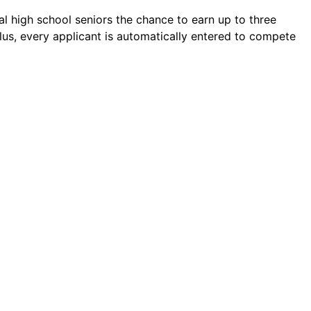
l high school seniors the chance to earn up to three
lus, every applicant is automatically entered to compete