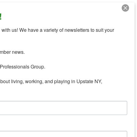
!
with us! We have a variety of newsletters to suit your 
mber news.

Professionals Group.

about living, working, and playing in Upstate NY,