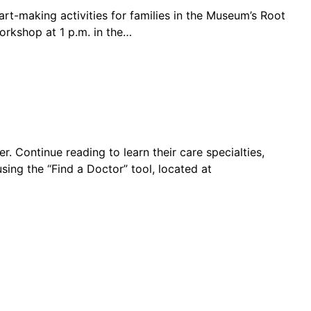
 art-making activities for families in the Museum’s Root
orkshop at 1 p.m. in the…
 Continue reading to learn their care specialties,
ing the “Find a Doctor” tool, located at