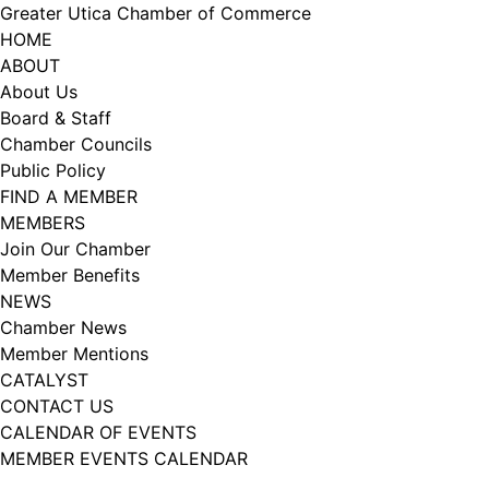
Skip
Greater Utica Chamber of Commerce
to
HOME
content
ABOUT
About Us
Board & Staff
Chamber Councils
Public Policy
FIND A MEMBER
MEMBERS
Join Our Chamber
Member Benefits
NEWS
Chamber News
Member Mentions
CATALYST
CONTACT US
CALENDAR OF EVENTS
MEMBER EVENTS CALENDAR
Facebook
Instagram
LISTEN TO THE PODCAST