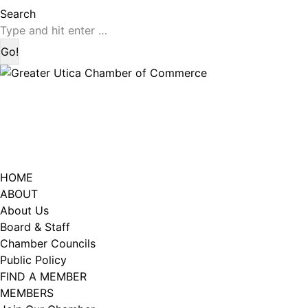
page
page
Search:
Search
opens
opens
in
in
new
new
window
window
HOME
ABOUT
About Us
Board & Staff
Chamber Councils
Public Policy
FIND A MEMBER
MEMBERS