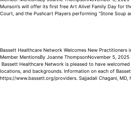
Munson’s will offer its first free Art Alive! Family Day for 
Court, and the Pushcart Players performing “Stone Soup and
Bassett Healthcare Network Welcomes New Practitioners 
Member Mentions
By
Joanne Thompson
November 5, 2025
Bassett Healthcare Network is pleased to have welcomed 13
locations, and backgrounds. Information on each of Bassett
https://www.bassett.org/providers. Sajjadali Chagani, MD,