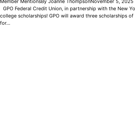
Member Mentions
By
Joanne Thompson
November 5, 2025
GPO Federal Credit Union, in partnership with the New Yor
college scholarships! GPO will award three scholarships o
for…