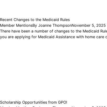
Recent Changes to the Medicaid Rules
Member Mentions
By
Joanne Thompson
November 5, 2025
There have been a number of changes to the Medicaid Rule
you are applying for Medicaid Assistance with home care o
Scholarship Opportunities from GPO!