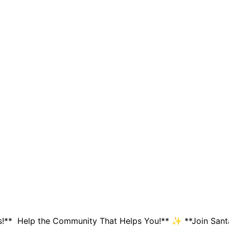
!** Help the Community That Helps You!** ✨ **Join Santa