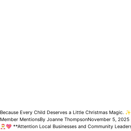
Because Every Child Deserves a Little Christmas Magic. ✨
Member Mentions
By
Joanne Thompson
November 5, 2025
🎅💖 **Attention Local Businesses and Community Leaders