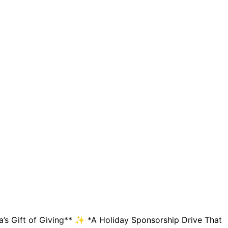
’s Gift of Giving** ✨ *A Holiday Sponsorship Drive That