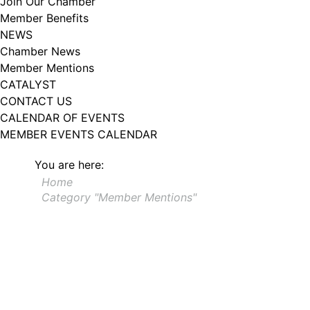
Join Our Chamber
Member Benefits
NEWS
Chamber News
Member Mentions
CATALYST
CONTACT US
CALENDAR OF EVENTS
MEMBER EVENTS CALENDAR
You are here:
Home
Category "Member Mentions"