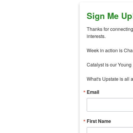
Sign Me Up
Thanks for connecting 
interests. 

Week in action is Cha
Catalyst is our Young 
What's Upstate is all 
Email
First Name