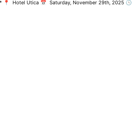
tmas* 📍 Hotel Utica 📅 Saturday, November 29th, 2025 🕓