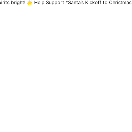
spirits bright! 🌟 Help Support *Santa’s Kickoff to Chris