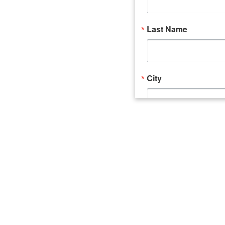
Last Name
City
Email Lists
Catalyst (Young 
Week In Action 
What's Upstate 
By submitting this form, you ar
520 Seneca Street, Suite 102, U
consent to receive emails at an