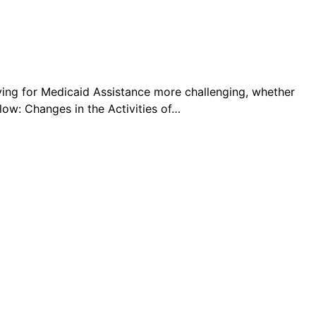
ying for Medicaid Assistance more challenging, whether
ow: Changes in the Activities of…