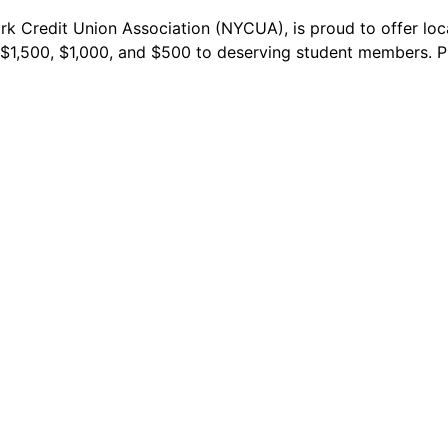
k Credit Union Association (NYCUA), is proud to offer loca
f $1,500, $1,000, and $500 to deserving student members. P