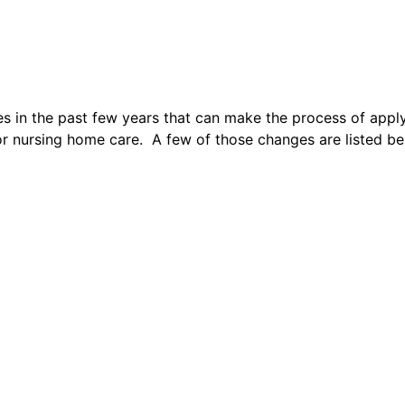
s in the past few years that can make the process of appl
r nursing home care. A few of those changes are listed bel