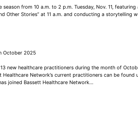
the season from 10 a.m. to 2 p.m. Tuesday, Nov. 11, featuring
 Other Stories” at 11 a.m. and conducting a storytelling w
in October 2025
 new healthcare practitioners during the month of October.
 Healthcare Network’s current practitioners can be found us
 has joined Bassett Healthcare Network…