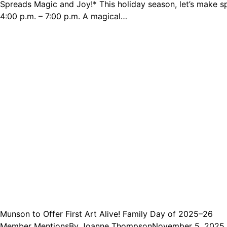
Spreads Magic and Joy!* This holiday season, let’s make 
4:00 p.m. – 7:00 p.m. A magical…
Munson to Offer First Art Alive! Family Day of 2025–26
Member Mentions
By
Joanne Thompson
November 5, 2025