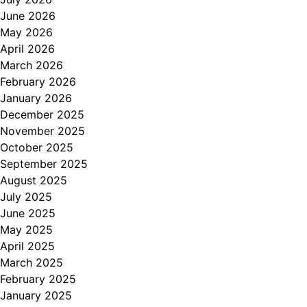
June 2026
May 2026
April 2026
March 2026
February 2026
January 2026
December 2025
November 2025
October 2025
September 2025
August 2025
July 2025
June 2025
May 2025
April 2025
March 2025
February 2025
January 2025