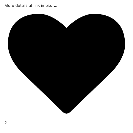
...
More details at link in bio.
2