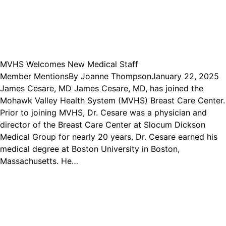
MVHS Welcomes New Medical Staff
Member Mentions
By
Joanne Thompson
January 22, 2025
James Cesare, MD James Cesare, MD, has joined the
Mohawk Valley Health System (MVHS) Breast Care Center.
Prior to joining MVHS, Dr. Cesare was a physician and
director of the Breast Care Center at Slocum Dickson
Medical Group for nearly 20 years. Dr. Cesare earned his
medical degree at Boston University in Boston,
Massachusetts. He…