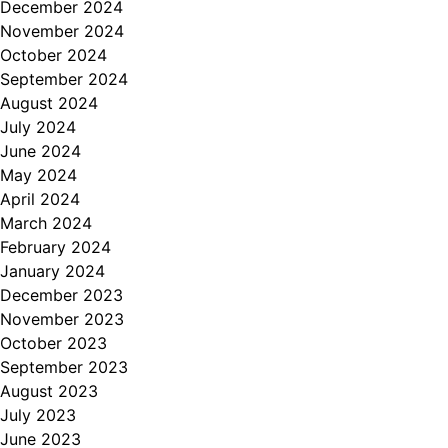
December 2024
November 2024
October 2024
September 2024
August 2024
July 2024
June 2024
May 2024
April 2024
March 2024
February 2024
January 2024
December 2023
November 2023
October 2023
September 2023
August 2023
July 2023
June 2023