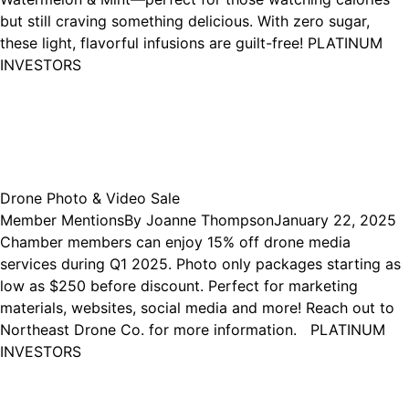
but still craving something delicious. With zero sugar,
these light, flavorful infusions are guilt-free! PLATINUM
INVESTORS
Drone Photo & Video Sale
Member Mentions
By
Joanne Thompson
January 22, 2025
Chamber members can enjoy 15% off drone media
services during Q1 2025. Photo only packages starting as
low as $250 before discount. Perfect for marketing
materials, websites, social media and more! Reach out to
Northeast Drone Co. for more information. PLATINUM
INVESTORS