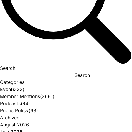
Search
Search
Categories
Events
(33)
Member Mentions
(3661)
Podcasts
(94)
Public Policy
(63)
Archives
August 2026
July 2026