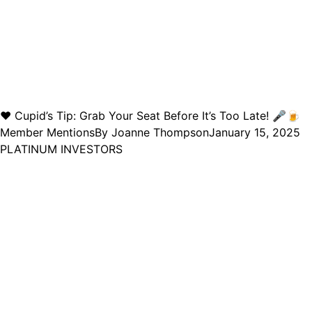
❤️ Cupid’s Tip: Grab Your Seat Before It’s Too Late! 🎤🍺
Member Mentions
By
Joanne Thompson
January 15, 2025
PLATINUM INVESTORS