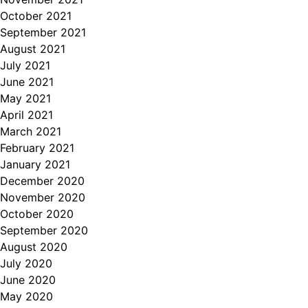
October 2021
September 2021
August 2021
July 2021
June 2021
May 2021
April 2021
March 2021
February 2021
January 2021
December 2020
November 2020
October 2020
September 2020
August 2020
July 2020
June 2020
May 2020