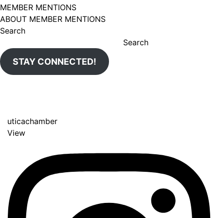
MEMBER MENTIONS
ABOUT MEMBER MENTIONS
Search
Search
STAY CONNECTED!
uticachamber
View