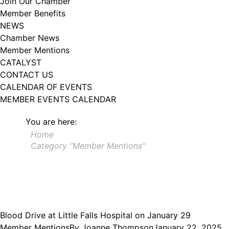
Join Our Chamber
102, Utica , NY, 13502, US, http://www.greateruticachamber.org. You can
Member Benefits
revoke your consent to receive emails at any time by using the
SafeUnsubscribe® link, found at the bottom of every email.
Emails are
NEWS
serviced by Constant Contact.
Chamber News
Member Mentions
Sign up!
CATALYST
CONTACT US
CALENDAR OF EVENTS
MEMBER EVENTS CALENDAR
You are here:
Home
Category "Member Mentions"
Blood Drive at Little Falls Hospital on January 29
Member Mentions
By
Joanne Thompson
January 22, 2025