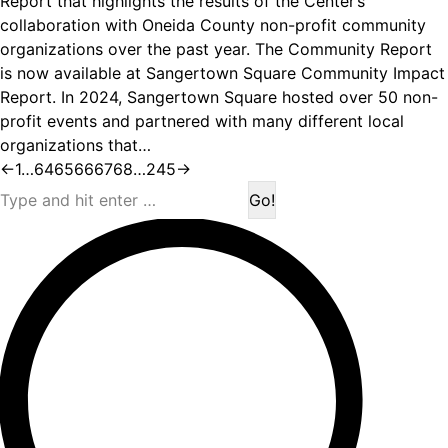
Report that highlights the results of the Center’s
collaboration with Oneida County non-profit community
organizations over the past year. The Community Report
is now available at Sangertown Square Community Impact
Report. In 2024, Sangertown Square hosted over 50 non-
profit events and partnered with many different local
organizations that…
←
1
…
64
65
66
67
68
…
245
→
Search: