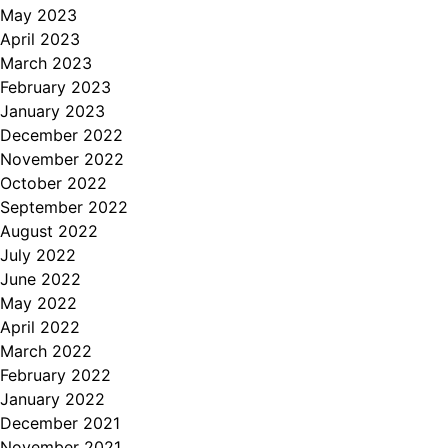
May 2023
April 2023
March 2023
February 2023
January 2023
December 2022
November 2022
October 2022
September 2022
August 2022
July 2022
June 2022
May 2022
April 2022
March 2022
February 2022
January 2022
December 2021
November 2021