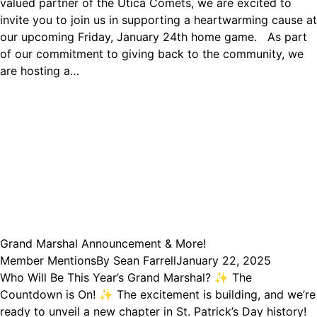
valued partner of the Utica Comets, we are excited to
invite you to join us in supporting a heartwarming cause at
our upcoming Friday, January 24th home game. As part
of our commitment to giving back to the community, we
are hosting a…
Grand Marshal Announcement & More!
Member Mentions
By
Sean Farrell
January 22, 2025
Who Will Be This Year’s Grand Marshal? ✨ The
Countdown is On! ✨ The excitement is building, and we’re
ready to unveil a new chapter in St. Patrick’s Day history!