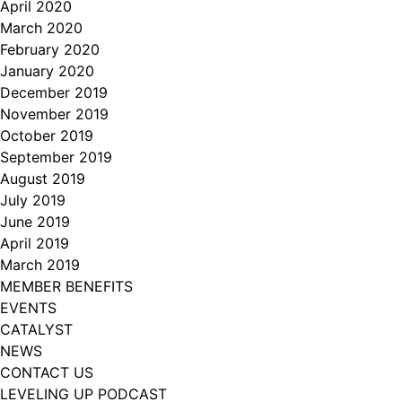
April 2020
March 2020
February 2020
January 2020
December 2019
November 2019
October 2019
September 2019
August 2019
July 2019
June 2019
April 2019
March 2019
MEMBER BENEFITS
EVENTS
CATALYST
NEWS
CONTACT US
LEVELING UP PODCAST