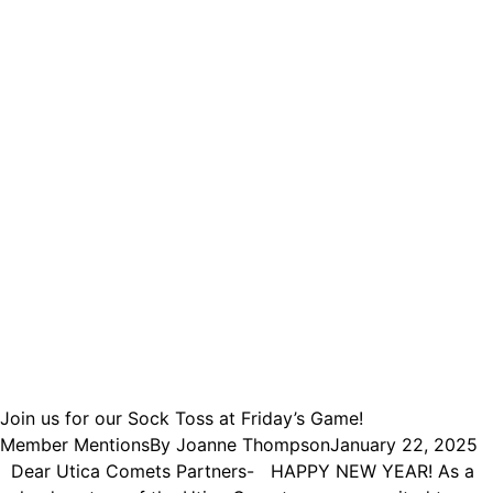
Join us for our Sock Toss at Friday’s Game!
Member Mentions
By
Joanne Thompson
January 22, 2025
Dear Utica Comets Partners- HAPPY NEW YEAR! As a