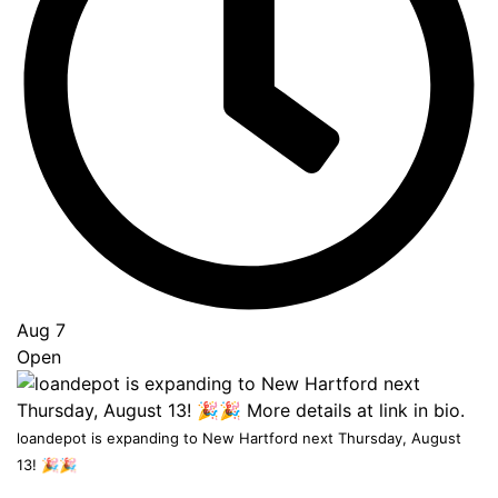
Go
to
Top
Aug 7
Open
loandepot is expanding to New Hartford next Thursday, August
13! 🎉🎉