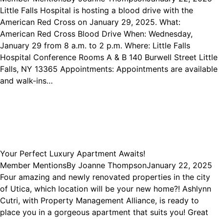
Little Falls Hospital is hosting a blood drive with the
American Red Cross on January 29, 2025. What:
American Red Cross Blood Drive When: Wednesday,
January 29 from 8 a.m. to 2 p.m. Where: Little Falls
Hospital Conference Rooms A & B 140 Burwell Street Little
Falls, NY 13365 Appointments: Appointments are available
and walk-ins…
Your Perfect Luxury Apartment Awaits!
Member Mentions
By
Joanne Thompson
January 22, 2025
Four amazing and newly renovated properties in the city
of Utica, which location will be your new home?! Ashlynn
Cutri, with Property Management Alliance, is ready to
place you in a gorgeous apartment that suits you! Great