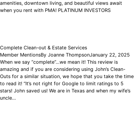
amenities, downtown living, and beautiful views await
when you rent with PMA! PLATINUM INVESTORS
Complete Clean-out & Estate Services
Member Mentions
By
Joanne Thompson
January 22, 2025
When we say “complete”…we mean it! This review is
amazing and if you are considering using John’s Clean-
Outs for a similar situation, we hope that you take the time
to read it! “It’s not right for Google to limit ratings to 5
stars! John saved us! We are in Texas and when my wife’s
uncle…