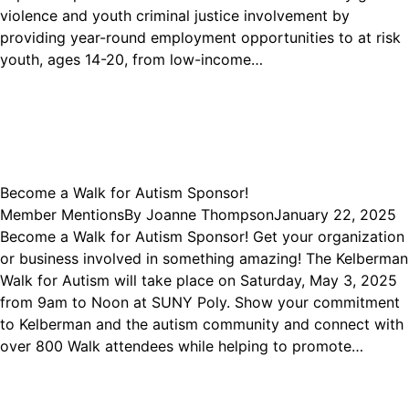
violence and youth criminal justice involvement by
providing year-round employment opportunities to at risk
youth, ages 14-20, from low-income…
Become a Walk for Autism Sponsor!
Member Mentions
By
Joanne Thompson
January 22, 2025
Become a Walk for Autism Sponsor! Get your organization
or business involved in something amazing! The Kelberman
Walk for Autism will take place on Saturday, May 3, 2025
from 9am to Noon at SUNY Poly. Show your commitment
to Kelberman and the autism community and connect with
over 800 Walk attendees while helping to promote…