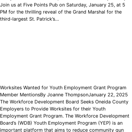
Join us at Five Points Pub on Saturday, January 25, at 5
PM for the thrilling reveal of the Grand Marshal for the
third-largest St. Patrick’s…
Worksites Wanted for Youth Employment Grant Program
Member Mentions
By
Joanne Thompson
January 22, 2025
The Workforce Development Board Seeks Oneida County
Employers to Provide Worksites for their Youth
Employment Grant Program. The Workforce Development
Board’s (WDB) Youth Employment Program (YEP) is an
important platform that aims to reduce community gun