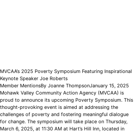
MVCAA’s 2025 Poverty Symposium Featuring Inspirational
Keynote Speaker Joe Roberts
Member Mentions
By
Joanne Thompson
January 15, 2025
Mohawk Valley Community Action Agency (MVCAA) is
proud to announce its upcoming Poverty Symposium. This
thought-provoking event is aimed at addressing the
challenges of poverty and fostering meaningful dialogue
for change. The symposium will take place on Thursday,
March 6, 2025, at 11:30 AM at Hart’s Hill Inn, located in