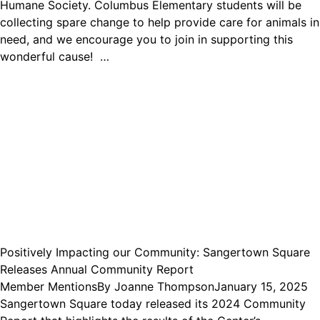
Humane Society. Columbus Elementary students will be
collecting spare change to help provide care for animals in
need, and we encourage you to join in supporting this
wonderful cause! …
Positively Impacting our Community: Sangertown Square
Releases Annual Community Report
Member Mentions
By
Joanne Thompson
January 15, 2025
Sangertown Square today released its 2024 Community