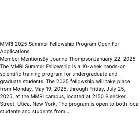
MMRI 2025 Summer Fellowship Program Open For
Applications
Member Mentions
By
Joanne Thompson
January 22, 2025
The MMRI Summer Fellowship is a 10-week hands-on
scientific training program for undergraduate and
graduate students. The 2025 fellowship will take place
from Monday, May 19, 2025, through Friday, July 25,
2025, at the MMRI campus, located at 2150 Bleecker
Street, Utica, New York. The program is open to both local
students and students from…