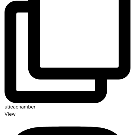
uticachamber
View