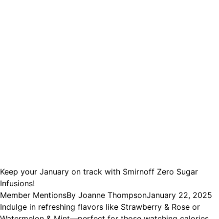
Keep your January on track with Smirnoff Zero Sugar
Infusions!
Member Mentions
By
Joanne Thompson
January 22, 2025
Indulge in refreshing flavors like Strawberry & Rose or
Watermelon & Mint—perfect for those watching calories