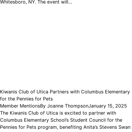
Whitesboro, NY. The event will…
Kiwanis Club of Utica Partners with Columbus Elementary
for the Pennies for Pets
Member Mentions
By
Joanne Thompson
January 15, 2025
The Kiwanis Club of Utica is excited to partner with
Columbus Elementary School’s Student Council for the
Pennies for Pets program, benefiting Anita’s Stevens Swan