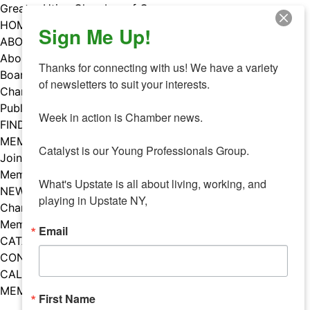
Skip
Greater Utica Chamber of Commerce
to
HOME
Sign Me Up!
content
ABOUT
About Us
Thanks for connecting with us! We have a variety 
Board & Staff
of newsletters to suit your interests. 

Chamber Councils
Public Policy
Week in action is Chamber news.

FIND A MEMBER
MEMBERS
Catalyst is our Young Professionals Group.

Join Our Chamber
Member Benefits
What's Upstate is all about living, working, and 
NEWS
playing in Upstate NY,
Chamber News
Member Mentions
Email
CATALYST
CONTACT US
CALENDAR OF EVENTS
MEMBER EVENTS CALENDAR
First Name
Facebook
Instagram
LISTEN TO THE PODCAST