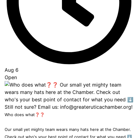
Aug 6
Open
Who does what❓❓
Our small yet mighty team wears many hats here at the Chamber.
Check out who's your best point of contact for what you need ⬇️