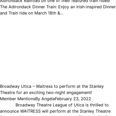
Adirondack Railroad on one of their featured train rides!
The Adirondack Dinner Train: Enjoy an Irish-inspired Dinner
and Train ride on March 18th &…
Broadway Utica – Waitress to perform at the Stanley
Theatre for an exciting two-night engagement!
Member Mentions
By
Angela
February 23, 2022
Broadway Theatre League of Utica is thrilled to
announce WAITRESS will perform at the Stanley Theatre