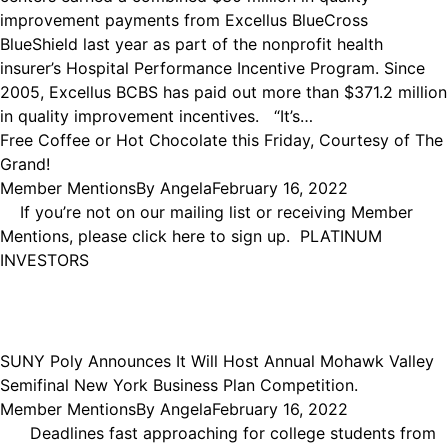
improvement payments from Excellus BlueCross
BlueShield last year as part of the nonprofit health
insurer’s Hospital Performance Incentive Program. Since
2005, Excellus BCBS has paid out more than $371.2 million
in quality improvement incentives. “It’s…
Free Coffee or Hot Chocolate this Friday, Courtesy of The
Grand!
Member Mentions
By
Angela
February 16, 2022
If you’re not on our mailing list or receiving Member
Mentions, please click here to sign up. PLATINUM
INVESTORS
SUNY Poly Announces It Will Host Annual Mohawk Valley
Semifinal New York Business Plan Competition.
Member Mentions
By
Angela
February 16, 2022
Deadlines fast approaching for college students from