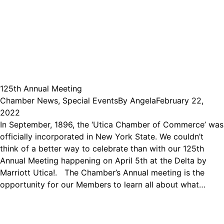
125th Annual Meeting
Chamber News
,
Special Events
By
Angela
February 22,
2022
In September, 1896, the ‘Utica Chamber of Commerce’ was
officially incorporated in New York State. We couldn’t
think of a better way to celebrate than with our 125th
Annual Meeting happening on April 5th at the Delta by
Marriott Utica!. The Chamber’s Annual meeting is the
opportunity for our Members to learn all about what…