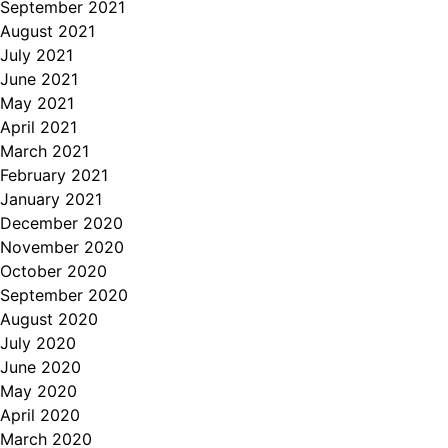
September 2021
August 2021
July 2021
June 2021
May 2021
April 2021
March 2021
February 2021
January 2021
December 2020
November 2020
October 2020
September 2020
August 2020
July 2020
June 2020
May 2020
April 2020
March 2020