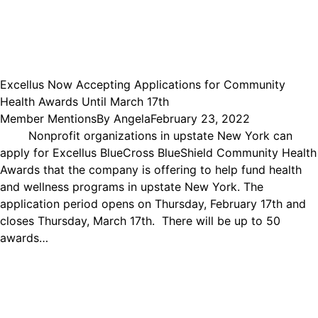
Excellus Now Accepting Applications for Community
Health Awards Until March 17th
Member Mentions
By
Angela
February 23, 2022
Nonprofit organizations in upstate New York can
apply for Excellus BlueCross BlueShield Community Health
Awards that the company is offering to help fund health
and wellness programs in upstate New York. The
application period opens on Thursday, February 17th and
closes Thursday, March 17th. There will be up to 50
awards…