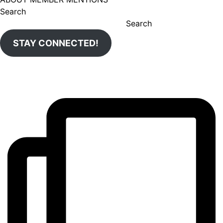
Search
Search
STAY CONNECTED!