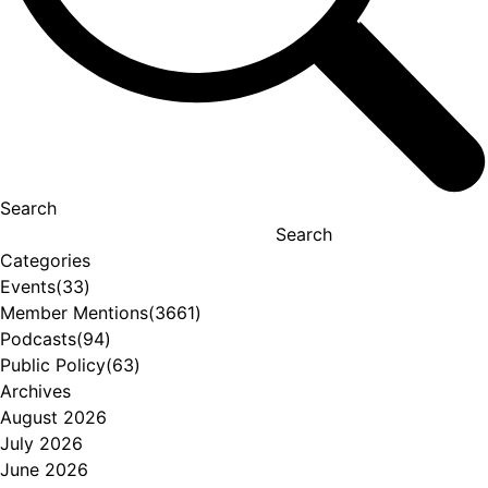
Search
Search
Categories
Events
(33)
Member Mentions
(3661)
Podcasts
(94)
Public Policy
(63)
Archives
August 2026
July 2026
June 2026