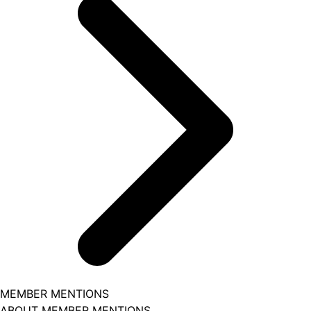
MEMBER MENTIONS
ABOUT MEMBER MENTIONS