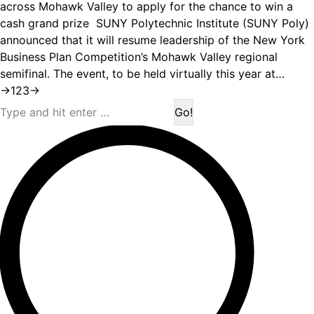
across Mohawk Valley to apply for the chance to win a
cash grand prize SUNY Polytechnic Institute (SUNY Poly)
announced that it will resume leadership of the New York
Business Plan Competition’s Mohawk Valley regional
semifinal. The event, to be held virtually this year at…
→
1
2
3
→
Search: