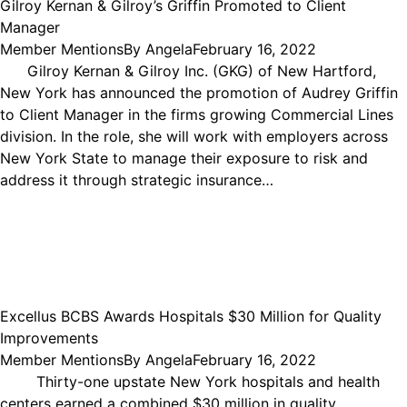
Gilroy Kernan & Gilroy’s Griffin Promoted to Client
Manager
Member Mentions
By
Angela
February 16, 2022
Gilroy Kernan & Gilroy Inc. (GKG) of New Hartford,
New York has announced the promotion of Audrey Griffin
to Client Manager in the firms growing Commercial Lines
division. In the role, she will work with employers across
New York State to manage their exposure to risk and
address it through strategic insurance…
Excellus BCBS Awards Hospitals $30 Million for Quality
Improvements
Member Mentions
By
Angela
February 16, 2022
Thirty-one upstate New York hospitals and health
centers earned a combined $30 million in quality