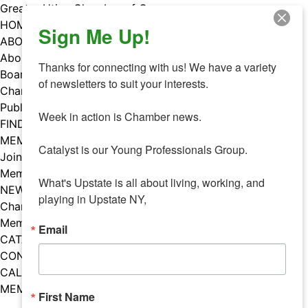
Skip
Greater Utica Chamber of Commerce
to
HOME
Sign Me Up!
content
ABOUT
About Us
Thanks for connecting with us! We have a variety 
Board & Staff
of newsletters to suit your interests. 

Chamber Councils
Public Policy
Week in action is Chamber news.

FIND A MEMBER
MEMBERS
Catalyst is our Young Professionals Group.

Join Our Chamber
Member Benefits
What's Upstate is all about living, working, and 
NEWS
playing in Upstate NY,
Chamber News
Member Mentions
Email
CATALYST
CONTACT US
CALENDAR OF EVENTS
MEMBER EVENTS CALENDAR
First Name
Facebook
Instagram
LISTEN TO THE PODCAST