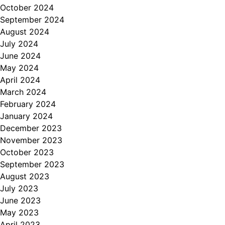
October 2024
September 2024
August 2024
July 2024
June 2024
May 2024
April 2024
March 2024
February 2024
January 2024
December 2023
November 2023
October 2023
September 2023
August 2023
July 2023
June 2023
May 2023
April 2023