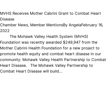
MVHS Receives Mother Cabrini Grant to Combat Heart
Disease
Chamber News
,
Member Mentions
By
Angela
February 16,
2022
The Mohawk Valley Health System (MVHS)
Foundation was recently awarded $249,947 from the
Mother Cabrini Health Foundation for a new project to
promote health equity and combat heart disease in our
community: Mohawk Valley Health Partnership to Combat
Heart Disease. The Mohawk Valley Partnership to
Combat Heart Disease will build…