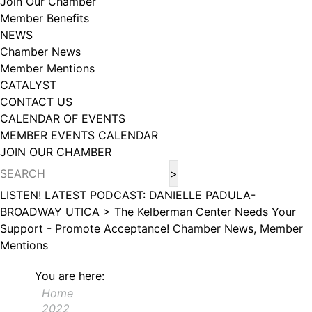
Join Our Chamber
102, Utica , NY, 13502, US, http://www.greateruticachamber.org. You can
Member Benefits
revoke your consent to receive emails at any time by using the
SafeUnsubscribe® link, found at the bottom of every email.
Emails are
NEWS
serviced by Constant Contact.
Chamber News
Member Mentions
Sign up!
CATALYST
CONTACT US
CALENDAR OF EVENTS
MEMBER EVENTS CALENDAR
JOIN OUR CHAMBER
LISTEN! LATEST PODCAST: DANIELLE PADULA-
BROADWAY UTICA >
The Kelberman Center Needs Your
Support - Promote Acceptance!
Chamber News, Member
Mentions
You are here:
Home
2022