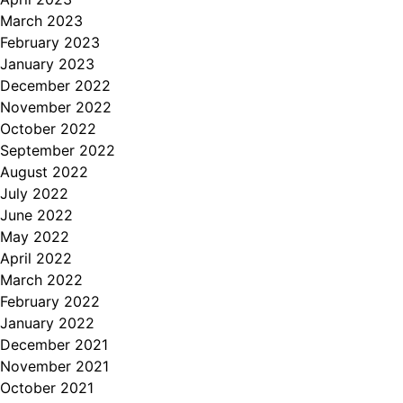
March 2023
February 2023
January 2023
December 2022
November 2022
October 2022
September 2022
August 2022
July 2022
June 2022
May 2022
April 2022
March 2022
February 2022
January 2022
December 2021
November 2021
October 2021