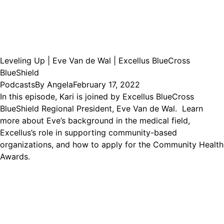
Leveling Up | Eve Van de Wal | Excellus BlueCross
BlueShield
Podcasts
By
Angela
February 17, 2022
In this episode, Kari is joined by Excellus BlueCross
BlueShield Regional President, Eve Van de Wal. Learn
more about Eve’s background in the medical field,
Excellus’s role in supporting community-based
organizations, and how to apply for the Community Health
Awards.