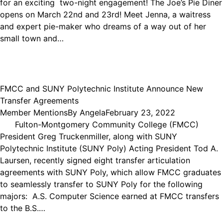
for an exciting two-night engagement! The Joe’s Pie Diner
opens on March 22nd and 23rd! Meet Jenna, a waitress
and expert pie-maker who dreams of a way out of her
small town and…
FMCC and SUNY Polytechnic Institute Announce New
Transfer Agreements
Member Mentions
By
Angela
February 23, 2022
Fulton-Montgomery Community College (FMCC)
President Greg Truckenmiller, along with SUNY
Polytechnic Institute (SUNY Poly) Acting President Tod A.
Laursen, recently signed eight transfer articulation
agreements with SUNY Poly, which allow FMCC graduates
to seamlessly transfer to SUNY Poly for the following
majors: A.S. Computer Science earned at FMCC transfers
to the B.S.…