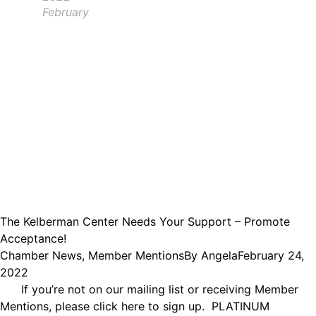
February
The Kelberman Center Needs Your Support – Promote
Acceptance!
Chamber News
,
Member Mentions
By
Angela
February 24,
2022
If you’re not on our mailing list or receiving Member
Mentions, please click here to sign up. PLATINUM