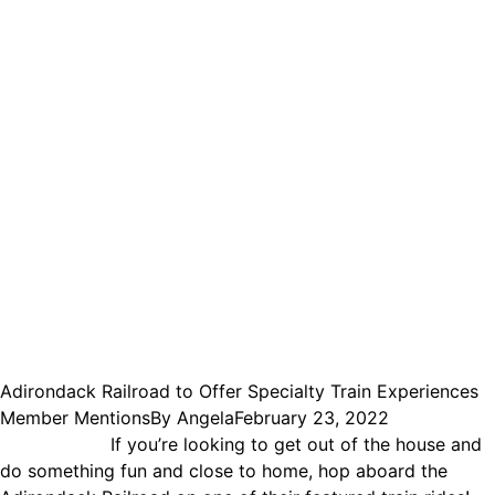
Adirondack Railroad to Offer Specialty Train Experiences
Member Mentions
By
Angela
February 23, 2022
If you’re looking to get out of the house and
do something fun and close to home, hop aboard the