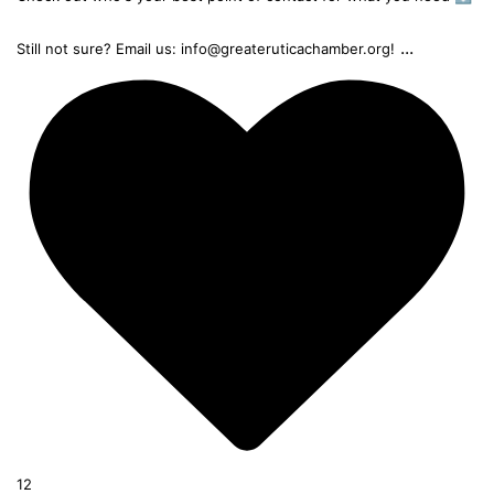
...
Still not sure? Email us: info@greateruticachamber.org!
12