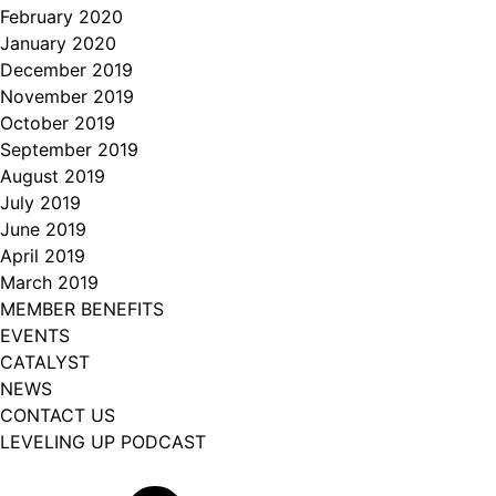
February 2020
January 2020
December 2019
November 2019
October 2019
September 2019
August 2019
July 2019
June 2019
April 2019
March 2019
MEMBER BENEFITS
EVENTS
CATALYST
NEWS
CONTACT US
LEVELING UP PODCAST