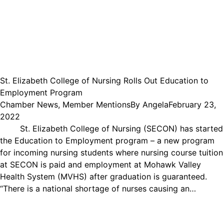
St. Elizabeth College of Nursing Rolls Out Education to
Employment Program
Chamber News
,
Member Mentions
By
Angela
February 23,
2022
St. Elizabeth College of Nursing (SECON) has started
the Education to Employment program – a new program
for incoming nursing students where nursing course tuition
at SECON is paid and employment at Mohawk Valley
Health System (MVHS) after graduation is guaranteed.
“There is a national shortage of nurses causing an…