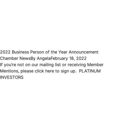
2022 Business Person of the Year Announcement
Chamber News
By
Angela
February 18, 2022
If you’re not on our mailing list or receiving Member
Mentions, please click here to sign up. PLATINUM
INVESTORS