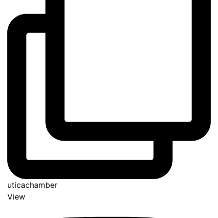
uticachamber
View