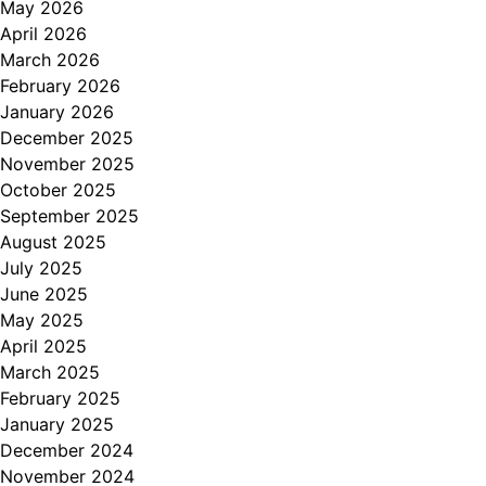
May 2026
April 2026
March 2026
February 2026
January 2026
December 2025
November 2025
October 2025
September 2025
August 2025
July 2025
June 2025
May 2025
April 2025
March 2025
February 2025
January 2025
December 2024
November 2024