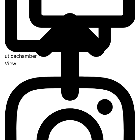
uticachamber
View
Go
to