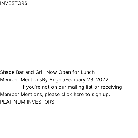
INVESTORS
Shade Bar and Grill Now Open for Lunch
Member Mentions
By
Angela
February 23, 2022
If you’re not on our mailing list or receiving
Member Mentions, please click here to sign up.
PLATINUM INVESTORS