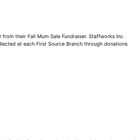
from their Fall Mum Sale Fundraiser. Staffworks Inc.
ollected at each First Source Branch through donations