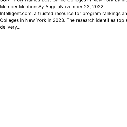
Member Mentions
By
Angela
November 22, 2022
Intelligent.com, a trusted resource for program rankings an
Colleges in New York in 2023. The research identifies top 
delivery…