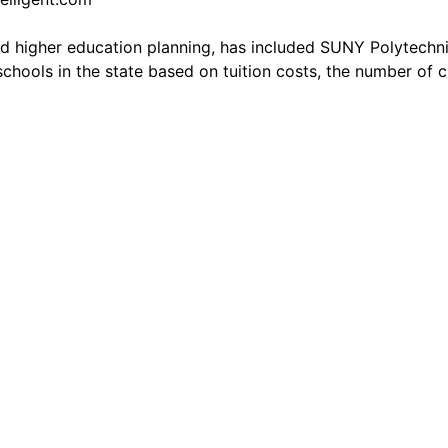
d higher education planning, has included SUNY Polytechnic 
schools in the state based on tuition costs, the number of 