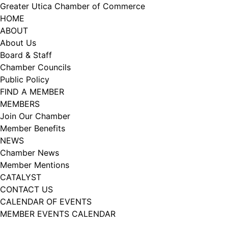
Skip
Greater Utica Chamber of Commerce
to
HOME
content
ABOUT
About Us
Board & Staff
Chamber Councils
Public Policy
FIND A MEMBER
MEMBERS
Join Our Chamber
Member Benefits
NEWS
Chamber News
Member Mentions
CATALYST
CONTACT US
CALENDAR OF EVENTS
MEMBER EVENTS CALENDAR
Facebook
Instagram
LISTEN TO THE PODCAST