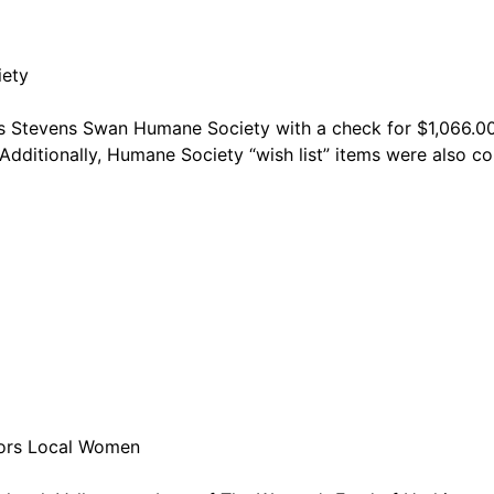
iety
’s Stevens Swan Humane Society with a check for $1,066.00 
Additionally, Humane Society “wish list” items were also c
nors Local Women