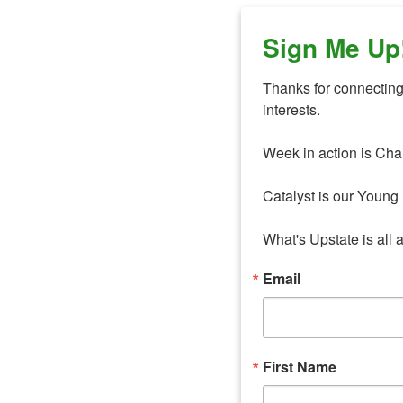
Sign Me Up
Thanks for connecting 
interests. 

Week in action is Cha
Catalyst is our Young 
What's Upstate is all 
Email
First Name