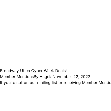
Broadway Utica Cyber Week Deals!
Member Mentions
By
Angela
November 22, 2022
If you’re not on our mailing list or receiving Member Men