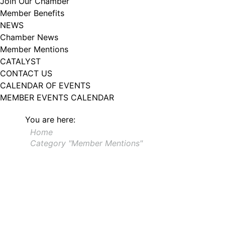
Join Our Chamber
Member Benefits
NEWS
Chamber News
Member Mentions
CATALYST
CONTACT US
CALENDAR OF EVENTS
MEMBER EVENTS CALENDAR
You are here:
Home
Category "Member Mentions"