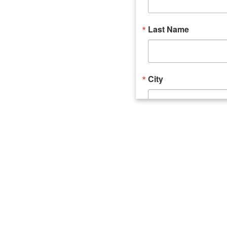
Last Name
City
Email Lists
Catalyst (Young 
Week In Action 
What's Upstate 
By submitting this form, you ar
520 Seneca Street, Suite 102, U
consent to receive emails at an