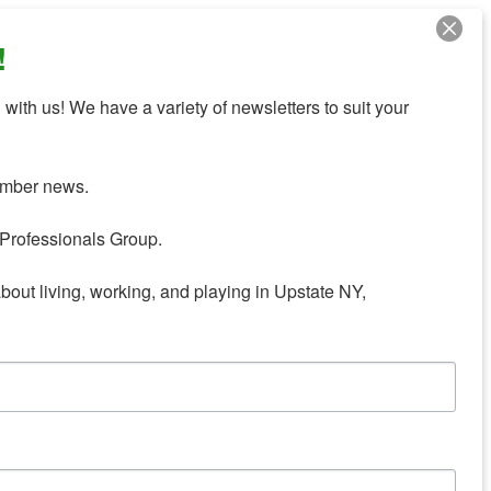
!
with us! We have a variety of newsletters to suit your 
mber news.

Professionals Group.

about living, working, and playing in Upstate NY,