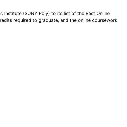
Institute (SUNY Poly) to its list of the Best Online
credits required to graduate, and the online coursework