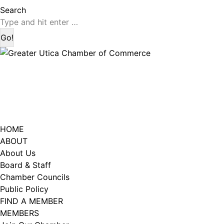
page
page
Search:
Search
opens
opens
in
in
new
new
window
window
HOME
ABOUT
About Us
Board & Staff
Chamber Councils
Public Policy
FIND A MEMBER
MEMBERS