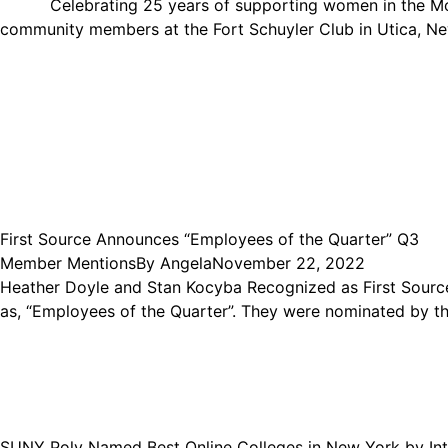
Celebrating 25 years of supporting women in the Mohaw
community members at the Fort Schuyler Club in Utica, N
First Source Announces “Employees of the Quarter” Q3
Member Mentions
By
Angela
November 22, 2022
Heather Doyle and Stan Kocyba Recognized as First Sourc
as, “Employees of the Quarter”. They were nominated by the
SUNY Poly Named Best Online Colleges in New York by Int