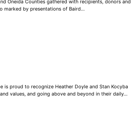
Oneida Counties gathered with recipients, donors and
o marked by presentations of Baird…
ce is proud to recognize Heather Doyle and Stan Kocyba
e and values, and going above and beyond in their daily…