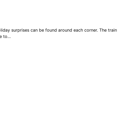
day surprises can be found around each corner. The train
ge to…