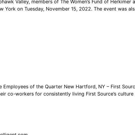
k Valley, members of The Women’s Fund of Herkimer and 
ew York on Tuesday, November 15, 2022. The event was als
e Employees of the Quarter New Hartford, NY – First Sour
ir co-workers for consistently living First Source’s cultur
elligent.com