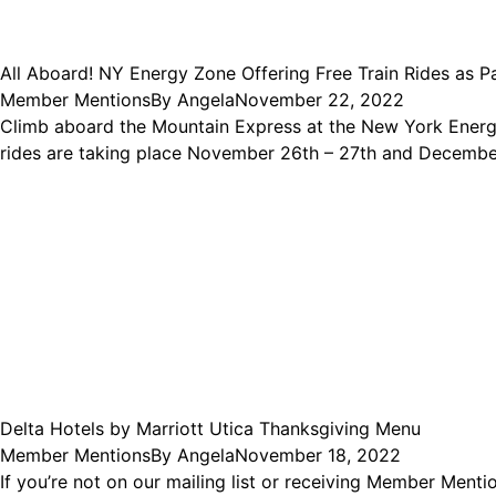
All Aboard! NY Energy Zone Offering Free Train Rides as Pa
Member Mentions
By
Angela
November 22, 2022
Climb aboard the Mountain Express at the New York Energy
rides are taking place November 26th – 27th and December
Delta Hotels by Marriott Utica Thanksgiving Menu
Member Mentions
By
Angela
November 18, 2022
If you’re not on our mailing list or receiving Member Men