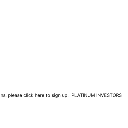
tions, please click here to sign up. PLATINUM INVESTORS