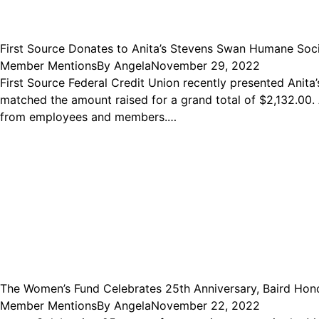
First Source Donates to Anita’s Stevens Swan Humane Soc
Member Mentions
By
Angela
November 29, 2022
First Source Federal Credit Union recently presented Anita
matched the amount raised for a grand total of $2,132.00. 
from employees and members.…
The Women’s Fund Celebrates 25th Anniversary, Baird Ho
Member Mentions
By
Angela
November 22, 2022