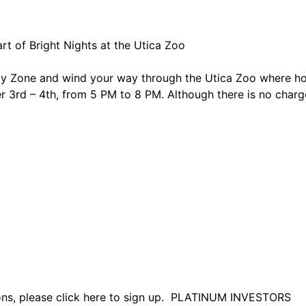
rt of Bright Nights at the Utica Zoo
 Zone and wind your way through the Utica Zoo where holi
 3rd – 4th, from 5 PM to 8 PM. Although there is no char
tions, please click here to sign up. PLATINUM INVESTORS