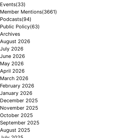
Events
(33)
Member Mentions
(3661)
Podcasts
(94)
Public Policy
(63)
Archives
August 2026
July 2026
June 2026
May 2026
April 2026
March 2026
February 2026
January 2026
December 2025
November 2025
October 2025
September 2025
August 2025
July 2025