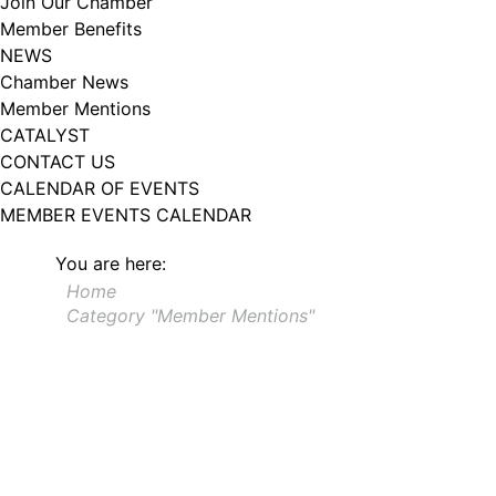
Join Our Chamber
102, Utica , NY, 13502, US, http://www.greateruticachamber.org. You can
Member Benefits
revoke your consent to receive emails at any time by using the
SafeUnsubscribe® link, found at the bottom of every email.
Emails are
NEWS
serviced by Constant Contact.
Chamber News
Member Mentions
Sign up!
CATALYST
CONTACT US
CALENDAR OF EVENTS
MEMBER EVENTS CALENDAR
You are here:
Home
Category "Member Mentions"