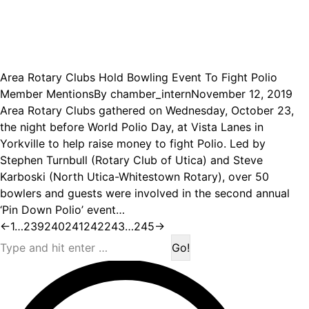
Area Rotary Clubs Hold Bowling Event To Fight Polio
Member Mentions
By
chamber_intern
November 12, 2019
Area Rotary Clubs gathered on Wednesday, October 23,
the night before World Polio Day, at Vista Lanes in
Yorkville to help raise money to fight Polio. Led by
Stephen Turnbull (Rotary Club of Utica) and Steve
Karboski (North Utica-Whitestown Rotary), over 50
bowlers and guests were involved in the second annual
‘Pin Down Polio’ event…
←
1
…
239
240
241
242
243
…
245
→
Search: