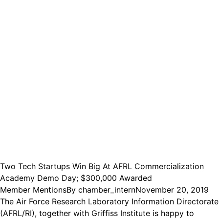
Two Tech Startups Win Big At AFRL Commercialization
Academy Demo Day; $300,000 Awarded
Member Mentions
By
chamber_intern
November 20, 2019
The Air Force Research Laboratory Information Directorate
(AFRL/RI), together with Griffiss Institute is happy to