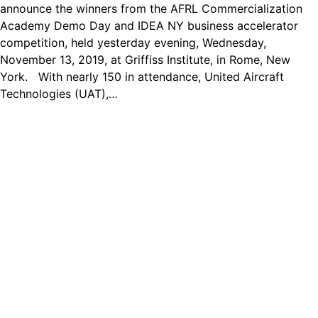
announce the winners from the AFRL Commercialization
Academy Demo Day and IDEA NY business accelerator
competition, held yesterday evening, Wednesday,
November 13, 2019, at Griffiss Institute, in Rome, New
York. With nearly 150 in attendance, United Aircraft
Technologies (UAT),…