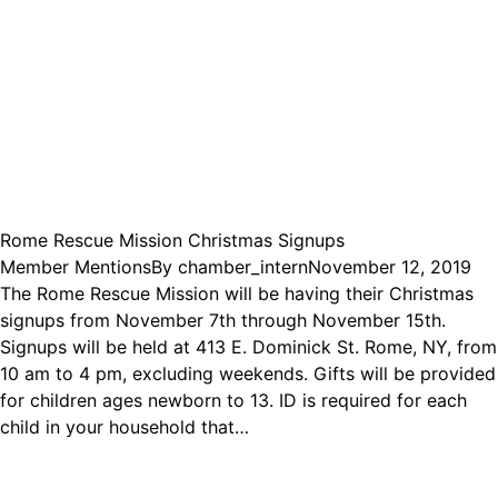
Rome Rescue Mission Christmas Signups
Member Mentions
By
chamber_intern
November 12, 2019
The Rome Rescue Mission will be having their Christmas
signups from November 7th through November 15th.
Signups will be held at 413 E. Dominick St. Rome, NY, from
10 am to 4 pm, excluding weekends. Gifts will be provided
for children ages newborn to 13. ID is required for each
child in your household that…