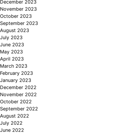
December 2023
November 2023
October 2023
September 2023
August 2023
July 2023
June 2023
May 2023
April 2023
March 2023
February 2023
January 2023
December 2022
November 2022
October 2022
September 2022
August 2022
July 2022
June 2022