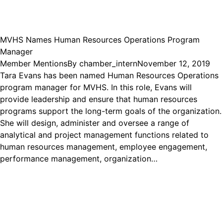
MVHS Names Human Resources Operations Program
Manager
Member Mentions
By
chamber_intern
November 12, 2019
Tara Evans has been named Human Resources Operations
program manager for MVHS. In this role, Evans will
provide leadership and ensure that human resources
programs support the long-term goals of the organization.
She will design, administer and oversee a range of
analytical and project management functions related to
human resources management, employee engagement,
performance management, organization…