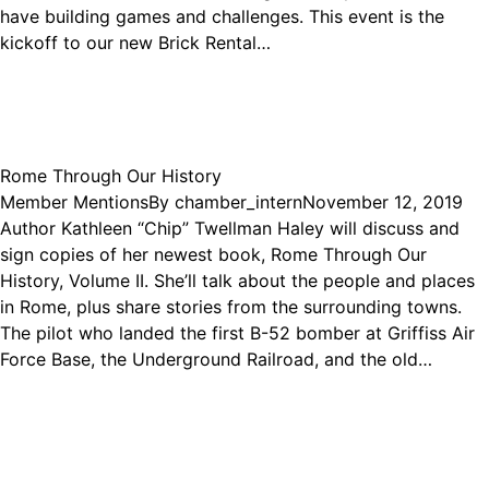
have building games and challenges. This event is the
kickoff to our new Brick Rental…
Rome Through Our History
Member Mentions
By
chamber_intern
November 12, 2019
Author Kathleen “Chip” Twellman Haley will discuss and
sign copies of her newest book, Rome Through Our
History, Volume II. She’ll talk about the people and places
in Rome, plus share stories from the surrounding towns.
The pilot who landed the first B-52 bomber at Griffiss Air
Force Base, the Underground Railroad, and the old…