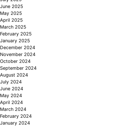
June 2025
May 2025
April 2025
March 2025
February 2025
January 2025
December 2024
November 2024
October 2024
September 2024
August 2024
July 2024
June 2024
May 2024
April 2024
March 2024
February 2024
January 2024