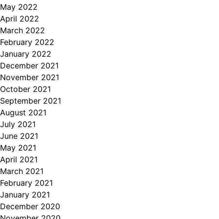
May 2022
April 2022
March 2022
February 2022
January 2022
December 2021
November 2021
October 2021
September 2021
August 2021
July 2021
June 2021
May 2021
April 2021
March 2021
February 2021
January 2021
December 2020
November 2020