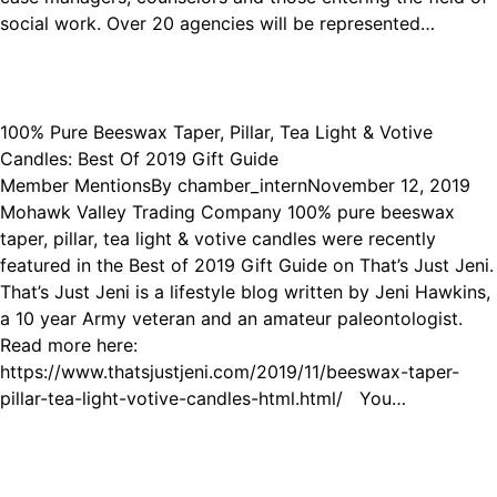
social work. Over 20 agencies will be represented…
100% Pure Beeswax Taper, Pillar, Tea Light & Votive
Candles: Best Of 2019 Gift Guide
Member Mentions
By
chamber_intern
November 12, 2019
Mohawk Valley Trading Company 100% pure beeswax
taper, pillar, tea light & votive candles were recently
featured in the Best of 2019 Gift Guide on That’s Just Jeni.
That’s Just Jeni is a lifestyle blog written by Jeni Hawkins,
a 10 year Army veteran and an amateur paleontologist.
Read more here:
https://www.thatsjustjeni.com/2019/11/beeswax-taper-
pillar-tea-light-votive-candles-html.html/ You…