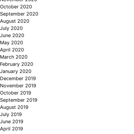
October 2020
September 2020
August 2020
July 2020
June 2020
May 2020
April 2020
March 2020
February 2020
January 2020
December 2019
November 2019
October 2019
September 2019
August 2019
July 2019
June 2019
April 2019