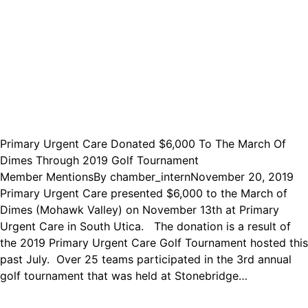
Primary Urgent Care Donated $6,000 To The March Of
Dimes Through 2019 Golf Tournament
Member Mentions
By
chamber_intern
November 20, 2019
Primary Urgent Care presented $6,000 to the March of
Dimes (Mohawk Valley) on November 13th at Primary
Urgent Care in South Utica. The donation is a result of
the 2019 Primary Urgent Care Golf Tournament hosted this
past July. Over 25 teams participated in the 3rd annual
golf tournament that was held at Stonebridge…