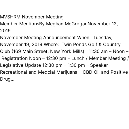
MVSHRM November Meeting
Member Mentions
By
Meghan McGrogan
November 12,
2019
November Meeting Announcement When: Tuesday,
November 19, 2019 Where: Twin Ponds Golf & Country
Club (169 Main Street, New York Mills) 11:30 am – Noon –
Registration Noon – 12:30 pm – Lunch / Member Meeting /
Legislative Update 12:30 pm – 1:30 pm – Speaker
Recreational and Medcial Marijuana – CBD Oil and Positive
Drug…