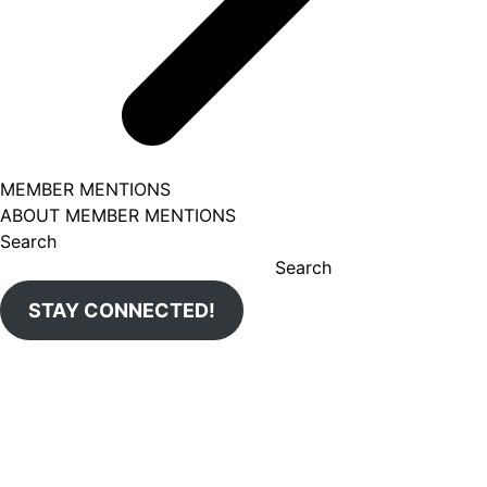
MEMBER MENTIONS
ABOUT MEMBER MENTIONS
Search
Search
STAY CONNECTED!
Aug 7
uticachamber
loandepot is expanding to New Hartford next Thursday,
Aug 6