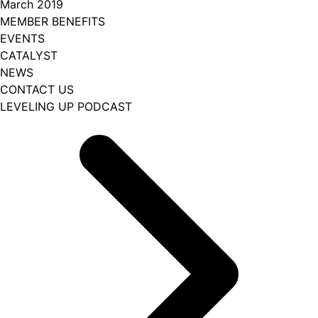
March 2019
MEMBER BENEFITS
EVENTS
CATALYST
NEWS
CONTACT US
LEVELING UP PODCAST