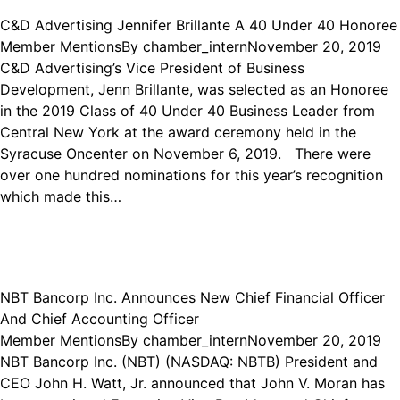
C&D Advertising Jennifer Brillante A 40 Under 40 Honoree
Member Mentions
By
chamber_intern
November 20, 2019
C&D Advertising’s Vice President of Business
Development, Jenn Brillante, was selected as an Honoree
in the 2019 Class of 40 Under 40 Business Leader from
Central New York at the award ceremony held in the
Syracuse Oncenter on November 6, 2019. There were
over one hundred nominations for this year’s recognition
which made this…
NBT Bancorp Inc. Announces New Chief Financial Officer
And Chief Accounting Officer
Member Mentions
By
chamber_intern
November 20, 2019
NBT Bancorp Inc. (NBT) (NASDAQ: NBTB) President and
CEO John H. Watt, Jr. announced that John V. Moran has