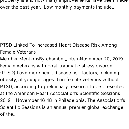
property is and how many improvements have been made
over the past year. Low monthly payments include…
PTSD Linked To Increased Heart Disease Risk Among
Female Veterans
Member Mentions
By
chamber_intern
November 20, 2019
Female veterans with post-traumatic stress disorder
(PTSD) have more heart disease risk factors, including
obesity, at younger ages than female veterans without
PTSD, according to preliminary research to be presented
at the American Heart Association’s Scientific Sessions
2019 – November 16-18 in Philadelphia. The Association’s
Scientific Sessions is an annual premier global exchange
of the…