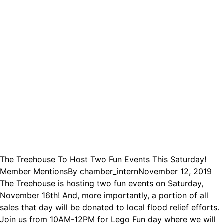
The Treehouse To Host Two Fun Events This Saturday!
Member Mentions
By
chamber_intern
November 12, 2019
The Treehouse is hosting two fun events on Saturday,
November 16th! And, more importantly, a portion of all
sales that day will be donated to local flood relief efforts.
Join us from 10AM-12PM for Lego Fun day where we will