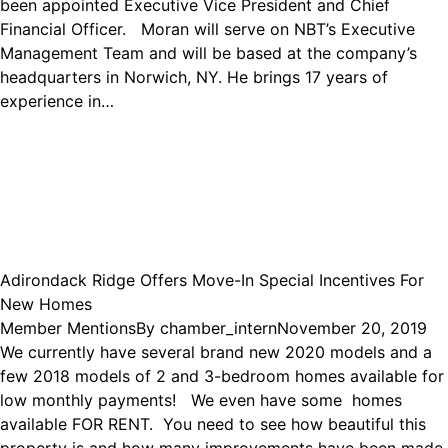
been appointed Executive Vice President and Chief
Financial Officer. Moran will serve on NBT’s Executive
Management Team and will be based at the company’s
headquarters in Norwich, NY. He brings 17 years of
experience in…
Adirondack Ridge Offers Move-In Special Incentives For
New Homes
Member Mentions
By
chamber_intern
November 20, 2019
We currently have several brand new 2020 models and a
few 2018 models of 2 and 3-bedroom homes available for
low monthly payments! We even have some homes
available FOR RENT. You need to see how beautiful this