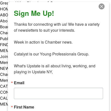
Skip
Greater Utica Chamber of Commerce
to
HOME
Sign Me Up!
content
ABOUT
About Us
Thanks for connecting with us! We have a variety 
Board & Staff
of newsletters to suit your interests. 

Chamber Councils
Public Policy
Week in action is Chamber news.

FIND A MEMBER
MEMBERS
Catalyst is our Young Professionals Group.

Join Our Chamber
Member Benefits
What's Upstate is all about living, working, and 
NEWS
playing in Upstate NY,
Chamber News
Member Mentions
Email
CATALYST
CONTACT US
CALENDAR OF EVENTS
MEMBER EVENTS CALENDAR
First Name
Facebook
Instagram
LISTEN TO THE PODCAST