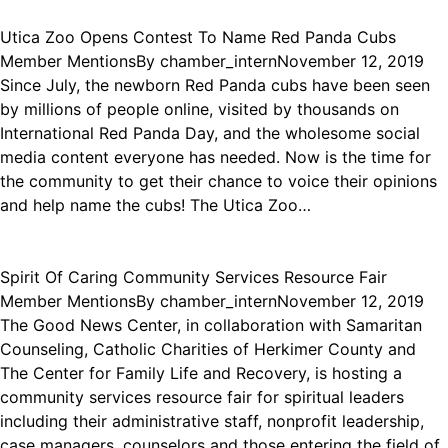
Utica Zoo Opens Contest To Name Red Panda Cubs
Member Mentions
By
chamber_intern
November 12, 2019
Since July, the newborn Red Panda cubs have been seen
by millions of people online, visited by thousands on
International Red Panda Day, and the wholesome social
media content everyone has needed. Now is the time for
the community to get their chance to voice their opinions
and help name the cubs! The Utica Zoo…
Spirit Of Caring Community Services Resource Fair
Member Mentions
By
chamber_intern
November 12, 2019
The Good News Center, in collaboration with Samaritan
Counseling, Catholic Charities of Herkimer County and
The Center for Family Life and Recovery, is hosting a
community services resource fair for spiritual leaders
including their administrative staff, nonprofit leadership,
case managers, counselors and those entering the field of