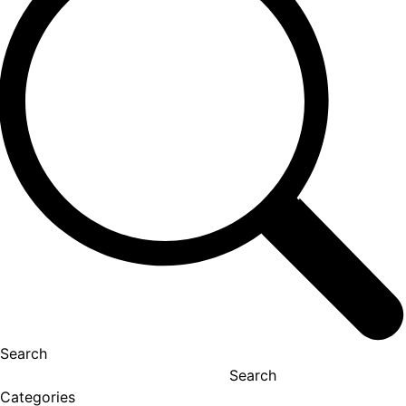
Search
Search
Categories