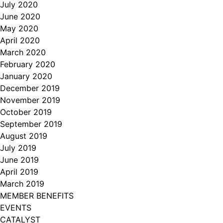
July 2020
June 2020
May 2020
April 2020
March 2020
February 2020
January 2020
December 2019
November 2019
October 2019
September 2019
August 2019
July 2019
June 2019
April 2019
March 2019
MEMBER BENEFITS
EVENTS
CATALYST