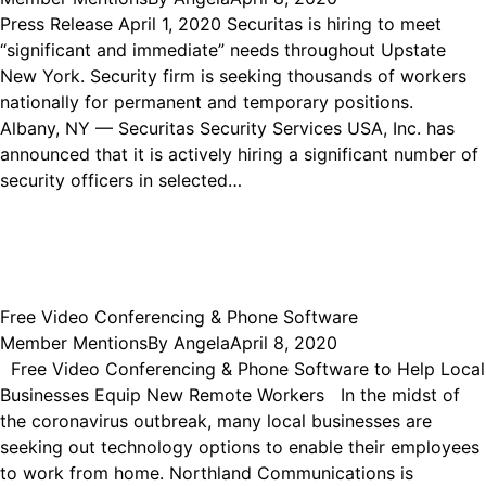
Press Release April 1, 2020 Securitas is hiring to meet
“significant and immediate” needs throughout Upstate
New York. Security firm is seeking thousands of workers
nationally for permanent and temporary positions.
Albany, NY — Securitas Security Services USA, Inc. has
announced that it is actively hiring a significant number of
security officers in selected…
Free Video Conferencing & Phone Software
Member Mentions
By
Angela
April 8, 2020
Free Video Conferencing & Phone Software to Help Local
Businesses Equip New Remote Workers In the midst of
the coronavirus outbreak, many local businesses are
seeking out technology options to enable their employees
to work from home. Northland Communications is