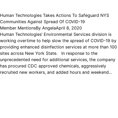
Human Technologies Takes Actions To Safeguard NYS
Communities Against Spread Of COVID-19
Member Mentions
By
Angela
April 8, 2020
Human Technologies’ Environmental Services division is
working overtime to help slow the spread of COVID-19 by
providing enhanced disinfection services at more than 100
sites across New York State. In response to the
unprecedented need for additional services, the company
has procured CDC approved chemicals, aggressively
recruited new workers, and added hours and weekend…