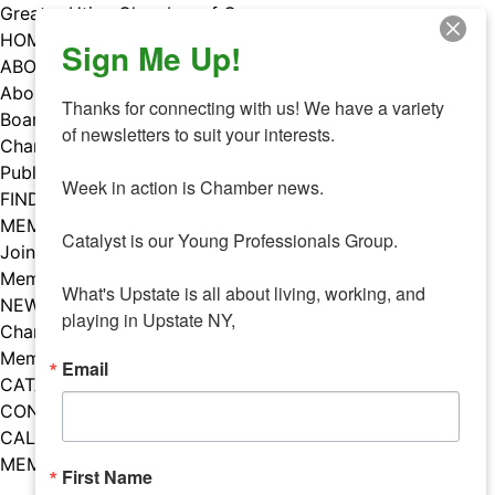
Skip
Greater Utica Chamber of Commerce
to
HOME
Sign Me Up!
content
ABOUT
About Us
Thanks for connecting with us! We have a variety 
Board & Staff
of newsletters to suit your interests. 

Chamber Councils
Public Policy
Week in action is Chamber news.

FIND A MEMBER
MEMBERS
Catalyst is our Young Professionals Group.

Join Our Chamber
Member Benefits
What's Upstate is all about living, working, and 
NEWS
playing in Upstate NY,
Chamber News
Member Mentions
Email
CATALYST
CONTACT US
CALENDAR OF EVENTS
MEMBER EVENTS CALENDAR
First Name
Facebook
Instagram
LISTEN TO THE PODCAST