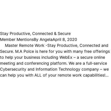
Stay Productive, Connected & Secure
Member Mentions
By
Angela
April 8, 2020
Master Remote Work -Stay Productive, Connected and
Secure. M.A Polce is here for you with many free offerings
to help your business including WebEx – a secure online
meeting and conferencing platform. We are a full-service
Cybersecurity and Information Technology company – we
can help you with ALL of your remote work capabilities!…