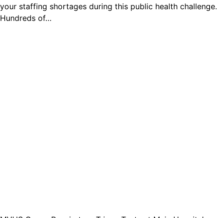
your staffing shortages during this public health challenge.
Hundreds of…