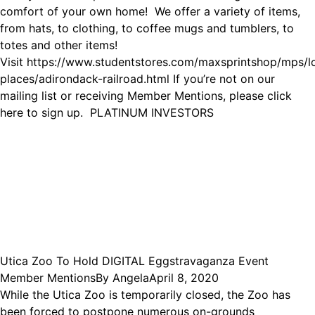
comfort of your own home! We offer a variety of items,
from hats, to clothing, to coffee mugs and tumblers, to
totes and other items!
Visit https://www.studentstores.com/maxsprintshop/mps/l
places/adirondack-railroad.html If you’re not on our
mailing list or receiving Member Mentions, please click
here to sign up. PLATINUM INVESTORS
Utica Zoo To Hold DIGITAL Eggstravaganza Event
Member Mentions
By
Angela
April 8, 2020
While the Utica Zoo is temporarily closed, the Zoo has
been forced to postpone numerous on-grounds