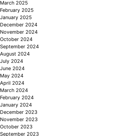
March 2025
February 2025
January 2025
December 2024
November 2024
October 2024
September 2024
August 2024
July 2024
June 2024
May 2024
April 2024
March 2024
February 2024
January 2024
December 2023
November 2023
October 2023
September 2023