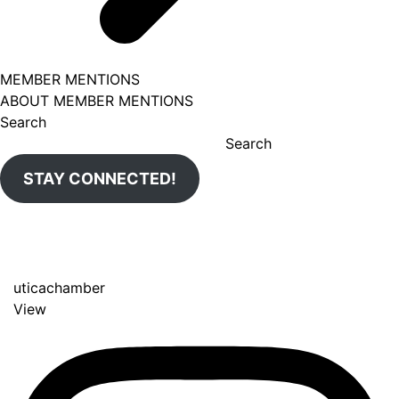
MEMBER MENTIONS
ABOUT MEMBER MENTIONS
Search
Search
STAY CONNECTED!
uticachamber
View