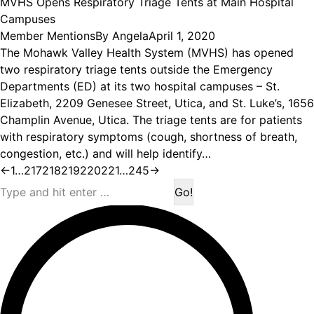
MVHS Opens Respiratory Triage Tents at Main Hospital
Campuses
Member Mentions
By
Angela
April 1, 2020
The Mohawk Valley Health System (MVHS) has opened
two respiratory triage tents outside the Emergency
Departments (ED) at its two hospital campuses – St.
Elizabeth, 2209 Genesee Street, Utica, and St. Luke’s, 1656
Champlin Avenue, Utica. The triage tents are for patients
with respiratory symptoms (cough, shortness of breath,
congestion, etc.) and will help identify…
←
1
…
217
218
219
220
221
…
245
→
Search: