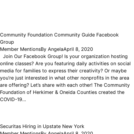
Community Foundation Community Guide Facebook
Group
Member Mentions
By
Angela
April 8, 2020
Join Our Facebook Group! Is your organization hosting
online classes? Are you featuring daily activities on social
media for families to express their creativity? Or maybe
you’re just interested in what other nonprofits in the area
are offering? Let’s share with each other! The Community
Foundation of Herkimer & Oneida Counties created the
COVID-19…
Securitas Hiring in Upstate New York
Member Mentions
By
Angela
April 8, 2020