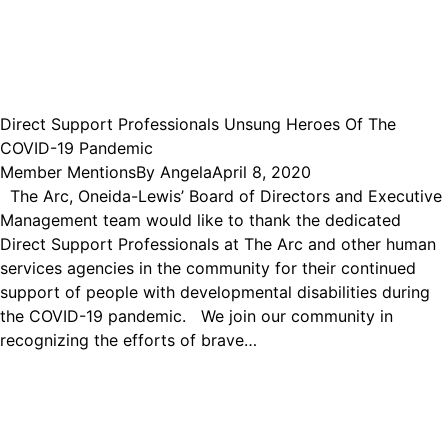
Direct Support Professionals Unsung Heroes Of The
COVID-19 Pandemic
Member Mentions
By
Angela
April 8, 2020
The Arc, Oneida-Lewis’ Board of Directors and Executive
Management team would like to thank the dedicated
Direct Support Professionals at The Arc and other human
services agencies in the community for their continued
support of people with developmental disabilities during
the COVID-19 pandemic. We join our community in
recognizing the efforts of brave…