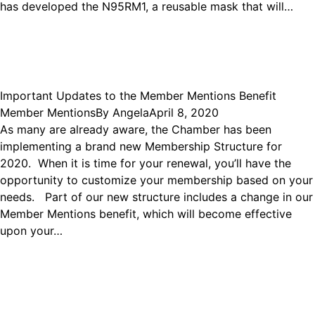
has developed the N95RM1, a reusable mask that will…
Important Updates to the Member Mentions Benefit
Member Mentions
By
Angela
April 8, 2020
As many are already aware, the Chamber has been
implementing a brand new Membership Structure for
2020. When it is time for your renewal, you’ll have the
opportunity to customize your membership based on your
needs. Part of our new structure includes a change in our
Member Mentions benefit, which will become effective
upon your…