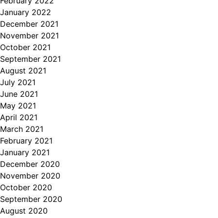
February 2022
January 2022
December 2021
November 2021
October 2021
September 2021
August 2021
July 2021
June 2021
May 2021
April 2021
March 2021
February 2021
January 2021
December 2020
November 2020
October 2020
September 2020
August 2020