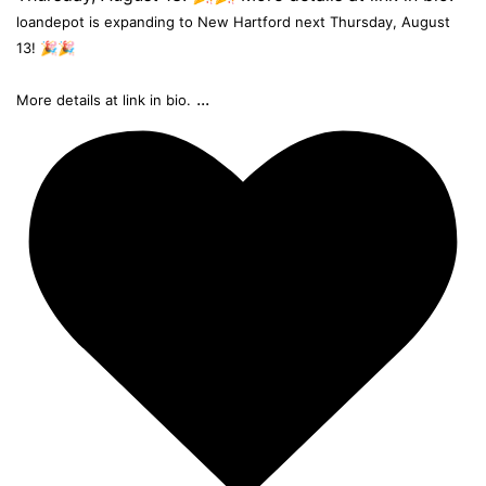
loandepot is expanding to New Hartford next Thursday, August
13! 🎉🎉
...
More details at link in bio.