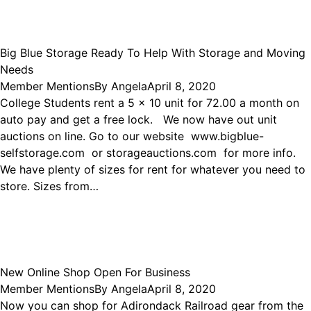
Big Blue Storage Ready To Help With Storage and Moving
Needs
Member Mentions
By
Angela
April 8, 2020
College Students rent a 5 x 10 unit for 72.00 a month on
auto pay and get a free lock. We now have out unit
auctions on line. Go to our website www.bigblue-
selfstorage.com or storageauctions.com for more info.
We have plenty of sizes for rent for whatever you need to
store. Sizes from…
New Online Shop Open For Business
Member Mentions
By
Angela
April 8, 2020
Now you can shop for Adirondack Railroad gear from the