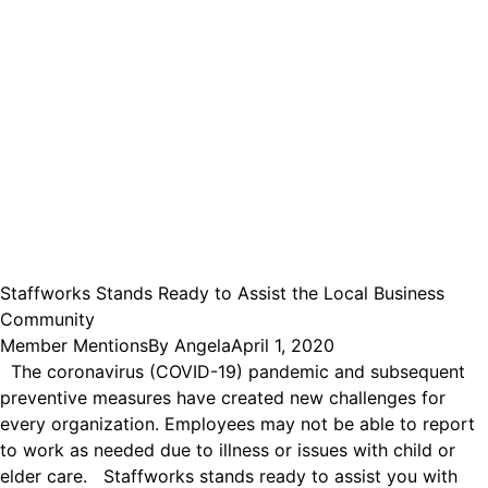
Staffworks Stands Ready to Assist the Local Business
Community
Member Mentions
By
Angela
April 1, 2020
The coronavirus (COVID-19) pandemic and subsequent
preventive measures have created new challenges for
every organization. Employees may not be able to report
to work as needed due to illness or issues with child or
elder care. Staffworks stands ready to assist you with