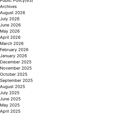
Public Policy
(63)
Archives
August 2026
July 2026
June 2026
May 2026
April 2026
March 2026
February 2026
January 2026
December 2025
November 2025
October 2025
September 2025
August 2025
July 2025
June 2025
May 2025
April 2025