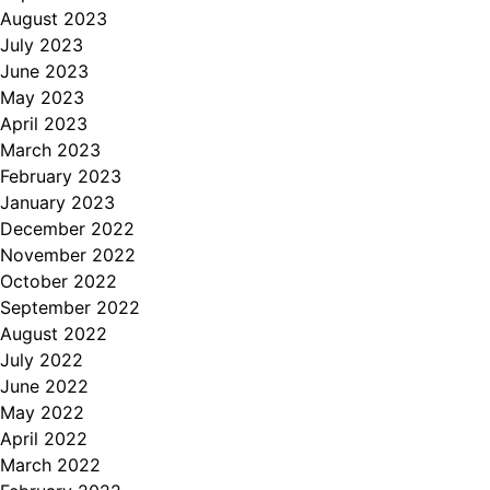
August 2023
July 2023
June 2023
May 2023
April 2023
March 2023
February 2023
January 2023
December 2022
November 2022
October 2022
September 2022
August 2022
July 2022
June 2022
May 2022
April 2022
March 2022