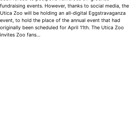
fundraising events. However, thanks to social media, the
Utica Zoo will be holding an all-digital Eggstravaganza
event, to hold the place of the annual event that had
originally been scheduled for April 11th. The Utica Zoo
invites Zoo fans…