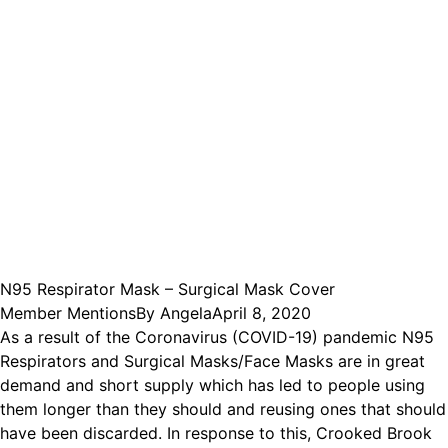
N95 Respirator Mask – Surgical Mask Cover
Member Mentions
By
Angela
April 8, 2020
As a result of the Coronavirus (COVID-19) pandemic N95
Respirators and Surgical Masks/Face Masks are in great
demand and short supply which has led to people using
them longer than they should and reusing ones that should
have been discarded. In response to this, Crooked Brook