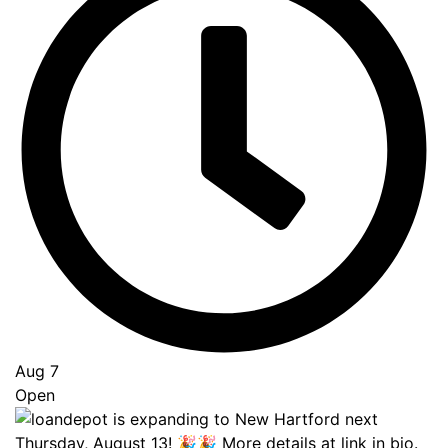
Go
to
Top
Aug 7
Open