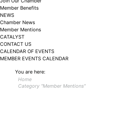
Join Our Chamber
102, Utica , NY, 13502, US, http://www.greateruticachamber.org. You can
Member Benefits
revoke your consent to receive emails at any time by using the
SafeUnsubscribe® link, found at the bottom of every email.
Emails are
NEWS
serviced by Constant Contact.
Chamber News
Member Mentions
Sign up!
CATALYST
CONTACT US
CALENDAR OF EVENTS
MEMBER EVENTS CALENDAR
You are here:
Home
Category "Member Mentions"