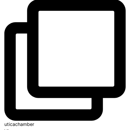
uticachamber