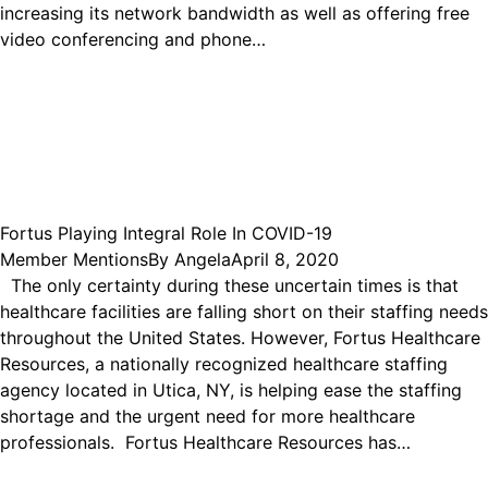
increasing its network bandwidth as well as offering free
video conferencing and phone…
Fortus Playing Integral Role In COVID-19
Member Mentions
By
Angela
April 8, 2020
The only certainty during these uncertain times is that
healthcare facilities are falling short on their staffing needs
throughout the United States. However, Fortus Healthcare
Resources, a nationally recognized healthcare staffing
agency located in Utica, NY, is helping ease the staffing
shortage and the urgent need for more healthcare
professionals. Fortus Healthcare Resources has…