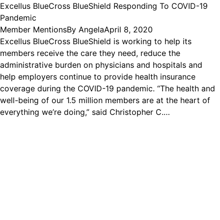
Excellus BlueCross BlueShield Responding To COVID-19
Pandemic
Member Mentions
By
Angela
April 8, 2020
Excellus BlueCross BlueShield is working to help its
members receive the care they need, reduce the
administrative burden on physicians and hospitals and
help employers continue to provide health insurance
coverage during the COVID-19 pandemic. “The health and
well-being of our 1.5 million members are at the heart of
everything we’re doing,” said Christopher C.…