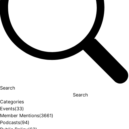
Search
Search
Categories
Events
(33)
Member Mentions
(3661)
Podcasts
(94)