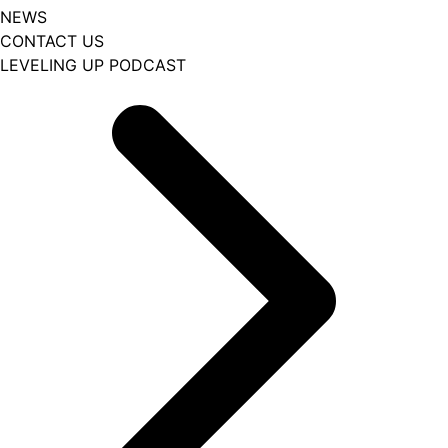
NEWS
CONTACT US
LEVELING UP PODCAST