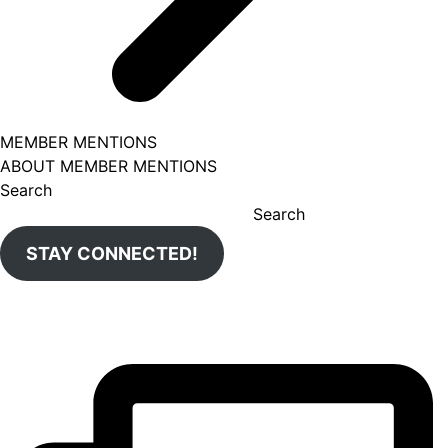
MEMBER MENTIONS
ABOUT MEMBER MENTIONS
Search
Search
STAY CONNECTED!