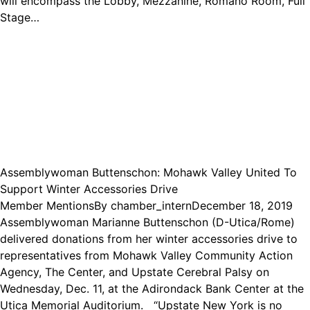
will encompass the Lobby, Mezzanine, Romano Room, Full
Stage…
Assemblywoman Buttenschon: Mohawk Valley United To
Support Winter Accessories Drive
Member Mentions
By
chamber_intern
December 18, 2019
Assemblywoman Marianne Buttenschon (D-Utica/Rome)
delivered donations from her winter accessories drive to
representatives from Mohawk Valley Community Action
Agency, The Center, and Upstate Cerebral Palsy on
Wednesday, Dec. 11, at the Adirondack Bank Center at the
Utica Memorial Auditorium. “Upstate New York is no