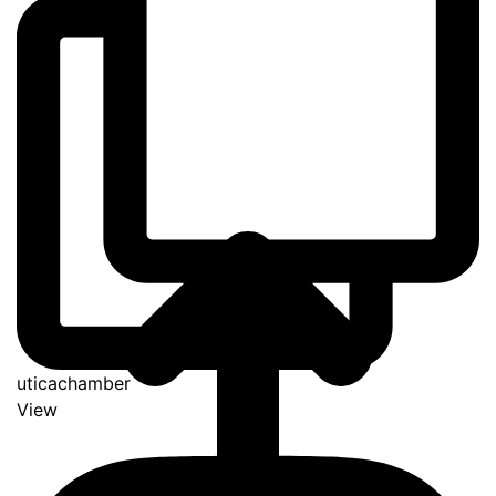
uticachamber
View