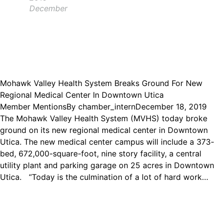
December
Mohawk Valley Health System Breaks Ground For New
Regional Medical Center In Downtown Utica
Member Mentions
By
chamber_intern
December 18, 2019
The Mohawk Valley Health System (MVHS) today broke
ground on its new regional medical center in Downtown
Utica. The new medical center campus will include a 373-
bed, 672,000-square-foot, nine story facility, a central
utility plant and parking garage on 25 acres in Downtown
Utica. “Today is the culmination of a lot of hard work…