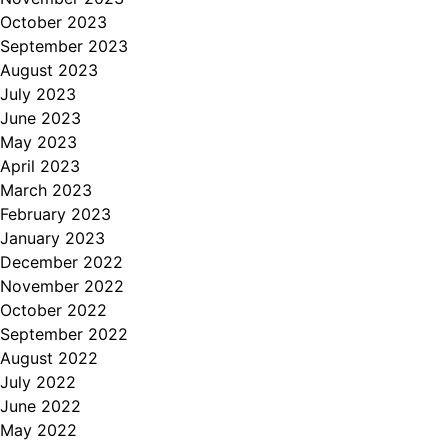
October 2023
September 2023
August 2023
July 2023
June 2023
May 2023
April 2023
March 2023
February 2023
January 2023
December 2022
November 2022
October 2022
September 2022
August 2022
July 2022
June 2022
May 2022