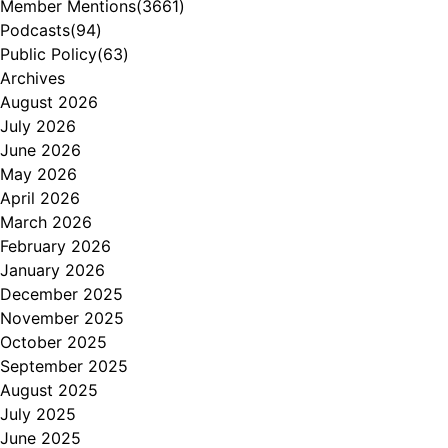
Member Mentions
(3661)
Podcasts
(94)
Public Policy
(63)
Archives
August 2026
July 2026
June 2026
May 2026
April 2026
March 2026
February 2026
January 2026
December 2025
November 2025
October 2025
September 2025
August 2025
July 2025
June 2025