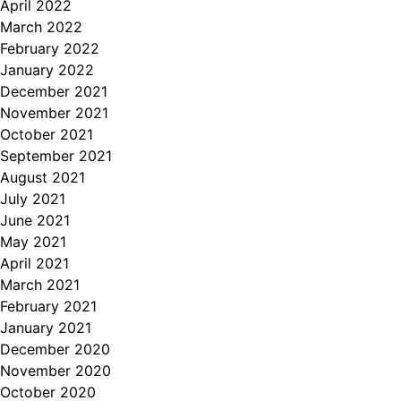
April 2022
March 2022
February 2022
January 2022
December 2021
November 2021
October 2021
September 2021
August 2021
July 2021
June 2021
May 2021
April 2021
March 2021
February 2021
January 2021
December 2020
November 2020
October 2020