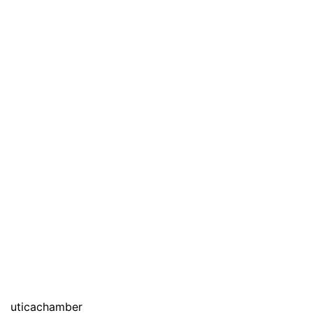
uticachamber