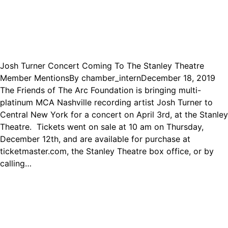
Josh Turner Concert Coming To The Stanley Theatre
Member Mentions
By
chamber_intern
December 18, 2019
The Friends of The Arc Foundation is bringing multi-
platinum MCA Nashville recording artist Josh Turner to
Central New York for a concert on April 3rd, at the Stanley
Theatre. Tickets went on sale at 10 am on Thursday,
December 12th, and are available for purchase at
ticketmaster.com, the Stanley Theatre box office, or by
calling…