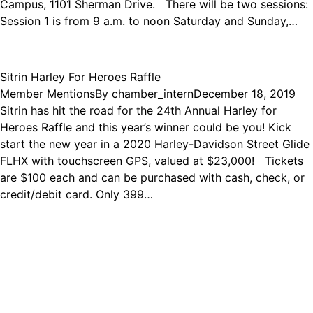
Campus, 1101 Sherman Drive. There will be two sessions:
Session 1 is from 9 a.m. to noon Saturday and Sunday,…
Sitrin Harley For Heroes Raffle
Member Mentions
By
chamber_intern
December 18, 2019
Sitrin has hit the road for the 24th Annual Harley for
Heroes Raffle and this year’s winner could be you! Kick
start the new year in a 2020 Harley-Davidson Street Glide
FLHX with touchscreen GPS, valued at $23,000! Tickets
are $100 each and can be purchased with cash, check, or
credit/debit card. Only 399…