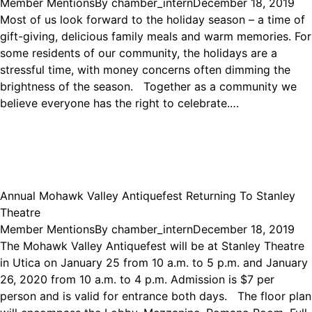
Member Mentions
By
chamber_intern
December 18, 2019
Most of us look forward to the holiday season – a time of
gift-giving, delicious family meals and warm memories. For
some residents of our community, the holidays are a
stressful time, with money concerns often dimming the
brightness of the season. Together as a community we
believe everyone has the right to celebrate.…
Annual Mohawk Valley Antiquefest Returning To Stanley
Theatre
Member Mentions
By
chamber_intern
December 18, 2019
The Mohawk Valley Antiquefest will be at Stanley Theatre
in Utica on January 25 from 10 a.m. to 5 p.m. and January
26, 2020 from 10 a.m. to 4 p.m. Admission is $7 per
person and is valid for entrance both days. The floor plan