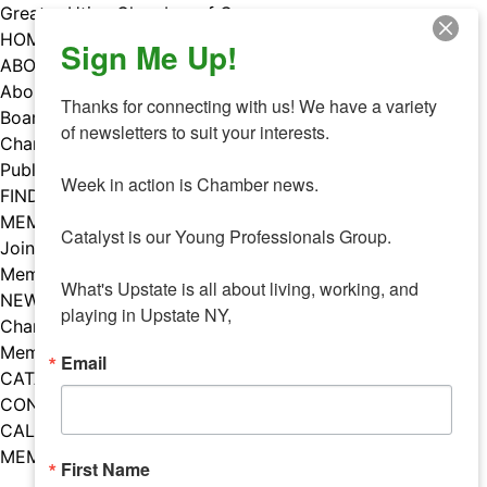
Skip
Greater Utica Chamber of Commerce
to
HOME
Sign Me Up!
content
ABOUT
About Us
Thanks for connecting with us! We have a variety 
Board & Staff
of newsletters to suit your interests. 

Chamber Councils
Public Policy
Week in action is Chamber news.

FIND A MEMBER
MEMBERS
Catalyst is our Young Professionals Group.

Join Our Chamber
Member Benefits
What's Upstate is all about living, working, and 
NEWS
playing in Upstate NY,
Chamber News
Member Mentions
Email
CATALYST
CONTACT US
CALENDAR OF EVENTS
MEMBER EVENTS CALENDAR
First Name
Facebook
Instagram
LISTEN TO THE PODCAST