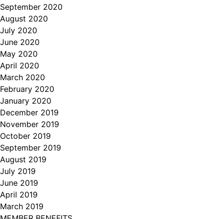
September 2020
August 2020
July 2020
June 2020
May 2020
April 2020
March 2020
February 2020
January 2020
December 2019
November 2019
October 2019
September 2019
August 2019
July 2019
June 2019
April 2019
March 2019
MEMBER BENEFITS