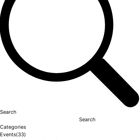
Search
Search
Categories
Events
(33)