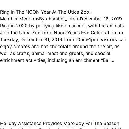
Ring In The NOON Year At The Utica Zoo!
Member Mentions
By
chamber_intern
December 18, 2019
Ring in 2020 by partying like an animal, with the animals!
Join the Utica Zoo for a Noon Year’s Eve Celebration on
Tuesday, December 31, 2019 from 10am-1pm. Visitors can
enjoy s’mores and hot chocolate around the fire pit, as
well as crafts, animal meet and greets, and special
enrichment activities, including an enrichment “Ball…
Holiday Assistance Provides More Joy For The Season