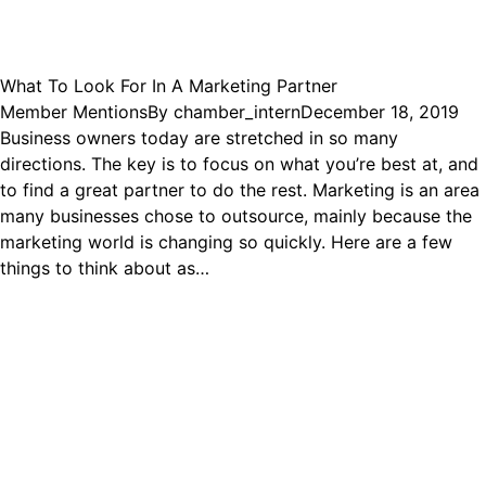
What To Look For In A Marketing Partner
Member Mentions
By
chamber_intern
December 18, 2019
Business owners today are stretched in so many
directions. The key is to focus on what you’re best at, and
to find a great partner to do the rest. Marketing is an area
many businesses chose to outsource, mainly because the
marketing world is changing so quickly. Here are a few
things to think about as…