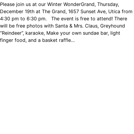
Please join us at our Winter WonderGrand, Thursday,
December 19th at The Grand, 1657 Sunset Ave, Utica from
4:30 pm to 6:30 pm. The event is free to attend! There
will be free photos with Santa & Mrs. Claus, Greyhound
“Reindeer”, karaoke, Make your own sundae bar, light
finger food, and a basket raffle…