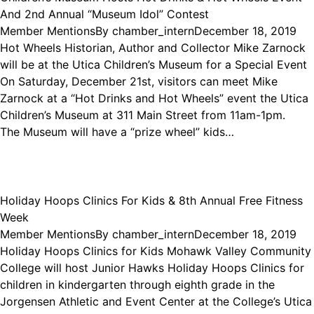
And 2nd Annual “Museum Idol” Contest
Member Mentions
By
chamber_intern
December 18, 2019
Hot Wheels Historian, Author and Collector Mike Zarnock
will be at the Utica Children’s Museum for a Special Event
On Saturday, December 21st, visitors can meet Mike
Zarnock at a “Hot Drinks and Hot Wheels” event the Utica
Children’s Museum at 311 Main Street from 11am-1pm.
The Museum will have a “prize wheel” kids…
Holiday Hoops Clinics For Kids & 8th Annual Free Fitness
Week
Member Mentions
By
chamber_intern
December 18, 2019
Holiday Hoops Clinics for Kids Mohawk Valley Community
College will host Junior Hawks Holiday Hoops Clinics for
children in kindergarten through eighth grade in the
Jorgensen Athletic and Event Center at the College’s Utica