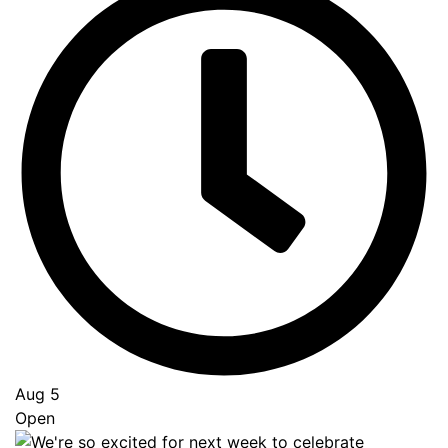
Aug 5
Open