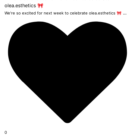
...
We're so excited for next week to celebrate olea.esthetics 🎀
0