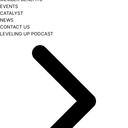
EVENTS
CATALYST
NEWS
CONTACT US
LEVELING UP PODCAST