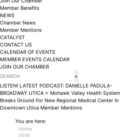
Join Our Chamber
102, Utica , NY, 13502, US, http://www.greateruticachamber.org. You can
Member Benefits
revoke your consent to receive emails at any time by using the
SafeUnsubscribe® link, found at the bottom of every email.
Emails are
NEWS
serviced by Constant Contact.
Chamber News
Member Mentions
Sign up!
CATALYST
CONTACT US
CALENDAR OF EVENTS
MEMBER EVENTS CALENDAR
JOIN OUR CHAMBER
LISTEN! LATEST PODCAST: DANIELLE PADULA-
BROADWAY UTICA >
Mohawk Valley Health System
Breaks Ground For New Regional Medical Center In
Downtown Utica
Member Mentions
You are here:
Home
2019