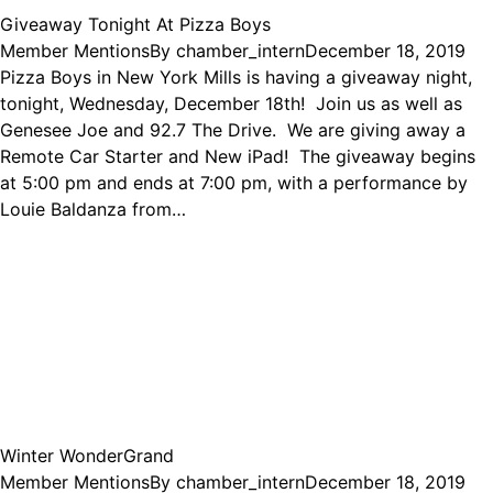
Giveaway Tonight At Pizza Boys
Member Mentions
By
chamber_intern
December 18, 2019
Pizza Boys in New York Mills is having a giveaway night,
tonight, Wednesday, December 18th! Join us as well as
Genesee Joe and 92.7 The Drive. We are giving away a
Remote Car Starter and New iPad! The giveaway begins
at 5:00 pm and ends at 7:00 pm, with a performance by
Louie Baldanza from…
Winter WonderGrand
Member Mentions
By
chamber_intern
December 18, 2019