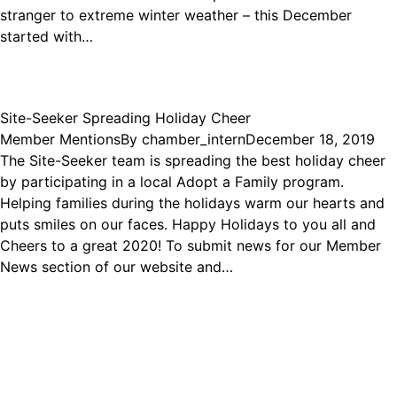
stranger to extreme winter weather – this December
started with…
Site-Seeker Spreading Holiday Cheer
Member Mentions
By
chamber_intern
December 18, 2019
The Site-Seeker team is spreading the best holiday cheer
by participating in a local Adopt a Family program.
Helping families during the holidays warm our hearts and
puts smiles on our faces. Happy Holidays to you all and
Cheers to a great 2020! To submit news for our Member
News section of our website and…