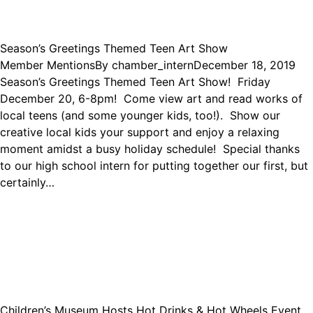
Season’s Greetings Themed Teen Art Show
Member Mentions
By
chamber_intern
December 18, 2019
Season’s Greetings Themed Teen Art Show! Friday
December 20, 6-8pm! Come view art and read works of
local teens (and some younger kids, too!). Show our
creative local kids your support and enjoy a relaxing
moment amidst a busy holiday schedule! Special thanks
to our high school intern for putting together our first, but
certainly…
Children’s Museum Hosts Hot Drinks & Hot Wheels Event