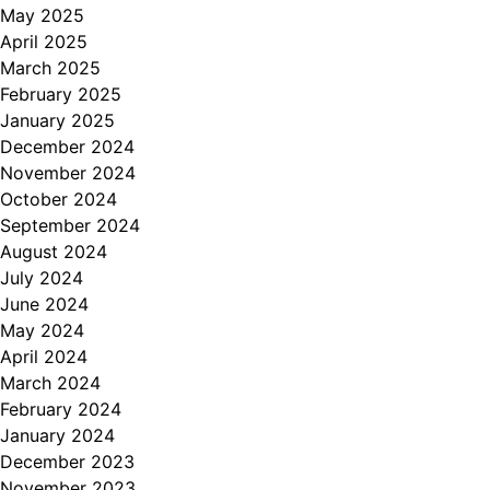
May 2025
April 2025
March 2025
February 2025
January 2025
December 2024
November 2024
October 2024
September 2024
August 2024
July 2024
June 2024
May 2024
April 2024
March 2024
February 2024
January 2024
December 2023
November 2023