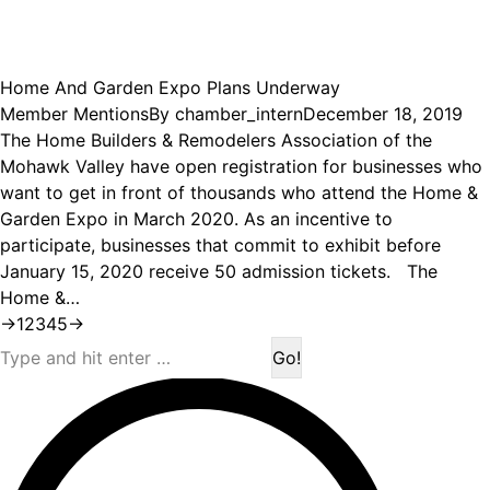
Home And Garden Expo Plans Underway
Member Mentions
By
chamber_intern
December 18, 2019
The Home Builders & Remodelers Association of the
Mohawk Valley have open registration for businesses who
want to get in front of thousands who attend the Home &
Garden Expo in March 2020. As an incentive to
participate, businesses that commit to exhibit before
January 15, 2020 receive 50 admission tickets. The
Home &…
→
1
2
3
4
5
→
Search: