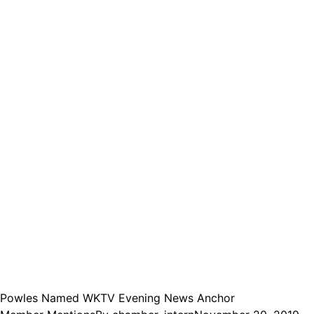
Powles Named WKTV Evening News Anchor