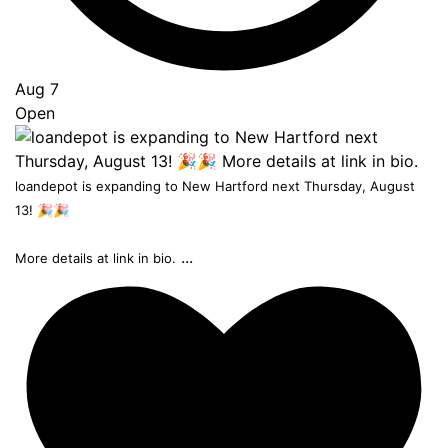
Aug 7
Open
loandepot is expanding to New Hartford next Thursday, August
13! 🎉🎉
...
More details at link in bio.