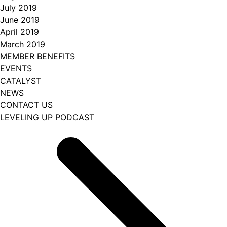
July 2019
June 2019
April 2019
March 2019
MEMBER BENEFITS
EVENTS
CATALYST
NEWS
CONTACT US
LEVELING UP PODCAST