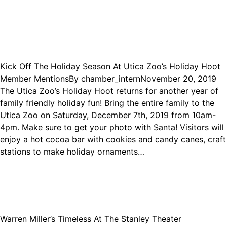
Kick Off The Holiday Season At Utica Zoo’s Holiday Hoot
Member Mentions
By
chamber_intern
November 20, 2019
The Utica Zoo’s Holiday Hoot returns for another year of
family friendly holiday fun! Bring the entire family to the
Utica Zoo on Saturday, December 7th, 2019 from 10am-
4pm. Make sure to get your photo with Santa! Visitors will
enjoy a hot cocoa bar with cookies and candy canes, craft
stations to make holiday ornaments…
Warren Miller’s Timeless At The Stanley Theater