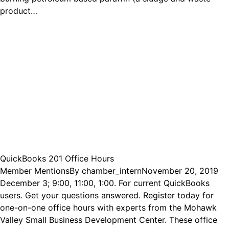
product…
QuickBooks 201 Office Hours
Member Mentions
By
chamber_intern
November 20, 2019
December 3; 9:00, 11:00, 1:00. For current QuickBooks
users. Get your questions answered. Register today for
one-on-one office hours with experts from the Mohawk
Valley Small Business Development Center. These office