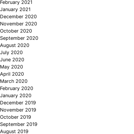
February 2021
January 2021
December 2020
November 2020
October 2020
September 2020
August 2020
July 2020
June 2020
May 2020
April 2020
March 2020
February 2020
January 2020
December 2019
November 2019
October 2019
September 2019
August 2019