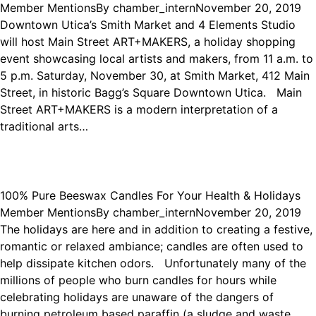
Member Mentions
By
chamber_intern
November 20, 2019
Downtown Utica’s Smith Market and 4 Elements Studio
will host Main Street ART+MAKERS, a holiday shopping
event showcasing local artists and makers, from 11 a.m. to
5 p.m. Saturday, November 30, at Smith Market, 412 Main
Street, in historic Bagg’s Square Downtown Utica. Main
Street ART+MAKERS is a modern interpretation of a
traditional arts…
100% Pure Beeswax Candles For Your Health & Holidays
Member Mentions
By
chamber_intern
November 20, 2019
The holidays are here and in addition to creating a festive,
romantic or relaxed ambiance; candles are often used to
help dissipate kitchen odors. Unfortunately many of the
millions of people who burn candles for hours while
celebrating holidays are unaware of the dangers of
burning petroleum based paraffin (a sludge and waste