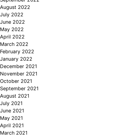
August 2022
July 2022
June 2022
May 2022
April 2022
March 2022
February 2022
January 2022
December 2021
November 2021
October 2021
September 2021
August 2021
July 2021
June 2021
May 2021
April 2021
March 2021