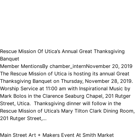
Rescue Mission Of Utica’s Annual Great Thanksgiving
Banquet
Member Mentions
By
chamber_intern
November 20, 2019
The Rescue Mission of Utica is hosting its annual Great
Thanksgiving Banquet on Thursday, November 28, 2019.
Worship Service at 11:00 am with Inspirational Music by
Mark Bolos in the Clarence Seaburg Chapel, 201 Rutger
Street, Utica. Thanksgiving dinner will follow in the
Rescue Mission of Utica’s Mary Tilton Clark Dining Room,
201 Rutger Street,…
Main Street Art + Makers Event At Smith Market