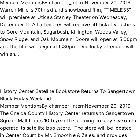
Member Mentions
By
chamber_intern
November 20, 2019
Warren Miller’s 70th ski and snowboard film, “TIMELESS”,
will premiere at Utica’s Stanley Theater on Wednesday,
December 11. All attendees will receive lift ticket vouchers
to Gore Mountain, Sugarbush, Killington, Woods Valley,
Snow Ridge, and Oak Mountain. Doors will open at 5:00pm
and the film will begin at 6:30pm. One lucky attendee will
win an…
History Center Satellite Bookstore Returns To Sangertown
Black Friday Weekend
Member Mentions
By
chamber_intern
November 20, 2019
The Oneida County History Center returns to Sangertown
Square Mall for its 10th year this coming holiday season to
operate its satellite bookstore. The store will be located
in Center Court by Mr. Smoothie & Zales, and provides