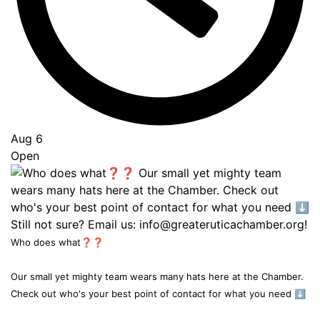
Aug 6
Open
Who does what❓❓
Our small yet mighty team wears many hats here at the Chamber.
Check out who's your best point of contact for what you need ⬇️