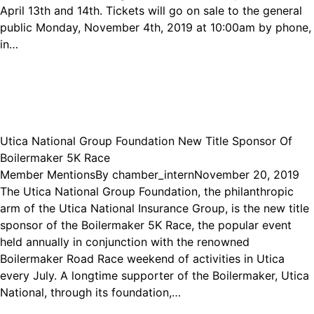
April 13th and 14th. Tickets will go on sale to the general
public Monday, November 4th, 2019 at 10:00am by phone,
in…
Utica National Group Foundation New Title Sponsor Of
Boilermaker 5K Race
Member Mentions
By
chamber_intern
November 20, 2019
The Utica National Group Foundation, the philanthropic
arm of the Utica National Insurance Group, is the new title
sponsor of the Boilermaker 5K Race, the popular event
held annually in conjunction with the renowned
Boilermaker Road Race weekend of activities in Utica
every July. A longtime supporter of the Boilermaker, Utica
National, through its foundation,…