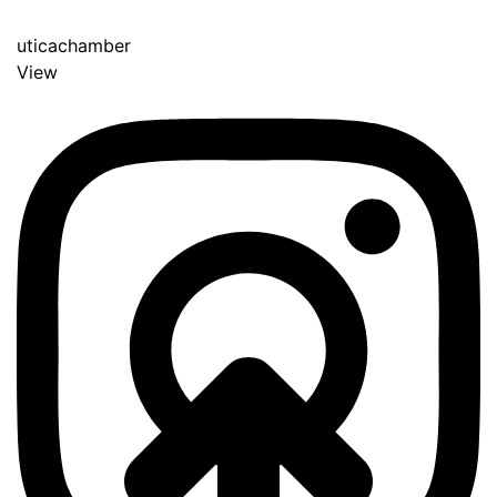
uticachamber
View