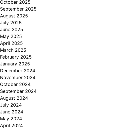
October 2025
September 2025
August 2025
July 2025
June 2025
May 2025
April 2025
March 2025
February 2025
January 2025
December 2024
November 2024
October 2024
September 2024
August 2024
July 2024
June 2024
May 2024
April 2024