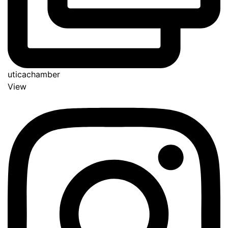
uticachamber
View