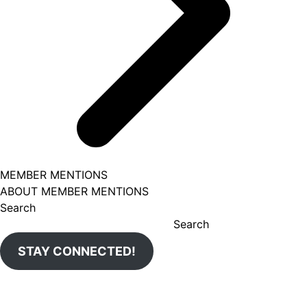
MEMBER MENTIONS
ABOUT MEMBER MENTIONS
Search
Search
STAY CONNECTED!