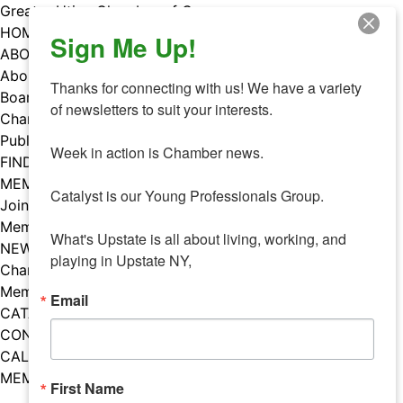
Skip
Greater Utica Chamber of Commerce
to
HOME
Sign Me Up!
content
ABOUT
About Us
Thanks for connecting with us! We have a variety 
Board & Staff
of newsletters to suit your interests. 

Chamber Councils
Public Policy
Week in action is Chamber news.

FIND A MEMBER
MEMBERS
Catalyst is our Young Professionals Group.

Join Our Chamber
Member Benefits
What's Upstate is all about living, working, and 
NEWS
playing in Upstate NY,
Chamber News
Member Mentions
Email
CATALYST
CONTACT US
CALENDAR OF EVENTS
MEMBER EVENTS CALENDAR
First Name
Facebook
Instagram
LISTEN TO THE PODCAST