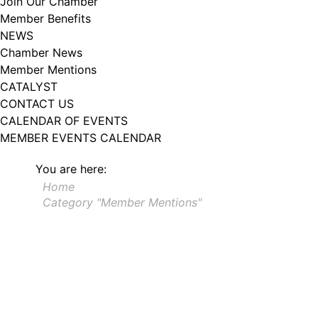
Join Our Chamber
102, Utica , NY, 13502, US, http://www.greateruticachamber.org. You can
Member Benefits
revoke your consent to receive emails at any time by using the
SafeUnsubscribe® link, found at the bottom of every email.
Emails are
NEWS
serviced by Constant Contact.
Chamber News
Member Mentions
Sign up!
CATALYST
CONTACT US
CALENDAR OF EVENTS
MEMBER EVENTS CALENDAR
You are here:
Home
Category "Member Mentions"