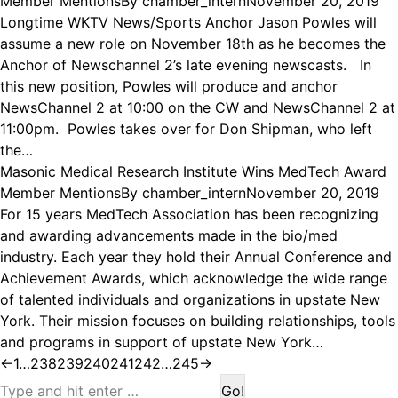
Member Mentions
By
chamber_intern
November 20, 2019
Longtime WKTV News/Sports Anchor Jason Powles will
assume a new role on November 18th as he becomes the
Anchor of Newschannel 2’s late evening newscasts. In
this new position, Powles will produce and anchor
NewsChannel 2 at 10:00 on the CW and NewsChannel 2 at
11:00pm. Powles takes over for Don Shipman, who left
the…
Masonic Medical Research Institute Wins MedTech Award
Member Mentions
By
chamber_intern
November 20, 2019
For 15 years MedTech Association has been recognizing
and awarding advancements made in the bio/med
industry. Each year they hold their Annual Conference and
Achievement Awards, which acknowledge the wide range
of talented individuals and organizations in upstate New
York. Their mission focuses on building relationships, tools
and programs in support of upstate New York…
←
1
…
238
239
240
241
242
…
245
→
Search: