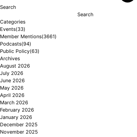
Search
Search
Categories
Events
(33)
Member Mentions
(3661)
Podcasts
(94)
Public Policy
(63)
Archives
August 2026
July 2026
June 2026
May 2026
April 2026
March 2026
February 2026
January 2026
December 2025
November 2025