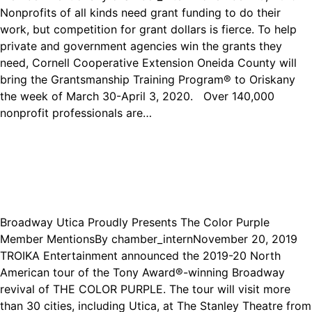
Nonprofits of all kinds need grant funding to do their
work, but competition for grant dollars is fierce. To help
private and government agencies win the grants they
need, Cornell Cooperative Extension Oneida County will
bring the Grantsmanship Training Program® to Oriskany
the week of March 30-April 3, 2020. Over 140,000
nonprofit professionals are…
Broadway Utica Proudly Presents The Color Purple
Member Mentions
By
chamber_intern
November 20, 2019
TROIKA Entertainment announced the 2019-20 North
American tour of the Tony Award®-winning Broadway
revival of THE COLOR PURPLE. The tour will visit more
than 30 cities, including Utica, at The Stanley Theatre from