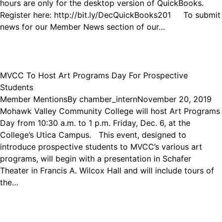
hours are only for the desktop version of QuickBooks.
Register here: http://bit.ly/DecQuickBooks201 To submit
news for our Member News section of our…
MVCC To Host Art Programs Day For Prospective
Students
Member Mentions
By
chamber_intern
November 20, 2019
Mohawk Valley Community College will host Art Programs
Day from 10:30 a.m. to 1 p.m. Friday, Dec. 6, at the
College’s Utica Campus. This event, designed to
introduce prospective students to MVCC’s various art
programs, will begin with a presentation in Schafer
Theater in Francis A. Wilcox Hall and will include tours of
the…