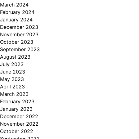
March 2024
February 2024
January 2024
December 2023
November 2023
October 2023
September 2023
August 2023
July 2023
June 2023
May 2023
April 2023
March 2023
February 2023
January 2023
December 2022
November 2022
October 2022
September 2022