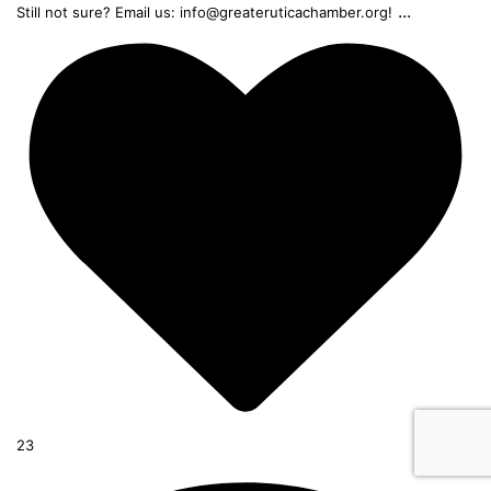
...
Still not sure? Email us: info@greateruticachamber.org!
23