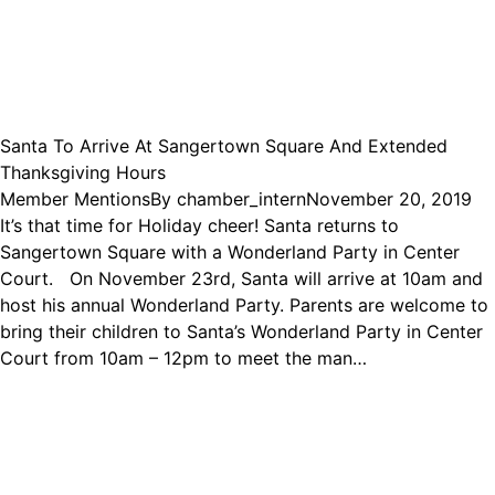
Santa To Arrive At Sangertown Square And Extended
Thanksgiving Hours
Member Mentions
By
chamber_intern
November 20, 2019
It’s that time for Holiday cheer! Santa returns to
Sangertown Square with a Wonderland Party in Center
Court. On November 23rd, Santa will arrive at 10am and
host his annual Wonderland Party. Parents are welcome to
bring their children to Santa’s Wonderland Party in Center
Court from 10am – 12pm to meet the man…