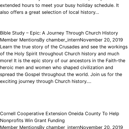
extended hours to meet your busy holiday schedule. It
also offers a great selection of local history…
Bible Study – Epic: A Journey Through Church History
Member Mentions
By
chamber_intern
November 20, 2019
Learn the true story of the Crusades and see the workings
of the Holy Spirit throughout Church history and much
more! It is the epic story of our ancestors in the Faith-the
heroic men and women who shaped civilization and
spread the Gospel throughout the world. Join us for the
exciting journey through Church history.…
Cornell Cooperative Extension Oneida County To Help
Nonprofits Win Grant Funding
Member Mentions
By
chamber_intern
November 20, 2019