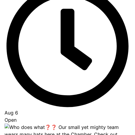
Aug 6
Open