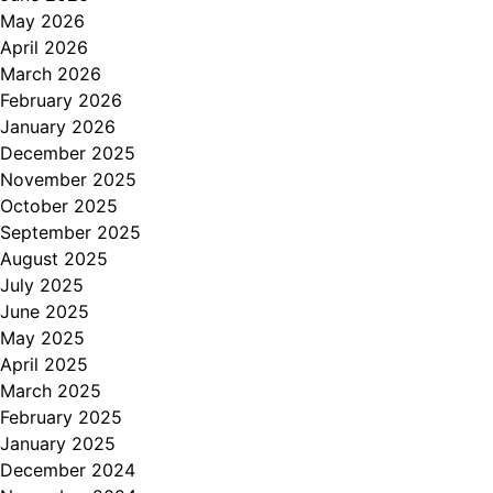
May 2026
April 2026
March 2026
February 2026
January 2026
December 2025
November 2025
October 2025
September 2025
August 2025
July 2025
June 2025
May 2025
April 2025
March 2025
February 2025
January 2025
December 2024