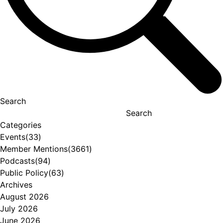
Search
Search
Categories
Events
(33)
Member Mentions
(3661)
Podcasts
(94)
Public Policy
(63)
Archives
August 2026
July 2026
June 2026