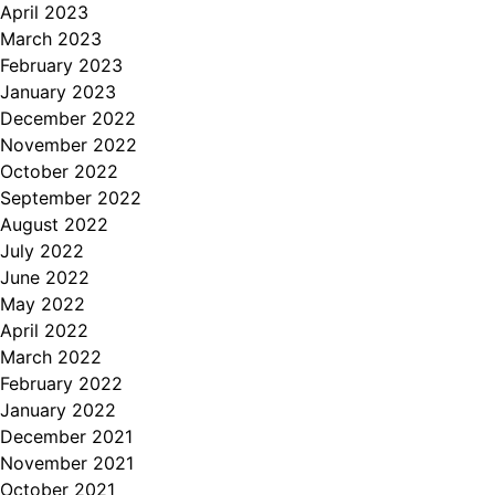
April 2023
March 2023
February 2023
January 2023
December 2022
November 2022
October 2022
September 2022
August 2022
July 2022
June 2022
May 2022
April 2022
March 2022
February 2022
January 2022
December 2021
November 2021
October 2021