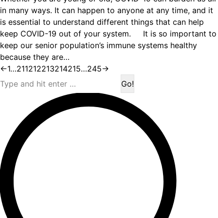
in many ways. It can happen to anyone at any time, and it
is essential to understand different things that can help
keep COVID-19 out of your system. It is so important to
keep our senior population’s immune systems healthy
because they are…
←
1
…
211
212
213
214
215
…
245
→
Search: