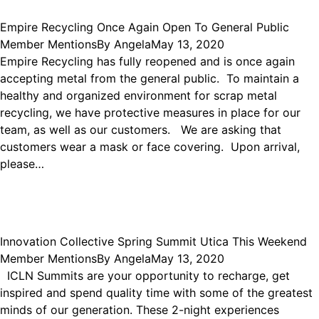
Empire Recycling Once Again Open To General Public
Member Mentions
By
Angela
May 13, 2020
Empire Recycling has fully reopened and is once again
accepting metal from the general public. To maintain a
healthy and organized environment for scrap metal
recycling, we have protective measures in place for our
team, as well as our customers. We are asking that
customers wear a mask or face covering. Upon arrival,
please…
Innovation Collective Spring Summit Utica This Weekend
Member Mentions
By
Angela
May 13, 2020
ICLN Summits are your opportunity to recharge, get
inspired and spend quality time with some of the greatest
minds of our generation. These 2-night experiences