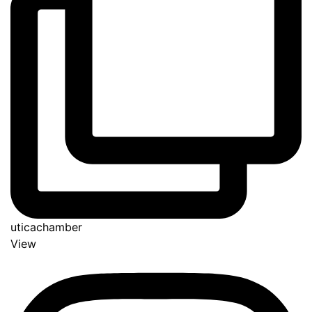
uticachamber
View