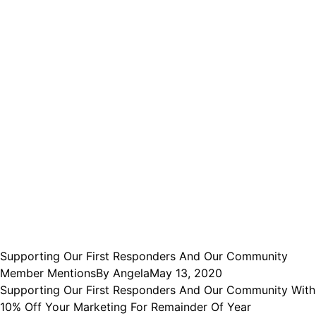
Supporting Our First Responders And Our Community
Member Mentions
By
Angela
May 13, 2020
Supporting Our First Responders And Our Community With
10% Off Your Marketing For Remainder Of Year