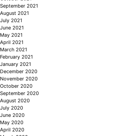
September 2021
August 2021
July 2021
June 2021
May 2021
April 2021
March 2021
February 2021
January 2021
December 2020
November 2020
October 2020
September 2020
August 2020
July 2020
June 2020
May 2020
April 2020