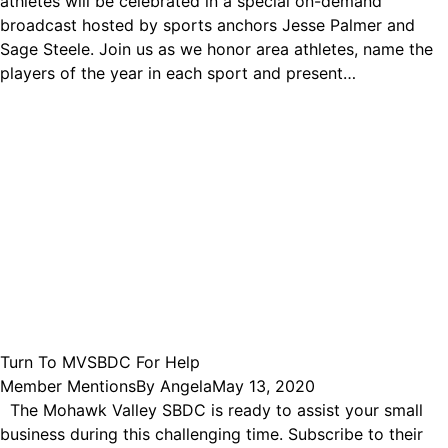
athletes will be celebrated in a special on-demand
broadcast hosted by sports anchors Jesse Palmer and
Sage Steele. Join us as we honor area athletes, name the
players of the year in each sport and present…
Turn To MVSBDC For Help
Member Mentions
By
Angela
May 13, 2020
The Mohawk Valley SBDC is ready to assist your small
business during this challenging time. Subscribe to their