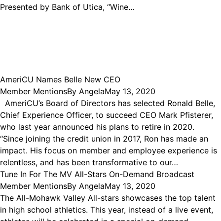
Presented by Bank of Utica, “Wine…
AmeriCU Names Belle New CEO
Member Mentions
By
Angela
May 13, 2020
AmeriCU’s Board of Directors has selected Ronald Belle,
Chief Experience Officer, to succeed CEO Mark Pfisterer,
who last year announced his plans to retire in 2020.
“Since joining the credit union in 2017, Ron has made an
impact. His focus on member and employee experience is
relentless, and has been transformative to our…
Tune In For The MV All-Stars On-Demand Broadcast
Member Mentions
By
Angela
May 13, 2020
The All-Mohawk Valley All-stars showcases the top talent
in high school athletics. This year, instead of a live event,