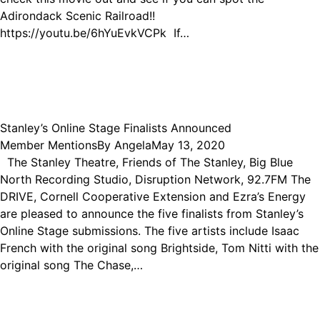
Adirondack Scenic Railroad!!
https://youtu.be/6hYuEvkVCPk If…
Stanley’s Online Stage Finalists Announced
Member Mentions
By
Angela
May 13, 2020
The Stanley Theatre, Friends of The Stanley, Big Blue
North Recording Studio, Disruption Network, 92.7FM The
DRIVE, Cornell Cooperative Extension and Ezra’s Energy
are pleased to announce the five finalists from Stanley’s
Online Stage submissions. The five artists include Isaac
French with the original song Brightside, Tom Nitti with the
original song The Chase,…