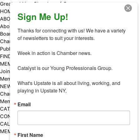
Skip
Greater Utica Chamber of Commerce
to
HOME
Sign Me Up!
content
ABOUT
About Us
Thanks for connecting with us! We have a variety 
Board & Staff
of newsletters to suit your interests. 

Chamber Councils
Public Policy
Week in action is Chamber news.

FIND A MEMBER
MEMBERS
Catalyst is our Young Professionals Group.

Join Our Chamber
Member Benefits
What's Upstate is all about living, working, and 
NEWS
playing in Upstate NY,
Chamber News
Member Mentions
Email
CATALYST
CONTACT US
CALENDAR OF EVENTS
MEMBER EVENTS CALENDAR
First Name
Facebook
Instagram
LISTEN TO THE PODCAST