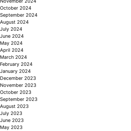
November 2024
October 2024
September 2024
August 2024
July 2024
June 2024
May 2024
April 2024
March 2024
February 2024
January 2024
December 2023
November 2023
October 2023
September 2023
August 2023
July 2023
June 2023
May 2023