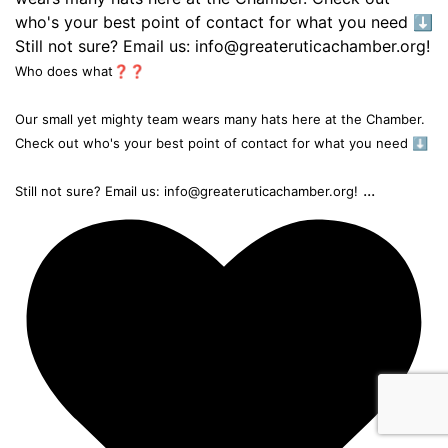
Who does what❓❓
Our small yet mighty team wears many hats here at the Chamber.
Check out who's your best point of contact for what you need ⬇️
...
Still not sure? Email us: info@greateruticachamber.org!