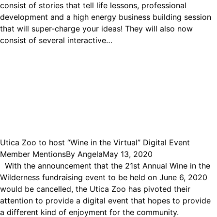
consist of stories that tell life lessons, professional
development and a high energy business building session
that will super-charge your ideas! They will also now
consist of several interactive…
Utica Zoo to host “Wine in the Virtual” Digital Event
Member Mentions
By
Angela
May 13, 2020
With the announcement that the 21st Annual Wine in the
Wilderness fundraising event to be held on June 6, 2020
would be cancelled, the Utica Zoo has pivoted their
attention to provide a digital event that hopes to provide
a different kind of enjoyment for the community.