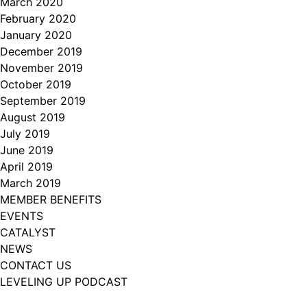
March 2020
February 2020
January 2020
December 2019
November 2019
October 2019
September 2019
August 2019
July 2019
June 2019
April 2019
March 2019
MEMBER BENEFITS
EVENTS
CATALYST
NEWS
CONTACT US
LEVELING UP PODCAST