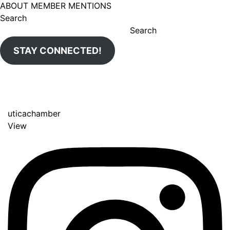
ABOUT MEMBER MENTIONS
Search
Search
STAY CONNECTED!
uticachamber
View