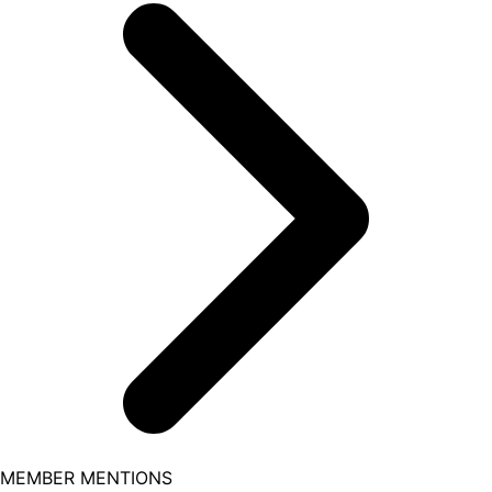
MEMBER MENTIONS