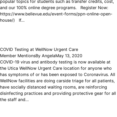
popular topics for students such as transfer credits, cost,
and our 100% online degree programs. Register Now:
https://www.bellevue.edu/event-forms/ppn-online-open-
house/) If…
COVID Testing at WellNow Urgent Care
Member Mentions
By
Angela
May 13, 2020
COVID-19 virus and antibody testing is now available at
the Utica WellNow Urgent Care location for anyone who
has symptoms of or has been exposed to Coronavirus. All
WellNow facilities are doing carside triage for all patients,
have socially distanced waiting rooms, are reinforcing
disinfecting practices and providing protective gear for all
the staff and…