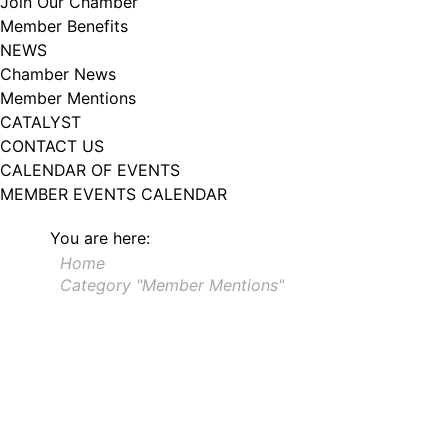
Join Our Chamber
102, Utica , NY, 13502, US, http://www.greateruticachamber.org. You can
Member Benefits
revoke your consent to receive emails at any time by using the
SafeUnsubscribe® link, found at the bottom of every email.
Emails are
NEWS
serviced by Constant Contact.
Chamber News
Member Mentions
Sign up!
CATALYST
CONTACT US
CALENDAR OF EVENTS
MEMBER EVENTS CALENDAR
You are here:
Home
Category "Member Mentions"