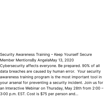
Security Awareness Training – Keep Yourself Secure
Member Mentions
By
Angela
May 13, 2020
Cybersecurity affects everyone. Be prepared. 90% of all
data breaches are caused by human error. Your security
awareness training program is the most important tool in
your arsenal for preventing a security incident. Join us for
an Interactive Webinar on Thursday, May 28th from 2:00 –
3:00 p.m. EST. Cost is $75 per person and…