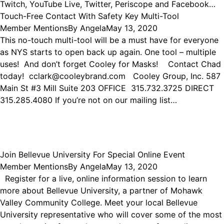
Twitch, YouTube Live, Twitter, Periscope and Facebook…
Touch-Free Contact With Safety Key Multi-Tool
Member Mentions
By
Angela
May 13, 2020
This no-touch multi-tool will be a must have for everyone
as NYS starts to open back up again. One tool – multiple
uses! And don’t forget Cooley for Masks! Contact Chad
today! cclark@cooleybrand.com Cooley Group, Inc. 587
Main St #3 Mill Suite 203 OFFICE 315.732.3725 DIRECT
315.285.4080 If you’re not on our mailing list…
Join Bellevue University For Special Online Event
Member Mentions
By
Angela
May 13, 2020
Register for a live, online information session to learn
more about Bellevue University, a partner of Mohawk
Valley Community College. Meet your local Bellevue
University representative who will cover some of the most