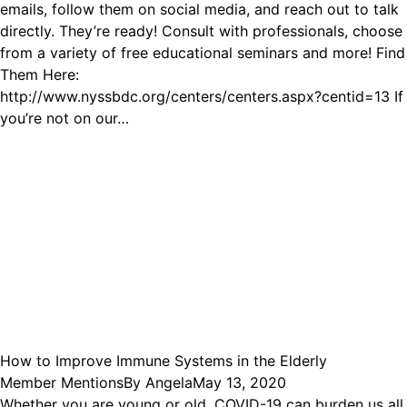
emails, follow them on social media, and reach out to talk
directly. They’re ready! Consult with professionals, choose
from a variety of free educational seminars and more! Find
Them Here:
http://www.nyssbdc.org/centers/centers.aspx?centid=13 If
you’re not on our…
How to Improve Immune Systems in the Elderly
Member Mentions
By
Angela
May 13, 2020
Whether you are young or old, COVID-19 can burden us all