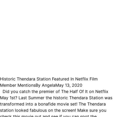
Historic Thendara Station Featured In Netflix Film
Member Mentions
By
Angela
May 13, 2020
Did you catch the premier of The Half Of It on Netflix
May 1st? Last Summer the historic Thendara Station was
transformed into a bonafide movie set! The Thendara
station looked fabulous on the screen! Make sure you
check this movie out and see if you can spot the