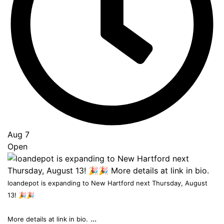
to
Top
Aug 7
Open
loandepot is expanding to New Hartford next Thursday, August
13! 🎉🎉
...
More details at link in bio.