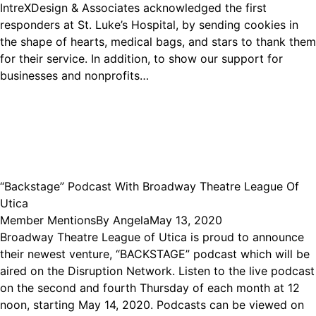
IntreXDesign & Associates acknowledged the first
responders at St. Luke’s Hospital, by sending cookies in
the shape of hearts, medical bags, and stars to thank them
for their service. In addition, to show our support for
businesses and nonprofits…
“Backstage” Podcast With Broadway Theatre League Of
Utica
Member Mentions
By
Angela
May 13, 2020
Broadway Theatre League of Utica is proud to announce
their newest venture, “BACKSTAGE” podcast which will be
aired on the Disruption Network. Listen to the live podcast
on the second and fourth Thursday of each month at 12
noon, starting May 14, 2020. Podcasts can be viewed on