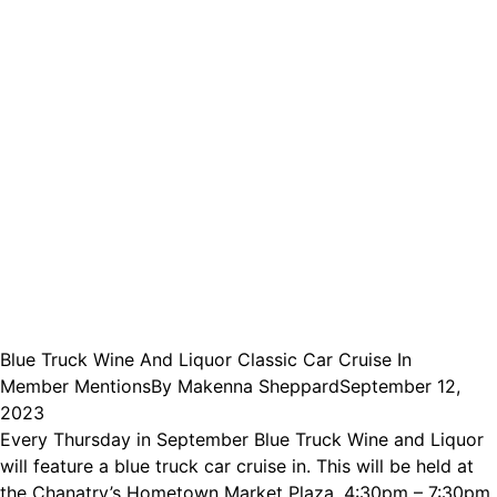
Blue Truck Wine And Liquor Classic Car Cruise In
Member Mentions
By
Makenna Sheppard
September 12,
2023
Every Thursday in September Blue Truck Wine and Liquor
will feature a blue truck car cruise in. This will be held at
the Chanatry’s Hometown Market Plaza, 4:30pm – 7:30pm.