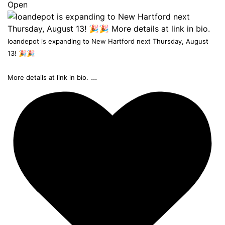
Open
loandepot is expanding to New Hartford next Thursday, August
13! 🎉🎉
...
More details at link in bio.