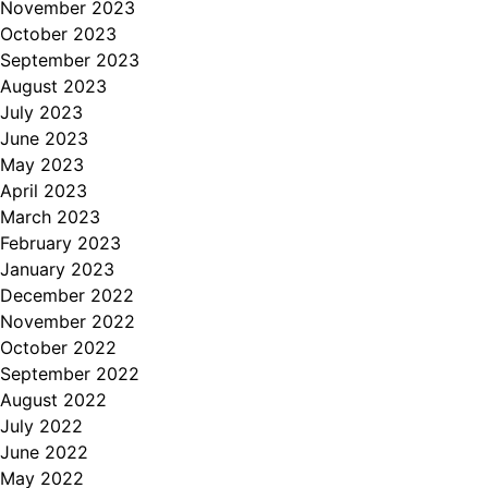
November 2023
October 2023
September 2023
August 2023
July 2023
June 2023
May 2023
April 2023
March 2023
February 2023
January 2023
December 2022
November 2022
October 2022
September 2022
August 2022
July 2022
June 2022
May 2022