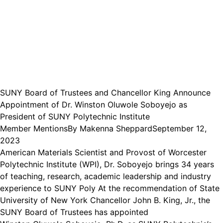
SUNY Board of Trustees and Chancellor King Announce
Appointment of Dr. Winston Oluwole Soboyejo as
President of SUNY Polytechnic Institute
Member Mentions
By
Makenna Sheppard
September 12,
2023
American Materials Scientist and Provost of Worcester
Polytechnic Institute (WPI), Dr. Soboyejo brings 34 years
of teaching, research, academic leadership and industry
experience to SUNY Poly At the recommendation of State
University of New York Chancellor John B. King, Jr., the
SUNY Board of Trustees has appointed