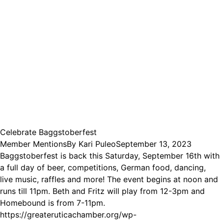
Celebrate Baggstoberfest
Member Mentions
By
Kari Puleo
September 13, 2023
Baggstoberfest is back this Saturday, September 16th with
a full day of beer, competitions, German food, dancing,
live music, raffles and more! The event begins at noon and
runs till 11pm. Beth and Fritz will play from 12-3pm and
Homebound is from 7-11pm.
https://greateruticachamber.org/wp-