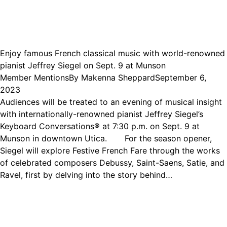
Enjoy famous French classical music with world-renowned
pianist Jeffrey Siegel on Sept. 9 at Munson
Member Mentions
By
Makenna Sheppard
September 6,
2023
Audiences will be treated to an evening of musical insight
with internationally-renowned pianist Jeffrey Siegel’s
Keyboard Conversations® at 7:30 p.m. on Sept. 9 at
Munson in downtown Utica. For the season opener,
Siegel will explore Festive French Fare through the works
of celebrated composers Debussy, Saint-Saens, Satie, and
Ravel, first by delving into the story behind…