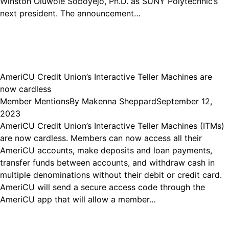
Winston Oluwole Soboyejo, Ph.D. as SUNY Polytechnic’s
next president. The announcement…
AmeriCU Credit Union’s Interactive Teller Machines are
now cardless
Member Mentions
By
Makenna Sheppard
September 12,
2023
AmeriCU Credit Union’s Interactive Teller Machines (ITMs)
are now cardless. Members can now access all their
AmeriCU accounts, make deposits and loan payments,
transfer funds between accounts, and withdraw cash in
multiple denominations without their debit or credit card.
AmeriCU will send a secure access code through the
AmeriCU app that will allow a member…