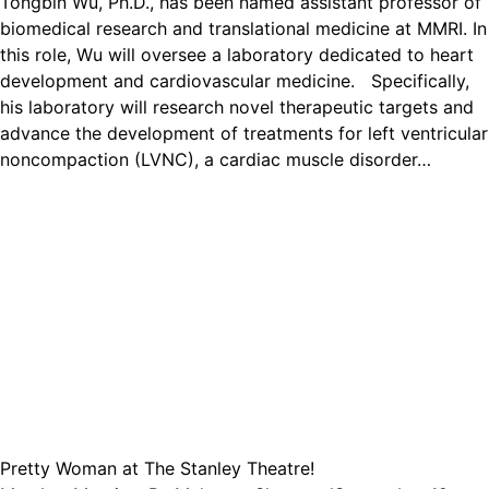
Tongbin Wu, Ph.D., has been named assistant professor of
biomedical research and translational medicine at MMRI. In
this role, Wu will oversee a laboratory dedicated to heart
development and cardiovascular medicine. Specifically,
his laboratory will research novel therapeutic targets and
advance the development of treatments for left ventricular
noncompaction (LVNC), a cardiac muscle disorder…
Pretty Woman at The Stanley Theatre!