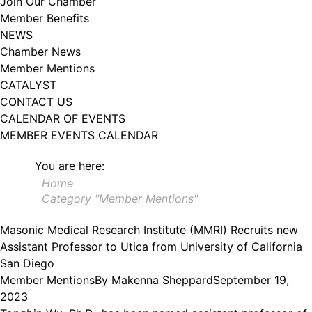
Join Our Chamber
102, Utica , NY, 13502, US, http://www.greateruticachamber.org. You can
Member Benefits
revoke your consent to receive emails at any time by using the
SafeUnsubscribe® link, found at the bottom of every email.
Emails are
NEWS
serviced by Constant Contact.
Chamber News
Member Mentions
Sign up!
CATALYST
CONTACT US
CALENDAR OF EVENTS
MEMBER EVENTS CALENDAR
You are here:
Home
Category "Member Mentions"
Masonic Medical Research Institute (MMRI) Recruits new
Assistant Professor to Utica from University of California
San Diego
Member Mentions
By
Makenna Sheppard
September 19,
2023