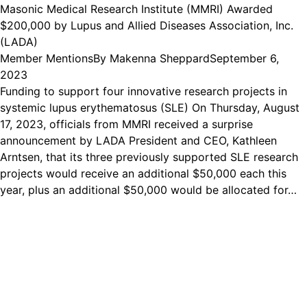
Masonic Medical Research Institute (MMRI) Awarded
$200,000 by Lupus and Allied Diseases Association, Inc.
(LADA)
Member Mentions
By
Makenna Sheppard
September 6,
2023
Funding to support four innovative research projects in
systemic lupus erythematosus (SLE) On Thursday, August
17, 2023, officials from MMRI received a surprise
announcement by LADA President and CEO, Kathleen
Arntsen, that its three previously supported SLE research
projects would receive an additional $50,000 each this
year, plus an additional $50,000 would be allocated for…