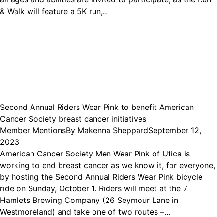
& Walk will feature a 5K run,…
Second Annual Riders Wear Pink to benefit American
Cancer Society breast cancer initiatives
Member Mentions
By
Makenna Sheppard
September 12,
2023
American Cancer Society Men Wear Pink of Utica is
working to end breast cancer as we know it, for everyone,
by hosting the Second Annual Riders Wear Pink bicycle
ride on Sunday, October 1. Riders will meet at the 7
Hamlets Brewing Company (26 Seymour Lane in
Westmoreland) and take one of two routes –…