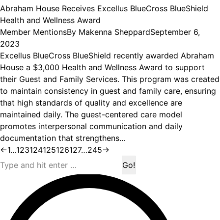
Abraham House Receives Excellus BlueCross BlueShield
Health and Wellness Award
Member Mentions
By
Makenna Sheppard
September 6,
2023
Excellus BlueCross BlueShield recently awarded Abraham
House a $3,000 Health and Wellness Award to support
their Guest and Family Services. This program was created
to maintain consistency in guest and family care, ensuring
that high standards of quality and excellence are
maintained daily. The guest-centered care model
promotes interpersonal communication and daily
documentation that strengthens…
←
1
…
123
124
125
126
127
…
245
→
Search: