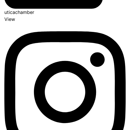
uticachamber
View