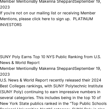
Member Mentions
By
Makenna Sheppard
September 19,
2023
If you’re not on our mailing list or receiving Member
Mentions, please click here to sign up. PLATINUM
INVESTORS
SUNY Poly Earns Top 10 NYS Public Ranking from U.S.
News & World Report
Member Mentions
By
Makenna Sheppard
September 19,
2023
U.S. News & World Report recently released their 2024
Best Colleges rankings, with SUNY Polytechnic Institute
(SUNY Poly) continuing to earn impressive numbers in
several categories. This includes being in the top 10 of
New York State publics ranked in the “Top Public Schools