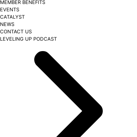
MEMBER BENEFITS
EVENTS
CATALYST
NEWS
CONTACT US
LEVELING UP PODCAST