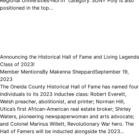
Regional Universities-North” category. SUNY Poly is also
positioned in the top…
Announcing the Historical Hall of Fame and Living Legends
Class of 2023!
Member Mentions
By
Makenna Sheppard
September 19,
2023
The Oneida County Historical Hall of Fame has named four
individuals to its 2023 inductee class: Robert Everett,
Welsh preacher, abolitionist, and printer; Norman Hill,
Utica’s first African-American real estate broker; Shirley
Waters, pioneering newspaperwoman and arts advocate;
and Colonel Marinus Willett, Revolutionary War hero. The
Hall of Famers will be inducted alongside the 2023…