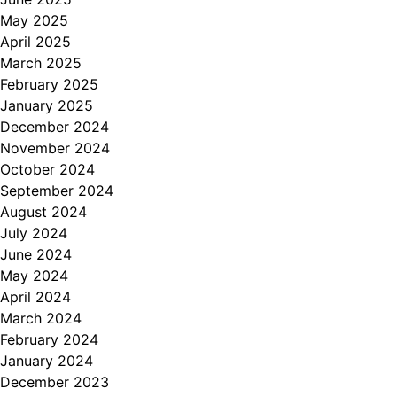
May 2025
April 2025
March 2025
February 2025
January 2025
December 2024
November 2024
October 2024
September 2024
August 2024
July 2024
June 2024
May 2024
April 2024
March 2024
February 2024
January 2024
December 2023