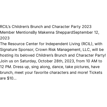
RCIL’s Children’s Brunch and Character Party 2023
Member Mentions
By
Makenna Sheppard
September 12,
2023
The Resource Center for Independent Living (RCIL), with
Signature Sponsor, Crown Risk Management, LLC, will be
hosting its beloved Children’s Brunch and Character Party!
Join us on Saturday, October 28th, 2023, from 10 AM to
12 PM. Dress up, sing along, dance, take pictures, have
brunch, meet your favorite characters and more! Tickets
are $10…