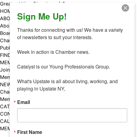
Skip
Greater Utica Chamber of Commerce
to
HOME
Sign Me Up!
content
ABOUT
About Us
Thanks for connecting with us! We have a variety 
Board & Staff
of newsletters to suit your interests. 

Chamber Councils
Public Policy
Week in action is Chamber news.

FIND A MEMBER
MEMBERS
Catalyst is our Young Professionals Group.

Join Our Chamber
Member Benefits
What's Upstate is all about living, working, and 
NEWS
playing in Upstate NY,
Chamber News
Member Mentions
Email
CATALYST
CONTACT US
CALENDAR OF EVENTS
MEMBER EVENTS CALENDAR
First Name
Facebook
Instagram
LISTEN TO THE PODCAST