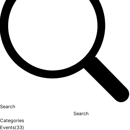
Search
Search
Categories
Events
(33)