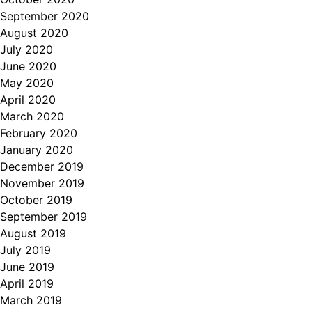
September 2020
August 2020
July 2020
June 2020
May 2020
April 2020
March 2020
February 2020
January 2020
December 2019
November 2019
October 2019
September 2019
August 2019
July 2019
June 2019
April 2019
March 2019