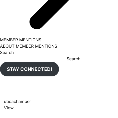
MEMBER MENTIONS
ABOUT MEMBER MENTIONS
Search
Search
STAY CONNECTED!
uticachamber
View