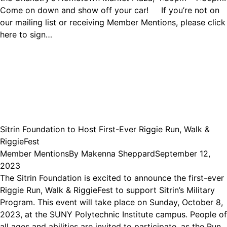
Come on down and show off your car! If you’re not on
our mailing list or receiving Member Mentions, please click
here to sign…
Sitrin Foundation to Host First-Ever Riggie Run, Walk &
RiggieFest
Member Mentions
By
Makenna Sheppard
September 12,
2023
The Sitrin Foundation is excited to announce the first-ever
Riggie Run, Walk & RiggieFest to support Sitrin’s Military
Program. This event will take place on Sunday, October 8,
2023, at the SUNY Polytechnic Institute campus. People of
all ages and abilities are invited to participate, as the Run