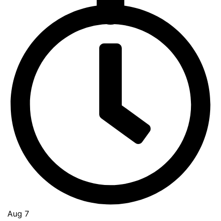
Go
to
Top
Aug 7