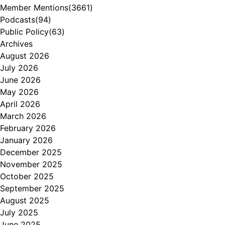
Member Mentions
(3661)
Podcasts
(94)
Public Policy
(63)
Archives
August 2026
July 2026
June 2026
May 2026
April 2026
March 2026
February 2026
January 2026
December 2025
November 2025
October 2025
September 2025
August 2025
July 2025
June 2025