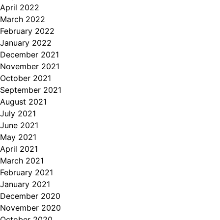
April 2022
March 2022
February 2022
January 2022
December 2021
November 2021
October 2021
September 2021
August 2021
July 2021
June 2021
May 2021
April 2021
March 2021
February 2021
January 2021
December 2020
November 2020
October 2020