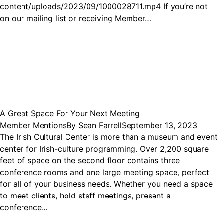
content/uploads/2023/09/1000028711.mp4 If you’re not
on our mailing list or receiving Member…
A Great Space For Your Next Meeting
Member Mentions
By
Sean Farrell
September 13, 2023
The Irish Cultural Center is more than a museum and event
center for Irish-culture programming. Over 2,200 square
feet of space on the second floor contains three
conference rooms and one large meeting space, perfect
for all of your business needs. Whether you need a space
to meet clients, hold staff meetings, present a
conference…