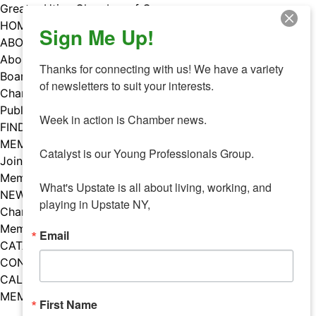
Skip
Greater Utica Chamber of Commerce
to
HOME
Sign Me Up!
content
ABOUT
About Us
Thanks for connecting with us! We have a variety 
Board & Staff
of newsletters to suit your interests. 

Chamber Councils
Public Policy
Week in action is Chamber news.

FIND A MEMBER
MEMBERS
Catalyst is our Young Professionals Group.

Join Our Chamber
Member Benefits
What's Upstate is all about living, working, and 
NEWS
playing in Upstate NY,
Chamber News
Member Mentions
Email
CATALYST
CONTACT US
CALENDAR OF EVENTS
MEMBER EVENTS CALENDAR
First Name
Facebook
Instagram
LISTEN TO THE PODCAST