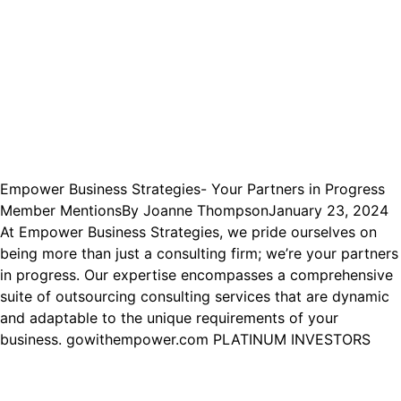
Empower Business Strategies- Your Partners in Progress
Member Mentions
By
Joanne Thompson
January 23, 2024
At Empower Business Strategies, we pride ourselves on
being more than just a consulting firm; we’re your partners
in progress. Our expertise encompasses a comprehensive
suite of outsourcing consulting services that are dynamic
and adaptable to the unique requirements of your
business. gowithempower.com PLATINUM INVESTORS