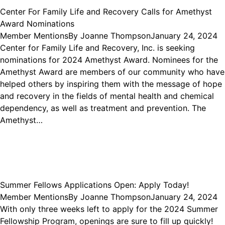
Center For Family Life and Recovery Calls for Amethyst
Award Nominations
Member Mentions
By
Joanne Thompson
January 24, 2024
Center for Family Life and Recovery, Inc. is seeking
nominations for 2024 Amethyst Award. Nominees for the
Amethyst Award are members of our community who have
helped others by inspiring them with the message of hope
and recovery in the fields of mental health and chemical
dependency, as well as treatment and prevention. The
Amethyst…
Summer Fellows Applications Open: Apply Today!
Member Mentions
By
Joanne Thompson
January 24, 2024
With only three weeks left to apply for the 2024 Summer
Fellowship Program, openings are sure to fill up quickly!