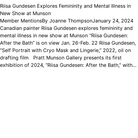
Riisa Gundesen Explores Femininity and Mental Illness in
New Show at Munson
Member Mentions
By
Joanne Thompson
January 24, 2024
Canadian painter Riisa Gundesen explores femininity and
mental illness in new show at Munson “Riisa Gundesen:
After the Bath” is on view Jan. 26-Feb. 22 Riisa Gundesen,
“Self Portrait with Cryo Mask and Lingerie,” 2022, oil on
drafting film Pratt Munson Gallery presents its first
exhibition of 2024, “Riisa Gundesen: After the Bath,” with…