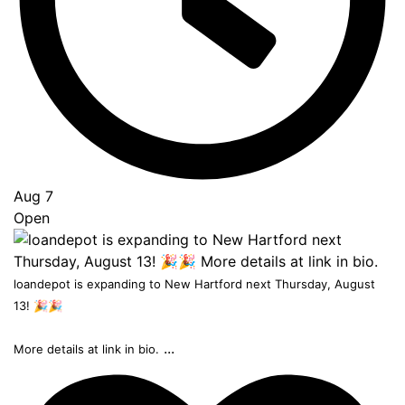
Aug 7
Open
loandepot is expanding to New Hartford next Thursday, August
13! 🎉🎉
...
More details at link in bio.