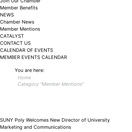
Join Our Chamber
102, Utica , NY, 13502, US, http://www.greateruticachamber.org. You can
Member Benefits
revoke your consent to receive emails at any time by using the
SafeUnsubscribe® link, found at the bottom of every email.
Emails are
NEWS
serviced by Constant Contact.
Chamber News
Member Mentions
Sign up!
CATALYST
CONTACT US
CALENDAR OF EVENTS
MEMBER EVENTS CALENDAR
You are here:
Home
Category "Member Mentions"
SUNY Poly Welcomes New Director of University
Marketing and Communications