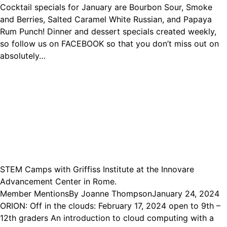
Cocktail specials for January are Bourbon Sour, Smoke
and Berries, Salted Caramel White Russian, and Papaya
Rum Punch! Dinner and dessert specials created weekly,
so follow us on FACEBOOK so that you don’t miss out on
absolutely…
STEM Camps with Griffiss Institute at the Innovare
Advancement Center in Rome.
Member Mentions
By
Joanne Thompson
January 24, 2024
ORION: Off in the clouds: February 17, 2024 open to 9th –
12th graders An introduction to cloud computing with a