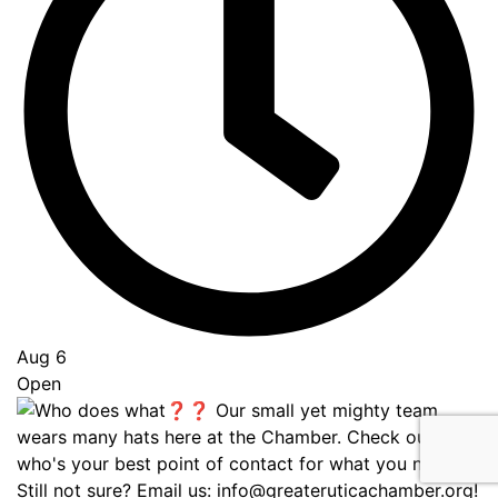
Aug 6
Open