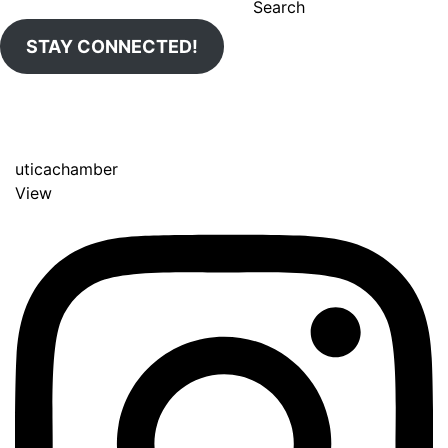
Search
STAY CONNECTED!
uticachamber
View