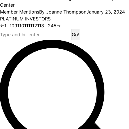
Center
Member Mentions
By
Joanne Thompson
January 23, 2024
PLATINUM INVESTORS
←
1
…
109
110
111
112
113
…
245
→
Search: