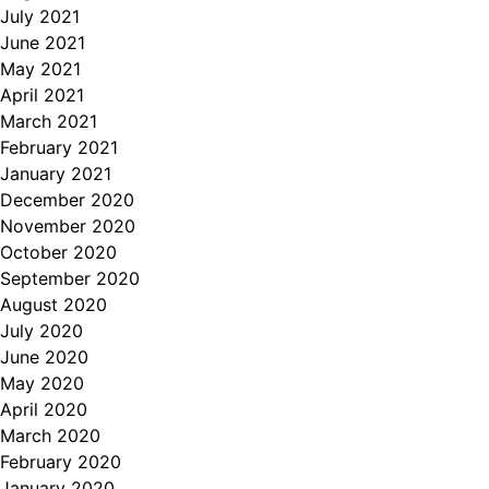
July 2021
June 2021
May 2021
April 2021
March 2021
February 2021
January 2021
December 2020
November 2020
October 2020
September 2020
August 2020
July 2020
June 2020
May 2020
April 2020
March 2020
February 2020
January 2020