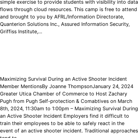
simple exercise to provide students with visibility into data
flows through cloud resources. This camp is free to attend
and brought to you by AFRL/Information Directorate,
Quanterion Solutions Inc., Assured Information Security,
Griffiss Institute,…
Maximizing Survival During an Active Shooter Incident
Member Mentions
By
Joanne Thompson
January 24, 2024
Greater Utica Chamber of Commerce to Host Zachary
Pugh from Pugh Self-protection & Comabtives on March
8th, 2024, 11:30am to 1:00pm – Maximizing Survival During
an Active Shooter Incident Employers find it difficult to
train their employees to be able to safely react in the
event of an active shooter incident. Traditional approaches