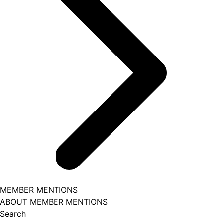
MEMBER MENTIONS
ABOUT MEMBER MENTIONS
Search