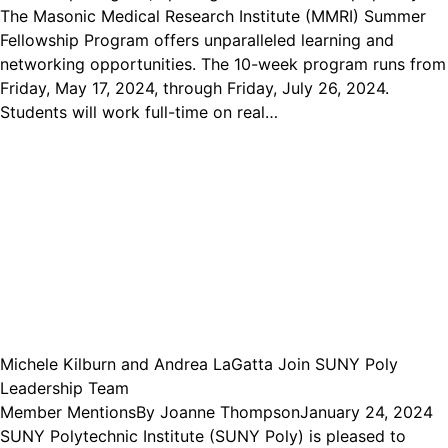
The Masonic Medical Research Institute (MMRI) Summer
Fellowship Program offers unparalleled learning and
networking opportunities. The 10-week program runs from
Friday, May 17, 2024, through Friday, July 26, 2024.
Students will work full-time on real…
Michele Kilburn and Andrea LaGatta Join SUNY Poly
Leadership Team
Member Mentions
By
Joanne Thompson
January 24, 2024
SUNY Polytechnic Institute (SUNY Poly) is pleased to