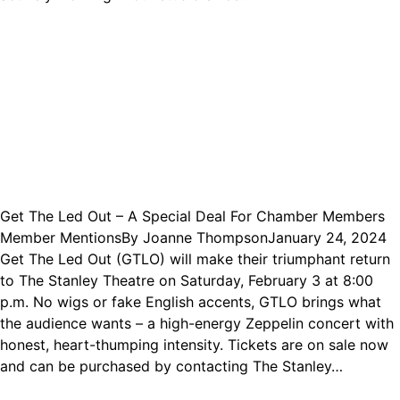
Get The Led Out – A Special Deal For Chamber Members
Member Mentions
By
Joanne Thompson
January 24, 2024
Get The Led Out (GTLO) will make their triumphant return
to The Stanley Theatre on Saturday, February 3 at 8:00
p.m. No wigs or fake English accents, GTLO brings what
the audience wants – a high-energy Zeppelin concert with
honest, heart-thumping intensity. Tickets are on sale now
and can be purchased by contacting The Stanley…