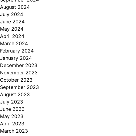
August 2024
July 2024
June 2024
May 2024
April 2024
March 2024
February 2024
January 2024
December 2023
November 2023
October 2023
September 2023
August 2023
July 2023
June 2023
May 2023
April 2023
March 2023