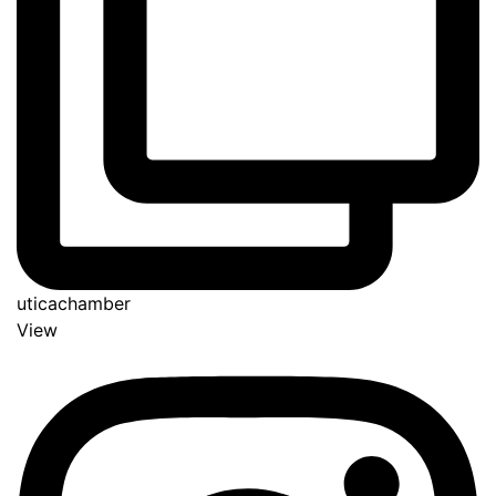
uticachamber
View