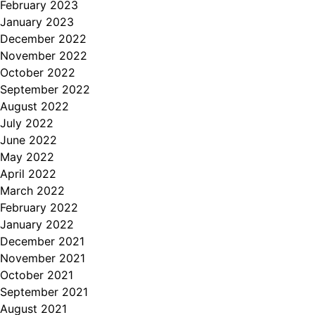
February 2023
January 2023
December 2022
November 2022
October 2022
September 2022
August 2022
July 2022
June 2022
May 2022
April 2022
March 2022
February 2022
January 2022
December 2021
November 2021
October 2021
September 2021
August 2021