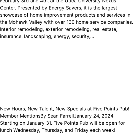
February 3rd and 4th, at the Utica University Nexus
Center. Presented by Energy Savers, it is the largest
showcase of home improvement products and services in
the Mohawk Valley with over 130 home service companies.
Interior remodeling, exterior remodeling, real estate,
insurance, landscaping, energy, security,…
New Hours, New Talent, New Specials at Five Points Pub!
Member Mentions
By
Sean Farrell
January 24, 2024
Starting on January 31. Five Points Pub will be open for
lunch Wednesday, Thursday, and Friday each week!