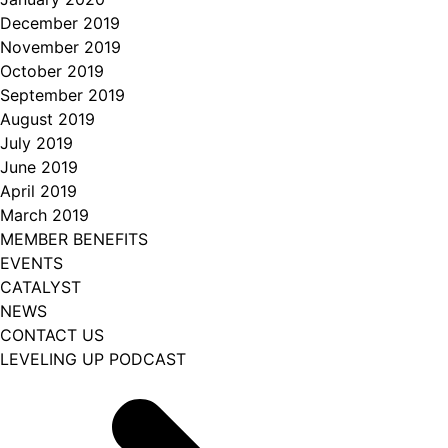
December 2019
November 2019
October 2019
September 2019
August 2019
July 2019
June 2019
April 2019
March 2019
MEMBER BENEFITS
EVENTS
CATALYST
NEWS
CONTACT US
LEVELING UP PODCAST