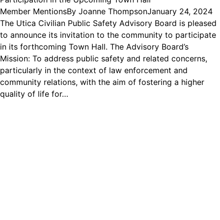
Member Mentions
By
Joanne Thompson
January 24, 2024
The Utica Civilian Public Safety Advisory Board is pleased
to announce its invitation to the community to participate
in its forthcoming Town Hall. The Advisory Board’s
Mission: To address public safety and related concerns,
particularly in the context of law enforcement and
community relations, with the aim of fostering a higher
quality of life for…