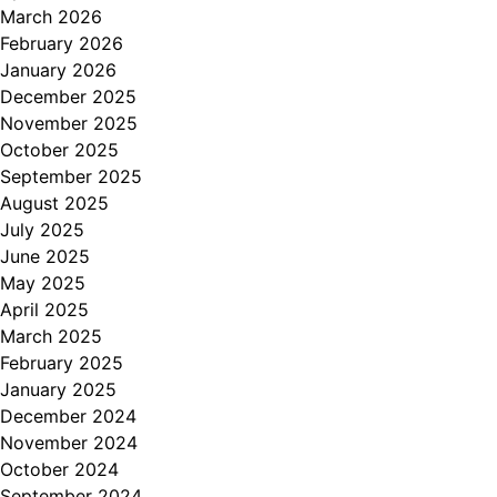
March 2026
February 2026
January 2026
December 2025
November 2025
October 2025
September 2025
August 2025
July 2025
June 2025
May 2025
April 2025
March 2025
February 2025
January 2025
December 2024
November 2024
October 2024
September 2024