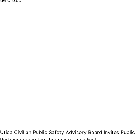
tend to…
Utica Civilian Public Safety Advisory Board Invites Public
Participation in the Upcoming Town Hall