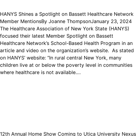
HANYS Shines a Spotlight on Bassett Healthcare Network
Member Mentions
By
Joanne Thompson
January 23, 2024
The Healthcare Association of New York State (HANYS)
focused their latest Member Spotlight on Bassett
Healthcare Network’s School-Based Health Program in an
article and video on the organization’s website. As stated
on HANYS’ website: “In rural central New York, many
children live at or below the poverty level in communities
where healthcare is not available.…
12th Annual Home Show Coming to Utica University Nexus