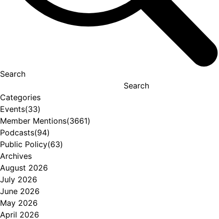
Search
Search
Categories
Events
(33)
Member Mentions
(3661)
Podcasts
(94)
Public Policy
(63)
Archives
August 2026
July 2026
June 2026
May 2026
April 2026