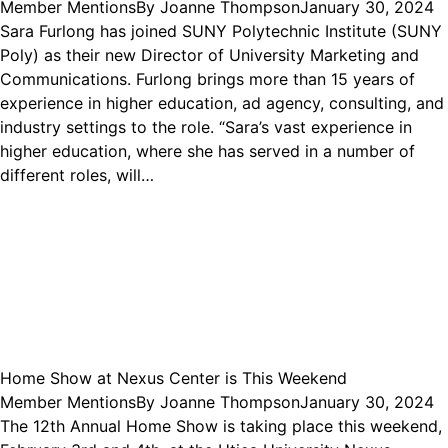
Member Mentions
By
Joanne Thompson
January 30, 2024
Sara Furlong has joined SUNY Polytechnic Institute (SUNY
Poly) as their new Director of University Marketing and
Communications. Furlong brings more than 15 years of
experience in higher education, ad agency, consulting, and
industry settings to the role. “Sara’s vast experience in
higher education, where she has served in a number of
different roles, will…
Home Show at Nexus Center is This Weekend
Member Mentions
By
Joanne Thompson
January 30, 2024
The 12th Annual Home Show is taking place this weekend,