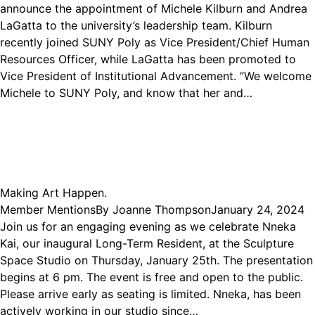
announce the appointment of Michele Kilburn and Andrea
LaGatta to the university’s leadership team. Kilburn
recently joined SUNY Poly as Vice President/Chief Human
Resources Officer, while LaGatta has been promoted to
Vice President of Institutional Advancement. “We welcome
Michele to SUNY Poly, and know that her and…
Making Art Happen.
Member Mentions
By
Joanne Thompson
January 24, 2024
Join us for an engaging evening as we celebrate Nneka
Kai, our inaugural Long-Term Resident, at the Sculpture
Space Studio on Thursday, January 25th. The presentation
begins at 6 pm. The event is free and open to the public.
Please arrive early as seating is limited. Nneka, has been
actively working in our studio since…