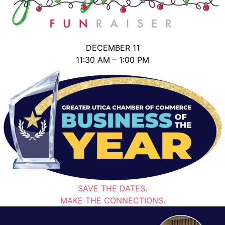
DECEMBER 11
11:30 AM – 1:00 PM
SAVE THE DATES.
MAKE THE CONNECTIONS.