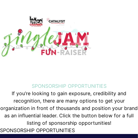
SPONSORSHIP OPPORTUNITIES
If you’re looking to gain exposure, credibility and
recognition, there are many options to get your
organization in front of thousands and position your brand
as an influential leader. Click the button below for a full
listing of sponsorship opportunities!
SPONSORSHIP OPPORTUNITIES