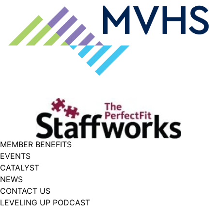
MEMBER BENEFITS
EVENTS
CATALYST
NEWS
CONTACT US
LEVELING UP PODCAST