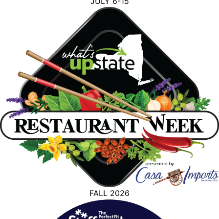
JULY 6-15
FALL 2026