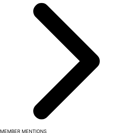
MEMBER MENTIONS