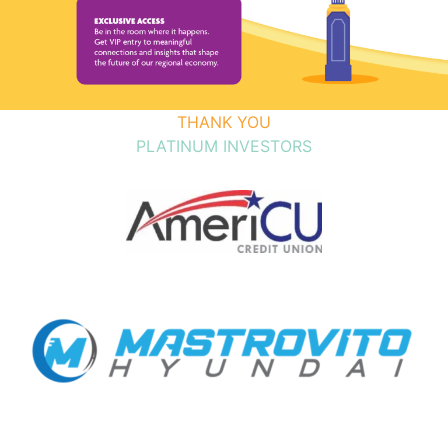
THANK YOU
PLATINUM INVESTORS