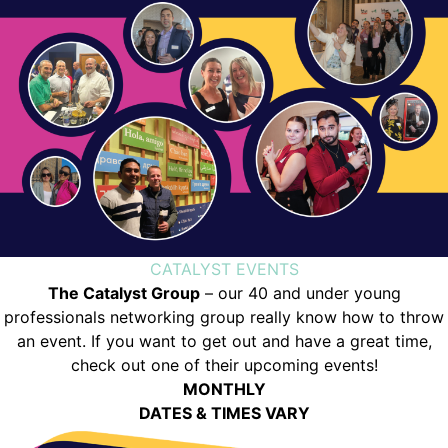
CATALYST EVENTS
The Catalyst Group
– our 40 and under young
professionals networking group really know how to throw
an event. If you want to get out and have a great time,
check out one of their upcoming events!
MONTHLY
DATES & TIMES VARY