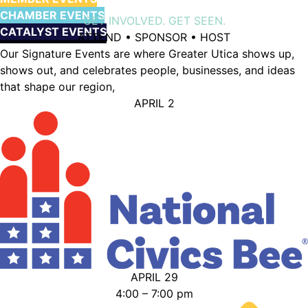
CHAMBER EVENTS
GET INVOLVED. GET SEEN.
CATALYST EVENTS
ATTEND • SPONSOR • HOST
Our Signature Events are where Greater Utica shows up,
shows out, and celebrates people, businesses, and ideas
that shape our region,
APRIL 2
APRIL 29
4:00 – 7:00 pm