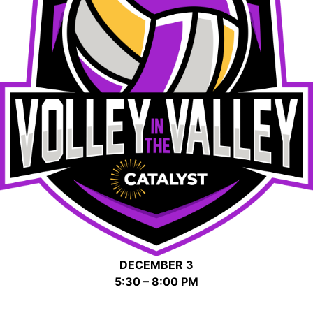
DECEMBER 3
5:30 – 8:00 PM