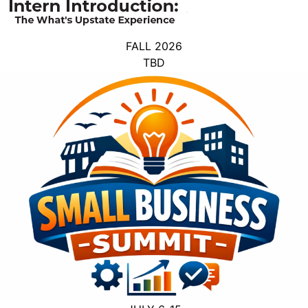
FALL 2026
TBD