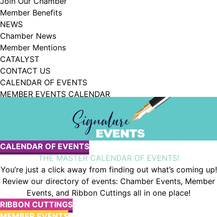
Join Our Chamber
102, Utica , NY, 13502, US, http://www.greateruticachamber.org. You can
Member Benefits
revoke your consent to receive emails at any time by using the
SafeUnsubscribe® link, found at the bottom of every email.
Emails are
NEWS
serviced by Constant Contact.
Chamber News
Member Mentions
Sign up!
CATALYST
CONTACT US
CALENDAR OF EVENTS
MEMBER EVENTS CALENDAR
JOIN OUR CHAMBER
Chamber Events
CALENDAR OF EVENTS
THE MASTER CALENDAR OF EVENTS!
You’re just a click away from finding out what’s coming up!
Review our directory of events: Chamber Events, Member
Events, and Ribbon Cuttings all in one place!
RIBBON CUTTINGS
MEMBER EVENTS