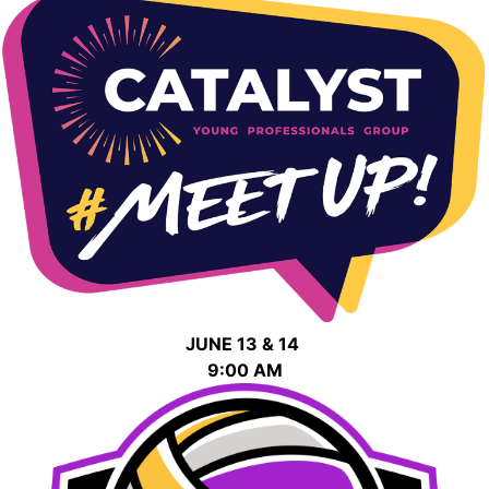
JUNE 13 & 14
9:00 AM