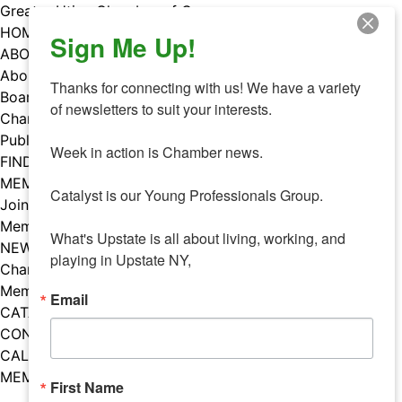
Skip
Greater Utica Chamber of Commerce
to
HOME
Sign Me Up!
content
ABOUT
About Us
Thanks for connecting with us! We have a variety 
Board & Staff
of newsletters to suit your interests. 

Chamber Councils
Public Policy
Week in action is Chamber news.

FIND A MEMBER
MEMBERS
Catalyst is our Young Professionals Group.

Join Our Chamber
Member Benefits
What's Upstate is all about living, working, and 
NEWS
playing in Upstate NY,
Chamber News
Member Mentions
Email
CATALYST
CONTACT US
CALENDAR OF EVENTS
MEMBER EVENTS CALENDAR
First Name
Facebook
Instagram
LISTEN TO THE PODCAST