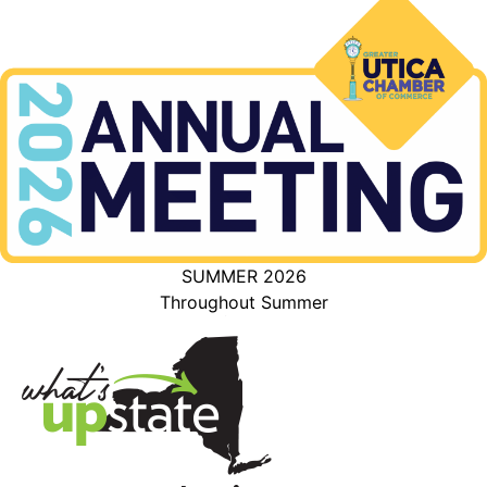
SUMMER 2026
Throughout Summer