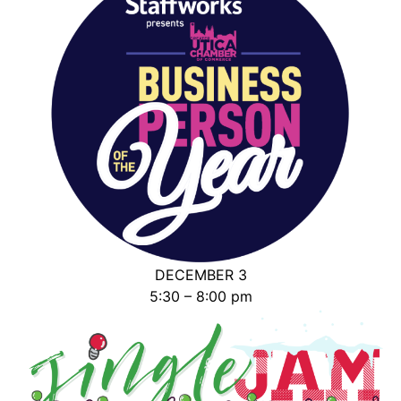
DECEMBER 3
5:30 – 8:00 pm