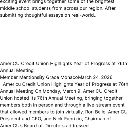
exciting event brings together some of the brightest
middle school students from across our region. After
submitting thoughtful essays on real-world…
AmeriCU Credit Union Highlights Year of Progress at 76th
Annual Meeting
Member Mentions
By
Grace Monaco
March 24, 2026
Americu Credit Union Highlights Year of Progress at 76th
Annual Meeting On Monday, March 9, AmeriCU Credit
Union hosted its 76th Annual Meeting, bringing together
members both in person and through a live-stream event
that allowed members to join virtually. Ron Belle, AmeriCU
President and CEO, and Nick Fabrizio, Chairman of
AmeriCU’s Board of Directors addressed…