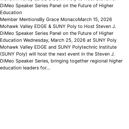
DiMeo Speaker Series Panel on the Future of Higher
Education
Member Mentions
By
Grace Monaco
March 15, 2026
Mohawk Valley EDGE & SUNY Poly to Host Steven J.
DiMeo Speaker Series Panel on the Future of Higher
Education Wednesday, March 25, 2026 at SUNY Poly
Mohawk Valley EDGE and SUNY Polytechnic Institute
(SUNY Poly) will host the next event in the Steven J.
DiMeo Speaker Series, bringing together regional higher
education leaders for…