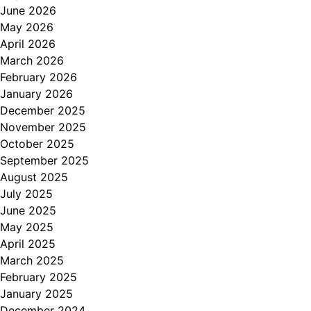
June 2026
May 2026
April 2026
March 2026
February 2026
January 2026
December 2025
November 2025
October 2025
September 2025
August 2025
July 2025
June 2025
May 2025
April 2025
March 2025
February 2025
January 2025
December 2024