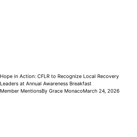
Hope in Action: CFLR to Recognize Local Recovery
Leaders at Annual Awareness Breakfast
Member Mentions
By
Grace Monaco
March 24, 2026