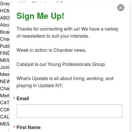
Skip
Greater Utica Chamber of Commerce
to
HOME
Sign Me Up!
content
ABOUT
About Us
Thanks for connecting with us! We have a variety 
Board & Staff
of newsletters to suit your interests. 

Chamber Councils
Public Policy
Week in action is Chamber news.

FIND A MEMBER
MEMBERS
Catalyst is our Young Professionals Group.

Join Our Chamber
Member Benefits
What's Upstate is all about living, working, and 
NEWS
playing in Upstate NY,
Chamber News
Member Mentions
Email
CATALYST
CONTACT US
CALENDAR OF EVENTS
MEMBER EVENTS CALENDAR
First Name
Facebook
Instagram
LISTEN TO THE PODCAST