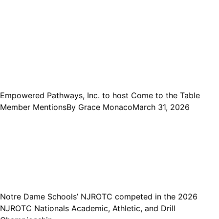
Empowered Pathways, Inc. to host Come to the Table
Member Mentions
By
Grace Monaco
March 31, 2026
Notre Dame Schools’ NJROTC competed in the 2026
NJROTC Nationals Academic, Athletic, and Drill