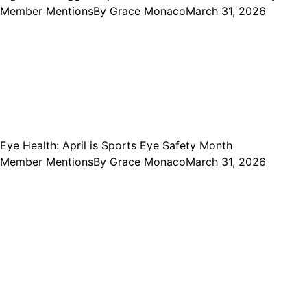
Member Mentions
By
Grace Monaco
March 31, 2026
Eye Health: April is Sports Eye Safety Month
Member Mentions
By
Grace Monaco
March 31, 2026