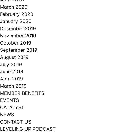
March 2020
February 2020
January 2020
December 2019
November 2019
October 2019
September 2019
August 2019
July 2019
June 2019
April 2019
March 2019
MEMBER BENEFITS
EVENTS
CATALYST
NEWS
CONTACT US
LEVELING UP PODCAST