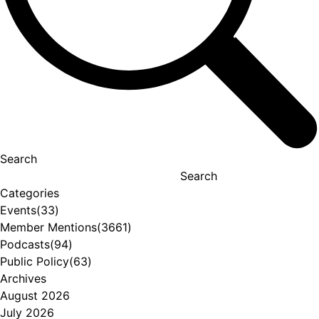
Search
Search
Categories
Events
(33)
Member Mentions
(3661)
Podcasts
(94)
Public Policy
(63)
Archives
August 2026
July 2026