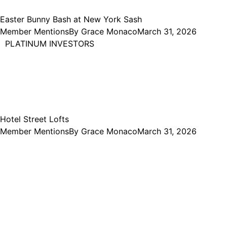
Easter Bunny Bash at New York Sash
Member Mentions
By
Grace Monaco
March 31, 2026
PLATINUM INVESTORS
Hotel Street Lofts
Member Mentions
By
Grace Monaco
March 31, 2026