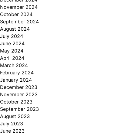
November 2024
October 2024
September 2024
August 2024
July 2024
June 2024
May 2024
April 2024
March 2024
February 2024
January 2024
December 2023
November 2023
October 2023
September 2023
August 2023
July 2023
June 2023