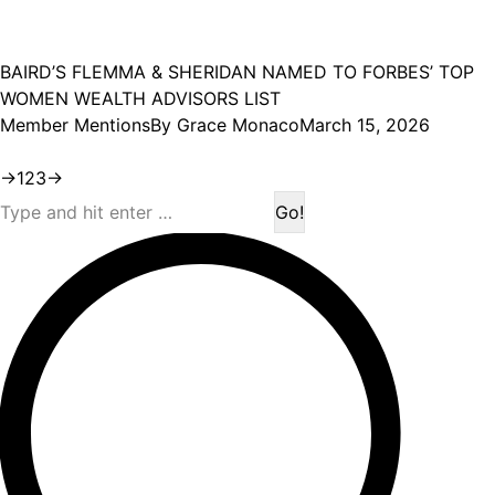
BAIRD’S FLEMMA & SHERIDAN NAMED TO FORBES’ TOP
WOMEN WEALTH ADVISORS LIST
Member Mentions
By
Grace Monaco
March 15, 2026
→
1
2
3
→
Search: