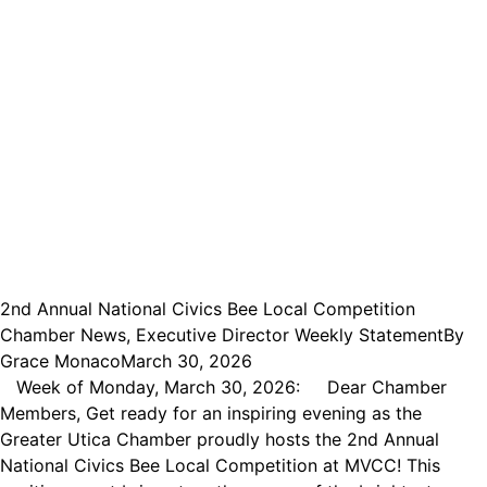
2nd Annual National Civics Bee Local Competition
Chamber News
,
Executive Director Weekly Statement
By
Grace Monaco
March 30, 2026
Week of Monday, March 30, 2026: Dear Chamber
Members, Get ready for an inspiring evening as the
Greater Utica Chamber proudly hosts the 2nd Annual
National Civics Bee Local Competition at MVCC! This