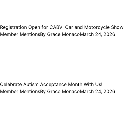
Registration Open for CABVI Car and Motorcycle Show
Member Mentions
By
Grace Monaco
March 24, 2026
Celebrate Autism Acceptance Month With Us!
Member Mentions
By
Grace Monaco
March 24, 2026