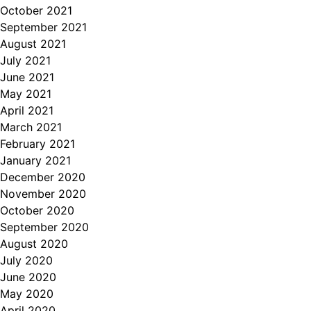
October 2021
September 2021
August 2021
July 2021
June 2021
May 2021
April 2021
March 2021
February 2021
January 2021
December 2020
November 2020
October 2020
September 2020
August 2020
July 2020
June 2020
May 2020
April 2020