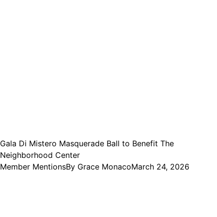
Gala Di Mistero Masquerade Ball to Benefit The
Neighborhood Center
Member Mentions
By
Grace Monaco
March 24, 2026