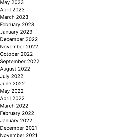
May 2023
April 2023
March 2023
February 2023
January 2023
December 2022
November 2022
October 2022
September 2022
August 2022
July 2022
June 2022
May 2022
April 2022
March 2022
February 2022
January 2022
December 2021
November 2021