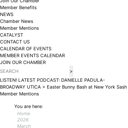
Join Our Chamber
102, Utica , NY, 13502, US, http://www.greateruticachamber.org. You can
Member Benefits
revoke your consent to receive emails at any time by using the
SafeUnsubscribe® link, found at the bottom of every email.
Emails are
NEWS
serviced by Constant Contact.
Chamber News
Member Mentions
Sign up!
CATALYST
CONTACT US
CALENDAR OF EVENTS
MEMBER EVENTS CALENDAR
JOIN OUR CHAMBER
LISTEN! LATEST PODCAST: DANIELLE PADULA-
BROADWAY UTICA >
Easter Bunny Bash at New York Sash
Member Mentions
You are here:
Home
2026
March