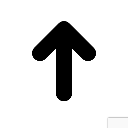
15
0
Head to Sangertown Square Mall and thank us later.
🔗RSVP at link in bio.
15
0
7
0