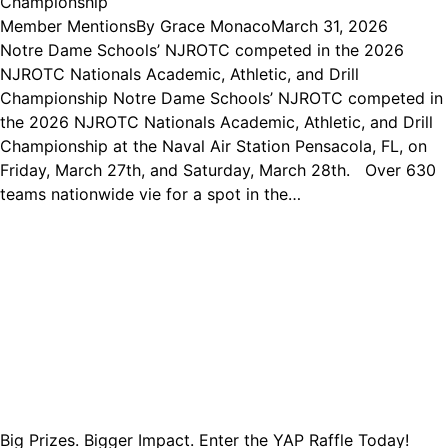
Championship
Member Mentions
By
Grace Monaco
March 31, 2026
Notre Dame Schools’ NJROTC competed in the 2026
NJROTC Nationals Academic, Athletic, and Drill
Championship Notre Dame Schools’ NJROTC competed in
the 2026 NJROTC Nationals Academic, Athletic, and Drill
Championship at the Naval Air Station Pensacola, FL, on
Friday, March 27th, and Saturday, March 28th. Over 630
teams nationwide vie for a spot in the…
Big Prizes. Bigger Impact. Enter the YAP Raffle Today!