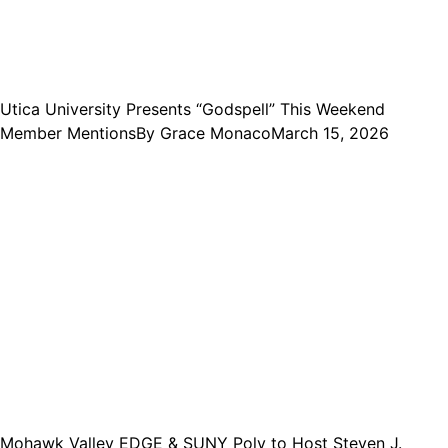
Utica University Presents “Godspell” This Weekend
Member Mentions
By
Grace Monaco
March 15, 2026
Mohawk Valley EDGE & SUNY Poly to Host Steven J.