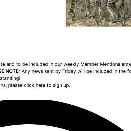
e and to be included in our weekly Member Mentions email,
SE NOTE:
Any news sent by Friday will be included in the 
standing!
ons,
please click here to sign up.