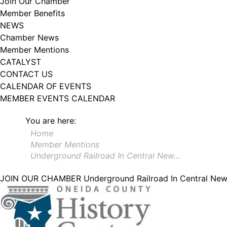
Join Our Chamber
Member Benefits
NEWS
Chamber News
Member Mentions
CATALYST
CONTACT US
CALENDAR OF EVENTS
MEMBER EVENTS CALENDAR
You are here:
Home
Member Mentions
Underground Railroad In Central New…
JOIN OUR CHAMBER
Underground Railroad In Central Ne