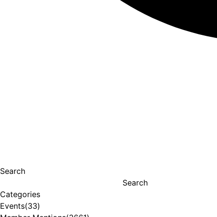
Search
Search
Categories
Events
(33)