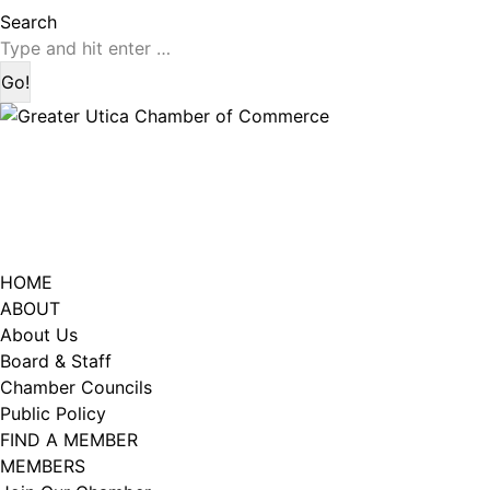
page
page
Search:
Search
opens
opens
in
in
new
new
window
window
HOME
ABOUT
About Us
Board & Staff
Chamber Councils
Public Policy
FIND A MEMBER
MEMBERS