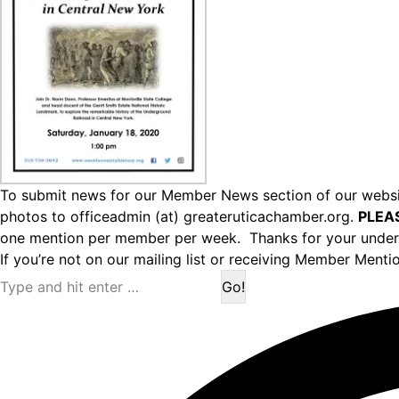
To submit news for our Member News section of our websit
photos to officeadmin (at) greateruticachamber.org.
PLEA
one mention per member per week. Thanks for your under
If you’re not on our mailing list or receiving Member Menti
Search: