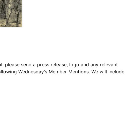
 please send a press release, logo and any relevant
following Wednesday’s Member Mentions. We will include