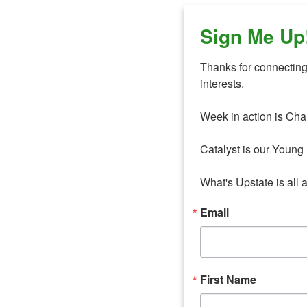
Sign Me Up
Thanks for connecting 
interests. 

Week in action is Cha
Catalyst is our Young 
What's Upstate is all 
Email
First Name