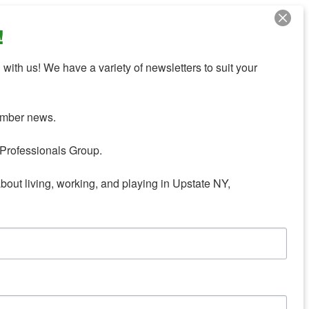
!
with us! We have a variety of newsletters to suit your 
mber news.

Professionals Group.

about living, working, and playing in Upstate NY,