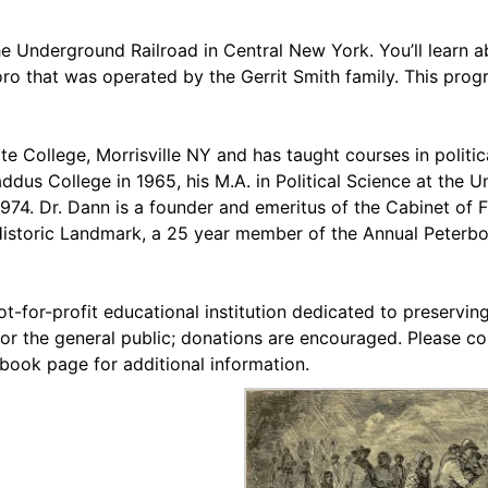
he Underground Railroad in Central New York. You’ll learn 
boro that was operated by the Gerrit Smith family. This prog
te College, Morrisville NY and has taught courses in politi
us College in 1965, his M.A. in Political Science at the Uni
 1974. Dr. Dann is a founder and emeritus of the Cabinet of
Historic Landmark, a 25 year member of the Annual Peterb
t-for-profit educational institution dedicated to preserving
or the general public; donations are encouraged. Please co
ebook page for additional information.