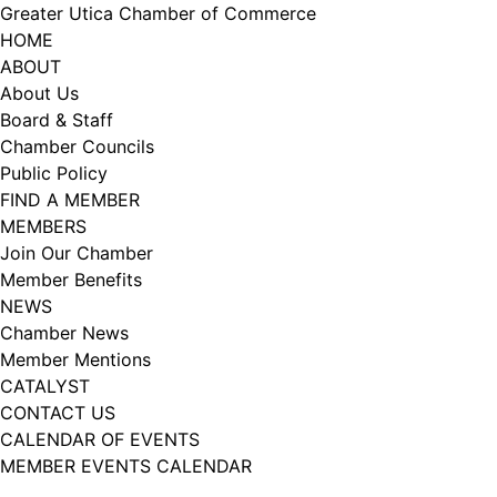
Skip
Greater Utica Chamber of Commerce
to
HOME
content
ABOUT
About Us
Board & Staff
Chamber Councils
Public Policy
FIND A MEMBER
MEMBERS
Join Our Chamber
Member Benefits
NEWS
Chamber News
Member Mentions
CATALYST
CONTACT US
CALENDAR OF EVENTS
MEMBER EVENTS CALENDAR
Facebook
Instagram
LISTEN TO THE PODCAST