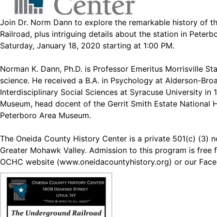
Join Dr. Norm Dann to explore the remarkable history of t
Railroad, plus intriguing details about the station in Peter
Saturday, January 18, 2020 starting at 1:00 PM.
Norman K. Dann, Ph.D. is Professor Emeritus Morrisville Sta
science. He received a B.A. in Psychology at Alderson-Broadd
Interdisciplinary Social Sciences at Syracuse University in
Museum, head docent of the Gerrit Smith Estate National 
Peterboro Area Museum.
The Oneida County History Center is a private 501(c) (3) no
Greater Mohawk Valley. Admission to this program is free f
OCHC website (
www.oneidacountyhistory.org
) or our Fac