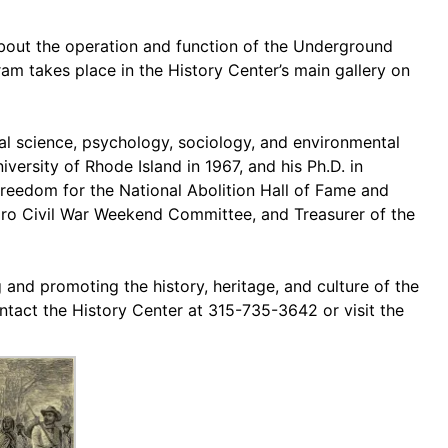
about the operation and function of the Underground
ram takes place in the History Center’s main gallery on
cal science, psychology, sociology, and environmental
versity of Rhode Island in 1967, and his Ph.D. in
 Freedom for the National Abolition Hall of Fame and
oro Civil War Weekend Committee, and Treasurer of the
 and promoting the history, heritage, and culture of the
ntact the History Center at 315-735-3642 or visit the