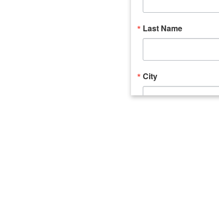
Last Name
City
Email Lists
Catalyst (Young 
Week In Action 
What's Upstate 
By submitting this form, you ar
520 Seneca Street, Suite 102, U
consent to receive emails at an