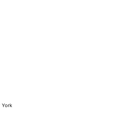
are serviced by Constant Conta
w York