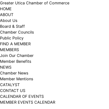
Skip
Greater Utica Chamber of Commerce
to
HOME
content
ABOUT
About Us
Board & Staff
Chamber Councils
Public Policy
FIND A MEMBER
MEMBERS
Join Our Chamber
Member Benefits
NEWS
Chamber News
Member Mentions
CATALYST
CONTACT US
CALENDAR OF EVENTS
MEMBER EVENTS CALENDAR
Facebook
Instagram
LISTEN TO THE PODCAST