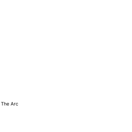
are serviced by Constant Conta
 The Arc