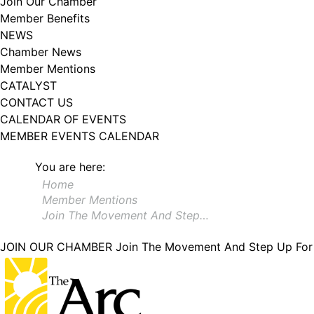
Join Our Chamber
Member Benefits
NEWS
Chamber News
Member Mentions
CATALYST
CONTACT US
CALENDAR OF EVENTS
MEMBER EVENTS CALENDAR
You are here:
Home
Member Mentions
Join The Movement And Step…
JOIN OUR CHAMBER
Join The Movement And Step Up For