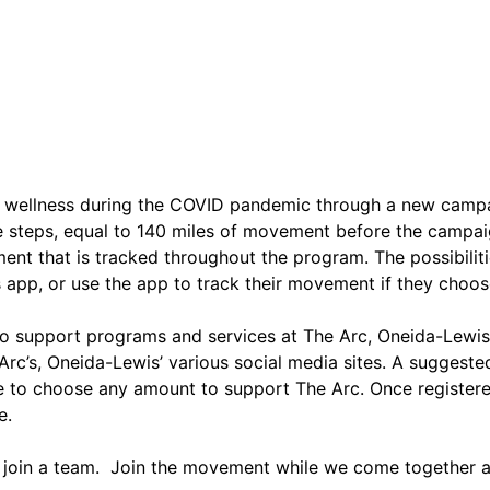
d wellness during the COVID pandemic through a new campai
ke steps, equal to 140 miles of movement before the campa
ent that is tracked throughout the program. The possibilitie
s app, or use the app to track their movement if they choos
o support programs and services at The Arc, Oneida-Lewis C
 Arc’s, Oneida-Lewis’ various social media sites. A suggest
ble to choose any amount to support The Arc. Once register
e.
or join a team. Join the movement while we come together as