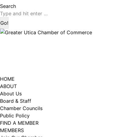
page
page
Search:
Search
opens
opens
in
in
new
new
window
window
HOME
ABOUT
About Us
Board & Staff
Chamber Councils
Public Policy
FIND A MEMBER
MEMBERS