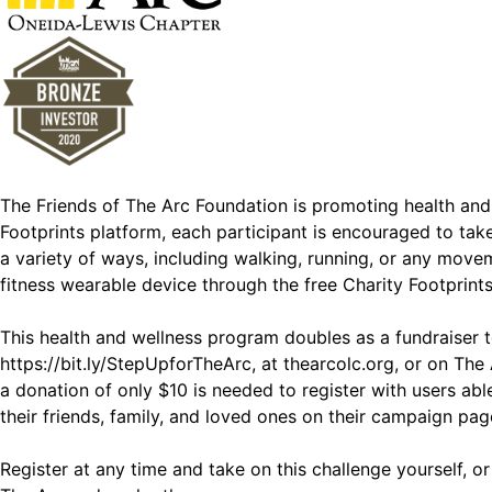
The Friends of The Arc Foundation is promoting health an
Footprints platform, each participant is encouraged to ta
a variety of ways, including walking, running, or any movem
fitness wearable device through the free Charity Footprint
This health and wellness program doubles as a fundraiser t
https://bit.ly/StepUpforTheArc, at
thearcolc.org
, or on The
a donation of only $10 is needed to register with users a
their friends, family, and loved ones on their campaign pag
Register at any time and take on this challenge yourself, 