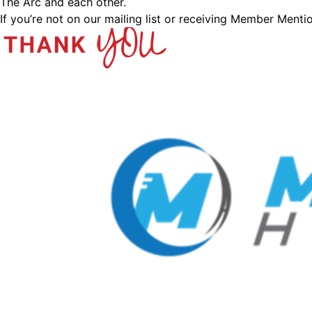
The Arc and each other.
If you’re not on our mailing list or receiving Member Menti