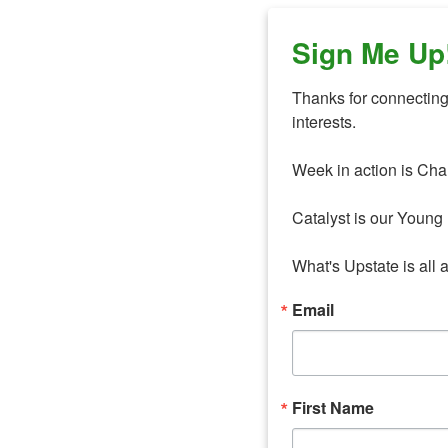
Sign Me Up
Thanks for connecting 
interests. 

Week in action is Cha
Catalyst is our Young 
What's Upstate is all 
Email
First Name