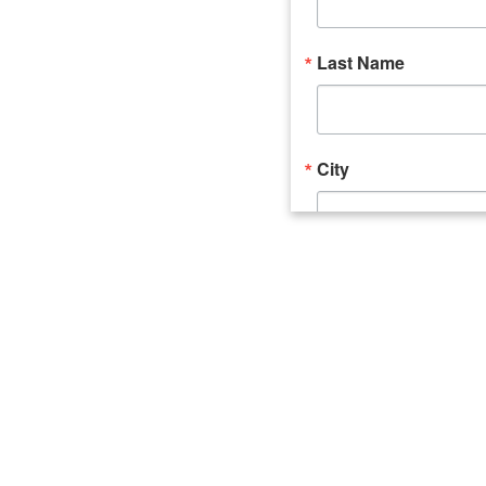
Last Name
City
Email Lists
Catalyst (Young 
Week In Action 
What's Upstate 
By submitting this form, you ar
520 Seneca Street, Suite 102, U
consent to receive emails at an