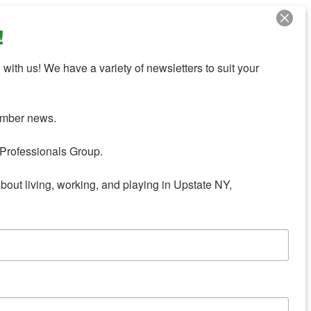
!
with us! We have a variety of newsletters to suit your 
mber news.

Professionals Group.

about living, working, and playing in Upstate NY,