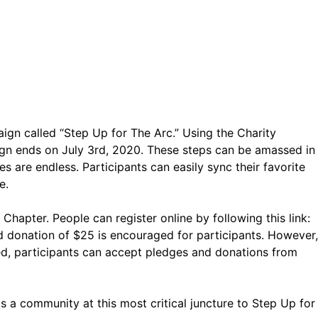
gn called “Step Up for The Arc.” Using the Charity
ign ends on July 3rd, 2020. These steps can be amassed in
s are endless. Participants can easily sync their favorite
e.
hapter. People can register online by following this link:
ed donation of $25 is encouraged for participants. However,
ed, participants can accept pledges and donations from
 a community at this most critical juncture to Step Up for