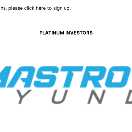
ons,
please click here to sign up.
PLATINUM INVESTORS