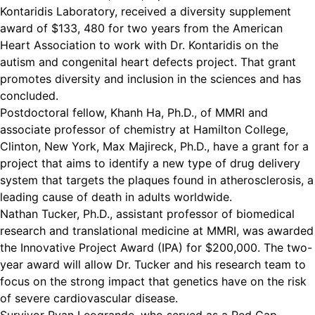
Kontaridis Laboratory, received a diversity supplement
award of $133, 480 for two years from the American
Heart Association to work with Dr. Kontaridis on the
autism and congenital heart defects project. That grant
promotes diversity and inclusion in the sciences and has
concluded.
Postdoctoral fellow, Khanh Ha, Ph.D., of MMRI and
associate professor of chemistry at Hamilton College,
Clinton, New York,
Max Majireck
, Ph.D., have a grant for a
project that aims to identify a new type of drug delivery
system that targets the plaques found in atherosclerosis, a
leading cause of death in adults worldwide.
Nathan Tucker, Ph.D., assistant professor of biomedical
research and translational medicine at MMRI, was awarded
the Innovative Project Award (IPA) for $200,000. The two-
year award will allow Dr. Tucker and his research team to
focus on the strong impact that genetics have on the risk
of severe cardiovascular disease.