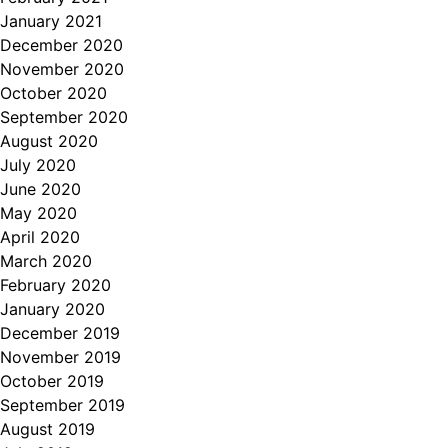
January 2021
December 2020
November 2020
October 2020
September 2020
August 2020
July 2020
June 2020
May 2020
April 2020
March 2020
February 2020
January 2020
December 2019
November 2019
October 2019
September 2019
August 2019