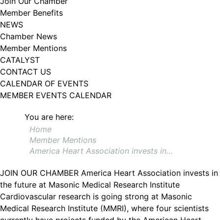
Join Our Chamber
102, Utica , NY, 13502, US, http://www.greateruticachamber.org. You can
Member Benefits
revoke your consent to receive emails at any time by using the
SafeUnsubscribe® link, found at the bottom of every email.
Emails are
NEWS
serviced by Constant Contact.
Chamber News
Member Mentions
Sign up!
CATALYST
CONTACT US
CALENDAR OF EVENTS
MEMBER EVENTS CALENDAR
You are here:
Home
Member Mentions
America Heart Association invests in…
JOIN OUR CHAMBER
America Heart Association invests in
the future at Masonic Medical Research Institute
Cardiovascular research is going strong at Masonic
Medical Research Institute (MMRI), where four scientists