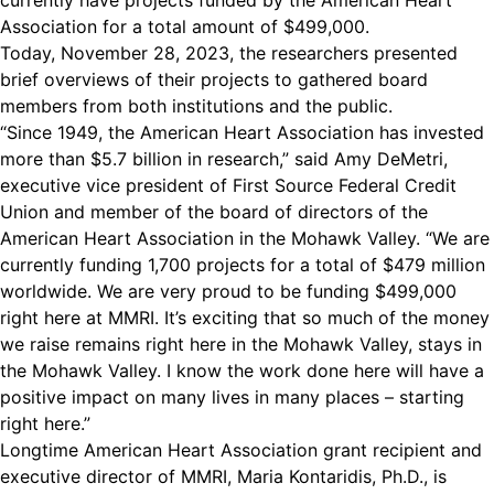
currently have projects funded by the American Heart
Association for a total amount of $499,000.
Today, November 28, 2023, the researchers presented
brief overviews of their projects to gathered board
members from both institutions and the public.
“Since 1949, the American Heart Association has invested
more than $5.7 billion in research,” said Amy DeMetri,
executive vice president of First Source Federal Credit
Union and member of the board of directors of the
American Heart Association in the Mohawk Valley. “We are
currently funding 1,700 projects for a total of $479 million
worldwide. We are very proud to be funding $499,000
right here at MMRI. It’s exciting that so much of the money
we raise remains right here in the Mohawk Valley, stays in
the Mohawk Valley. I know the work done here will have a
positive impact on many lives in many places – starting
right here.”
Longtime American Heart Association grant recipient and
executive director of MMRI, Maria Kontaridis, Ph.D., is