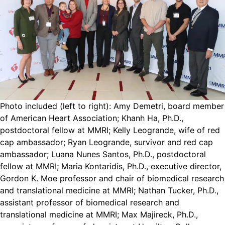
Photo included (left to right): Amy Demetri, board member
of American Heart Association; Khanh Ha, Ph.D.,
postdoctoral fellow at MMRI; Kelly Leogrande, wife of red
cap ambassador; Ryan Leogrande, survivor and red cap
ambassador; Luana Nunes Santos, Ph.D., postdoctoral
fellow at MMRI; Maria Kontaridis, Ph.D., executive director,
Gordon K. Moe professor and chair of biomedical research
and translational medicine at MMRI; Nathan Tucker, Ph.D.,
assistant professor of biomedical research and
translational medicine at MMRI; Max Majireck, Ph.D.,