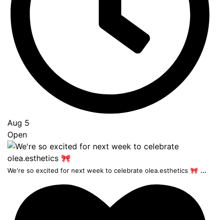
Aug 5
Open
...
We're so excited for next week to celebrate olea.esthetics 🎀