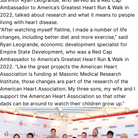
Survivor Ryan Leogrande, who served as a Red Cap
Ambassador to America’s Greatest Heart Run & Walk in
2022, talked about research and what it means to people
living with heart disease.
“After watching myself flatline, I made a number of life
changes, including better diet and more exercise,” said
Ryan Leogrande, economic development specialist for
Empire State Development, who was a Red Cap
Ambassador to America’s Greatest Heart Run & Walk in
2022. “Like the great projects the American Heart
Association is funding at Masonic Medical Research
Institute, those changes are part of the research of the
American Heart Association. My three sons, my wife and I
support the American Heart Association so that other
dads can be around to watch their children grow up.”