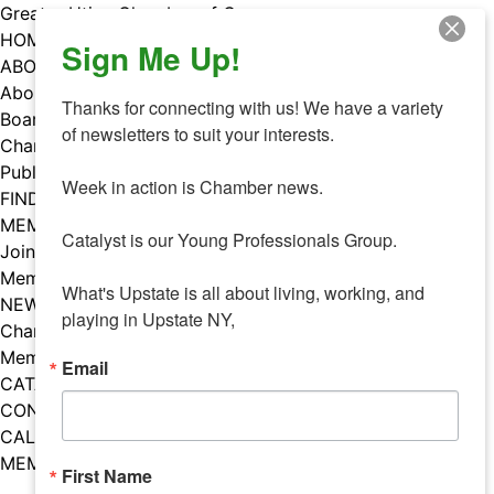
Skip
Greater Utica Chamber of Commerce
to
HOME
Sign Me Up!
content
ABOUT
About Us
Thanks for connecting with us! We have a variety 
Board & Staff
of newsletters to suit your interests. 

Chamber Councils
Public Policy
Week in action is Chamber news.

FIND A MEMBER
MEMBERS
Catalyst is our Young Professionals Group.

Join Our Chamber
Member Benefits
What's Upstate is all about living, working, and 
NEWS
playing in Upstate NY,
Chamber News
Member Mentions
Email
CATALYST
CONTACT US
CALENDAR OF EVENTS
MEMBER EVENTS CALENDAR
First Name
Facebook
Instagram
LISTEN TO THE PODCAST