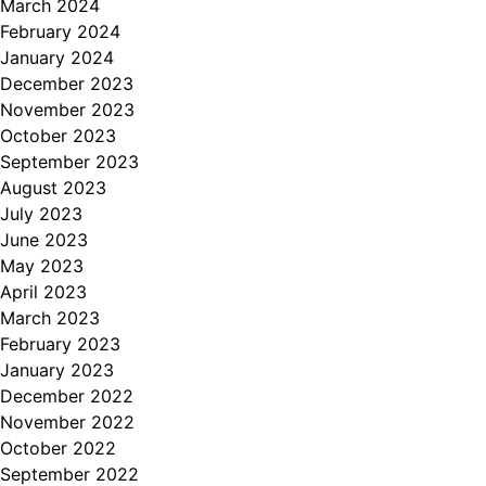
March 2024
February 2024
January 2024
December 2023
November 2023
October 2023
September 2023
August 2023
July 2023
June 2023
May 2023
April 2023
March 2023
February 2023
January 2023
December 2022
November 2022
October 2022
September 2022