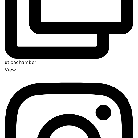
uticachamber
View