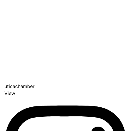
uticachamber
View