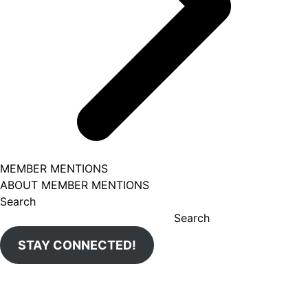
MEMBER MENTIONS
ABOUT MEMBER MENTIONS
Search
Search
STAY CONNECTED!