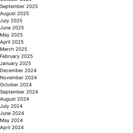
September 2025
August 2025
July 2025
June 2025
May 2025
April 2025
March 2025
February 2025
January 2025
December 2024
November 2024
October 2024
September 2024
August 2024
July 2024
June 2024
May 2024
April 2024