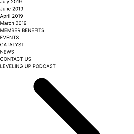
July 2019
June 2019
April 2019
March 2019
MEMBER BENEFITS
EVENTS
CATALYST
NEWS
CONTACT US
LEVELING UP PODCAST