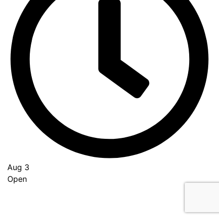
Aug 3
Open