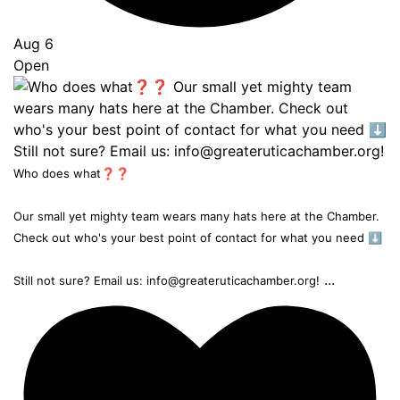
Aug 6
Open
Who does what❓❓
Our small yet mighty team wears many hats here at the Chamber.
Check out who's your best point of contact for what you need ⬇️
...
Still not sure? Email us: info@greateruticachamber.org!