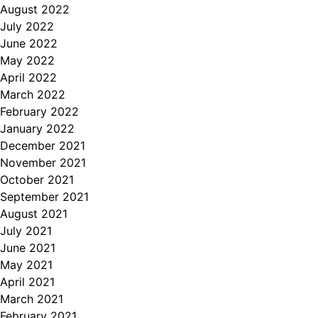
August 2022
July 2022
June 2022
May 2022
April 2022
March 2022
February 2022
January 2022
December 2021
November 2021
October 2021
September 2021
August 2021
July 2021
June 2021
May 2021
April 2021
March 2021
February 2021