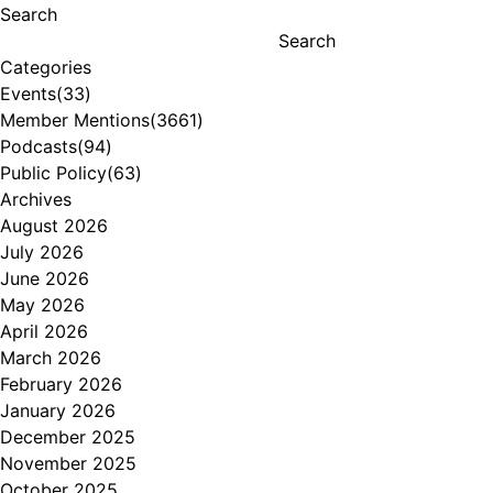
Search
Search
Categories
Events
(33)
Member Mentions
(3661)
Podcasts
(94)
Public Policy
(63)
Archives
August 2026
July 2026
June 2026
May 2026
April 2026
March 2026
February 2026
January 2026
December 2025
November 2025
October 2025