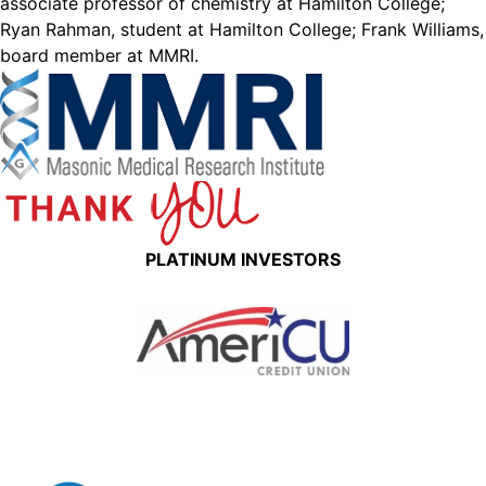
associate professor of chemistry at Hamilton College;
Ryan Rahman, student at Hamilton College; Frank Williams,
board member at MMRI.
PLATINUM INVESTORS