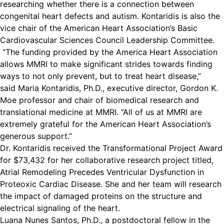
researching whether there is a connection between
congenital heart defects and autism. Kontaridis is also the
vice chair of the American Heart Association’s Basic
Cardiovascular Sciences Council Leadership Committee.
“The funding provided by the America Heart Association
allows MMRI to make significant strides towards finding
ways to not only prevent, but to treat heart disease,”
said Maria Kontaridis, Ph.D., executive director, Gordon K.
Moe professor and chair of biomedical research and
translational medicine at MMRI. “All of us at MMRI are
extremely grateful for the American Heart Association’s
generous support.”
Dr. Kontaridis received the Transformational Project Award
for $73,432 for her collaborative research project titled,
Atrial Remodeling Precedes Ventricular Dysfunction in
Proteoxic Cardiac Disease. She and her team will research
the impact of damaged proteins on the structure and
electrical signaling of the heart.
Luana Nunes Santos, Ph.D., a postdoctoral fellow in the