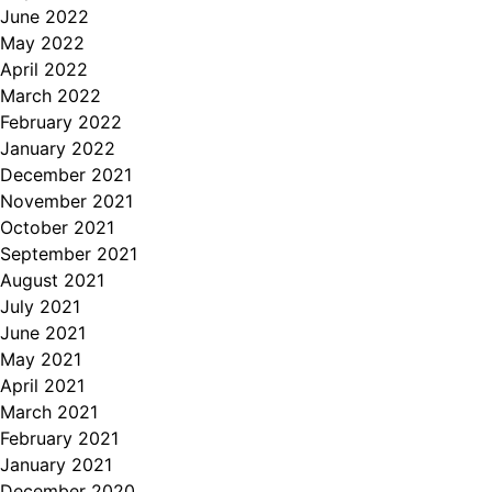
June 2022
May 2022
April 2022
March 2022
February 2022
January 2022
December 2021
November 2021
October 2021
September 2021
August 2021
July 2021
June 2021
May 2021
April 2021
March 2021
February 2021
January 2021
December 2020