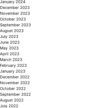
January 2024
December 2023
November 2023
October 2023
September 2023
August 2023
July 2023
June 2023
May 2023
April 2023
March 2023
February 2023
January 2023
December 2022
November 2022
October 2022
September 2022
August 2022
July 2022