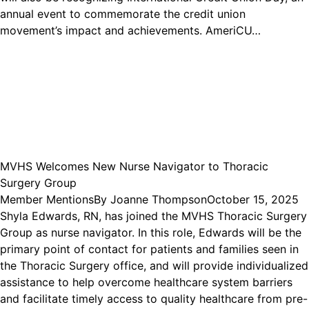
annual event to commemorate the credit union
movement’s impact and achievements. AmeriCU…
MVHS Welcomes New Nurse Navigator to Thoracic
Surgery Group
Member Mentions
By
Joanne Thompson
October 15, 2025
Shyla Edwards, RN, has joined the MVHS Thoracic Surgery
Group as nurse navigator. In this role, Edwards will be the
primary point of contact for patients and families seen in
the Thoracic Surgery office, and will provide individualized
assistance to help overcome healthcare system barriers
and facilitate timely access to quality healthcare from pre-