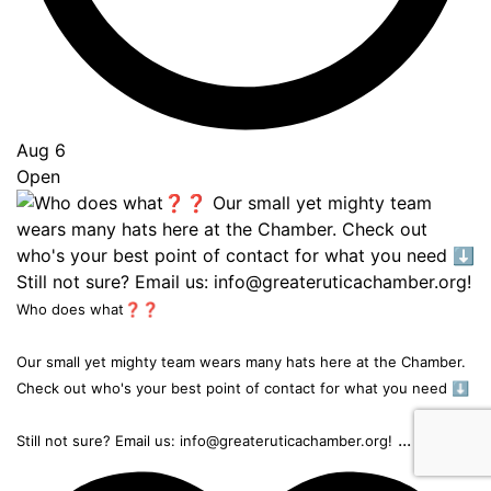
Aug 6
Open
Who does what❓❓
Our small yet mighty team wears many hats here at the Chamber.
Check out who's your best point of contact for what you need ⬇️
...
Still not sure? Email us: info@greateruticachamber.org!