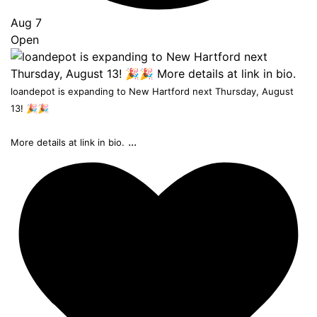
Aug 7
Open
loandepot is expanding to New Hartford next Thursday, August
13! 🎉🎉
...
More details at link in bio.