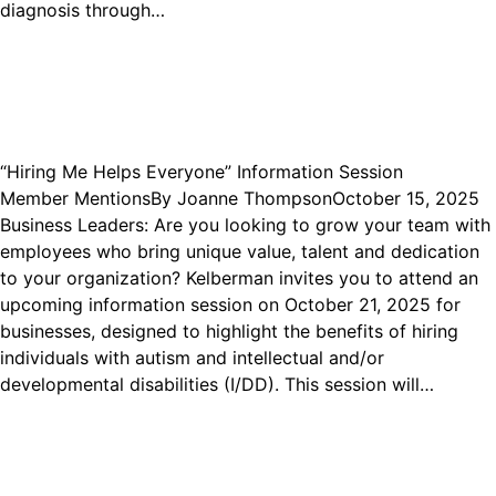
diagnosis through…
“Hiring Me Helps Everyone” Information Session
Member Mentions
By
Joanne Thompson
October 15, 2025
Business Leaders: Are you looking to grow your team with
employees who bring unique value, talent and dedication
to your organization? Kelberman invites you to attend an
upcoming information session on October 21, 2025 for
businesses, designed to highlight the benefits of hiring
individuals with autism and intellectual and/or
developmental disabilities (I/DD). This session will…