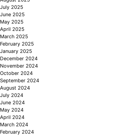
July 2025
June 2025
May 2025
April 2025
March 2025
February 2025
January 2025
December 2024
November 2024
October 2024
September 2024
August 2024
July 2024
June 2024
May 2024
April 2024
March 2024
February 2024