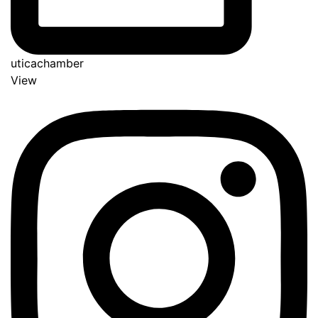
uticachamber
View