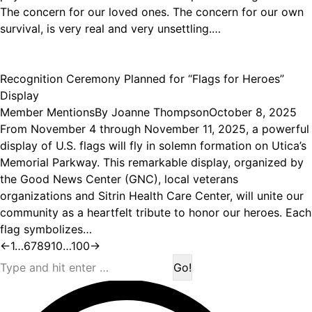
The concern for our loved ones. The concern for our own
survival, is very real and very unsettling.…
Recognition Ceremony Planned for “Flags for Heroes”
Display
Member Mentions
By
Joanne Thompson
October 8, 2025
From November 4 through November 11, 2025, a powerful
display of U.S. flags will fly in solemn formation on Utica’s
Memorial Parkway. This remarkable display, organized by
the Good News Center (GNC), local veterans
organizations and Sitrin Health Care Center, will unite our
community as a heartfelt tribute to honor our heroes. Each
flag symbolizes…
←
1
…
6
7
8
9
10
…
100
→
Search: