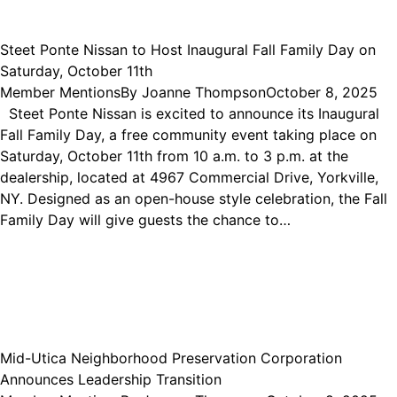
Steet Ponte Nissan to Host Inaugural Fall Family Day on
Saturday, October 11th
Member Mentions
By
Joanne Thompson
October 8, 2025
Steet Ponte Nissan is excited to announce its Inaugural
Fall Family Day, a free community event taking place on
Saturday, October 11th from 10 a.m. to 3 p.m. at the
dealership, located at 4967 Commercial Drive, Yorkville,
NY. Designed as an open-house style celebration, the Fall
Family Day will give guests the chance to…
Mid-Utica Neighborhood Preservation Corporation
Announces Leadership Transition