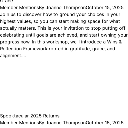
Grace
Member Mentions
By
Joanne Thompson
October 15, 2025
Join us to discover how to ground your choices in your
highest values, so you can start making space for what
actually matters. This is your invitation to stop putting off
celebrating until goals are achieved, and start owning your
progress now. In this workshop, we’ll introduce a Wins &
Reflection Framework rooted in gratitude, grace, and
alignment.…
Spooktacular 2025 Returns
Member Mentions
By
Joanne Thompson
October 15, 2025