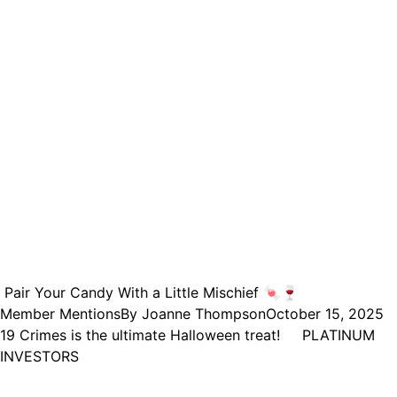
Pair Your Candy With a Little Mischief 🍬🍷
Member Mentions
By
Joanne Thompson
October 15, 2025
19 Crimes is the ultimate Halloween treat! PLATINUM
INVESTORS