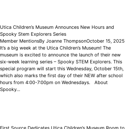
Utica Children’s Museum Announces New Hours and
Spooky Stem Explorers Series
Member Mentions
By
Joanne Thompson
October 15, 2025
It’s a big week at the Utica Children’s Museum! The
museum is excited to announce the launch of their new
six-week learning series – Spooky STEM Explorers. This
special program will start this Wednesday, October 15th,
which also marks the first day of their NEW after school
hours from 4:00-7:00pm on Wednesdays. About
Spooky…
First Source Dedicates Utica Children’s Museum Room to