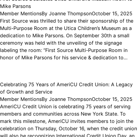
Mike Parsons
Member Mentions
By
Joanne Thompson
October 15, 2025
First Source was thrilled to share their sponsorship of the
Multi-Purpose Room at the Utica Children’s Museum as a
dedication to Mike Parsons. On September 30th a small
ceremony was held with the unveiling of the signage
labeling the room: “First Source Multi-Purpose Room in
honor of Mike Parsons for his service & dedication to…
Celebrating 75 Years of AmeriCU Credit Union: A Legacy
of Growth and Service
Member Mentions
By
Joanne Thompson
October 15, 2025
AmeriCU Credit Union is celebrating 75 years of serving
members and communities across New York State. To
mark this milestone, AmeriCU invites members to join the
celebration on Thursday, October 16, when the credit union
will also be recognizing International Credit Union Day, an