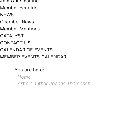
Join Our Chamber
102, Utica , NY, 13502, US, http://www.greateruticachamber.org. You can
Member Benefits
revoke your consent to receive emails at any time by using the
SafeUnsubscribe® link, found at the bottom of every email.
Emails are
NEWS
serviced by Constant Contact.
Chamber News
Member Mentions
Sign up!
CATALYST
CONTACT US
CALENDAR OF EVENTS
MEMBER EVENTS CALENDAR
You are here:
Home
Article author Joanne Thompson