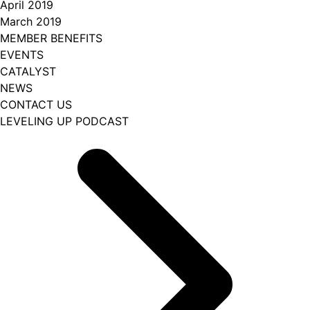
April 2019
March 2019
MEMBER BENEFITS
EVENTS
CATALYST
NEWS
CONTACT US
LEVELING UP PODCAST