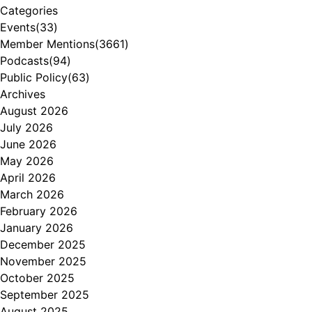
Categories
Events
(33)
Member Mentions
(3661)
Podcasts
(94)
Public Policy
(63)
Archives
August 2026
July 2026
June 2026
May 2026
April 2026
March 2026
February 2026
January 2026
December 2025
November 2025
October 2025
September 2025
August 2025