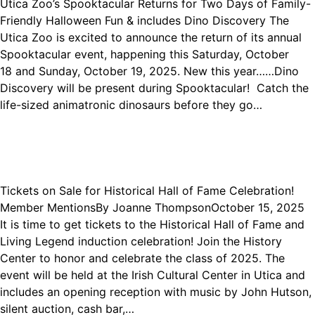
Utica Zoo’s Spooktacular Returns for Two Days of Family-
Friendly Halloween Fun & includes Dino Discovery The
Utica Zoo is excited to announce the return of its annual
Spooktacular event, happening this Saturday, October
18 and Sunday, October 19, 2025. New this year……Dino
Discovery will be present during Spooktacular! Catch the
life-sized animatronic dinosaurs before they go…
Tickets on Sale for Historical Hall of Fame Celebration!
Member Mentions
By
Joanne Thompson
October 15, 2025
It is time to get tickets to the Historical Hall of Fame and
Living Legend induction celebration! Join the History
Center to honor and celebrate the class of 2025. The
event will be held at the Irish Cultural Center in Utica and
includes an opening reception with music by John Hutson,
silent auction, cash bar,…