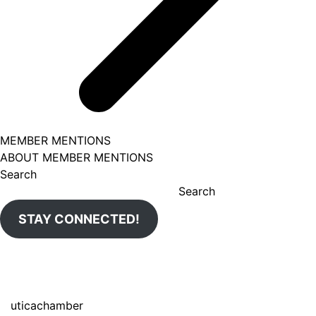
MEMBER MENTIONS
ABOUT MEMBER MENTIONS
Search
Search
STAY CONNECTED!
uticachamber