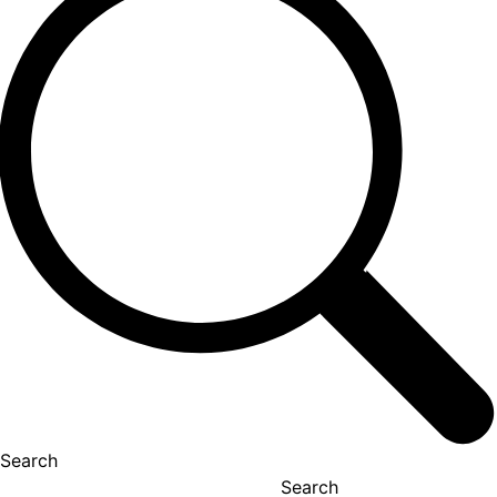
Search
Search