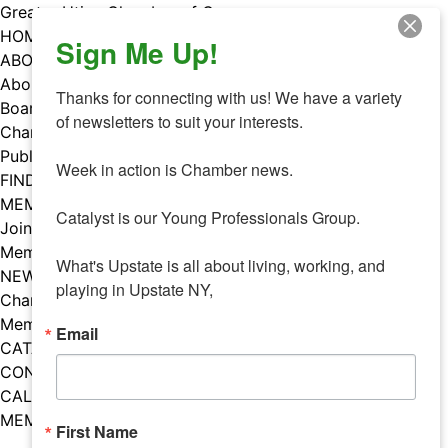
Skip
Greater Utica Chamber of Commerce
to
HOME
Sign Me Up!
content
ABOUT
About Us
Thanks for connecting with us! We have a variety 
Board & Staff
of newsletters to suit your interests. 

Chamber Councils
Public Policy
Week in action is Chamber news.

FIND A MEMBER
MEMBERS
Catalyst is our Young Professionals Group.

Join Our Chamber
Member Benefits
What's Upstate is all about living, working, and 
NEWS
playing in Upstate NY,
Chamber News
Member Mentions
Email
CATALYST
CONTACT US
CALENDAR OF EVENTS
MEMBER EVENTS CALENDAR
First Name
Facebook
Instagram
LISTEN TO THE PODCAST