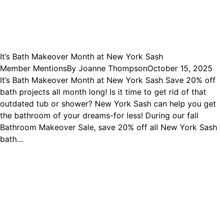
It’s Bath Makeover Month at New York Sash
Member Mentions
By
Joanne Thompson
October 15, 2025
It’s Bath Makeover Month at New York Sash Save 20% off
bath projects all month long! Is it time to get rid of that
outdated tub or shower? New York Sash can help you get
the bathroom of your dreams-for less! During our fall
Bathroom Makeover Sale, save 20% off all New York Sash
bath…