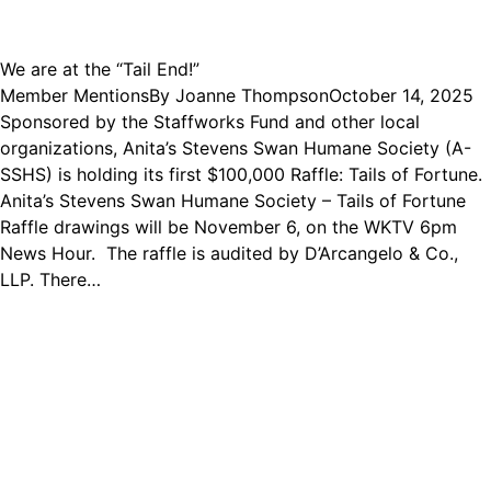
We are at the “Tail End!”
Member Mentions
By
Joanne Thompson
October 14, 2025
Sponsored by the Staffworks Fund and other local
organizations, Anita’s Stevens Swan Humane Society (A-
SSHS) is holding its first $100,000 Raffle: Tails of Fortune.
Anita’s Stevens Swan Humane Society – Tails of Fortune
Raffle drawings will be November 6, on the WKTV 6pm
News Hour. The raffle is audited by D’Arcangelo & Co.,
LLP. There…