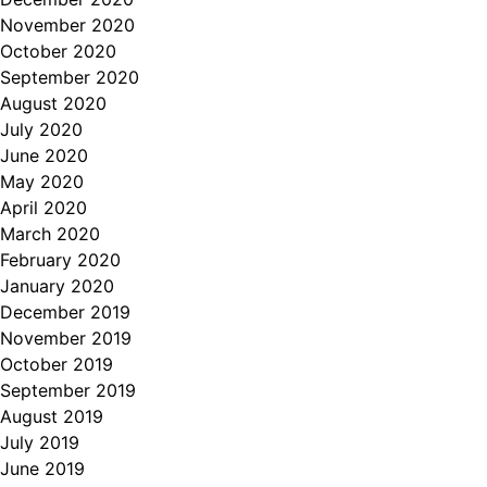
November 2020
October 2020
September 2020
August 2020
July 2020
June 2020
May 2020
April 2020
March 2020
February 2020
January 2020
December 2019
November 2019
October 2019
September 2019
August 2019
July 2019
June 2019