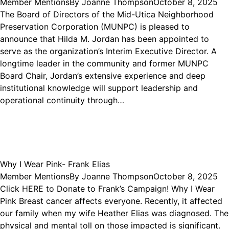
Member Mentions
By
Joanne Thompson
October 8, 2025
The Board of Directors of the Mid-Utica Neighborhood
Preservation Corporation (MUNPC) is pleased to
announce that Hilda M. Jordan has been appointed to
serve as the organization’s Interim Executive Director. A
longtime leader in the community and former MUNPC
Board Chair, Jordan’s extensive experience and deep
institutional knowledge will support leadership and
operational continuity through…
Why I Wear Pink- Frank Elias
Member Mentions
By
Joanne Thompson
October 8, 2025
Click HERE to Donate to Frank’s Campaign! Why I Wear
Pink Breast cancer affects everyone. Recently, it affected
our family when my wife Heather Elias was diagnosed. The
physical and mental toll on those impacted is significant.