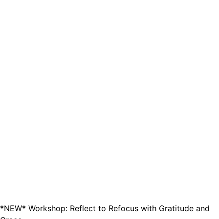
*NEW* Workshop: Reflect to Refocus with Gratitude and