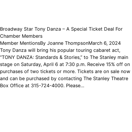
Broadway Star Tony Danza – A Special Ticket Deal For
Chamber Members
Member Mentions
By
Joanne Thompson
March 6, 2024
Tony Danza will bring his popular touring cabaret act,
“TONY DANZA: Standards & Stories,” to The Stanley main
stage on Saturday, April 6 at 7:30 p.m. Receive 15% off on
purchases of two tickets or more. Tickets are on sale now
and can be purchased by contacting The Stanley Theatre
Box Office at 315-724-4000. Please…