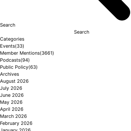
Search
Search
Categories
Events
(33)
Member Mentions
(3661)
Podcasts
(94)
Public Policy
(63)
Archives
August 2026
July 2026
June 2026
May 2026
April 2026
March 2026
February 2026
January 2026