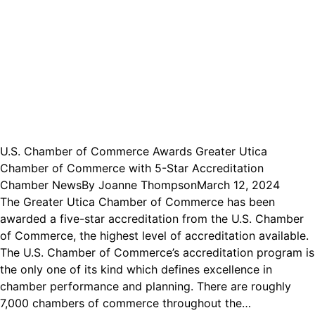
U.S. Chamber of Commerce Awards Greater Utica
Chamber of Commerce with 5-Star Accreditation
Chamber News
By
Joanne Thompson
March 12, 2024
The Greater Utica Chamber of Commerce has been
awarded a five-star accreditation from the U.S. Chamber
of Commerce, the highest level of accreditation available.
The U.S. Chamber of Commerce’s accreditation program is
the only one of its kind which defines excellence in
chamber performance and planning. There are roughly
7,000 chambers of commerce throughout the…