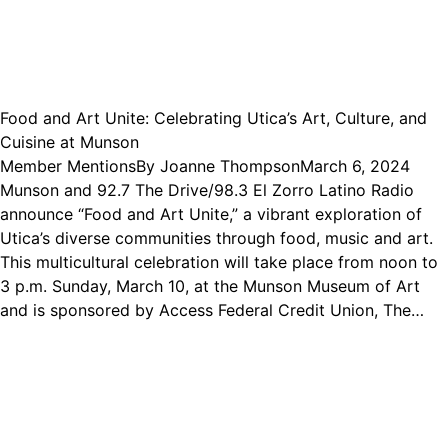
Food and Art Unite: Celebrating Utica’s Art, Culture, and
Cuisine at Munson
Member Mentions
By
Joanne Thompson
March 6, 2024
Munson and 92.7 The Drive/98.3 El Zorro Latino Radio
announce “Food and Art Unite,” a vibrant exploration of
Utica’s diverse communities through food, music and art.
This multicultural celebration will take place from noon to
3 p.m. Sunday, March 10, at the Munson Museum of Art
and is sponsored by Access Federal Credit Union, The…