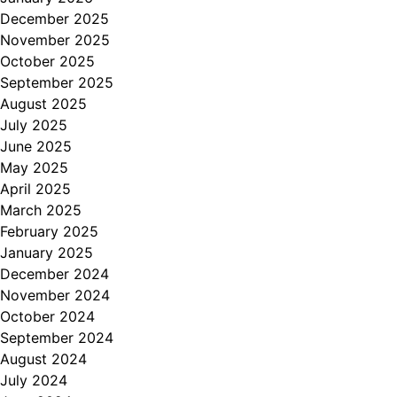
December 2025
November 2025
October 2025
September 2025
August 2025
July 2025
June 2025
May 2025
April 2025
March 2025
February 2025
January 2025
December 2024
November 2024
October 2024
September 2024
August 2024
July 2024