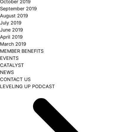
October 2019
September 2019
August 2019
July 2019
June 2019
April 2019
March 2019
MEMBER BENEFITS
EVENTS
CATALYST
NEWS
CONTACT US
LEVELING UP PODCAST