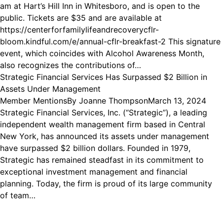
am at Hart’s Hill Inn in Whitesboro, and is open to the
public. Tickets are $35 and are available at
https://centerforfamilylifeandrecoverycflr-
bloom.kindful.com/e/annual-cflr-breakfast-2 This signature
event, which coincides with Alcohol Awareness Month,
also recognizes the contributions of…
Strategic Financial Services Has Surpassed $2 Billion in
Assets Under Management
Member Mentions
By
Joanne Thompson
March 13, 2024
Strategic Financial Services, Inc. (“Strategic”), a leading
independent wealth management firm based in Central
New York, has announced its assets under management
have surpassed $2 billion dollars. Founded in 1979,
Strategic has remained steadfast in its commitment to
exceptional investment management and financial
planning. Today, the firm is proud of its large community
of team…