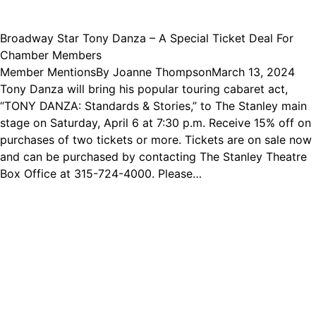
Broadway Star Tony Danza – A Special Ticket Deal For
Chamber Members
Member Mentions
By
Joanne Thompson
March 13, 2024
Tony Danza will bring his popular touring cabaret act,
“TONY DANZA: Standards & Stories,” to The Stanley main
stage on Saturday, April 6 at 7:30 p.m. Receive 15% off on
purchases of two tickets or more. Tickets are on sale now
and can be purchased by contacting The Stanley Theatre
Box Office at 315-724-4000. Please…