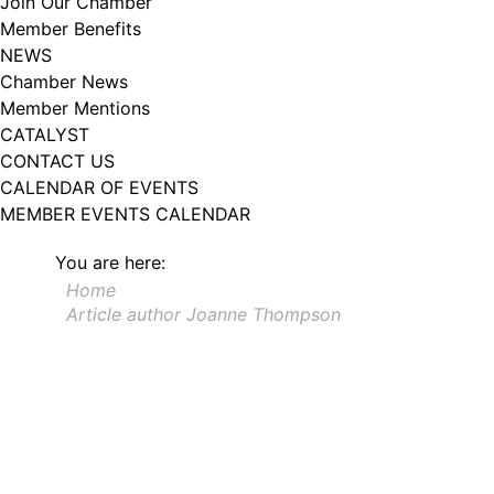
Join Our Chamber
102, Utica , NY, 13502, US, http://www.greateruticachamber.org. You can
Member Benefits
revoke your consent to receive emails at any time by using the
SafeUnsubscribe® link, found at the bottom of every email.
Emails are
NEWS
serviced by Constant Contact.
Chamber News
Member Mentions
Sign up!
CATALYST
CONTACT US
CALENDAR OF EVENTS
MEMBER EVENTS CALENDAR
You are here:
Home
Article author Joanne Thompson