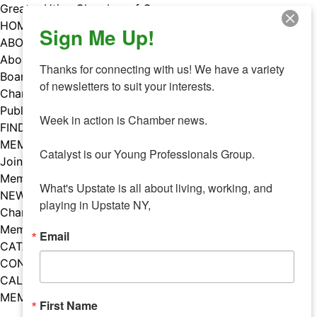
Skip
Greater Utica Chamber of Commerce
to
HOME
Sign Me Up!
content
ABOUT
About Us
Thanks for connecting with us! We have a variety 
Board & Staff
of newsletters to suit your interests. 

Chamber Councils
Public Policy
Week in action is Chamber news.

FIND A MEMBER
MEMBERS
Catalyst is our Young Professionals Group.

Join Our Chamber
Member Benefits
What's Upstate is all about living, working, and 
NEWS
playing in Upstate NY,
Chamber News
Member Mentions
Email
CATALYST
CONTACT US
CALENDAR OF EVENTS
MEMBER EVENTS CALENDAR
First Name
Facebook
Instagram
LISTEN TO THE PODCAST