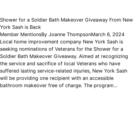
Shower for a Soldier Bath Makeover Giveaway From New
York Sash is Back
Member Mentions
By
Joanne Thompson
March 6, 2024
Local home improvement company New York Sash is
seeking nominations of Veterans for the Shower for a
Soldier Bath Makeover Giveaway. Aimed at recognizing
the service and sacrifice of local Veterans who have
suffered lasting service-related injuries, New York Sash
will be providing one recipient with an accessible
bathroom makeover free of charge. The program…