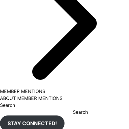
MEMBER MENTIONS
ABOUT MEMBER MENTIONS
Search
Search
STAY CONNECTED!