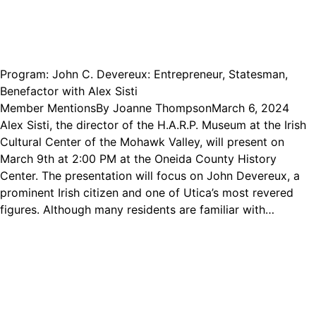
Program: John C. Devereux: Entrepreneur, Statesman,
Benefactor with Alex Sisti
Member Mentions
By
Joanne Thompson
March 6, 2024
Alex Sisti, the director of the H.A.R.P. Museum at the Irish
Cultural Center of the Mohawk Valley, will present on
March 9th at 2:00 PM at the Oneida County History
Center. The presentation will focus on John Devereux, a
prominent Irish citizen and one of Utica’s most revered
figures. Although many residents are familiar with…