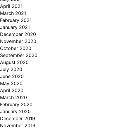
April 2021
March 2021
February 2021
January 2021
December 2020
November 2020
October 2020
September 2020
August 2020
July 2020
June 2020
May 2020
April 2020
March 2020
February 2020
January 2020
December 2019
November 2019