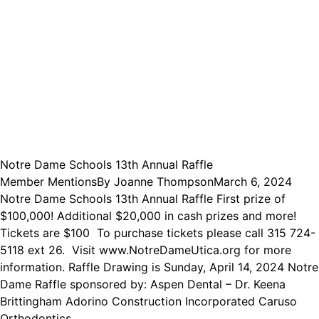
Notre Dame Schools 13th Annual Raffle
Member Mentions
By
Joanne Thompson
March 6, 2024
Notre Dame Schools 13th Annual Raffle First prize of
$100,000! Additional $20,000 in cash prizes and more!
Tickets are $100 To purchase tickets please call 315 724-
5118 ext 26. Visit www.NotreDameUtica.org for more
information. Raffle Drawing is Sunday, April 14, 2024 Notre
Dame Raffle sponsored by: Aspen Dental – Dr. Keena
Brittingham Adorino Construction Incorporated Caruso
Orthodontics…