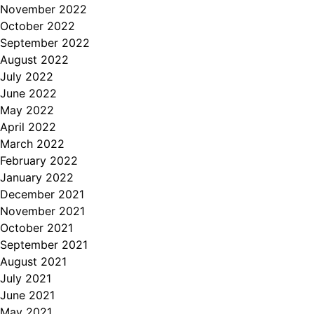
November 2022
October 2022
September 2022
August 2022
July 2022
June 2022
May 2022
April 2022
March 2022
February 2022
January 2022
December 2021
November 2021
October 2021
September 2021
August 2021
July 2021
June 2021
May 2021