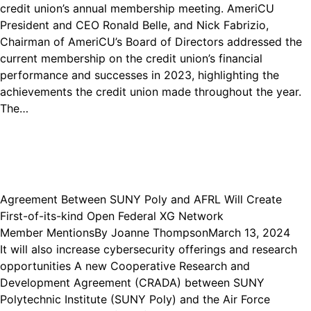
credit union’s annual membership meeting. AmeriCU
President and CEO Ronald Belle, and Nick Fabrizio,
Chairman of AmeriCU’s Board of Directors addressed the
current membership on the credit union’s financial
performance and successes in 2023, highlighting the
achievements the credit union made throughout the year.
The…
Agreement Between SUNY Poly and AFRL Will Create
First-of-its-kind Open Federal XG Network
Member Mentions
By
Joanne Thompson
March 13, 2024
It will also increase cybersecurity offerings and research
opportunities A new Cooperative Research and
Development Agreement (CRADA) between SUNY
Polytechnic Institute (SUNY Poly) and the Air Force