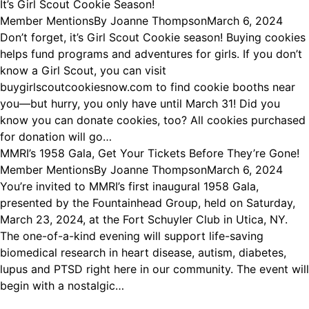
It’s Girl Scout Cookie Season!
Member Mentions
By
Joanne Thompson
March 6, 2024
Don’t forget, it’s Girl Scout Cookie season! Buying cookies
helps fund programs and adventures for girls. If you don’t
know a Girl Scout, you can visit
buygirlscoutcookiesnow.com to find cookie booths near
you—but hurry, you only have until March 31! Did you
know you can donate cookies, too? All cookies purchased
for donation will go…
MMRI’s 1958 Gala, Get Your Tickets Before They’re Gone!
Member Mentions
By
Joanne Thompson
March 6, 2024
You’re invited to MMRI’s first inaugural 1958 Gala,
presented by the Fountainhead Group, held on Saturday,
March 23, 2024, at the Fort Schuyler Club in Utica, NY.
The one-of-a-kind evening will support life-saving
biomedical research in heart disease, autism, diabetes,
lupus and PTSD right here in our community. The event will
begin with a nostalgic…