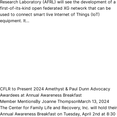
Research Laboratory (AFRL) will see the development of a
first-of-its-kind open federated XG network that can be
used to connect smart live Internet of Things (IoT)
equipment. It…
CFLR to Present 2024 Amethyst & Paul Dunn Advocacy
Awardees at Annual Awareness Breakfast
Member Mentions
By
Joanne Thompson
March 13, 2024
The Center for Family Life and Recovery, Inc. will hold their
Annual Awareness Breakfast on Tuesday, April 2nd at 8:30