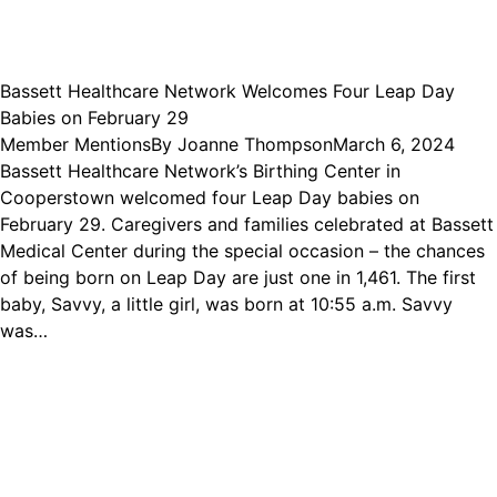
Bassett Healthcare Network Welcomes Four Leap Day
Babies on February 29
Member Mentions
By
Joanne Thompson
March 6, 2024
Bassett Healthcare Network’s Birthing Center in
Cooperstown welcomed four Leap Day babies on
February 29. Caregivers and families celebrated at Bassett
Medical Center during the special occasion – the chances
of being born on Leap Day are just one in 1,461. The first
baby, Savvy, a little girl, was born at 10:55 a.m. Savvy
was…