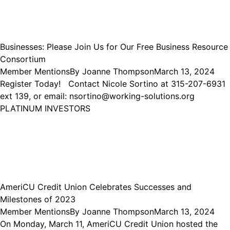
Businesses: Please Join Us for Our Free Business Resource
Consortium
Member Mentions
By
Joanne Thompson
March 13, 2024
Register Today! Contact Nicole Sortino at 315-207-6931
ext 139, or email: nsortino@working-solutions.org
PLATINUM INVESTORS
AmeriCU Credit Union Celebrates Successes and
Milestones of 2023
Member Mentions
By
Joanne Thompson
March 13, 2024
On Monday, March 11, AmeriCU Credit Union hosted the