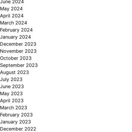
June 2024
May 2024
April 2024
March 2024
February 2024
January 2024
December 2023
November 2023
October 2023
September 2023
August 2023
July 2023
June 2023
May 2023
April 2023
March 2023
February 2023
January 2023
December 2022