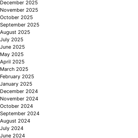
December 2025
November 2025
October 2025
September 2025
August 2025
July 2025
June 2025
May 2025
April 2025
March 2025
February 2025
January 2025
December 2024
November 2024
October 2024
September 2024
August 2024
July 2024
June 2024