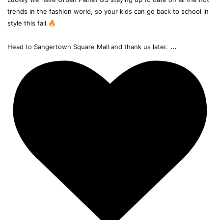
trends in the fashion world, so your kids can go back to school in
style this fall 🔥
...
Head to Sangertown Square Mall and thank us later.