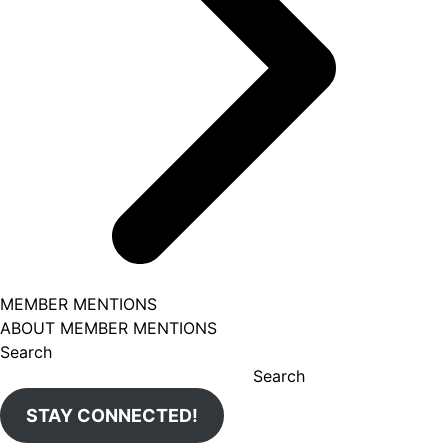
MEMBER MENTIONS
ABOUT MEMBER MENTIONS
Search
Search
STAY CONNECTED!