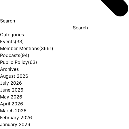
Search
Search
Categories
Events
(33)
Member Mentions
(3661)
Podcasts
(94)
Public Policy
(63)
Archives
August 2026
July 2026
June 2026
May 2026
April 2026
March 2026
February 2026
January 2026