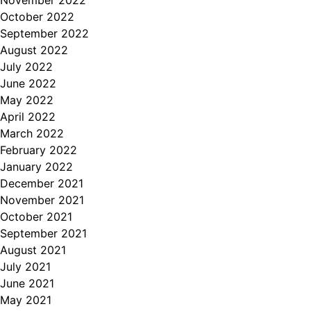
November 2022
October 2022
September 2022
August 2022
July 2022
June 2022
May 2022
April 2022
March 2022
February 2022
January 2022
December 2021
November 2021
October 2021
September 2021
August 2021
July 2021
June 2021
May 2021