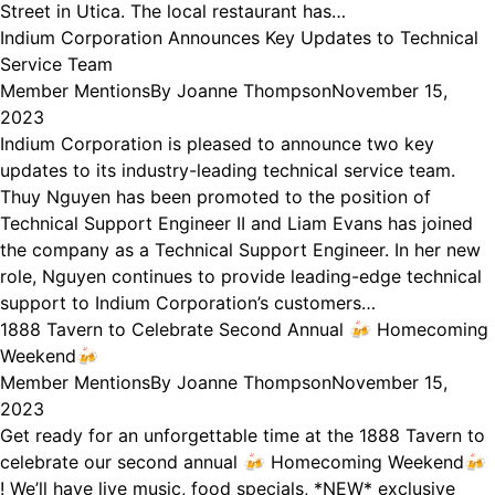
Street in Utica. The local restaurant has…
Indium Corporation Announces Key Updates to Technical
Service Team
Member Mentions
By
Joanne Thompson
November 15,
2023
Indium Corporation is pleased to announce two key
updates to its industry-leading technical service team.
Thuy Nguyen has been promoted to the position of
Technical Support Engineer II and Liam Evans has joined
the company as a Technical Support Engineer. In her new
role, Nguyen continues to provide leading-edge technical
support to Indium Corporation’s customers…
1888 Tavern to Celebrate Second Annual 🍻 Homecoming
Weekend🍻
Member Mentions
By
Joanne Thompson
November 15,
2023
Get ready for an unforgettable time at the 1888 Tavern to
celebrate our second annual 🍻 Homecoming Weekend🍻
! We’ll have live music, food specials, *NEW* exclusive