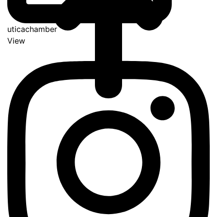
uticachamber
View
Go
to
Top