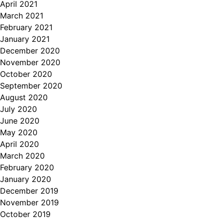
April 2021
March 2021
February 2021
January 2021
December 2020
November 2020
October 2020
September 2020
August 2020
July 2020
June 2020
May 2020
April 2020
March 2020
February 2020
January 2020
December 2019
November 2019
October 2019