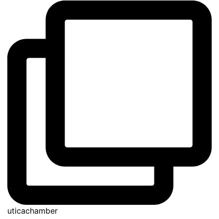
uticachamber