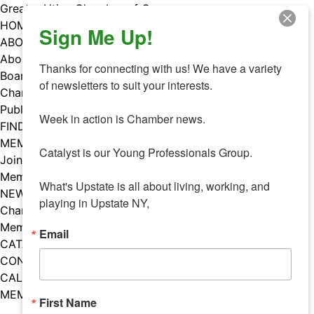
Skip
Greater Utica Chamber of Commerce
to
HOME
Sign Me Up!
content
ABOUT
About Us
Thanks for connecting with us! We have a variety 
Board & Staff
of newsletters to suit your interests. 

Chamber Councils
Public Policy
Week in action is Chamber news.

FIND A MEMBER
MEMBERS
Catalyst is our Young Professionals Group.

Join Our Chamber
Member Benefits
What's Upstate is all about living, working, and 
NEWS
playing in Upstate NY,
Chamber News
Member Mentions
Email
CATALYST
CONTACT US
CALENDAR OF EVENTS
MEMBER EVENTS CALENDAR
First Name
Facebook
Instagram
LISTEN TO THE PODCAST