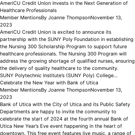
AmeriCU Credit Union Invests in the Next Generation of
Healthcare Professionals
Member Mentions
By
Joanne Thompson
November 13,
2023
AmeriCU Credit Union is excited to announce its
partnership with the SUNY Poly Foundation in establishing
the Nursing 300 Scholarship Program to support future
healthcare professionals. The Nursing 300 Program will
address the growing shortage of qualified nurses, ensuring
the delivery of quality healthcare to the community.
SUNY Polytechnic Institute’s (SUNY Poly) College…
Celebrate the New Year with Bank of Utica
Member Mentions
By
Joanne Thompson
November 13,
2023
Bank of Utica with the City of Utica and its Public Safety
Departments are happy to invite the community to
celebrate the start of 2024 at the fourth annual Bank of
Utica New Year’s Eve event happening in the heart of
downtown. This free event features live music, a range of