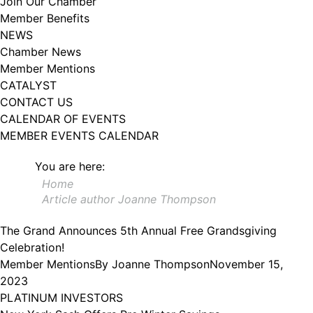
Join Our Chamber
102, Utica , NY, 13502, US, http://www.greateruticachamber.org. You can
Member Benefits
revoke your consent to receive emails at any time by using the
SafeUnsubscribe® link, found at the bottom of every email.
Emails are
NEWS
serviced by Constant Contact.
Chamber News
Member Mentions
Sign up!
CATALYST
CONTACT US
CALENDAR OF EVENTS
MEMBER EVENTS CALENDAR
You are here:
Home
Article author Joanne Thompson
The Grand Announces 5th Annual Free Grandsgiving
Celebration!
Member Mentions
By
Joanne Thompson
November 15,
2023
PLATINUM INVESTORS