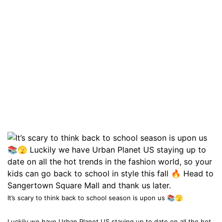
It’s scary to think back to school season is upon us 📚🫣
Luckily we have Urban Planet US staying up to date on all the hot