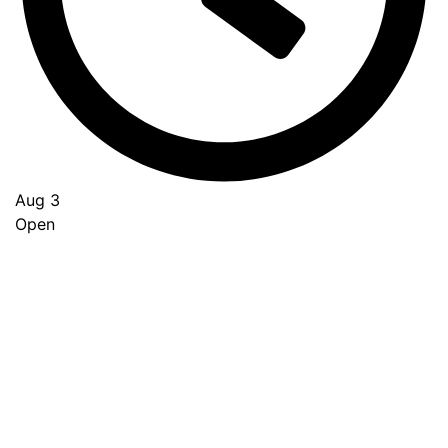
Aug 3
Open