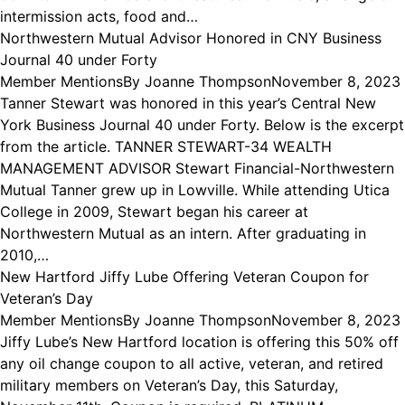
intermission acts, food and…
Northwestern Mutual Advisor Honored in CNY Business
Journal 40 under Forty
Member Mentions
By
Joanne Thompson
November 8, 2023
Tanner Stewart was honored in this year’s Central New
York Business Journal 40 under Forty. Below is the excerpt
from the article. TANNER STEWART-34 WEALTH
MANAGEMENT ADVISOR Stewart Financial-Northwestern
Mutual Tanner grew up in Lowville. While attending Utica
College in 2009, Stewart began his career at
Northwestern Mutual as an intern. After graduating in
2010,…
New Hartford Jiffy Lube Offering Veteran Coupon for
Veteran’s Day
Member Mentions
By
Joanne Thompson
November 8, 2023
Jiffy Lube’s New Hartford location is offering this 50% off
any oil change coupon to all active, veteran, and retired
military members on Veteran’s Day, this Saturday,