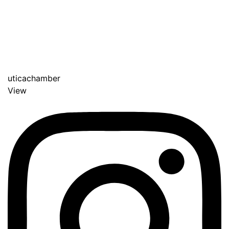
uticachamber
View