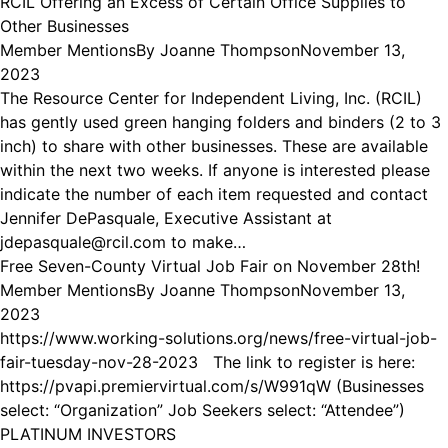
RCIL Offering an Excess of Certain Office Supplies to
Other Businesses
Member Mentions
By
Joanne Thompson
November 13,
2023
The Resource Center for Independent Living, Inc. (RCIL)
has gently used green hanging folders and binders (2 to 3
inch) to share with other businesses. These are available
within the next two weeks. If anyone is interested please
indicate the number of each item requested and contact
Jennifer DePasquale, Executive Assistant at
jdepasquale@rcil.com to make…
Free Seven-County Virtual Job Fair on November 28th!
Member Mentions
By
Joanne Thompson
November 13,
2023
https://www.working-solutions.org/news/free-virtual-job-
fair-tuesday-nov-28-2023 The link to register is here:
https://pvapi.premiervirtual.com/s/W991qW (Businesses
select: “Organization” Job Seekers select: “Attendee”)
PLATINUM INVESTORS