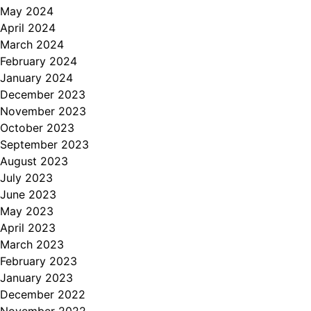
May 2024
April 2024
March 2024
February 2024
January 2024
December 2023
November 2023
October 2023
September 2023
August 2023
July 2023
June 2023
May 2023
April 2023
March 2023
February 2023
January 2023
December 2022