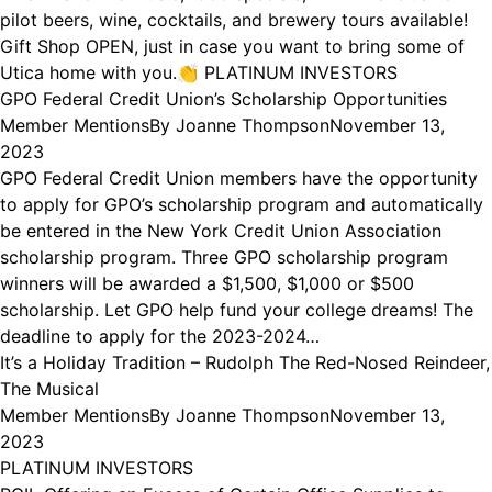
pilot beers, wine, cocktails, and brewery tours available!
Gift Shop OPEN, just in case you want to bring some of
Utica home with you.👏 PLATINUM INVESTORS
GPO Federal Credit Union’s Scholarship Opportunities
Member Mentions
By
Joanne Thompson
November 13,
2023
GPO Federal Credit Union members have the opportunity
to apply for GPO’s scholarship program and automatically
be entered in the New York Credit Union Association
scholarship program. Three GPO scholarship program
winners will be awarded a $1,500, $1,000 or $500
scholarship. Let GPO help fund your college dreams! The
deadline to apply for the 2023-2024…
It’s a Holiday Tradition – Rudolph The Red-Nosed Reindeer,
The Musical
Member Mentions
By
Joanne Thompson
November 13,
2023
PLATINUM INVESTORS