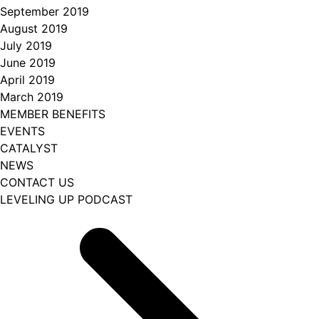
September 2019
August 2019
July 2019
June 2019
April 2019
March 2019
MEMBER BENEFITS
EVENTS
CATALYST
NEWS
CONTACT US
LEVELING UP PODCAST