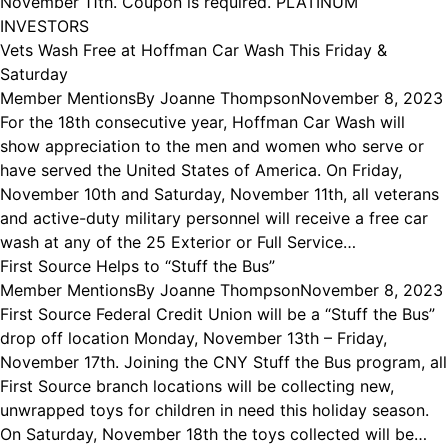
November 11th. Coupon is required. PLATINUM
INVESTORS
Vets Wash Free at Hoffman Car Wash This Friday &
Saturday
Member Mentions
By
Joanne Thompson
November 8, 2023
For the 18th consecutive year, Hoffman Car Wash will
show appreciation to the men and women who serve or
have served the United States of America. On Friday,
November 10th and Saturday, November 11th, all veterans
and active-duty military personnel will receive a free car
wash at any of the 25 Exterior or Full Service…
First Source Helps to “Stuff the Bus”
Member Mentions
By
Joanne Thompson
November 8, 2023
First Source Federal Credit Union will be a “Stuff the Bus”
drop off location Monday, November 13th – Friday,
November 17th. Joining the CNY Stuff the Bus program, all
First Source branch locations will be collecting new,
unwrapped toys for children in need this holiday season.
On Saturday, November 18th the toys collected will be…