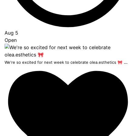
Aug 5
Open
...
We're so excited for next week to celebrate olea.esthetics 🎀