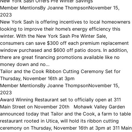
New York Sash Offers Pre Winter Savings
Member Mentions
By
Joanne Thompson
November 15,
2023
New York Sash is offering incentives to local homeowners
looking to improve their home’s energy efficiency this
winter. With the New York Sash Pre Winter Sale,
consumers can save $300 off each premium replacement
window purchased and $600 off patio doors. In addition,
there are great financing promotions available like no
money down and no…
Tailor and the Cook Ribbon Cutting Ceremony Set for
Thursday, November 16th at 3pm
Member Mentions
By
Joanne Thompson
November 15,
2023
Award Winning Restaurant set to officially open at 311
Main Street on November 20th Mohawk Valley Garden
announced today that Tailor and the Cook, a farm to table
restaurant rooted in Utica, will hold its ribbon cutting
ceremony on Thursday, November 16th at 3pm at 311 Main