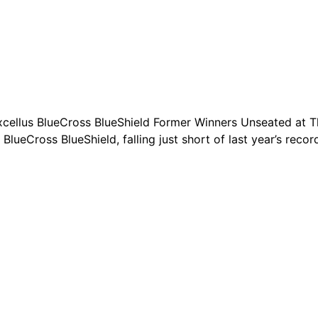
ellus BlueCross BlueShield Former Winners Unseated at The
ueCross BlueShield, falling just short of last year’s recor