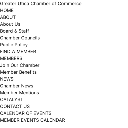
Skip
Greater Utica Chamber of Commerce
to
HOME
content
ABOUT
About Us
Board & Staff
Chamber Councils
Public Policy
FIND A MEMBER
MEMBERS
Join Our Chamber
Member Benefits
NEWS
Chamber News
Member Mentions
CATALYST
CONTACT US
CALENDAR OF EVENTS
MEMBER EVENTS CALENDAR
Facebook
Instagram
LISTEN TO THE PODCAST