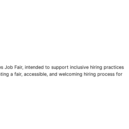
 Job Fair, intended to support inclusive hiring practices
ating a fair, accessible, and welcoming hiring process for