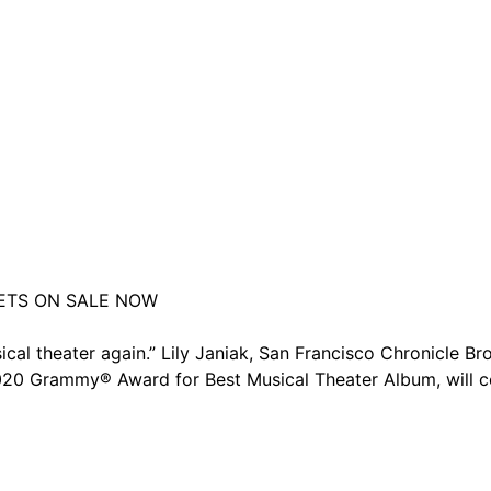
ETS ON SALE NOW
ical theater again.” Lily Janiak, San Francisco Chronicle 
0 Grammy® Award for Best Musical Theater Album, will com