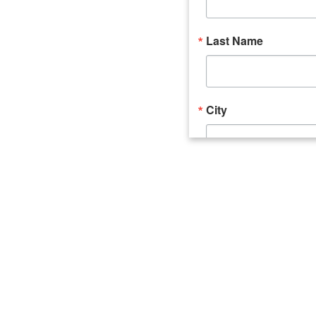
Last Name
City
Email Lists
Catalyst (Young 
Week In Action 
What's Upstate 
By submitting this form, you ar
520 Seneca Street, Suite 102, U
consent to receive emails at an