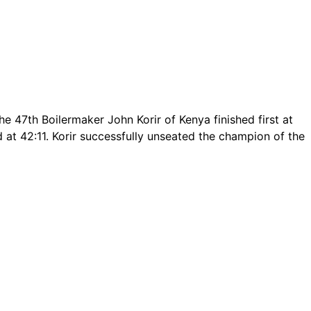
 47th Boilermaker John Korir of Kenya finished first at
d at 42:11. Korir successfully unseated the champion of the