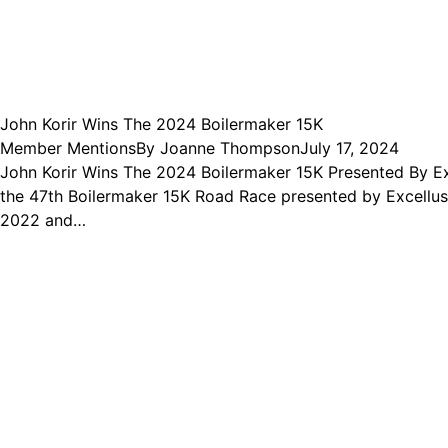
John Korir Wins The 2024 Boilermaker 15K
Member Mentions
By
Joanne Thompson
July 17, 2024
John Korir Wins The 2024 Boilermaker 15K Presented By Exc
the 47th Boilermaker 15K Road Race presented by Excellus Bl
2022 and…