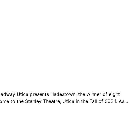
Broadway Utica presents Hadestown, the winner of eight
e to the Stanley Theatre, Utica in the Fall of 2024. As…