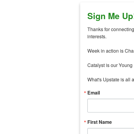
Sign Me Up
Thanks for connecting 
interests. 

Week in action is Cha
Catalyst is our Young 
What's Upstate is all 
Email
First Name