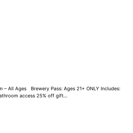
pm – All Ages Brewery Pass: Ages 21+ ONLY Includes:
bathroom access 25% off gift…