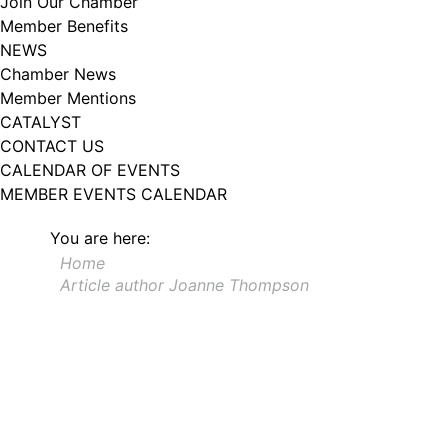
Join Our Chamber
Member Benefits
NEWS
Chamber News
Member Mentions
CATALYST
CONTACT US
CALENDAR OF EVENTS
MEMBER EVENTS CALENDAR
You are here:
Home
Article author Joanne Thompson