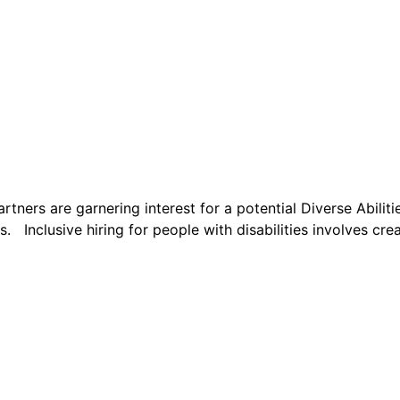
s are garnering interest for a potential Diverse Abilities
s. Inclusive hiring for people with disabilities involves cre