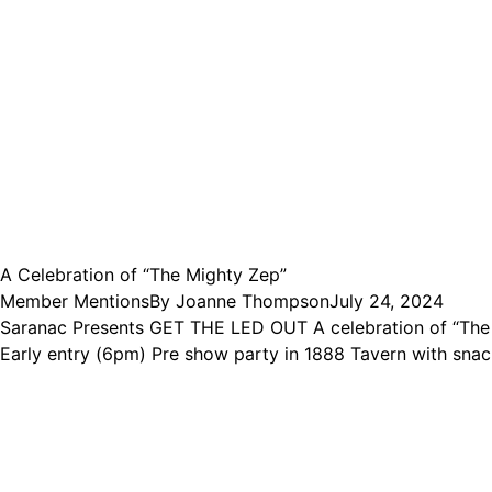
A Celebration of “The Mighty Zep”
Member Mentions
By
Joanne Thompson
July 24, 2024
Saranac Presents GET THE LED OUT A celebration of “The 
Early entry (6pm) Pre show party in 1888 Tavern with snac