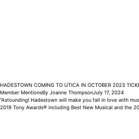
HADESTOWN COMING TO UTICA IN OCTOBER 2023 TICK
Member Mentions
By
Joanne Thompson
July 17, 2024
“Astounding! Hadestown will make you fall in love with mus
2019 Tony Awards® including Best New Musical and the 202