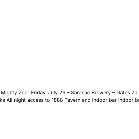
Mighty Zep” Friday, July 26 – Saranac Brewery – Gates 7
ks All night access to 1888 Tavern and indoor bar Indoor 