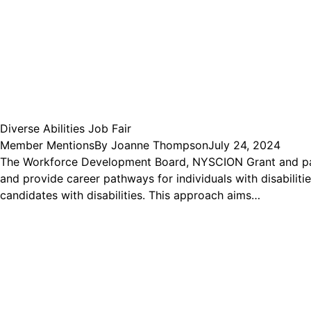
Diverse Abilities Job Fair
Member Mentions
By
Joanne Thompson
July 24, 2024
The Workforce Development Board, NYSCION Grant and partner
and provide career pathways for individuals with disabilitie
candidates with disabilities. This approach aims…