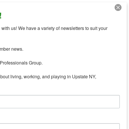
!
with us! We have a variety of newsletters to suit your 
mber news.

Professionals Group.

about living, working, and playing in Upstate NY,