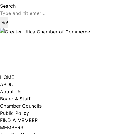
page
page
Search:
Search
opens
opens
in
in
new
new
window
window
HOME
ABOUT
About Us
Board & Staff
Chamber Councils
Public Policy
FIND A MEMBER
MEMBERS