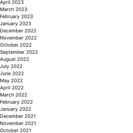
April 2023
March 2023
February 2023
January 2023
December 2022
November 2022
October 2022
September 2022
August 2022
July 2022
June 2022
May 2022
April 2022
March 2022
February 2022
January 2022
December 2021
November 2021
October 2021