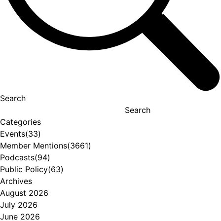
Search
Search
Categories
Events
(33)
Member Mentions
(3661)
Podcasts
(94)
Public Policy
(63)
Archives
August 2026
July 2026
June 2026