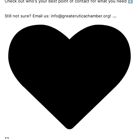
Check out who's your best point of contact for what you need ⬇️
...
Still not sure? Email us: info@greateruticachamber.org!
12