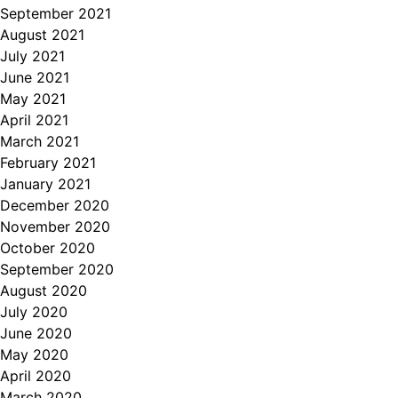
September 2021
August 2021
July 2021
June 2021
May 2021
April 2021
March 2021
February 2021
January 2021
December 2020
November 2020
October 2020
September 2020
August 2020
July 2020
June 2020
May 2020
April 2020
March 2020