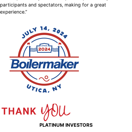
participants and spectators, making for a great
experience.”
PLATINUM INVESTORS