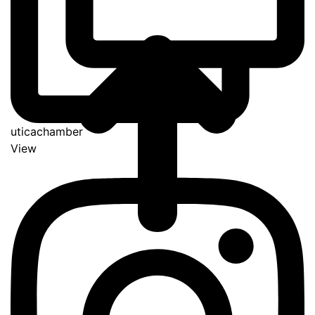
uticachamber
View
Go