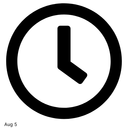
Aug 5