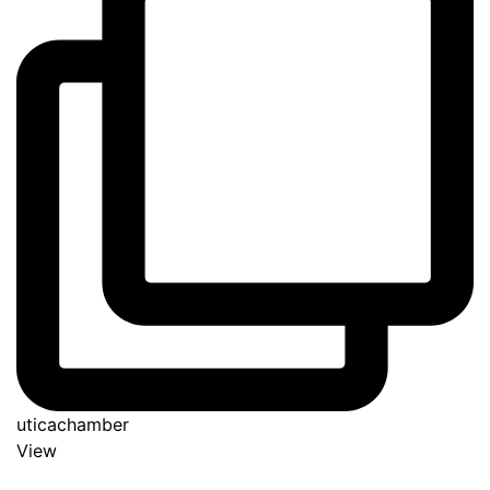
uticachamber
View