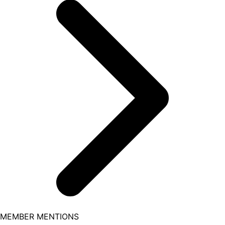
MEMBER MENTIONS