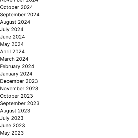
October 2024
September 2024
August 2024
July 2024
June 2024
May 2024
April 2024
March 2024
February 2024
January 2024
December 2023
November 2023
October 2023
September 2023
August 2023
July 2023
June 2023
May 2023