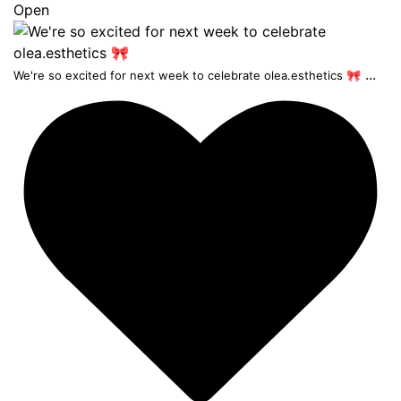
Open
...
We're so excited for next week to celebrate olea.esthetics 🎀