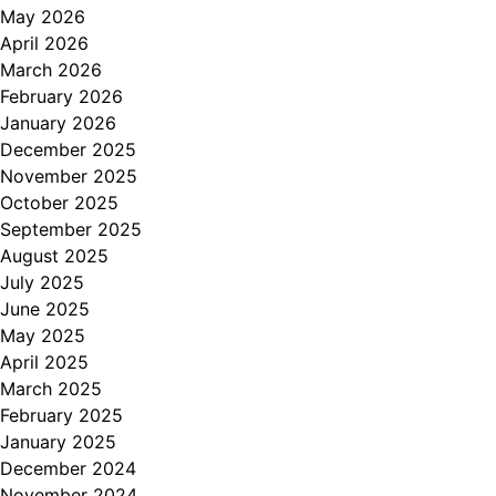
May 2026
April 2026
March 2026
February 2026
January 2026
December 2025
November 2025
October 2025
September 2025
August 2025
July 2025
June 2025
May 2025
April 2025
March 2025
February 2025
January 2025
December 2024
November 2024