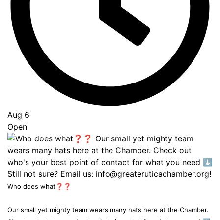
Aug 6
Open
Who does what❓❓
Our small yet mighty team wears many hats here at the Chamber.