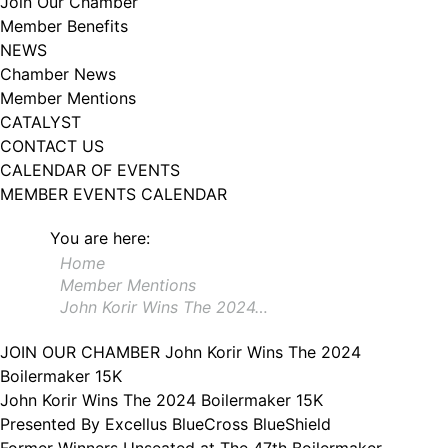
Join Our Chamber
102, Utica , NY, 13502, US, http://www.greateruticachamber.org. You can
Member Benefits
revoke your consent to receive emails at any time by using the
SafeUnsubscribe® link, found at the bottom of every email.
Emails are
NEWS
serviced by Constant Contact.
Chamber News
Member Mentions
Sign up!
CATALYST
CONTACT US
CALENDAR OF EVENTS
MEMBER EVENTS CALENDAR
You are here:
Home
Member Mentions
John Korir Wins The 2024…
JOIN OUR CHAMBER
John Korir Wins The 2024
Boilermaker 15K
John Korir Wins The 2024 Boilermaker 15K
Presented By Excellus BlueCross BlueShield