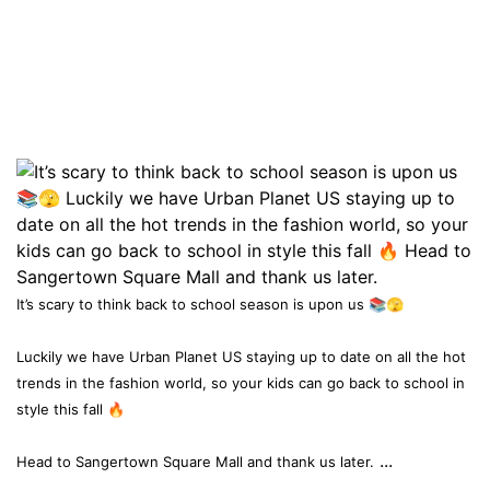
It’s scary to think back to school season is upon us 📚🫣
Luckily we have Urban Planet US staying up to date on all the hot
trends in the fashion world, so your kids can go back to school in
style this fall 🔥
...
Head to Sangertown Square Mall and thank us later.