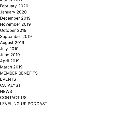
February 2020
January 2020
December 2019
November 2019
October 2019
September 2019
August 2019
July 2019
June 2019
April 2019
March 2019
MEMBER BENEFITS
EVENTS
CATALYST
NEWS
CONTACT US
LEVELING UP PODCAST