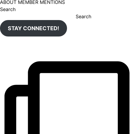
ABOUT MEMBER MENTIONS
Search
Search
STAY CONNECTED!