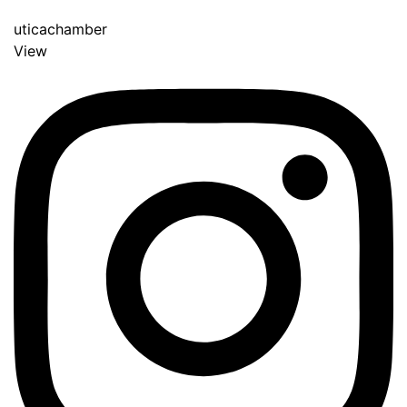
uticachamber
View