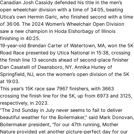
Canadian Josh Cassidy defended his title in the men’s
open wheelchair division with a time of 34:05, beating
Utica’s own Hermin Garic, who finished second with a time
of 36:06. The 2024 Women’s Wheelchair Open Division
saw a new champion in Hoda Elshorbagy of Illinois
finishing in 40:25.
19-year-old Brendan Carter of Watertown, MA, won the 5K
Road Race presented by Utica National in 15:38, crossing
the finish line 13 seconds ahead of second-place finisher
Dan Casatelli of Deansboro, NY. Annika Hurley of
Springfield, NJ, won the women’s open division of the 5K
at 19:03.
This year’s 15K race saw 7967 finishers, with 3663
crossing the finish line for the 5K, up from 6973 and 3125,
respectively, in 2023.
“The 2nd Sunday in July never seems to fail to deliver
beautiful weather for the Boilermaker,” said Mark Donovan,
Boilermaker president, “for our 47th running, Mother
Nature provided yet another picture-perfect day for our