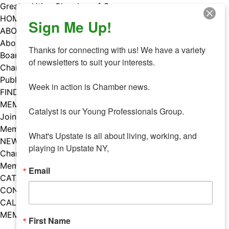
Skip
Greater Utica Chamber of Commerce
to
HOME
Sign Me Up!
content
ABOUT
About Us
Thanks for connecting with us! We have a variety 
Board & Staff
of newsletters to suit your interests. 

Chamber Councils
Public Policy
Week in action is Chamber news.

FIND A MEMBER
MEMBERS
Catalyst is our Young Professionals Group.

Join Our Chamber
Member Benefits
What's Upstate is all about living, working, and 
NEWS
playing in Upstate NY,
Chamber News
Member Mentions
Email
CATALYST
CONTACT US
CALENDAR OF EVENTS
MEMBER EVENTS CALENDAR
First Name
Facebook
Instagram
LISTEN TO THE PODCAST