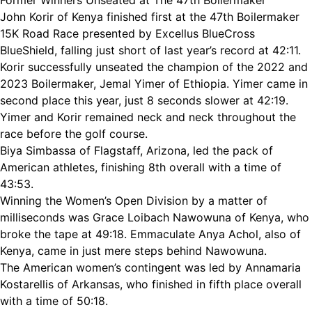
Former Winners Unseated at The 47th Boilermaker
John Korir of Kenya finished first at the 47th Boilermaker
15K Road Race presented by Excellus BlueCross
BlueShield, falling just short of last year’s record at 42:11.
Korir successfully unseated the champion of the 2022 and
2023 Boilermaker, Jemal Yimer of Ethiopia. Yimer came in
second place this year, just 8 seconds slower at 42:19.
Yimer and Korir remained neck and neck throughout the
race before the golf course.
Biya Simbassa of Flagstaff, Arizona, led the pack of
American athletes, finishing 8th overall with a time of
43:53.
Winning the Women’s Open Division by a matter of
milliseconds was Grace Loibach Nawowuna of Kenya, who
broke the tape at 49:18. Emmaculate Anya Achol, also of
Kenya, came in just mere steps behind Nawowuna.
The American women’s contingent was led by Annamaria
Kostarellis of Arkansas, who finished in fifth place overall
with a time of 50:18.