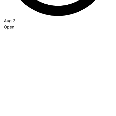
Aug 3
Open