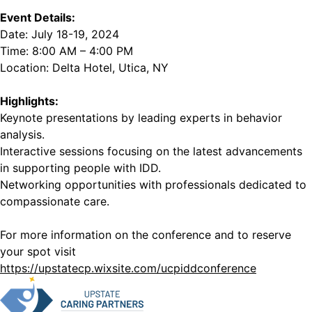
Event Details:
Date: July 18-19, 2024
Time: 8:00 AM – 4:00 PM
Location: Delta Hotel, Utica, NY
Highlights:
Keynote presentations by leading experts in behavior
analysis.
Interactive sessions focusing on the latest advancements
in supporting people with IDD.
Networking opportunities with professionals dedicated to
compassionate care.
For more information on the conference and to reserve
your spot visit
https://upstatecp.wixsite.com/ucpiddconference