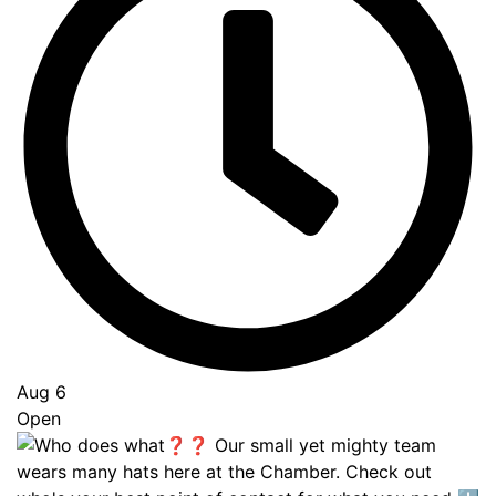
Aug 6
Open