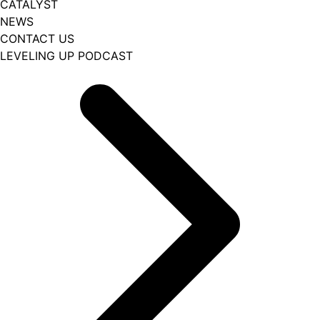
CATALYST
NEWS
CONTACT US
LEVELING UP PODCAST