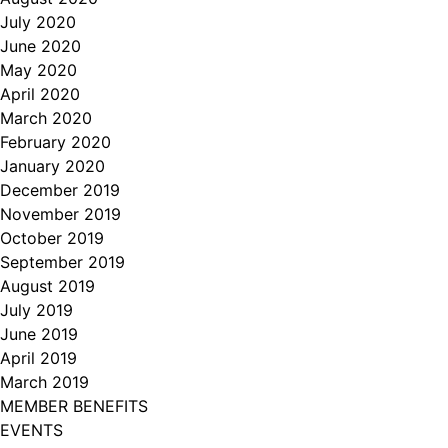
July 2020
June 2020
May 2020
April 2020
March 2020
February 2020
January 2020
December 2019
November 2019
October 2019
September 2019
August 2019
July 2019
June 2019
April 2019
March 2019
MEMBER BENEFITS
EVENTS