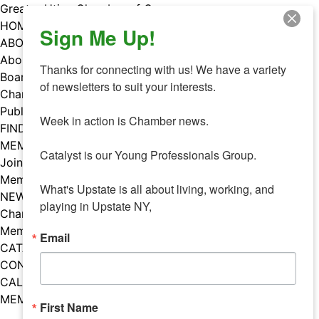
Skip
Greater Utica Chamber of Commerce
to
HOME
Sign Me Up!
content
ABOUT
About Us
Thanks for connecting with us! We have a variety 
Board & Staff
of newsletters to suit your interests. 

Chamber Councils
Public Policy
Week in action is Chamber news.

FIND A MEMBER
MEMBERS
Catalyst is our Young Professionals Group.

Join Our Chamber
Member Benefits
What's Upstate is all about living, working, and 
NEWS
playing in Upstate NY,
Chamber News
Member Mentions
Email
CATALYST
CONTACT US
CALENDAR OF EVENTS
MEMBER EVENTS CALENDAR
First Name
Facebook
Instagram
LISTEN TO THE PODCAST