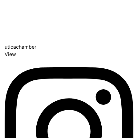
uticachamber
View