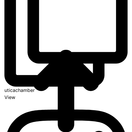
uticachamber
View