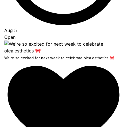
Aug 5
Open
...
We're so excited for next week to celebrate olea.esthetics 🎀