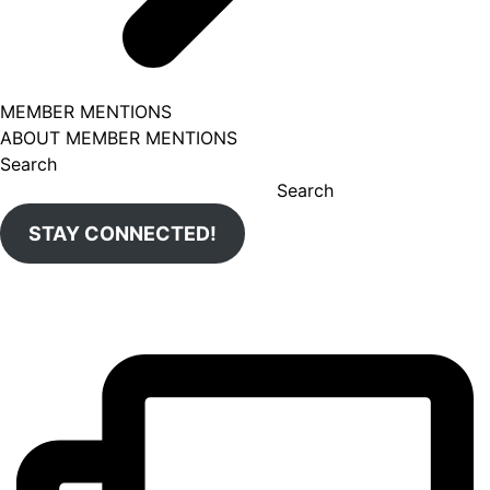
MEMBER MENTIONS
ABOUT MEMBER MENTIONS
Search
Search
STAY CONNECTED!