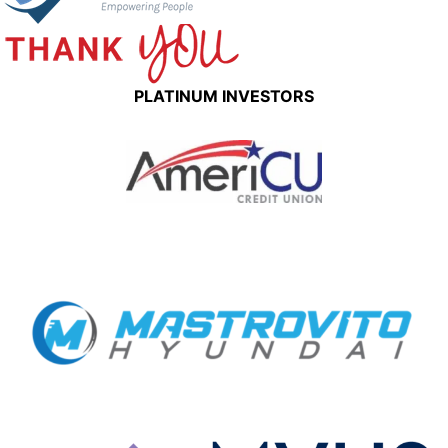
PLATINUM INVESTORS