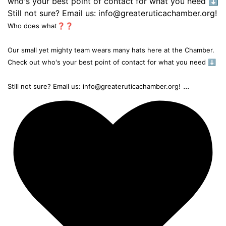
Who does what❓❓
Our small yet mighty team wears many hats here at the Chamber.
Check out who's your best point of contact for what you need ⬇️
...
Still not sure? Email us: info@greateruticachamber.org!