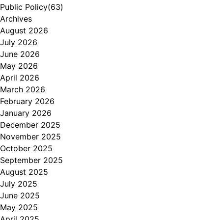
Public Policy
(63)
Archives
August 2026
July 2026
June 2026
May 2026
April 2026
March 2026
February 2026
January 2026
December 2025
November 2025
October 2025
September 2025
August 2025
July 2025
June 2025
May 2025
April 2025