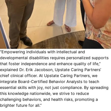
“Empowering individuals with intellectual and
developmental disabilities requires personalized supports
that foster independence and enhance quality of life,”
explained Dr. Erik Jacobson, Upstate Caring Partners’
chief clinical officer. At Upstate Caring Partners, we
integrate Board-Certified Behavior Analysts to teach
essential skills with joy, not just compliance. By spreading
this knowledge nationwide, we strive to reduce
challenging behaviors, and health risks, promoting a
brighter future for all.”