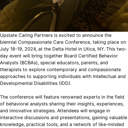
Upstate Caring Partners is excited to announce the
biennial Compassionate Care Conference, taking place on
July 18-19, 2024, at the Delta Hotel in Utica, NY. This two-
day event will bring together Board Certified Behavior
Analysts (BCBAs), special educators, parents, and
therapists to explore contemporary and compassionate
approaches to supporting individuals with Intellectual and
Developmental Disabilities (IDD).
The conference will feature renowned experts in the field
of behavioral analysts sharing their insights, experiences,
and innovative strategies. Attendees will engage in
interactive discussions and presentations, gaining valuable
knowledge, practical tools, and a network of like-minded