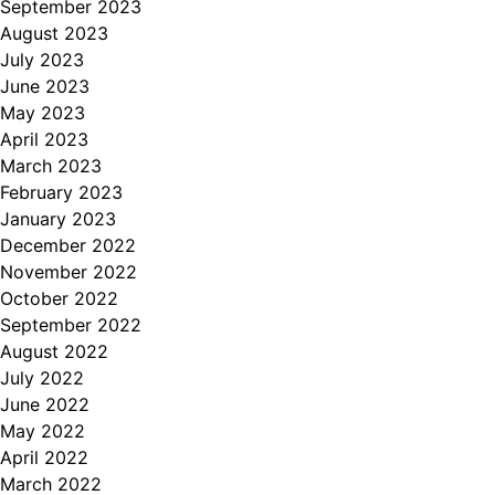
September 2023
August 2023
July 2023
June 2023
May 2023
April 2023
March 2023
February 2023
January 2023
December 2022
November 2022
October 2022
September 2022
August 2022
July 2022
June 2022
May 2022
April 2022
March 2022