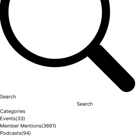
Search
Search
Categories
Events
(33)
Member Mentions
(3661)
Podcasts
(94)