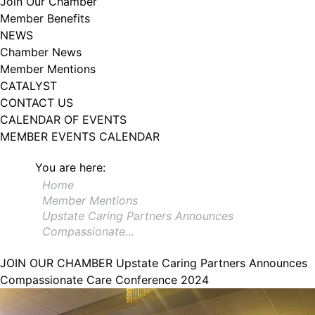
Join Our Chamber
102, Utica , NY, 13502, US, http://www.greateruticachamber.org. You can
Member Benefits
revoke your consent to receive emails at any time by using the
SafeUnsubscribe® link, found at the bottom of every email.
Emails are
NEWS
serviced by Constant Contact.
Chamber News
Member Mentions
Sign up!
CATALYST
CONTACT US
CALENDAR OF EVENTS
MEMBER EVENTS CALENDAR
You are here:
Home
Member Mentions
Upstate Caring Partners Announces
Compassionate…
JOIN OUR CHAMBER
Upstate Caring Partners Announces
Compassionate Care Conference 2024