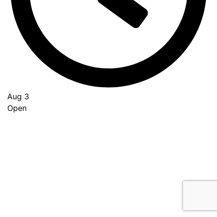
Aug 3
Open