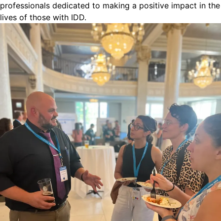
professionals dedicated to making a positive impact in the
lives of those with IDD.