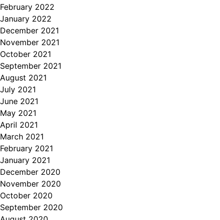
February 2022
January 2022
December 2021
November 2021
October 2021
September 2021
August 2021
July 2021
June 2021
May 2021
April 2021
March 2021
February 2021
January 2021
December 2020
November 2020
October 2020
September 2020
August 2020