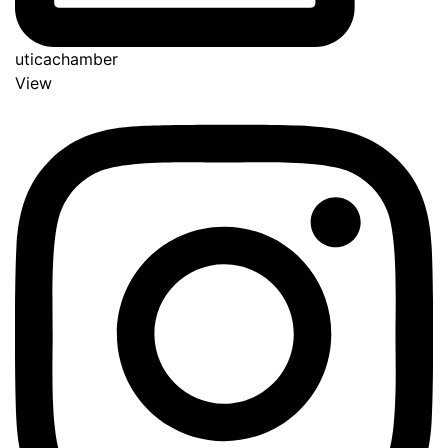
uticachamber
View