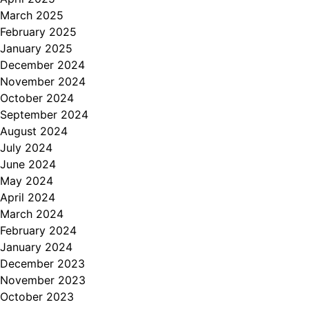
March 2025
February 2025
January 2025
December 2024
November 2024
October 2024
September 2024
August 2024
July 2024
June 2024
May 2024
April 2024
March 2024
February 2024
January 2024
December 2023
November 2023
October 2023