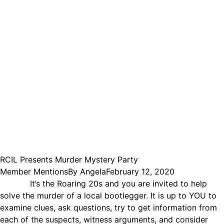
RCIL Presents Murder Mystery Party
Member Mentions
By
Angela
February 12, 2020
It’s the Roaring 20s and you are invited to help
solve the murder of a local bootlegger. It is up to YOU to
examine clues, ask questions, try to get information from
each of the suspects, witness arguments, and consider