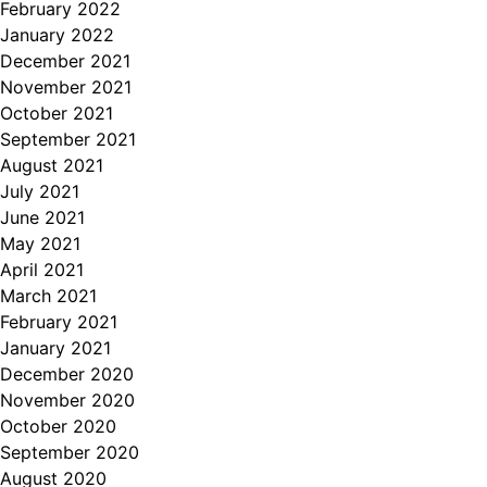
February 2022
January 2022
December 2021
November 2021
October 2021
September 2021
August 2021
July 2021
June 2021
May 2021
April 2021
March 2021
February 2021
January 2021
December 2020
November 2020
October 2020
September 2020
August 2020