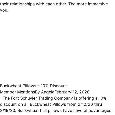
their relationships with each other. The more immersive
you…
Buckwheat Pillows – 10% Discount
Member Mentions
By
Angela
February 12, 2020
The Fort Schuyler Trading Company is offering a 10%
discount on all Buckwheat Pillows from 2/12/20 thru
2/19/20. Buckwheat hull pillows have several advantages