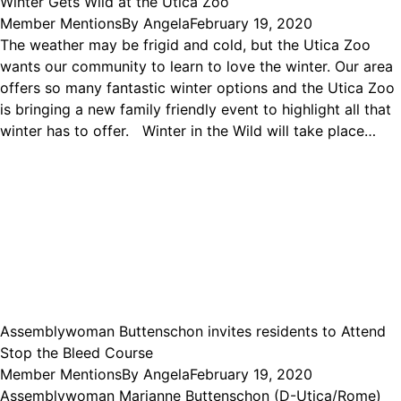
Winter Gets Wild at the Utica Zoo
Member Mentions
By
Angela
February 19, 2020
The weather may be frigid and cold, but the Utica Zoo
wants our community to learn to love the winter. Our area
offers so many fantastic winter options and the Utica Zoo
is bringing a new family friendly event to highlight all that
winter has to offer. Winter in the Wild will take place…
Assemblywoman Buttenschon invites residents to Attend
Stop the Bleed Course
Member Mentions
By
Angela
February 19, 2020
Assemblywoman Marianne Buttenschon (D-Utica/Rome)