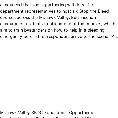
announced that she is partnering with local fire
department representatives to host six Stop the Bleed
courses across the Mohawk Valley. Buttenschon
encourages residents to attend one of the courses, which
aim to train bystanders on how to help in a bleeding
emergency before first responders arrive to the scene. “A…
Mohawk Valley SBDC Educational Opportunities