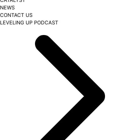
CATALYST
NEWS
CONTACT US
LEVELING UP PODCAST