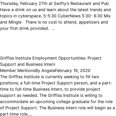
Thursday, February 27th at Swifty’s Restaurant and Pub
Have a drink on us and learn about the latest trends and
topics in cyberspace. 5-5:30 CyberNews 5:30- 6:30 Mix
and Mingle There is no cost to attend, appetizers and
your first drink provided. …
Griffiss Institute Employment Opportunities: Project
Support and Business Intern
Member Mentions
By
Angela
February 19, 2020
The Griffiss Institute is currently seeking to fill two
positions; a full-time Project Support person, and a part-
time to full-time Business Intern, to provide project
support as needed. The Griffiss Institute is willing to
accommodate an upcoming college graduate for the role
of Project Support. The Business Intern role will begin as a
part-time role,…