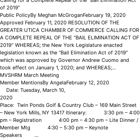
of 2019”
Public Policy
By
Meghan McGrogan
February 19, 2020
Approved February 11, 2020 RESOLUTION OF THE
GREATER UTICA CHAMBER OF COMMERCE CALLING FOR
A COMPLETE REPEAL OF THE “BAIL ELIMINATION ACT OF
2019” WHEREAS; the New York Legislature enacted
legislation known as the “Bail Elimination Act of 2019”
which was approved by Governor Andrew Cuomo and
took effect on January 1, 2020; and WHEREAS;…
MVSHRM March Meeting
Member Mentions
By
Angela
February 12, 2020
Date: Tuesday, March 10,
2020
Place: Twin Ponds Golf & Country Club – 169 Main Street
– New York Mills, NY 13417 Itinerary: 3:30 pm – 4:00
pm – Registration 4:00 pm – 4:30 pm – Lite Dinner /
Member Mtg 4:30 – 5:30 pm – Keynote
Speakers …