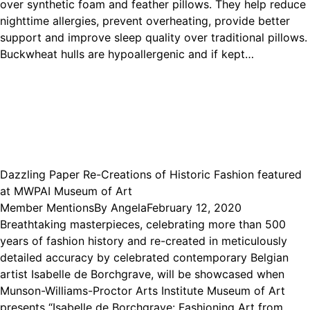
over synthetic foam and feather pillows. They help reduce
nighttime allergies, prevent overheating, provide better
support and improve sleep quality over traditional pillows.
Buckwheat hulls are hypoallergenic and if kept…
Dazzling Paper Re-Creations of Historic Fashion featured
at MWPAI Museum of Art
Member Mentions
By
Angela
February 12, 2020
Breathtaking masterpieces, celebrating more than 500
years of fashion history and re-created in meticulously
detailed accuracy by celebrated contemporary Belgian
artist Isabelle de Borchgrave, will be showcased when
Munson-Williams-Proctor Arts Institute Museum of Art
presents “Isabelle de Borchgrave: Fashioning Art from