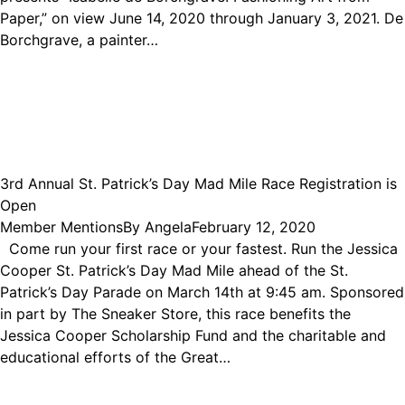
Paper,” on view June 14, 2020 through January 3, 2021. De
Borchgrave, a painter…
3rd Annual St. Patrick’s Day Mad Mile Race Registration is
Open
Member Mentions
By
Angela
February 12, 2020
Come run your first race or your fastest. Run the Jessica
Cooper St. Patrick’s Day Mad Mile ahead of the St.
Patrick’s Day Parade on March 14th at 9:45 am. Sponsored
in part by The Sneaker Store, this race benefits the
Jessica Cooper Scholarship Fund and the charitable and
educational efforts of the Great…