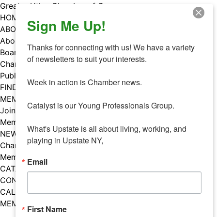
Skip
Greater Utica Chamber of Commerce
to
HOME
Sign Me Up!
content
ABOUT
About Us
Thanks for connecting with us! We have a variety 
Board & Staff
of newsletters to suit your interests. 

Chamber Councils
Public Policy
Week in action is Chamber news.

FIND A MEMBER
MEMBERS
Catalyst is our Young Professionals Group.

Join Our Chamber
Member Benefits
What's Upstate is all about living, working, and 
NEWS
playing in Upstate NY,
Chamber News
Member Mentions
Email
CATALYST
CONTACT US
CALENDAR OF EVENTS
MEMBER EVENTS CALENDAR
First Name
Facebook
Instagram
LISTEN TO THE PODCAST