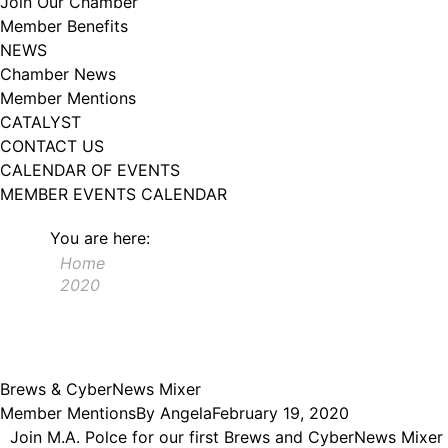
Join Our Chamber
102, Utica , NY, 13502, US, http://www.greateruticachamber.org. You can
Member Benefits
revoke your consent to receive emails at any time by using the
SafeUnsubscribe® link, found at the bottom of every email.
Emails are
NEWS
serviced by Constant Contact.
Chamber News
Member Mentions
Sign up!
CATALYST
CONTACT US
CALENDAR OF EVENTS
MEMBER EVENTS CALENDAR
You are here:
Home
2020
Brews & CyberNews Mixer
Member Mentions
By
Angela
February 19, 2020
Join M.A. Polce for our first Brews and CyberNews Mixer