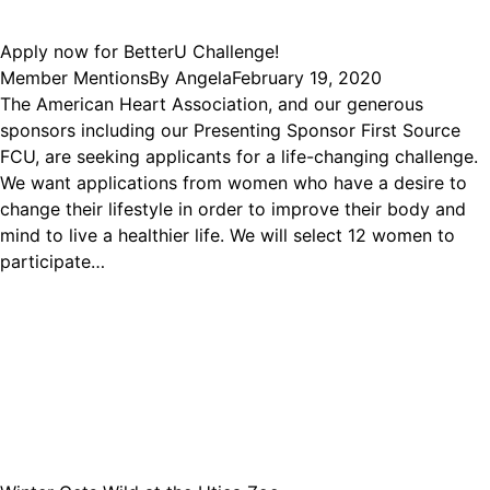
Apply now for BetterU Challenge!
Member Mentions
By
Angela
February 19, 2020
The American Heart Association, and our generous
sponsors including our Presenting Sponsor First Source
FCU, are seeking applicants for a life-changing challenge.
We want applications from women who have a desire to
change their lifestyle in order to improve their body and
mind to live a healthier life. We will select 12 women to
participate…