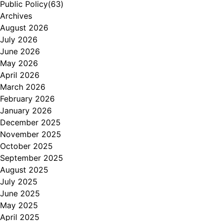
Public Policy
(63)
Archives
August 2026
July 2026
June 2026
May 2026
April 2026
March 2026
February 2026
January 2026
December 2025
November 2025
October 2025
September 2025
August 2025
July 2025
June 2025
May 2025
April 2025