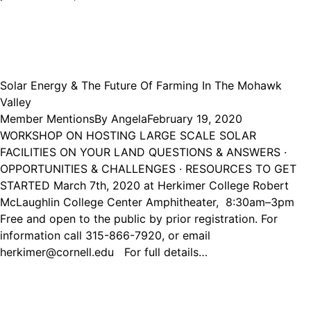
Solar Energy & The Future Of Farming In The Mohawk
Valley
Member Mentions
By
Angela
February 19, 2020
WORKSHOP ON HOSTING LARGE SCALE SOLAR
FACILITIES ON YOUR LAND QUESTIONS & ANSWERS ·
OPPORTUNITIES & CHALLENGES · RESOURCES TO GET
STARTED March 7th, 2020 at Herkimer College Robert
McLaughlin College Center Amphitheater, 8:30am–3pm
Free and open to the public by prior registration. For
information call 315-866-7920, or email
herkimer@cornell.edu For full details…