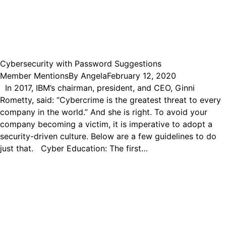
Cybersecurity with Password Suggestions
Member Mentions
By
Angela
February 12, 2020
In 2017, IBM’s chairman, president, and CEO, Ginni
Rometty, said: “Cybercrime is the greatest threat to every
company in the world.” And she is right. To avoid your
company becoming a victim, it is imperative to adopt a
security-driven culture. Below are a few guidelines to do
just that. Cyber Education: The first…