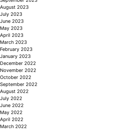
September 2023
August 2023
July 2023
June 2023
May 2023
April 2023
March 2023
February 2023
January 2023
December 2022
November 2022
October 2022
September 2022
August 2022
July 2022
June 2022
May 2022
April 2022
March 2022