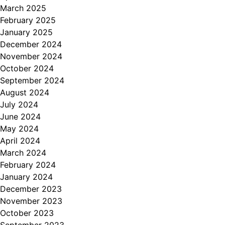
March 2025
February 2025
January 2025
December 2024
November 2024
October 2024
September 2024
August 2024
July 2024
June 2024
May 2024
April 2024
March 2024
February 2024
January 2024
December 2023
November 2023
October 2023