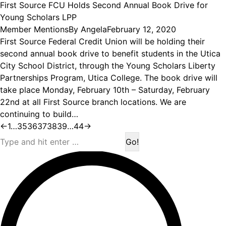
First Source FCU Holds Second Annual Book Drive for
Young Scholars LPP
Member Mentions
By
Angela
February 12, 2020
First Source Federal Credit Union will be holding their
second annual book drive to benefit students in the Utica
City School District, through the Young Scholars Liberty
Partnerships Program, Utica College. The book drive will
take place Monday, February 10th – Saturday, February
22nd at all First Source branch locations. We are
continuing to build…
←
1
…
35
36
37
38
39
…
44
→
Search: