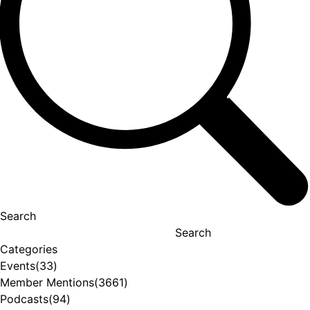
Search
Search
Categories
Events
(33)
Member Mentions
(3661)
Podcasts
(94)