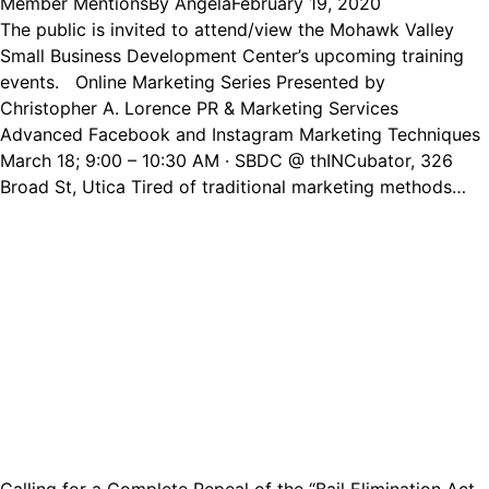
Member Mentions
By
Angela
February 19, 2020
The public is invited to attend/view the Mohawk Valley
Small Business Development Center’s upcoming training
events. Online Marketing Series Presented by
Christopher A. Lorence PR & Marketing Services
Advanced Facebook and Instagram Marketing Techniques
March 18; 9:00 – 10:30 AM · SBDC @ thINCubator, 326
Broad St, Utica Tired of traditional marketing methods…
Calling for a Complete Repeal of the “Bail Elimination Act