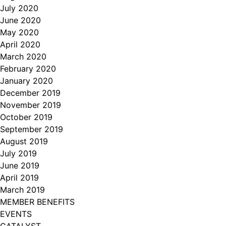
July 2020
June 2020
May 2020
April 2020
March 2020
February 2020
January 2020
December 2019
November 2019
October 2019
September 2019
August 2019
July 2019
June 2019
April 2019
March 2019
MEMBER BENEFITS
EVENTS