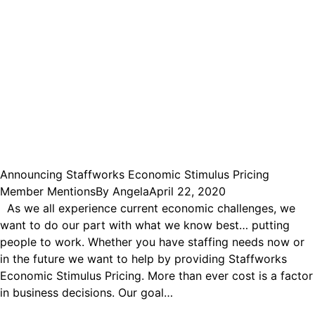
Announcing Staffworks Economic Stimulus Pricing
Member Mentions
By
Angela
April 22, 2020
As we all experience current economic challenges, we
want to do our part with what we know best… putting
people to work. Whether you have staffing needs now or
in the future we want to help by providing Staffworks
Economic Stimulus Pricing. More than ever cost is a factor
in business decisions. Our goal…