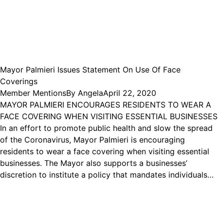
Mayor Palmieri Issues Statement On Use Of Face
Coverings
Member Mentions
By
Angela
April 22, 2020
MAYOR PALMIERI ENCOURAGES RESIDENTS TO WEAR A
FACE COVERING WHEN VISITING ESSENTIAL BUSINESSES
In an effort to promote public health and slow the spread
of the Coronavirus, Mayor Palmieri is encouraging
residents to wear a face covering when visiting essential
businesses. The Mayor also supports a businesses’
discretion to institute a policy that mandates individuals…