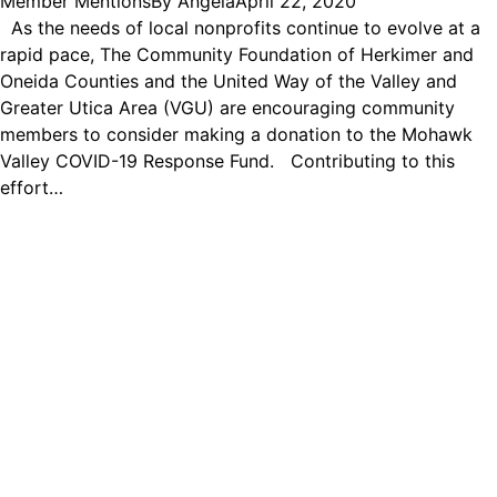
Member Mentions
By
Angela
April 22, 2020
As the needs of local nonprofits continue to evolve at a
rapid pace, The Community Foundation of Herkimer and
Oneida Counties and the United Way of the Valley and
Greater Utica Area (VGU) are encouraging community
members to consider making a donation to the Mohawk
Valley COVID-19 Response Fund. Contributing to this
effort…