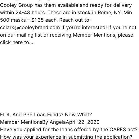
Cooley Group has them available and ready for delivery
within 24-48 hours. These are in stock in Rome, NY. Min
500 masks – $1.35 each. Reach out to:
cclark@cooleybrand.com if you’re interested! If you’re not
on our mailing list or receiving Member Mentions, please
click here to…
EIDL And PPP Loan Funds? Now What?
Member Mentions
By
Angela
April 22, 2020
Have you applied for the loans offered by the CARES act?
How was your experience in submitting the application?