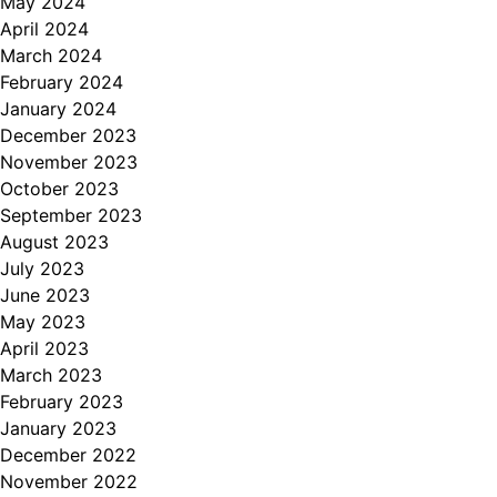
May 2024
April 2024
March 2024
February 2024
January 2024
December 2023
November 2023
October 2023
September 2023
August 2023
July 2023
June 2023
May 2023
April 2023
March 2023
February 2023
January 2023
December 2022
November 2022