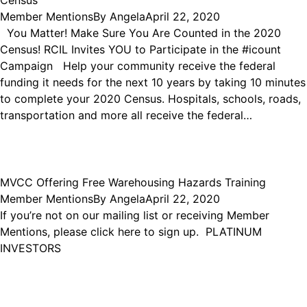
Census
Member Mentions
By
Angela
April 22, 2020
You Matter! Make Sure You Are Counted in the 2020
Census! RCIL Invites YOU to Participate in the #icount
Campaign Help your community receive the federal
funding it needs for the next 10 years by taking 10 minutes
to complete your 2020 Census. Hospitals, schools, roads,
transportation and more all receive the federal…
MVCC Offering Free Warehousing Hazards Training
Member Mentions
By
Angela
April 22, 2020
If you’re not on our mailing list or receiving Member
Mentions, please click here to sign up. PLATINUM
INVESTORS