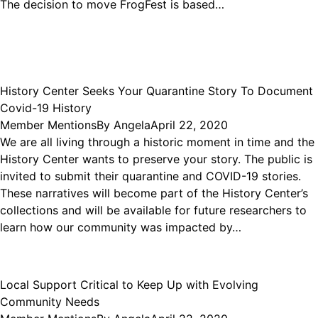
The decision to move FrogFest is based…
History Center Seeks Your Quarantine Story To Document
Covid-19 History
Member Mentions
By
Angela
April 22, 2020
We are all living through a historic moment in time and the
History Center wants to preserve your story. The public is
invited to submit their quarantine and COVID-19 stories.
These narratives will become part of the History Center’s
collections and will be available for future researchers to
learn how our community was impacted by…
Local Support Critical to Keep Up with Evolving
Community Needs