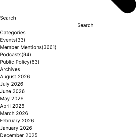
Search
Search
Categories
Events
(33)
Member Mentions
(3661)
Podcasts
(94)
Public Policy
(63)
Archives
August 2026
July 2026
June 2026
May 2026
April 2026
March 2026
February 2026
January 2026
December 2025