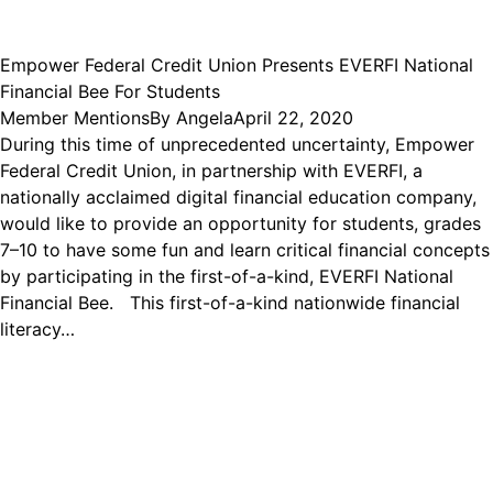
Empower Federal Credit Union Presents EVERFI National
Financial Bee For Students
Member Mentions
By
Angela
April 22, 2020
During this time of unprecedented uncertainty, Empower
Federal Credit Union, in partnership with EVERFI, a
nationally acclaimed digital financial education company,
would like to provide an opportunity for students, grades
7–10 to have some fun and learn critical financial concepts
by participating in the first-of-a-kind, EVERFI National
Financial Bee. This first-of-a-kind nationwide financial
literacy…