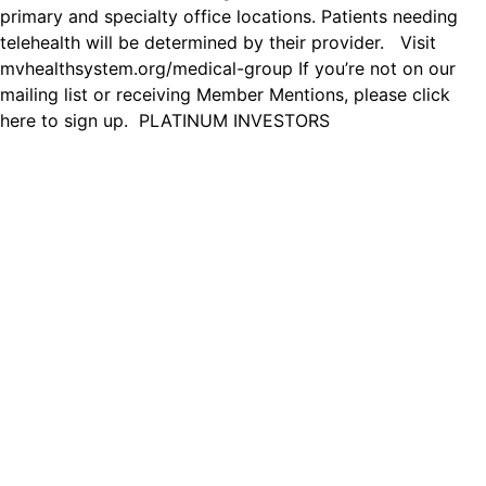
primary and specialty office locations. Patients needing
telehealth will be determined by their provider. Visit
mvhealthsystem.org/medical-group If you’re not on our
mailing list or receiving Member Mentions, please click
here to sign up. PLATINUM INVESTORS