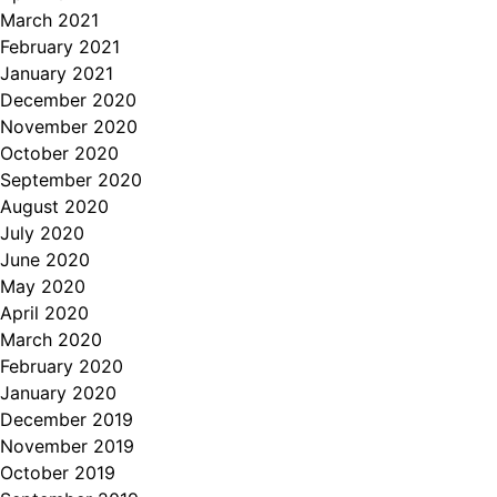
March 2021
February 2021
January 2021
December 2020
November 2020
October 2020
September 2020
August 2020
July 2020
June 2020
May 2020
April 2020
March 2020
February 2020
January 2020
December 2019
November 2019
October 2019