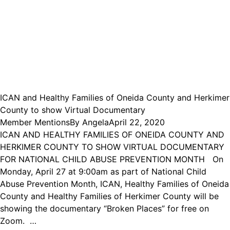
ICAN and Healthy Families of Oneida County and Herkimer
County to show Virtual Documentary
Member Mentions
By
Angela
April 22, 2020
ICAN AND HEALTHY FAMILIES OF ONEIDA COUNTY AND
HERKIMER COUNTY TO SHOW VIRTUAL DOCUMENTARY
FOR NATIONAL CHILD ABUSE PREVENTION MONTH On
Monday, April 27 at 9:00am as part of National Child
Abuse Prevention Month, ICAN, Healthy Families of Oneida
County and Healthy Families of Herkimer County will be
showing the documentary “Broken Places” for free on
Zoom. …