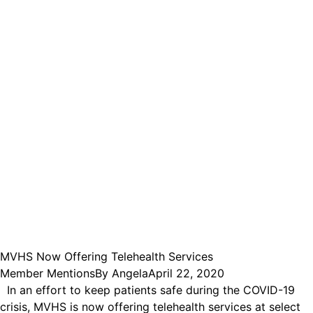
MVHS Now Offering Telehealth Services
Member Mentions
By
Angela
April 22, 2020
In an effort to keep patients safe during the COVID-19
crisis, MVHS is now offering telehealth services at select