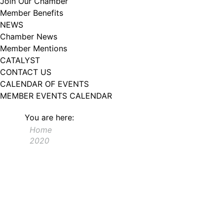
Join Our Chamber
102, Utica , NY, 13502, US, http://www.greateruticachamber.org. You can
Member Benefits
revoke your consent to receive emails at any time by using the
SafeUnsubscribe® link, found at the bottom of every email.
Emails are
NEWS
serviced by Constant Contact.
Chamber News
Member Mentions
Sign up!
CATALYST
CONTACT US
CALENDAR OF EVENTS
MEMBER EVENTS CALENDAR
You are here:
Home
2020