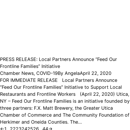
PRESS RELEASE: Local Partners Announce “Feed Our
Frontline Families” Initiative
Chamber News
,
COVID-19
By
Angela
April 22, 2020
FOR IMMEDIATE RELEASE Local Partners Announce
“Feed Our Frontline Families” Initiative to Support Local
Restaurants and Frontline Workers (April 22, 2020) Utica,
NY – Feed Our Frontline Families is an initiative founded by
three partners: F.X. Matt Brewery, the Greater Utica
Chamber of Commerce and The Community Foundation of
Herkimer and Oneida Counties. The…
←
1
…
22
23
24
25
26
…
44
→