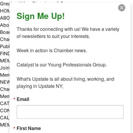
Skip
Greater Utica Chamber of Commerce
to
HOME
Sign Me Up!
content
ABOUT
About Us
Thanks for connecting with us! We have a variety 
Board & Staff
of newsletters to suit your interests. 

Chamber Councils
Public Policy
Week in action is Chamber news.

FIND A MEMBER
MEMBERS
Catalyst is our Young Professionals Group.

Join Our Chamber
Member Benefits
What's Upstate is all about living, working, and 
NEWS
playing in Upstate NY,
Chamber News
Member Mentions
Email
CATALYST
CONTACT US
CALENDAR OF EVENTS
MEMBER EVENTS CALENDAR
First Name
Facebook
Instagram
LISTEN TO THE PODCAST