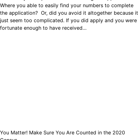
Where you able to easily find your numbers to complete
the application? Or, did you avoid it altogether because it
just seem too complicated. If you did apply and you were
fortunate enough to have received…
You Matter! Make Sure You Are Counted in the 2020