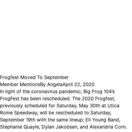
Frogfest Moved To September
Member Mentions
By
Angela
April 22, 2020
In light of the coronavirus pandemic, Big Frog 104’s
FrogFest has been rescheduled. The 2020 Frogfest,
previously scheduled for Saturday, May 30th at Utica
Rome Speedway, will be rescheduled to Saturday,
September 19th with the same lineup; Eli Young Band,
Stephanie Quayle, Dylan Jakobsen, and Alexandria Corn.