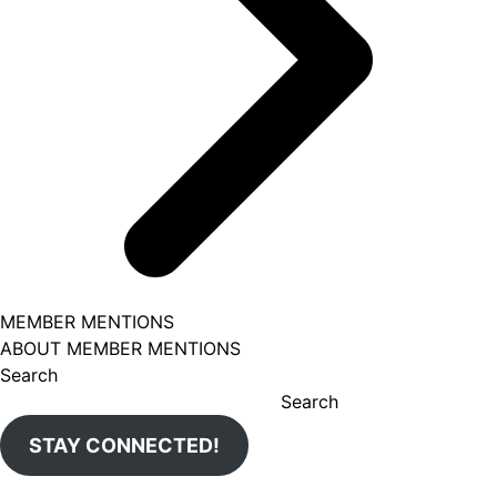
MEMBER MENTIONS
ABOUT MEMBER MENTIONS
Search
Search
STAY CONNECTED!