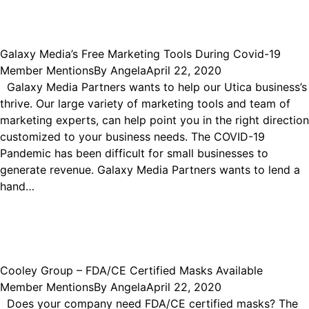
Galaxy Media’s Free Marketing Tools During Covid-19
Member Mentions
By
Angela
April 22, 2020
Galaxy Media Partners wants to help our Utica business’s
thrive. Our large variety of marketing tools and team of
marketing experts, can help point you in the right direction
customized to your business needs. The COVID-19
Pandemic has been difficult for small businesses to
generate revenue. Galaxy Media Partners wants to lend a
hand…
Cooley Group – FDA/CE Certified Masks Available
Member Mentions
By
Angela
April 22, 2020
Does your company need FDA/CE certified masks? The