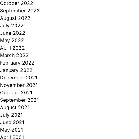
October 2022
September 2022
August 2022
July 2022
June 2022
May 2022
April 2022
March 2022
February 2022
January 2022
December 2021
November 2021
October 2021
September 2021
August 2021
July 2021
June 2021
May 2021
April 2021