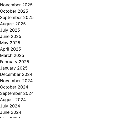
November 2025
October 2025
September 2025
August 2025
July 2025
June 2025
May 2025
April 2025
March 2025
February 2025
January 2025
December 2024
November 2024
October 2024
September 2024
August 2024
July 2024
June 2024