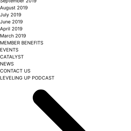
September 2019
August 2019
July 2019
June 2019
April 2019
March 2019
MEMBER BENEFITS
EVENTS
CATALYST
NEWS
CONTACT US
LEVELING UP PODCAST