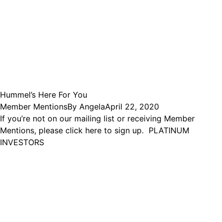
Hummel’s Here For You
Member Mentions
By
Angela
April 22, 2020
If you’re not on our mailing list or receiving Member
Mentions, please click here to sign up. PLATINUM
INVESTORS