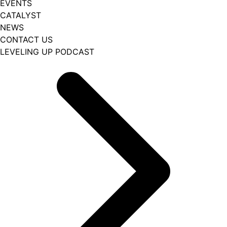
EVENTS
CATALYST
NEWS
CONTACT US
LEVELING UP PODCAST