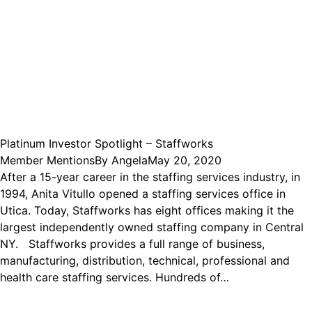
Platinum Investor Spotlight – Staffworks
Member Mentions
By
Angela
May 20, 2020
After a 15-year career in the staffing services industry, in
1994, Anita Vitullo opened a staffing services office in
Utica. Today, Staffworks has eight offices making it the
largest independently owned staffing company in Central
NY. Staffworks provides a full range of business,
manufacturing, distribution, technical, professional and
health care staffing services. Hundreds of…