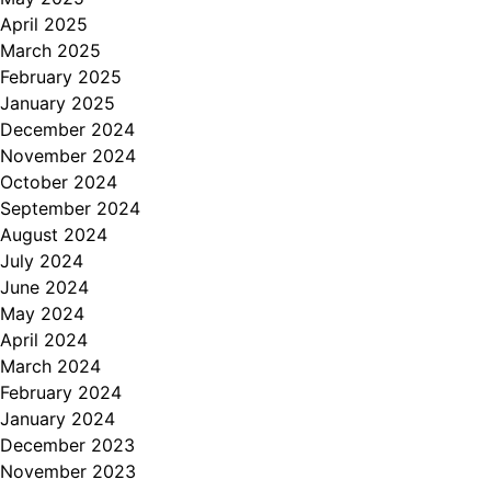
April 2025
March 2025
February 2025
January 2025
December 2024
November 2024
October 2024
September 2024
August 2024
July 2024
June 2024
May 2024
April 2024
March 2024
February 2024
January 2024
December 2023
November 2023