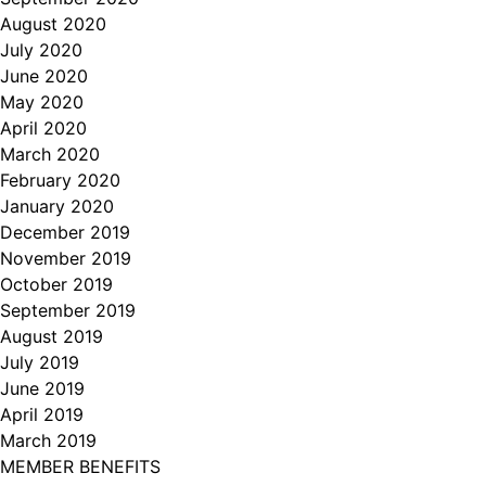
August 2020
July 2020
June 2020
May 2020
April 2020
March 2020
February 2020
January 2020
December 2019
November 2019
October 2019
September 2019
August 2019
July 2019
June 2019
April 2019
March 2019
MEMBER BENEFITS