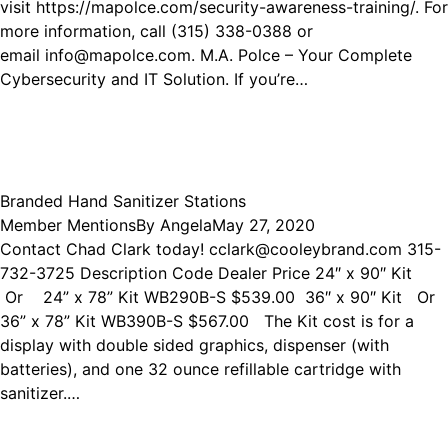
visit https://mapolce.com/security-awareness-training/. For
more information, call (315) 338-0388 or
email info@mapolce.com. M.A. Polce – Your Complete
Cybersecurity and IT Solution. If you’re…
Branded Hand Sanitizer Stations
Member Mentions
By
Angela
May 27, 2020
Contact Chad Clark today! cclark@cooleybrand.com 315-
732-3725 Description Code Dealer Price 24″ x 90″ Kit
Or 24” x 78” Kit WB290B-S $539.00 36″ x 90″ Kit Or
36” x 78” Kit WB390B-S $567.00 The Kit cost is for a
display with double sided graphics, dispenser (with
batteries), and one 32 ounce refillable cartridge with
sanitizer.…