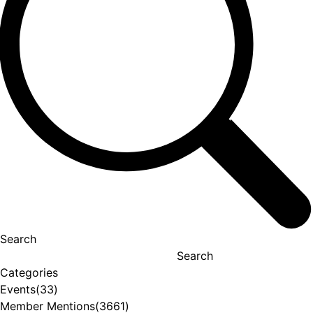
Search
Search
Categories
Events
(33)
Member Mentions
(3661)