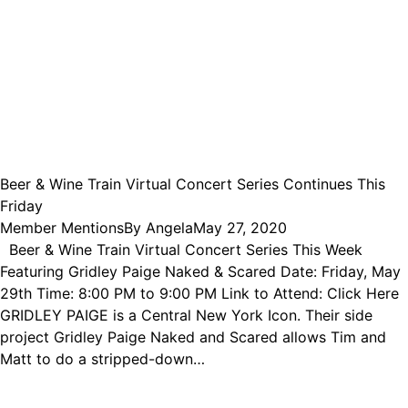
Beer & Wine Train Virtual Concert Series Continues This
Friday
Member Mentions
By
Angela
May 27, 2020
Beer & Wine Train Virtual Concert Series This Week
Featuring Gridley Paige Naked & Scared Date: Friday, May
29th Time: 8:00 PM to 9:00 PM Link to Attend: Click Here
GRIDLEY PAIGE is a Central New York Icon. Their side
project Gridley Paige Naked and Scared allows Tim and
Matt to do a stripped-down…