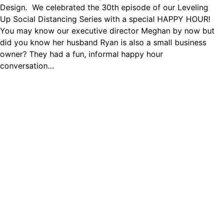
Design. We celebrated the 30th episode of our Leveling
Up Social Distancing Series with a special HAPPY HOUR!
You may know our executive director Meghan by now but
did you know her husband Ryan is also a small business
owner? They had a fun, informal happy hour
conversation…