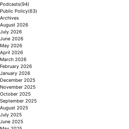
Podcasts
(94)
Public Policy
(63)
Archives
August 2026
July 2026
June 2026
May 2026
April 2026
March 2026
February 2026
January 2026
December 2025
November 2025
October 2025
September 2025
August 2025
July 2025
June 2025
May 2025