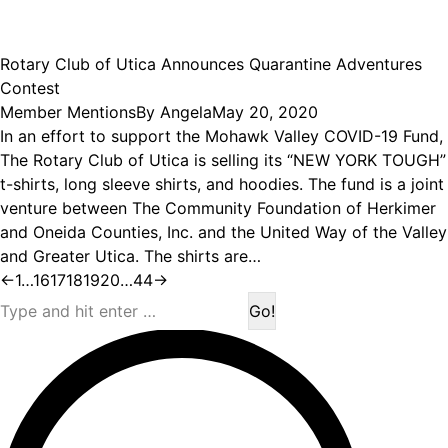
Rotary Club of Utica Announces Quarantine Adventures
Contest
Member Mentions
By
Angela
May 20, 2020
In an effort to support the Mohawk Valley COVID-19 Fund,
The Rotary Club of Utica is selling its “NEW YORK TOUGH”
t-shirts, long sleeve shirts, and hoodies. The fund is a joint
venture between The Community Foundation of Herkimer
and Oneida Counties, Inc. and the United Way of the Valley
and Greater Utica. The shirts are…
←
1
…
16
17
18
19
20
…
44
→
Search: