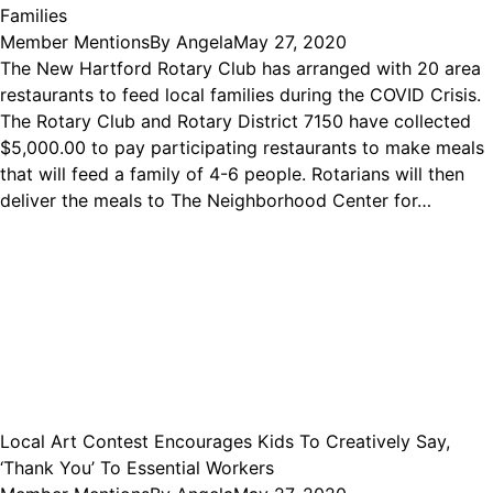
Families
Member Mentions
By
Angela
May 27, 2020
The New Hartford Rotary Club has arranged with 20 area
restaurants to feed local families during the COVID Crisis.
The Rotary Club and Rotary District 7150 have collected
$5,000.00 to pay participating restaurants to make meals
that will feed a family of 4-6 people. Rotarians will then
deliver the meals to The Neighborhood Center for…
Local Art Contest Encourages Kids To Creatively Say,
‘Thank You’ To Essential Workers