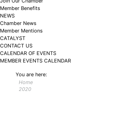
Join Our Chamber
102, Utica , NY, 13502, US, http://www.greateruticachamber.org. You can
Member Benefits
revoke your consent to receive emails at any time by using the
SafeUnsubscribe® link, found at the bottom of every email.
Emails are
NEWS
serviced by Constant Contact.
Chamber News
Member Mentions
Sign up!
CATALYST
CONTACT US
CALENDAR OF EVENTS
MEMBER EVENTS CALENDAR
You are here:
Home
2020