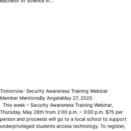
Bachelor of Science in…
Tomorrow- Security Awareness Training Webinar
Member Mentions
By
Angela
May 27, 2020
This week – Security Awareness Training Webinar,
Thursday, May 28th from 2:00 p.m. – 3:00 p.m. $75 per
person and proceeds will go to a local school to support
underprivileged students access technology. To register,