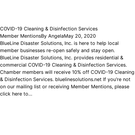
COVID-19 Cleaning & Disinfection Services
Member Mentions
By
Angela
May 20, 2020
BlueLine Disaster Solutions, Inc. is here to help local
member businesses re-open safely and stay open.
BlueLine Disaster Solutions, Inc. provides residential &
commercial COVID-19 Cleaning & Disinfection Services.
Chamber members will receive 10% off COVID-19 Cleaning
& Disinfection Services. bluelinesolutions.net If you’re not
on our mailing list or receiving Member Mentions, please
click here to…