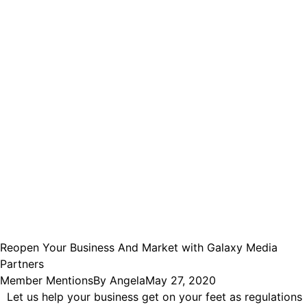
Reopen Your Business And Market with Galaxy Media
Partners
Member Mentions
By
Angela
May 27, 2020
Let us help your business get on your feet as regulations