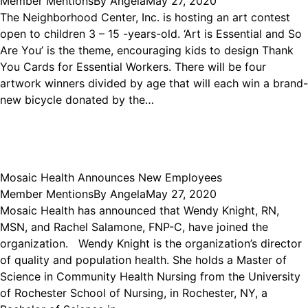
Member Mentions
By
Angela
May 27, 2020
The Neighborhood Center, Inc. is hosting an art contest
open to children 3 – 15 -years-old. ‘Art is Essential and So
Are You’ is the theme, encouraging kids to design Thank
You Cards for Essential Workers. There will be four
artwork winners divided by age that will each win a brand-
new bicycle donated by the…
Mosaic Health Announces New Employees
Member Mentions
By
Angela
May 27, 2020
Mosaic Health has announced that Wendy Knight, RN,
MSN, and Rachel Salamone, FNP-C, have joined the
organization. Wendy Knight is the organization’s director
of quality and population health. She holds a Master of
Science in Community Health Nursing from the University
of Rochester School of Nursing, in Rochester, NY, a