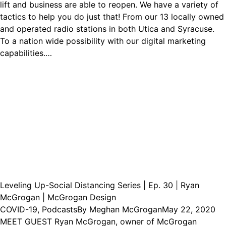
lift and business are able to reopen. We have a variety of
tactics to help you do just that! From our 13 locally owned
and operated radio stations in both Utica and Syracuse.
To a nation wide possibility with our digital marketing
capabilities.…
Leveling Up-Social Distancing Series | Ep. 30 | Ryan
McGrogan | McGrogan Design
COVID-19
,
Podcasts
By
Meghan McGrogan
May 22, 2020
MEET GUEST Ryan McGrogan, owner of McGrogan