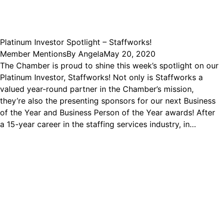
Platinum Investor Spotlight – Staffworks!
Member Mentions
By
Angela
May 20, 2020
The Chamber is proud to shine this week’s spotlight on our
Platinum Investor, Staffworks! Not only is Staffworks a
valued year-round partner in the Chamber’s mission,
they’re also the presenting sponsors for our next Business
of the Year and Business Person of the Year awards! After
a 15-year career in the staffing services industry, in…