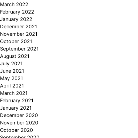
March 2022
February 2022
January 2022
December 2021
November 2021
October 2021
September 2021
August 2021
July 2021
June 2021
May 2021
April 2021
March 2021
February 2021
January 2021
December 2020
November 2020
October 2020
September 2020