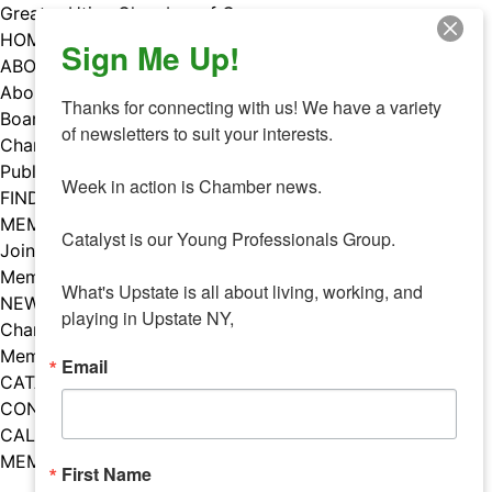
Skip
Greater Utica Chamber of Commerce
to
HOME
Sign Me Up!
content
ABOUT
About Us
Thanks for connecting with us! We have a variety 
Board & Staff
of newsletters to suit your interests. 

Chamber Councils
Public Policy
Week in action is Chamber news.

FIND A MEMBER
MEMBERS
Catalyst is our Young Professionals Group.

Join Our Chamber
Member Benefits
What's Upstate is all about living, working, and 
NEWS
playing in Upstate NY,
Chamber News
Member Mentions
Email
CATALYST
CONTACT US
CALENDAR OF EVENTS
MEMBER EVENTS CALENDAR
First Name
Facebook
Instagram
LISTEN TO THE PODCAST