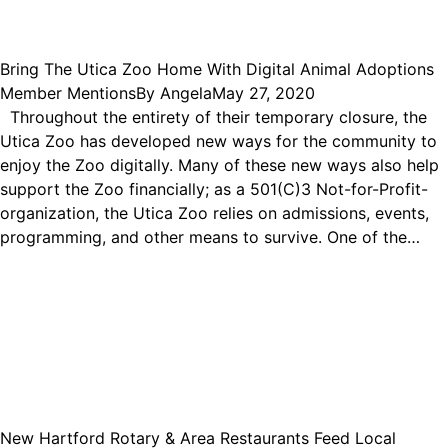
Bring The Utica Zoo Home With Digital Animal Adoptions
Member Mentions
By
Angela
May 27, 2020
Throughout the entirety of their temporary closure, the
Utica Zoo has developed new ways for the community to
enjoy the Zoo digitally. Many of these new ways also help
support the Zoo financially; as a 501(C)3 Not-for-Profit-
organization, the Utica Zoo relies on admissions, events,
programming, and other means to survive. One of the…
New Hartford Rotary & Area Restaurants Feed Local