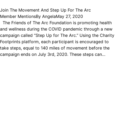
Join The Movement And Step Up For The Arc
Member Mentions
By
Angela
May 27, 2020
The Friends of The Arc Foundation is promoting health
and wellness during the COVID pandemic through a new
campaign called “Step Up for The Arc.” Using the Charity
Footprints platform, each participant is encouraged to
take steps, equal to 140 miles of movement before the
campaign ends on July 3rd, 2020. These steps can…