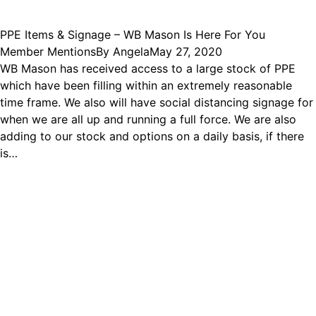
PPE Items & Signage – WB Mason Is Here For You
Member Mentions
By
Angela
May 27, 2020
WB Mason has received access to a large stock of PPE
which have been filling within an extremely reasonable
time frame. We also will have social distancing signage for
when we are all up and running a full force. We are also
adding to our stock and options on a daily basis, if there
is…