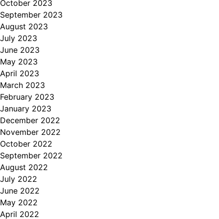
October 2023
September 2023
August 2023
July 2023
June 2023
May 2023
April 2023
March 2023
February 2023
January 2023
December 2022
November 2022
October 2022
September 2022
August 2022
July 2022
June 2022
May 2022
April 2022