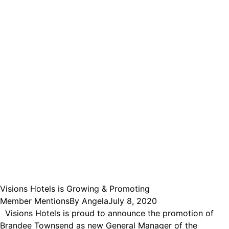
Visions Hotels is Growing & Promoting
Member Mentions
By
Angela
July 8, 2020
Visions Hotels is proud to announce the promotion of
Brandee Townsend as new General Manager of the