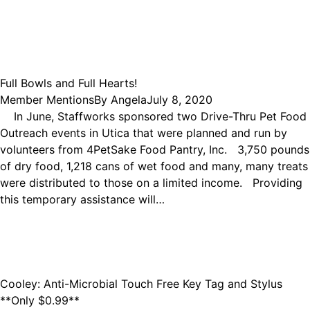
Full Bowls and Full Hearts!
Member Mentions
By
Angela
July 8, 2020
In June, Staffworks sponsored two Drive-Thru Pet Food
Outreach events in Utica that were planned and run by
volunteers from 4PetSake Food Pantry, Inc. 3,750 pounds
of dry food, 1,218 cans of wet food and many, many treats
were distributed to those on a limited income. Providing
this temporary assistance will…
Cooley: Anti-Microbial Touch Free Key Tag and Stylus
**Only $0.99**