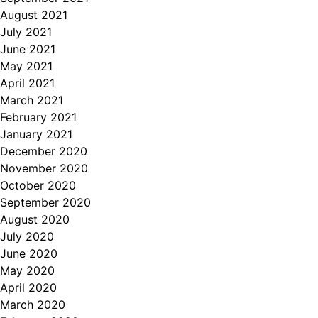
August 2021
July 2021
June 2021
May 2021
April 2021
March 2021
February 2021
January 2021
December 2020
November 2020
October 2020
September 2020
August 2020
July 2020
June 2020
May 2020
April 2020
March 2020