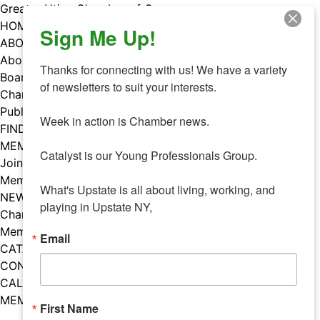
Skip
Greater Utica Chamber of Commerce
to
HOME
Sign Me Up!
content
ABOUT
About Us
Thanks for connecting with us! We have a variety 
Board & Staff
of newsletters to suit your interests. 

Chamber Councils
Public Policy
Week in action is Chamber news.

FIND A MEMBER
MEMBERS
Catalyst is our Young Professionals Group.

Join Our Chamber
Member Benefits
What's Upstate is all about living, working, and 
NEWS
playing in Upstate NY,
Chamber News
Member Mentions
Email
CATALYST
CONTACT US
CALENDAR OF EVENTS
MEMBER EVENTS CALENDAR
First Name
Facebook
Instagram
LISTEN TO THE PODCAST