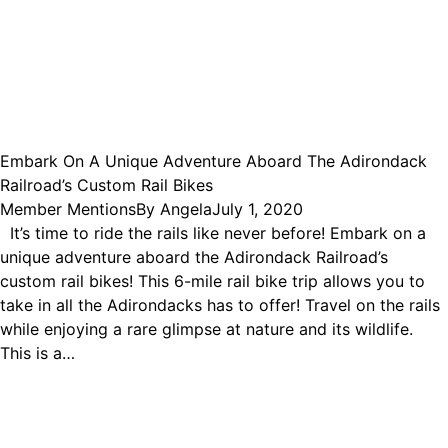
Embark On A Unique Adventure Aboard The Adirondack
Railroad’s Custom Rail Bikes
Member Mentions
By
Angela
July 1, 2020
It’s time to ride the rails like never before! Embark on a
unique adventure aboard the Adirondack Railroad’s
custom rail bikes! This 6-mile rail bike trip allows you to
take in all the Adirondacks has to offer! Travel on the rails
while enjoying a rare glimpse at nature and its wildlife.
This is a…