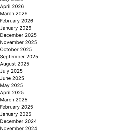
April 2026
March 2026
February 2026
January 2026
December 2025
November 2025
October 2025
September 2025
August 2025
July 2025
June 2025
May 2025
April 2025
March 2025
February 2025
January 2025
December 2024
November 2024