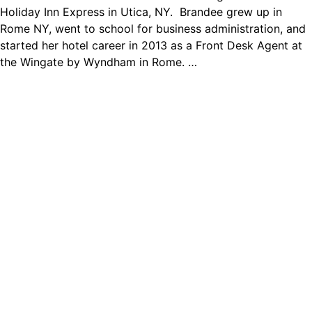
Holiday Inn Express in Utica, NY. Brandee grew up in
Rome NY, went to school for business administration, and
started her hotel career in 2013 as a Front Desk Agent at
the Wingate by Wyndham in Rome. …