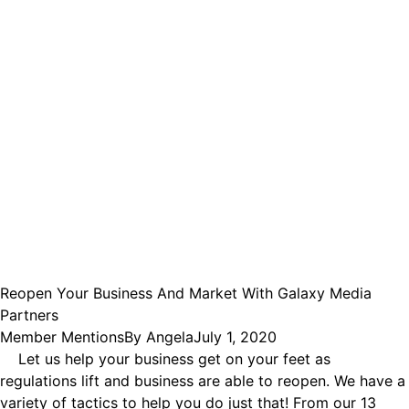
Reopen Your Business And Market With Galaxy Media
Partners
Member Mentions
By
Angela
July 1, 2020
Let us help your business get on your feet as
regulations lift and business are able to reopen. We have a
variety of tactics to help you do just that! From our 13