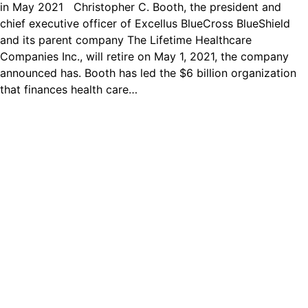
in May 2021 Christopher C. Booth, the president and
chief executive officer of Excellus BlueCross BlueShield
and its parent company The Lifetime Healthcare
Companies Inc., will retire on May 1, 2021, the company
announced has. Booth has led the $6 billion organization
that finances health care…