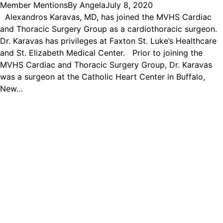
Member Mentions
By
Angela
July 8, 2020
Alexandros Karavas, MD, has joined the MVHS Cardiac
and Thoracic Surgery Group as a cardiothoracic surgeon.
Dr. Karavas has privileges at Faxton St. Luke’s Healthcare
and St. Elizabeth Medical Center. Prior to joining the
MVHS Cardiac and Thoracic Surgery Group, Dr. Karavas
was a surgeon at the Catholic Heart Center in Buffalo,
New…