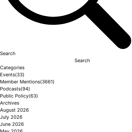
Search
Search
Categories
Events
(33)
Member Mentions
(3661)
Podcasts
(94)
Public Policy
(63)
Archives
August 2026
July 2026
June 2026
May 2026