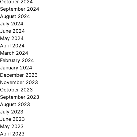
October 2024
September 2024
August 2024
July 2024
June 2024
May 2024
April 2024
March 2024
February 2024
January 2024
December 2023
November 2023
October 2023
September 2023
August 2023
July 2023
June 2023
May 2023
April 2023