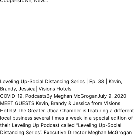
Cooperstown, New…
Leveling Up-Social Distancing Series | Ep. 38 | Kevin,
Brandy, Jessica| Visions Hotels
COVID-19
,
Podcasts
By
Meghan McGrogan
July 9, 2020
MEET GUESTS Kevin, Brandy & Jessica from Visions
Hotels! The Greater Utica Chamber is featuring a different
local business several times a week in a special edition of
their Leveling Up Podcast called “Leveling Up-Social
Distancing Series”. Executive Director Meghan McGrogan