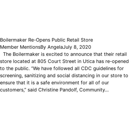
Boilermaker Re-Opens Public Retail Store
Member Mentions
By
Angela
July 8, 2020
The Boilermaker is excited to announce that their retail
store located at 805 Court Street in Utica has re-opened
to the public. “We have followed all CDC guidelines for
screening, sanitizing and social distancing in our store to
ensure that it is a safe environment for all of our
customers,” said Christine Pandolf, Community…