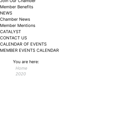
Join Our Chamber
102, Utica , NY, 13502, US, http://www.greateruticachamber.org. You can
Member Benefits
revoke your consent to receive emails at any time by using the
SafeUnsubscribe® link, found at the bottom of every email.
Emails are
NEWS
serviced by Constant Contact.
Chamber News
Member Mentions
Sign up!
CATALYST
CONTACT US
CALENDAR OF EVENTS
MEMBER EVENTS CALENDAR
You are here:
Home
2020