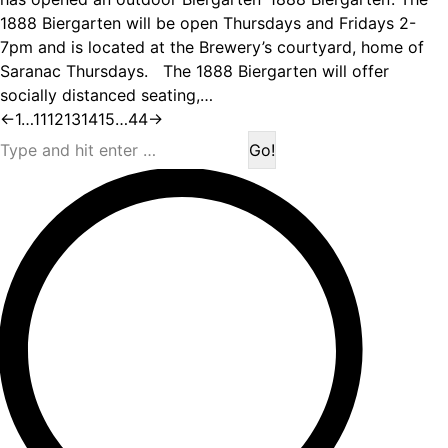
1888 Biergarten will be open Thursdays and Fridays 2-
7pm and is located at the Brewery’s courtyard, home of
Saranac Thursdays. The 1888 Biergarten will offer
socially distanced seating,…
←
1
…
11
12
13
14
15
…
44
→
Search: