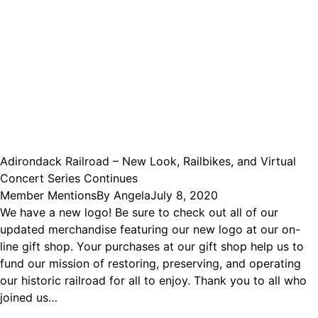
Adirondack Railroad – New Look, Railbikes, and Virtual
Concert Series Continues
Member Mentions
By
Angela
July 8, 2020
We have a new logo! Be sure to check out all of our
updated merchandise featuring our new logo at our on-
line gift shop. Your purchases at our gift shop help us to
fund our mission of restoring, preserving, and operating
our historic railroad for all to enjoy. Thank you to all who
joined us…