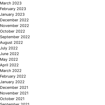
March 2023
February 2023
January 2023
December 2022
November 2022
October 2022
September 2022
August 2022
July 2022
June 2022
May 2022
April 2022
March 2022
February 2022
January 2022
December 2021
November 2021
October 2021
September 2021