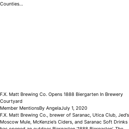
Counties…
F.X. Matt Brewing Co. Opens 1888 Biergarten In Brewery
Courtyard
Member Mentions
By
Angela
July 1, 2020
F.X. Matt Brewing Co., brewer of Saranac, Utica Club, Jed’s
Moscow Mule, McKenzie’s Ciders, and Saranac Soft Drinks
has opened an outdoor Biergarten ‘1888 Biergarten’. The