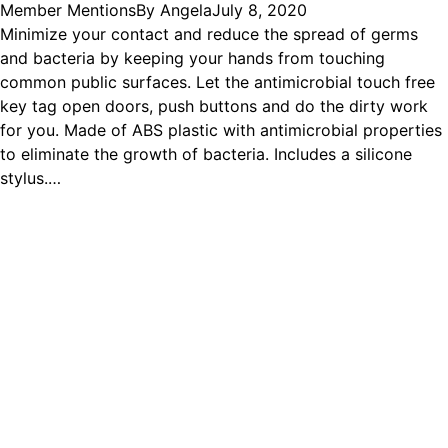
Member Mentions
By
Angela
July 8, 2020
Minimize your contact and reduce the spread of germs
and bacteria by keeping your hands from touching
common public surfaces. Let the antimicrobial touch free
key tag open doors, push buttons and do the dirty work
for you. Made of ABS plastic with antimicrobial properties
to eliminate the growth of bacteria. Includes a silicone
stylus.…