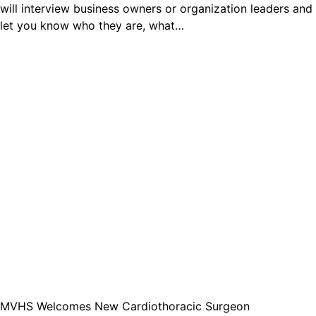
will interview business owners or organization leaders and
let you know who they are, what…
MVHS Welcomes New Cardiothoracic Surgeon