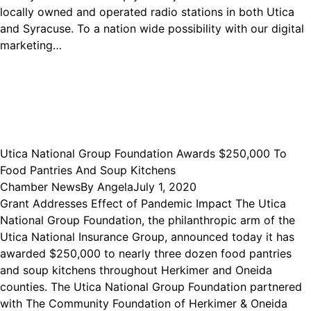
locally owned and operated radio stations in both Utica
and Syracuse. To a nation wide possibility with our digital
marketing…
Utica National Group Foundation Awards $250,000 To
Food Pantries And Soup Kitchens
Chamber News
By
Angela
July 1, 2020
Grant Addresses Effect of Pandemic Impact The Utica
National Group Foundation, the philanthropic arm of the
Utica National Insurance Group, announced today it has
awarded $250,000 to nearly three dozen food pantries
and soup kitchens throughout Herkimer and Oneida
counties. The Utica National Group Foundation partnered
with The Community Foundation of Herkimer & Oneida