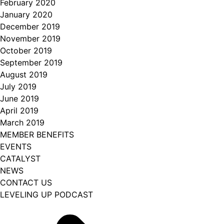
February 2020
January 2020
December 2019
November 2019
October 2019
September 2019
August 2019
July 2019
June 2019
April 2019
March 2019
MEMBER BENEFITS
EVENTS
CATALYST
NEWS
CONTACT US
LEVELING UP PODCAST