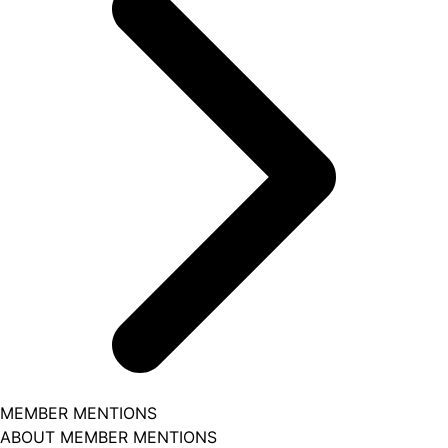
MEMBER MENTIONS
ABOUT MEMBER MENTIONS