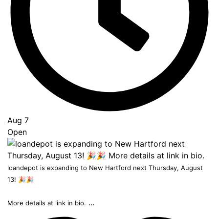
Top
Aug 7
Open
loandepot is expanding to New Hartford next Thursday, August
13! 🎉🎉
...
More details at link in bio.