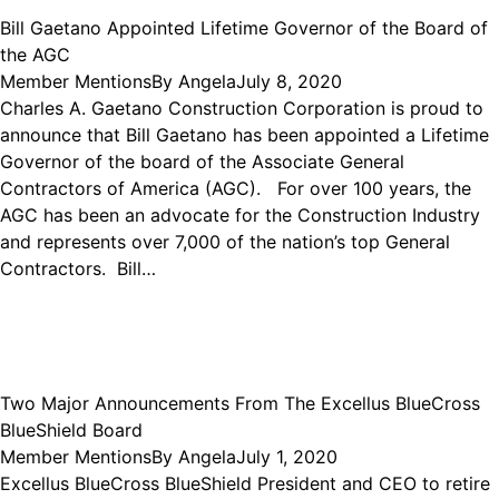
Bill Gaetano Appointed Lifetime Governor of the Board of
the AGC
Member Mentions
By
Angela
July 8, 2020
Charles A. Gaetano Construction Corporation is proud to
announce that Bill Gaetano has been appointed a Lifetime
Governor of the board of the Associate General
Contractors of America (AGC). For over 100 years, the
AGC has been an advocate for the Construction Industry
and represents over 7,000 of the nation’s top General
Contractors. Bill…
Two Major Announcements From The Excellus BlueCross
BlueShield Board
Member Mentions
By
Angela
July 1, 2020
Excellus BlueCross BlueShield President and CEO to retire