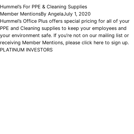
Hummel’s For PPE & Cleaning Supplies
Member Mentions
By
Angela
July 1, 2020
Hummel’s Office Plus offers special pricing for all of your
PPE and Cleaning supplies to keep your employees and
your environment safe. If you’re not on our mailing list or
receiving Member Mentions, please click here to sign up.
PLATINUM INVESTORS