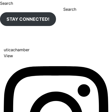
Search
Search
STAY CONNECTED!
uticachamber
View