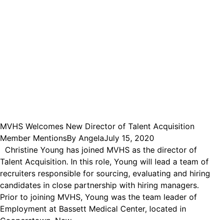
MVHS Welcomes New Director of Talent Acquisition
Member Mentions
By
Angela
July 15, 2020
Christine Young has joined MVHS as the director of
Talent Acquisition. In this role, Young will lead a team of
recruiters responsible for sourcing, evaluating and hiring
candidates in close partnership with hiring managers.
Prior to joining MVHS, Young was the team leader of
Employment at Bassett Medical Center, located in