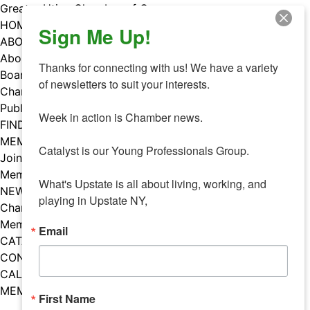
Skip
Greater Utica Chamber of Commerce
to
HOME
Sign Me Up!
content
ABOUT
About Us
Thanks for connecting with us! We have a variety 
Board & Staff
of newsletters to suit your interests. 

Chamber Councils
Public Policy
Week in action is Chamber news.

FIND A MEMBER
MEMBERS
Catalyst is our Young Professionals Group.

Join Our Chamber
Member Benefits
What's Upstate is all about living, working, and 
NEWS
playing in Upstate NY,
Chamber News
Member Mentions
Email
CATALYST
CONTACT US
CALENDAR OF EVENTS
MEMBER EVENTS CALENDAR
First Name
Facebook
Instagram
LISTEN TO THE PODCAST