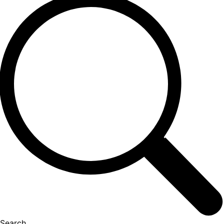
Search