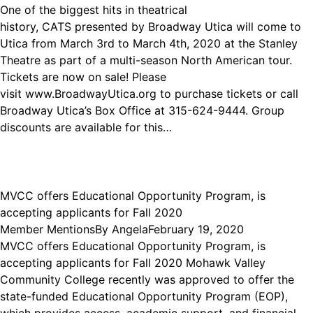
One of the biggest hits in theatrical
history, CATS presented by Broadway Utica will come to
Utica from March 3rd to March 4th, 2020 at the Stanley
Theatre as part of a multi-season North American tour.
Tickets are now on sale! Please
visit www.BroadwayUtica.org to purchase tickets or call
Broadway Utica’s Box Office at 315-624-9444. Group
discounts are available for this…
MVCC offers Educational Opportunity Program, is
accepting applicants for Fall 2020
Member Mentions
By
Angela
February 19, 2020
MVCC offers Educational Opportunity Program, is
accepting applicants for Fall 2020 Mohawk Valley
Community College recently was approved to offer the
state-funded Educational Opportunity Program (EOP),