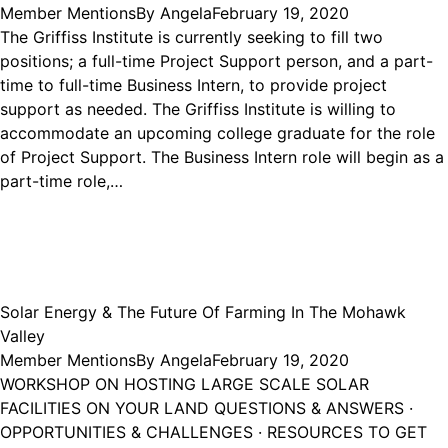
Member Mentions
By
Angela
February 19, 2020
The Griffiss Institute is currently seeking to fill two
positions; a full-time Project Support person, and a part-
time to full-time Business Intern, to provide project
support as needed. The Griffiss Institute is willing to
accommodate an upcoming college graduate for the role
of Project Support. The Business Intern role will begin as a
part-time role,…
Solar Energy & The Future Of Farming In The Mohawk
Valley
Member Mentions
By
Angela
February 19, 2020
WORKSHOP ON HOSTING LARGE SCALE SOLAR
FACILITIES ON YOUR LAND QUESTIONS & ANSWERS ·
OPPORTUNITIES & CHALLENGES · RESOURCES TO GET