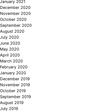
January 2021
December 2020
November 2020
October 2020
September 2020
August 2020
July 2020
June 2020
May 2020
April 2020
March 2020
February 2020
January 2020
December 2019
November 2019
October 2019
September 2019
August 2019
July 2019