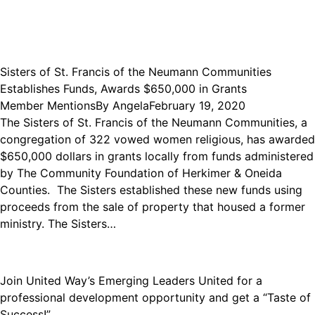
Sisters of St. Francis of the Neumann Communities
Establishes Funds, Awards $650,000 in Grants
Member Mentions
By
Angela
February 19, 2020
The Sisters of St. Francis of the Neumann Communities, a
congregation of 322 vowed women religious, has awarded
$650,000 dollars in grants locally from funds administered
by The Community Foundation of Herkimer & Oneida
Counties. The Sisters established these new funds using
proceeds from the sale of property that housed a former
ministry. The Sisters…
Join United Way’s Emerging Leaders United for a
professional development opportunity and get a “Taste of
Success!”