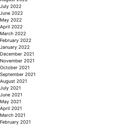
July 2022
June 2022
May 2022
April 2022
March 2022
February 2022
January 2022
December 2021
November 2021
October 2021
September 2021
August 2021
July 2021
June 2021
May 2021
April 2021
March 2021
February 2021