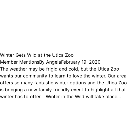
Winter Gets Wild at the Utica Zoo
Member Mentions
By
Angela
February 19, 2020
The weather may be frigid and cold, but the Utica Zoo
wants our community to learn to love the winter. Our area
offers so many fantastic winter options and the Utica Zoo
is bringing a new family friendly event to highlight all that
winter has to offer. Winter in the Wild will take place…