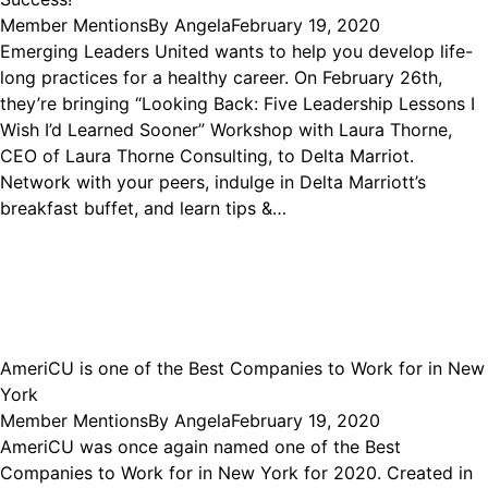
Member Mentions
By
Angela
February 19, 2020
Emerging Leaders United wants to help you develop life-
long practices for a healthy career. On February 26th,
they’re bringing “Looking Back: Five Leadership Lessons I
Wish I’d Learned Sooner” Workshop with Laura Thorne,
CEO of Laura Thorne Consulting, to Delta Marriot.
Network with your peers, indulge in Delta Marriott’s
breakfast buffet, and learn tips &…
AmeriCU is one of the Best Companies to Work for in New
York
Member Mentions
By
Angela
February 19, 2020
AmeriCU was once again named one of the Best
Companies to Work for in New York for 2020. Created in