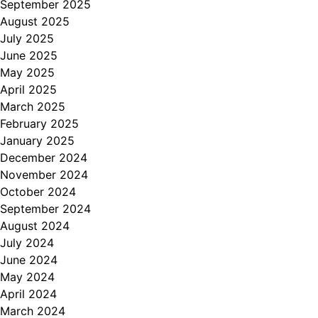
September 2025
August 2025
July 2025
June 2025
May 2025
April 2025
March 2025
February 2025
January 2025
December 2024
November 2024
October 2024
September 2024
August 2024
July 2024
June 2024
May 2024
April 2024
March 2024