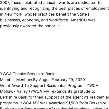
2007, these celebrated annual awards are dedicated to
identifying and recognizing the best places of employment
in New York, whose practices benefit the State’s
businesses, economy, and workforce. AmeriCU was
previously awarded the honor in…
YWCA Thanks Berkshire Bank
Member Mentions
By
Angela
February 19, 2020
Grant Award To Support Residential Programs YWCA
Mohawk Valley (YWCA MV) extends its gratitude to
Berkshire Bank for their support of the agency’s residential
programs. YWCA MV was awarded $1,500 from Berkshire
Bank to help fund a range of residential services, including