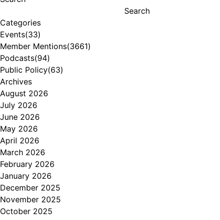
Search
Categories
Events
(33)
Member Mentions
(3661)
Podcasts
(94)
Public Policy
(63)
Archives
August 2026
July 2026
June 2026
May 2026
April 2026
March 2026
February 2026
January 2026
December 2025
November 2025
October 2025