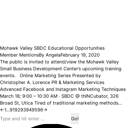
Mohawk Valley SBDC Educational Opportunities
Member Mentions
By
Angela
February 19, 2020
The public is invited to attend/view the Mohawk Valley
Small Business Development Center’s upcoming training
events. Online Marketing Series Presented by
Christopher A. Lorence PR & Marketing Services
Advanced Facebook and Instagram Marketing Techniques
March 18; 9:00 – 10:30 AM · SBDC @ thINCubator, 326
Broad St, Utica Tired of traditional marketing methods…
←
1
…
91
92
93
94
95
96
→
Search: