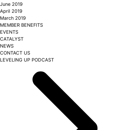
June 2019
April 2019
March 2019
MEMBER BENEFITS
EVENTS
CATALYST
NEWS
CONTACT US
LEVELING UP PODCAST