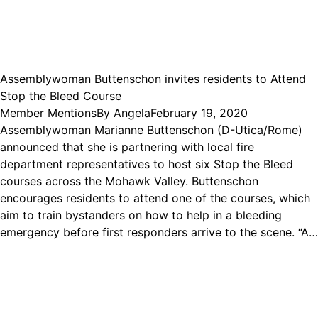
Assemblywoman Buttenschon invites residents to Attend
Stop the Bleed Course
Member Mentions
By
Angela
February 19, 2020
Assemblywoman Marianne Buttenschon (D-Utica/Rome)
announced that she is partnering with local fire
department representatives to host six Stop the Bleed
courses across the Mohawk Valley. Buttenschon
encourages residents to attend one of the courses, which
aim to train bystanders on how to help in a bleeding
emergency before first responders arrive to the scene. “A…