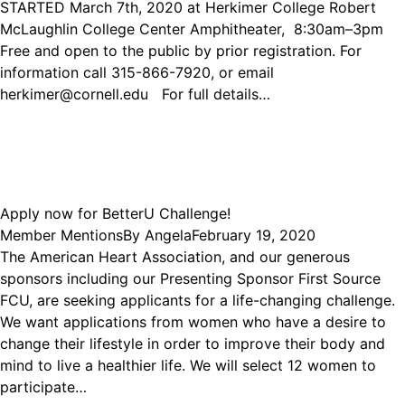
STARTED March 7th, 2020 at Herkimer College Robert
McLaughlin College Center Amphitheater, 8:30am–3pm
Free and open to the public by prior registration. For
information call 315-866-7920, or email
herkimer@cornell.edu For full details…
Apply now for BetterU Challenge!
Member Mentions
By
Angela
February 19, 2020
The American Heart Association, and our generous
sponsors including our Presenting Sponsor First Source
FCU, are seeking applicants for a life-changing challenge.
We want applications from women who have a desire to
change their lifestyle in order to improve their body and
mind to live a healthier life. We will select 12 women to
participate…