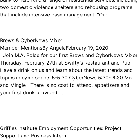
two domestic violence shelters and rehousing programs
that include intensive case management. “Our…
Brews & CyberNews Mixer
Member Mentions
By
Angela
February 19, 2020
Join M.A. Polce for our first Brews and CyberNews Mixer
Thursday, February 27th at Swifty’s Restaurant and Pub
Have a drink on us and learn about the latest trends and
topics in cyberspace. 5-5:30 CyberNews 5:30- 6:30 Mix
and Mingle There is no cost to attend, appetizers and
your first drink provided. …
Griffiss Institute Employment Opportunities: Project
Support and Business Intern