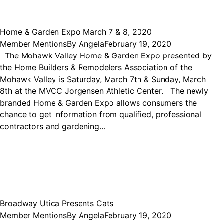
Home & Garden Expo March 7 & 8, 2020
Member Mentions
By
Angela
February 19, 2020
The Mohawk Valley Home & Garden Expo presented by
the Home Builders & Remodelers Association of the
Mohawk Valley is Saturday, March 7th & Sunday, March
8th at the MVCC Jorgensen Athletic Center. The newly
branded Home & Garden Expo allows consumers the
chance to get information from qualified, professional
contractors and gardening…
Broadway Utica Presents Cats
Member Mentions
By
Angela
February 19, 2020