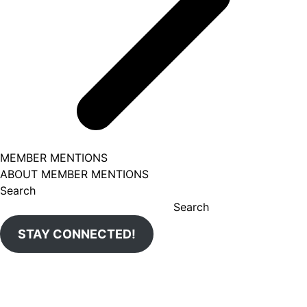
MEMBER MENTIONS
ABOUT MEMBER MENTIONS
Search
Search
STAY CONNECTED!