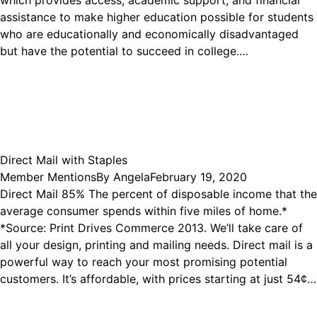
which provides access, academic support, and financial
assistance to make higher education possible for students
who are educationally and economically disadvantaged
but have the potential to succeed in college.…
Direct Mail with Staples
Member Mentions
By
Angela
February 19, 2020
Direct Mail 85% The percent of disposable income that the
average consumer spends within five miles of home.*
*Source: Print Drives Commerce 2013. We’ll take care of
all your design, printing and mailing needs. Direct mail is a
powerful way to reach your most promising potential
customers. It’s affordable, with prices starting at just 54¢…