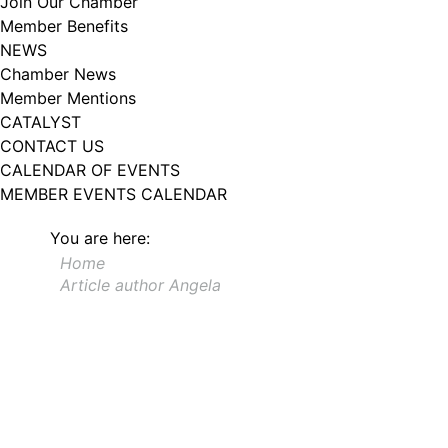
Join Our Chamber
102, Utica , NY, 13502, US, http://www.greateruticachamber.org. You can
Member Benefits
revoke your consent to receive emails at any time by using the
SafeUnsubscribe® link, found at the bottom of every email.
Emails are
NEWS
serviced by Constant Contact.
Chamber News
Member Mentions
Sign up!
CATALYST
CONTACT US
CALENDAR OF EVENTS
MEMBER EVENTS CALENDAR
You are here:
Home
Article author Angela