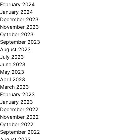
February 2024
January 2024
December 2023
November 2023
October 2023
September 2023
August 2023
July 2023
June 2023
May 2023
April 2023
March 2023
February 2023
January 2023
December 2022
November 2022
October 2022
September 2022
August 2022