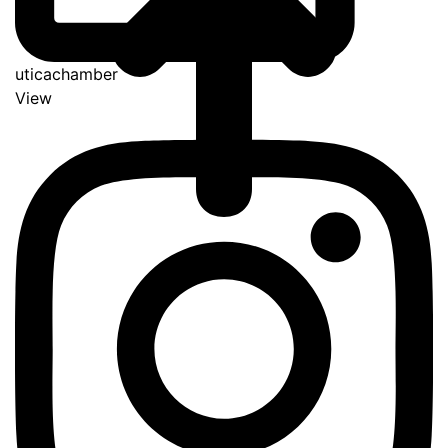
uticachamber
View
Go
to
Top