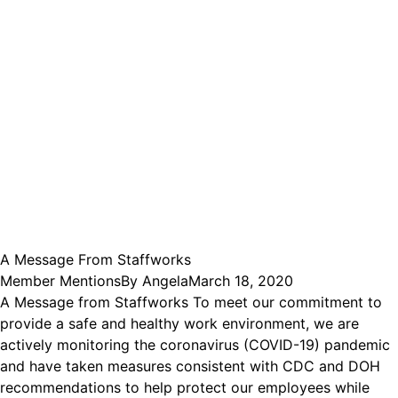
A Message From Staffworks
Member Mentions
By
Angela
March 18, 2020
A Message from Staffworks To meet our commitment to
provide a safe and healthy work environment, we are
actively monitoring the coronavirus (COVID-19) pandemic
and have taken measures consistent with CDC and DOH
recommendations to help protect our employees while