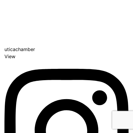
uticachamber
View