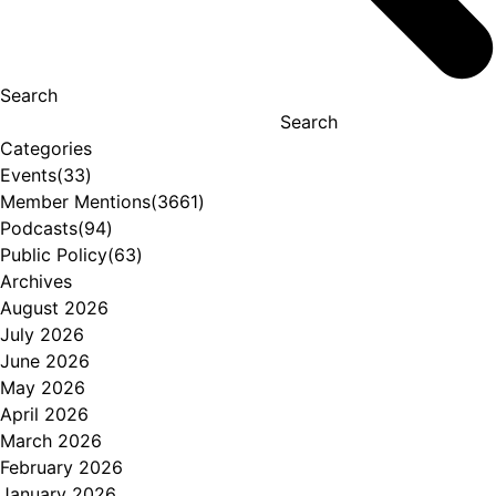
Search
Search
Categories
Events
(33)
Member Mentions
(3661)
Podcasts
(94)
Public Policy
(63)
Archives
August 2026
July 2026
June 2026
May 2026
April 2026
March 2026
February 2026
January 2026