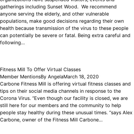
gatherings including Sunset Wood. We recommend
anyone serving the elderly, and other vulnerable
populations, make good decisions regarding their own
health because transmission of the virus to these people
can potentially be severe or fatal. Being extra careful and
following…
Fitness Mill To Offer Virtual Classes
Member Mentions
By
Angela
March 18, 2020
Carbone Fitness Mill is offering virtual fitness classes and
tips on their social media channels in response to the
Corona Virus. “Even though our facility is closed, we are
still here for our members and the community to help
people stay healthy during these unusual times. “says Alex
Carbone, owner of the Fitness Mill Carbone…