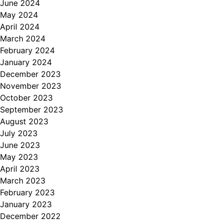
June 2024
May 2024
April 2024
March 2024
February 2024
January 2024
December 2023
November 2023
October 2023
September 2023
August 2023
July 2023
June 2023
May 2023
April 2023
March 2023
February 2023
January 2023
December 2022