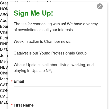
Skip
Greater Utica Chamber of Commerce
to
HOME
Sign Me Up!
content
ABOUT
About Us
Thanks for connecting with us! We have a variety 
Board & Staff
of newsletters to suit your interests. 

Chamber Councils
Public Policy
Week in action is Chamber news.

FIND A MEMBER
MEMBERS
Catalyst is our Young Professionals Group.

Join Our Chamber
Member Benefits
What's Upstate is all about living, working, and 
NEWS
playing in Upstate NY,
Chamber News
Member Mentions
Email
CATALYST
CONTACT US
CALENDAR OF EVENTS
MEMBER EVENTS CALENDAR
First Name
Facebook
Instagram
LISTEN TO THE PODCAST