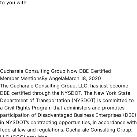
to you with…
Cucharale Consulting Group Now DBE Certified
Member Mentions
By
Angela
March 18, 2020
The Cucharale Consulting Group, LLC. has just become
DBE certified through the NYSDOT. The New York State
Department of Transportation (NYSDOT) is committed to
a Civil Rights Program that administers and promotes
participation of Disadvantaged Business Enterprises (DBE)
in NYSDOT’s contracting opportunities, in accordance with
federal law and regulations. Cucharale Consulting Group,
LLC (CCG) provides…