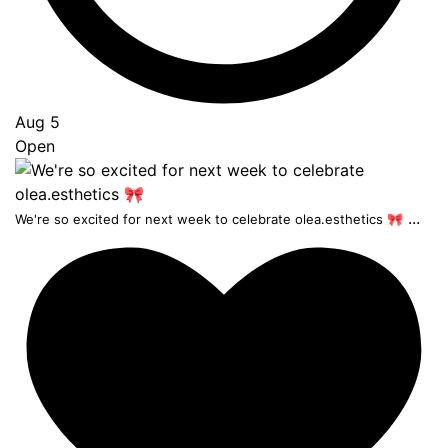
Aug 5
Open
...
We're so excited for next week to celebrate olea.esthetics 🎀