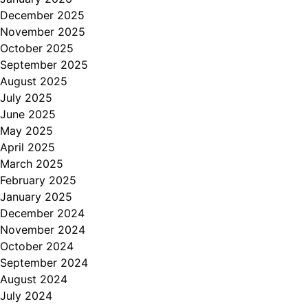
December 2025
November 2025
October 2025
September 2025
August 2025
July 2025
June 2025
May 2025
April 2025
March 2025
February 2025
January 2025
December 2024
November 2024
October 2024
September 2024
August 2024
July 2024