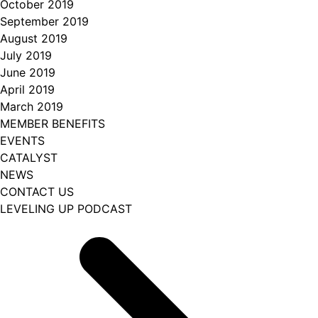
October 2019
September 2019
August 2019
July 2019
June 2019
April 2019
March 2019
MEMBER BENEFITS
EVENTS
CATALYST
NEWS
CONTACT US
LEVELING UP PODCAST