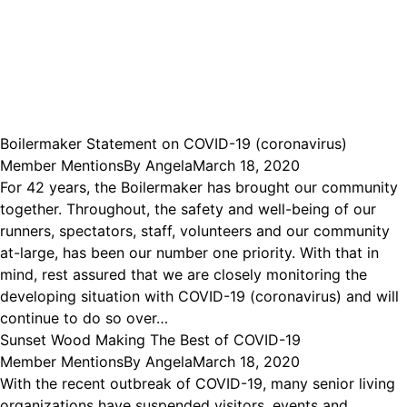
Boilermaker Statement on COVID-19 (coronavirus)
Member Mentions
By
Angela
March 18, 2020
For 42 years, the Boilermaker has brought our community
together. Throughout, the safety and well-being of our
runners, spectators, staff, volunteers and our community
at-large, has been our number one priority. With that in
mind, rest assured that we are closely monitoring the
developing situation with COVID-19 (coronavirus) and will
continue to do so over…
Sunset Wood Making The Best of COVID-19
Member Mentions
By
Angela
March 18, 2020
With the recent outbreak of COVID-19, many senior living
organizations have suspended visitors, events and