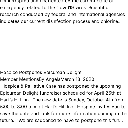
uninterrupted and unaffected by the current state of
emergency related to the Covid19 virus. Scientific
research conducted by federal and international agencies
indicates our current disinfection process and chlorine…
Hospice Postpones Epicurean Delight
Member Mentions
By
Angela
March 18, 2020
Hospice & Palliative Care has postponed the upcoming
Epicurean Delight fundraiser scheduled for April 26th at
Hart’s Hill Inn. The new date is Sunday, October 4th from
5:00 to 8:00 p.m. at Hart’s Hill Inn. Hospice invites you to
save the date and look for more information coming in the
future. “We are saddened to have to postpone this fun…