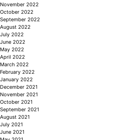
November 2022
October 2022
September 2022
August 2022
July 2022
June 2022
May 2022
April 2022
March 2022
February 2022
January 2022
December 2021
November 2021
October 2021
September 2021
August 2021
July 2021
June 2021
May 2021