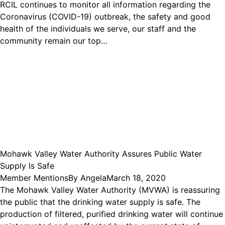
RCIL continues to monitor all information regarding the
Coronavirus (COVID-19) outbreak, the safety and good
health of the individuals we serve, our staff and the
community remain our top…
Mohawk Valley Water Authority Assures Public Water
Supply Is Safe
Member Mentions
By
Angela
March 18, 2020
The Mohawk Valley Water Authority (MVWA) is reassuring
the public that the drinking water supply is safe. The
production of filtered, purified drinking water will continue