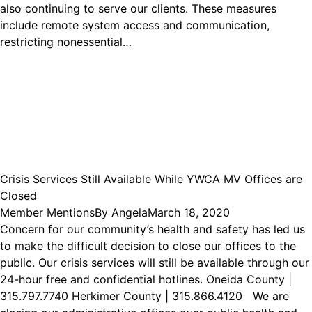
also continuing to serve our clients. These measures
include remote system access and communication,
restricting nonessential…
Crisis Services Still Available While YWCA MV Offices are
Closed
Member Mentions
By
Angela
March 18, 2020
Concern for our community’s health and safety has led us
to make the difficult decision to close our offices to the
public. Our crisis services will still be available through our
24-hour free and confidential hotlines. Oneida County |
315.797.7740 Herkimer County | 315.866.4120 We are