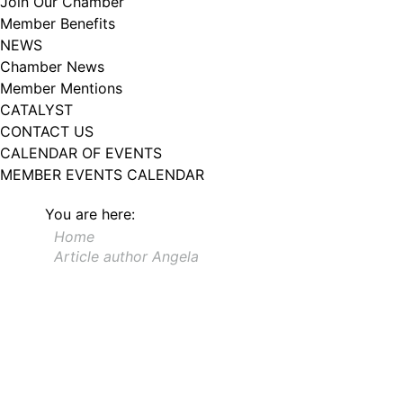
Join Our Chamber
102, Utica , NY, 13502, US, http://www.greateruticachamber.org. You can
Member Benefits
revoke your consent to receive emails at any time by using the
SafeUnsubscribe® link, found at the bottom of every email.
Emails are
NEWS
serviced by Constant Contact.
Chamber News
Member Mentions
Sign up!
CATALYST
CONTACT US
CALENDAR OF EVENTS
MEMBER EVENTS CALENDAR
You are here:
Home
Article author Angela