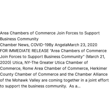
Area Chambers of Commerce Join Forces to Support
Business Community
Chamber News
,
COVID-19
By
Angela
March 23, 2020
FOR IMMEDIATE RELEASE “Area Chambers of Commerce
Join Forces to Support Business Community” (March 21,
2020) Utica, NY-The Greater Utica Chamber of
Commerce, Rome Area Chamber of Commerce, Herkimer
County Chamber of Commerce and the Chamber Alliance
of the Mohawk Valley are coming together in a joint effort
to support the business community. As a…