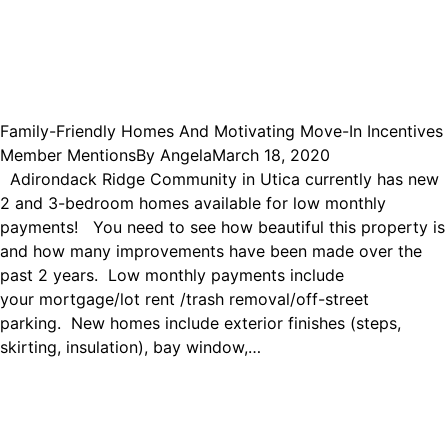
Family-Friendly Homes And Motivating Move-In Incentives
Member Mentions
By
Angela
March 18, 2020
Adirondack Ridge Community in Utica currently has new
2 and 3-bedroom homes available for low monthly
payments! You need to see how beautiful this property is
and how many improvements have been made over the
past 2 years. Low monthly payments include
your mortgage/lot rent /trash removal/off-street
parking. New homes include exterior finishes (steps,
skirting, insulation), bay window,…