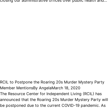
closing our administrative offices over public health and…
RCIL to Postpone the Roaring 20s Murder Mystery Party
Member Mentions
By
Angela
March 18, 2020
The Resource Center for Independent Living (RCIL) has
announced that the Roaring 20s Murder Mystery Party will
be postponed due to the current COVID-19 pandemic. As