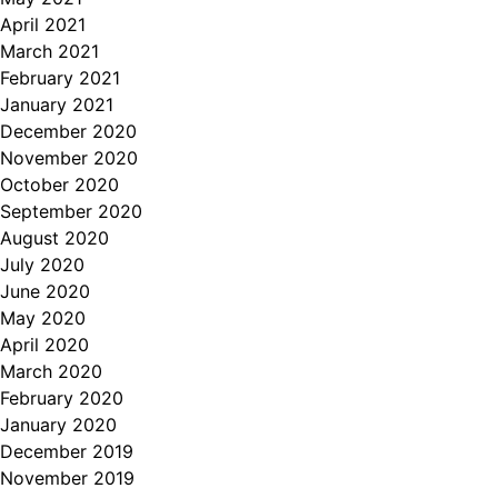
April 2021
March 2021
February 2021
January 2021
December 2020
November 2020
October 2020
September 2020
August 2020
July 2020
June 2020
May 2020
April 2020
March 2020
February 2020
January 2020
December 2019
November 2019