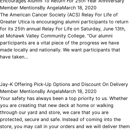
Encourages Alumni To Return For 25th Year Anniversary
Member Mentions
By
Angela
March 18, 2020
The American Cancer Society (ACS) Relay For Life of
Greater Utica is encouraging alumni participants to return
for its 25th annual Relay For Life on Saturday, June 13th,
at Mohawk Valley Community College. “Our alumni
participants are a vital piece of the progress we have
made locally and nationally. We want participants that
have taken…
Jay-K Offering Pick-Up Options and Discount On Delivery
Member Mentions
By
Angela
March 18, 2020
Your safety has always been a top priority to us. Whether
you are creating that new deck at home or walking
through our yard and store, we care that you are
protected, secure and safe. Instead of coming into the
store, you may call in your orders and we will deliver them