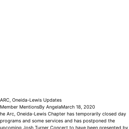
ARC, Oneida-Lewis Updates
Member Mentions
By
Angela
March 18, 2020
he Arc, Oneida-Lewis Chapter has temporarily closed day
programs and some services and has postponed the
upcoming Josh Turner Concert to have been presented by