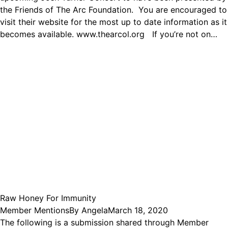
the Friends of The Arc Foundation. You are encouraged to
visit their website for the most up to date information as it
becomes available. www.thearcol.org If you’re not on…
Raw Honey For Immunity
Member Mentions
By
Angela
March 18, 2020
The following is a submission shared through Member