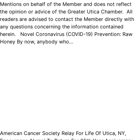
Mentions on behalf of the Member and does not reflect
the opinion or advice of the Greater Utica Chamber. All
readers are advised to contact the Member directly with
any questions concerning the information contained
herein. Novel Coronavirus (COVID-19) Prevention: Raw
Honey By now, anybody who…
American Cancer Society Relay For Life Of Utica, NY,