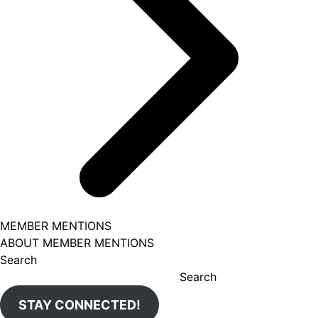
MEMBER MENTIONS
ABOUT MEMBER MENTIONS
Search
Search
STAY CONNECTED!