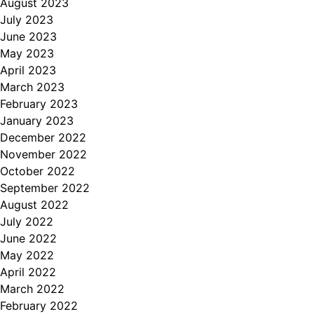
August 2023
July 2023
June 2023
May 2023
April 2023
March 2023
February 2023
January 2023
December 2022
November 2022
October 2022
September 2022
August 2022
July 2022
June 2022
May 2022
April 2022
March 2022
February 2022