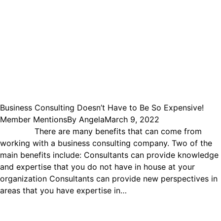
Business Consulting Doesn’t Have to Be So Expensive!
Member Mentions
By
Angela
March 9, 2022
There are many benefits that can come from
working with a business consulting company. Two of the
main benefits include: Consultants can provide knowledge
and expertise that you do not have in house at your
organization Consultants can provide new perspectives in
areas that you have expertise in…