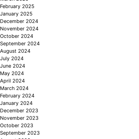
February 2025
January 2025
December 2024
November 2024
October 2024
September 2024
August 2024
July 2024
June 2024
May 2024
April 2024
March 2024
February 2024
January 2024
December 2023
November 2023
October 2023
September 2023