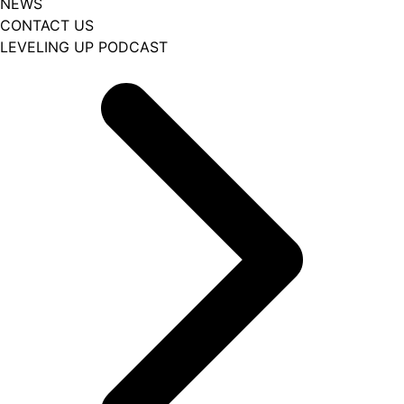
NEWS
CONTACT US
LEVELING UP PODCAST