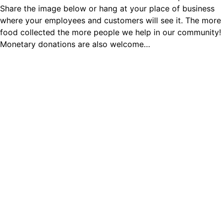
Share the image below or hang at your place of business
where your employees and customers will see it. The more
food collected the more people we help in our community!
Monetary donations are also welcome…