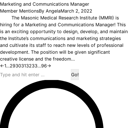
Marketing and Communications Manager
Member Mentions
By
Angela
March 2, 2022
The Masonic Medical Research Institute (MMRI) is
hiring for a Marketing and Communications Manager! This
is an exciting opportunity to design, develop, and maintain
the Institute’s communications and marketing strategies
and cultivate its staff to reach new levels of professional
development. The position will be given significant
creative license and the freedom…
←
1
…
29
30
31
32
33
…
96
→
Search: