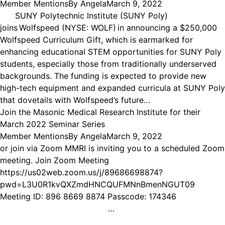
Member Mentions
By
Angela
March 9, 2022
SUNY Polytechnic Institute (SUNY Poly)
joins Wolfspeed (NYSE: WOLF) in announcing a $250,000
Wolfspeed Curriculum Gift, which is earmarked for
enhancing educational STEM opportunities for SUNY Poly
students, especially those from traditionally underserved
backgrounds. The funding is expected to provide new
high-tech equipment and expanded curricula at SUNY Poly
that dovetails with Wolfspeed’s future…
Join the Masonic Medical Research Institute for their
March 2022 Seminar Series
Member Mentions
By
Angela
March 9, 2022
or join via Zoom MMRI is inviting you to a scheduled Zoom
meeting. Join Zoom Meeting
https://us02web.zoom.us/j/89686698874?
pwd=L3U0R1kvQXZmdHNCQUFMNnBmenNGUT09
Meeting ID: 896 8669 8874 Passcode: 174346
…