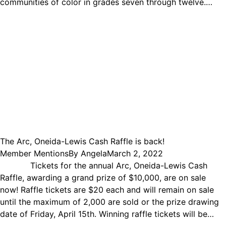
communities of color in grades seven through twelve.…
The Arc, Oneida-Lewis Cash Raffle is back!
Member Mentions
By
Angela
March 2, 2022
Tickets for the annual Arc, Oneida-Lewis Cash
Raffle, awarding a grand prize of $10,000, are on sale
now! Raffle tickets are $20 each and will remain on sale
until the maximum of 2,000 are sold or the prize drawing
date of Friday, April 15th. Winning raffle tickets will be…