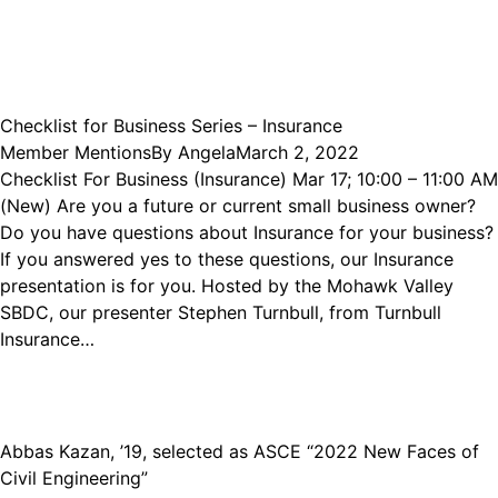
Checklist for Business Series – Insurance
Member Mentions
By
Angela
March 2, 2022
Checklist For Business (Insurance) Mar 17; 10:00 – 11:00 AM
(New) Are you a future or current small business owner?
Do you have questions about Insurance for your business?
If you answered yes to these questions, our Insurance
presentation is for you. Hosted by the Mohawk Valley
SBDC, our presenter Stephen Turnbull, from Turnbull
Insurance…
Abbas Kazan, ’19, selected as ASCE “2022 New Faces of
Civil Engineering”