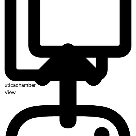
uticachamber
View