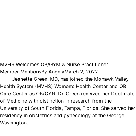
MVHS Welcomes OB/GYM & Nurse Practitioner
Member Mentions
By
Angela
March 2, 2022
Jeanette Green, MD, has joined the Mohawk Valley
Health System (MVHS) Women’s Health Center and OB
Care Center as OB/GYN. Dr. Green received her Doctorate
of Medicine with distinction in research from the
University of South Florida, Tampa, Florida. She served her
residency in obstetrics and gynecology at the George
Washington…