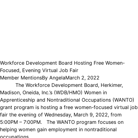
Workforce Development Board Hosting Free Women-
Focused, Evening Virtual Job Fair
Member Mentions
By
Angela
March 2, 2022
The Workforce Development Board, Herkimer,
Madison, Oneida, Inc.’s (WDB/HMO) Women in
Apprenticeship and Nontraditional Occupations (WANTO)
grant program is hosting a free women-focused virtual job
fair the evening of Wednesday, March 9, 2022, from
5:00PM – 7:00PM. The WANTO program focuses on
helping women gain employment in nontraditional
occupations,…