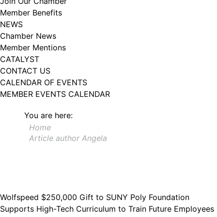
Join Our Chamber
102, Utica , NY, 13502, US, http://www.greateruticachamber.org. You can
Member Benefits
revoke your consent to receive emails at any time by using the
SafeUnsubscribe® link, found at the bottom of every email.
Emails are
NEWS
serviced by Constant Contact.
Chamber News
Member Mentions
Sign up!
CATALYST
CONTACT US
CALENDAR OF EVENTS
MEMBER EVENTS CALENDAR
You are here:
Home
Article author Angela
Wolfspeed $250,000 Gift to SUNY Poly Foundation
Supports High-Tech Curriculum to Train Future Employees