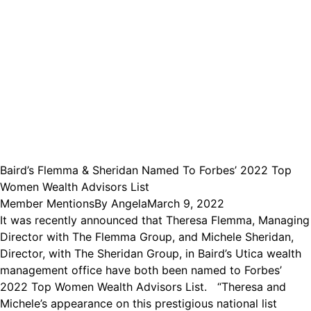
Baird’s Flemma & Sheridan Named To Forbes’ 2022 Top
Women Wealth Advisors List
Member Mentions
By
Angela
March 9, 2022
It was recently announced that Theresa Flemma, Managing
Director with The Flemma Group, and Michele Sheridan,
Director, with The Sheridan Group, in Baird’s Utica wealth
management office have both been named to Forbes’
2022 Top Women Wealth Advisors List. “Theresa and
Michele’s appearance on this prestigious national list