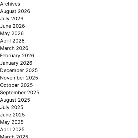
Archives
August 2026
July 2026
June 2026
May 2026
April 2026
March 2026
February 2026
January 2026
December 2025
November 2025
October 2025
September 2025
August 2025
July 2025
June 2025
May 2025
April 2025
March 2025