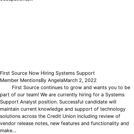
First Source Now Hiring Systems Support
Member Mentions
By
Angela
March 2, 2022
First Source continues to grow and wants you to be
part of our team! We are currently hiring for a Systems
Support Analyst position. Successful candidate will
maintain current knowledge and support of technology
solutions across the Credit Union including review of
vendor release notes, new features and functionality and
make…