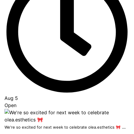
Aug 5
Open
...
We're so excited for next week to celebrate olea.esthetics 🎀