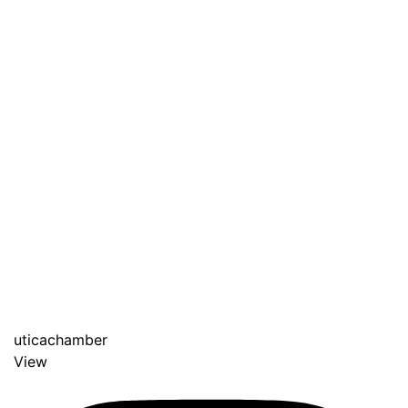
uticachamber
View