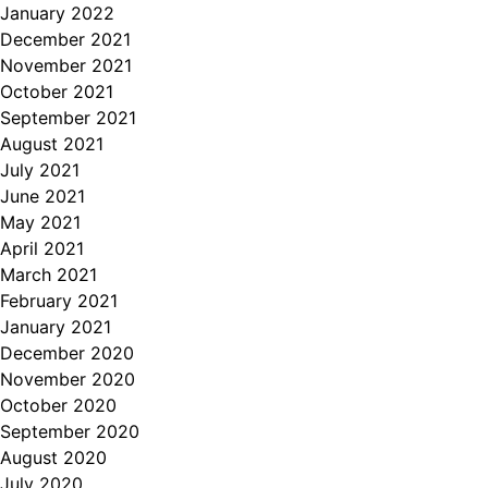
January 2022
December 2021
November 2021
October 2021
September 2021
August 2021
July 2021
June 2021
May 2021
April 2021
March 2021
February 2021
January 2021
December 2020
November 2020
October 2020
September 2020
August 2020
July 2020