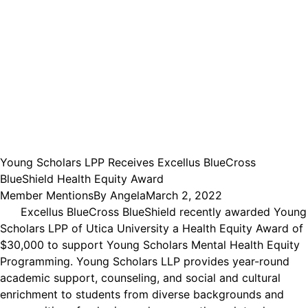
Young Scholars LPP Receives Excellus BlueCross
BlueShield Health Equity Award
Member Mentions
By
Angela
March 2, 2022
Excellus BlueCross BlueShield recently awarded Young
Scholars LPP of Utica University a Health Equity Award of
$30,000 to support Young Scholars Mental Health Equity
Programming. Young Scholars LLP provides year-round
academic support, counseling, and social and cultural
enrichment to students from diverse backgrounds and