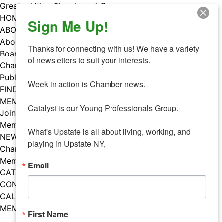
Skip
Greater Utica Chamber of Commerce
to
HOME
Sign Me Up!
content
ABOUT
About Us
Thanks for connecting with us! We have a variety 
Board & Staff
of newsletters to suit your interests. 

Chamber Councils
Public Policy
Week in action is Chamber news.

FIND A MEMBER
MEMBERS
Catalyst is our Young Professionals Group.

Join Our Chamber
Member Benefits
What's Upstate is all about living, working, and 
NEWS
playing in Upstate NY,
Chamber News
Member Mentions
Email
CATALYST
CONTACT US
CALENDAR OF EVENTS
MEMBER EVENTS CALENDAR
First Name
Facebook
Instagram
LISTEN TO THE PODCAST