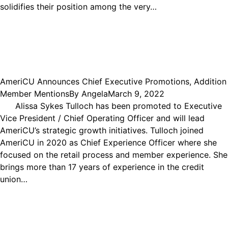
solidifies their position among the very…
AmeriCU Announces Chief Executive Promotions, Addition
Member Mentions
By
Angela
March 9, 2022
Alissa Sykes Tulloch has been promoted to Executive
Vice President / Chief Operating Officer and will lead
AmeriCU’s strategic growth initiatives. Tulloch joined
AmeriCU in 2020 as Chief Experience Officer where she
focused on the retail process and member experience. She
brings more than 17 years of experience in the credit
union…