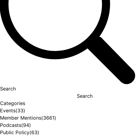
Search
Search
Categories
Events
(33)
Member Mentions
(3661)
Podcasts
(94)
Public Policy
(63)