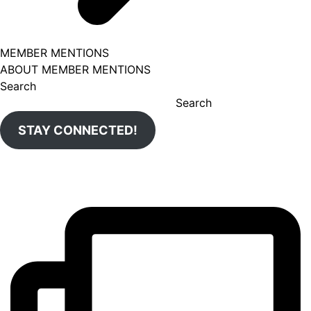
MEMBER MENTIONS
ABOUT MEMBER MENTIONS
Search
Search
STAY CONNECTED!