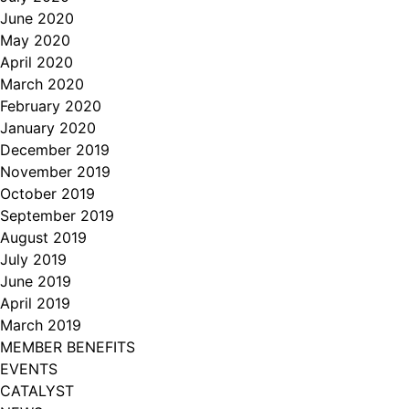
June 2020
May 2020
April 2020
March 2020
February 2020
January 2020
December 2019
November 2019
October 2019
September 2019
August 2019
July 2019
June 2019
April 2019
March 2019
MEMBER BENEFITS
EVENTS
CATALYST