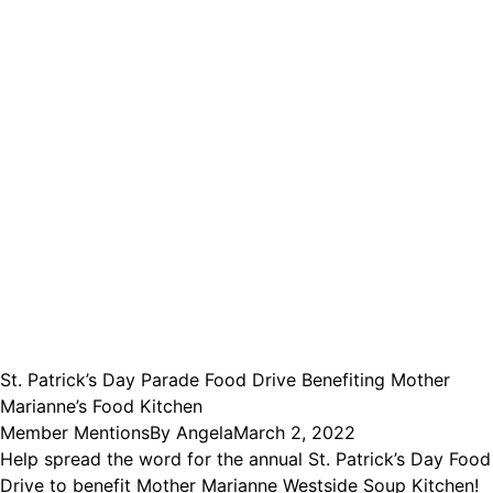
St. Patrick’s Day Parade Food Drive Benefiting Mother
Marianne’s Food Kitchen
Member Mentions
By
Angela
March 2, 2022
Help spread the word for the annual St. Patrick’s Day Food
Drive to benefit Mother Marianne Westside Soup Kitchen!