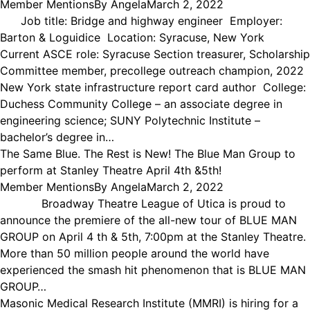
Member Mentions
By
Angela
March 2, 2022
Job title: Bridge and highway engineer Employer:
Barton & Loguidice Location: Syracuse, New York
Current ASCE role: Syracuse Section treasurer, Scholarship
Committee member, precollege outreach champion, 2022
New York state infrastructure report card author College:
Duchess Community College – an associate degree in
engineering science; SUNY Polytechnic Institute –
bachelor’s degree in…
The Same Blue. The Rest is New! The Blue Man Group to
perform at Stanley Theatre April 4th &5th!
Member Mentions
By
Angela
March 2, 2022
Broadway Theatre League of Utica is proud to
announce the premiere of the all-new tour of BLUE MAN
GROUP on April 4 th & 5th, 7:00pm at the Stanley Theatre.
More than 50 million people around the world have
experienced the smash hit phenomenon that is BLUE MAN
GROUP…
Masonic Medical Research Institute (MMRI) is hiring for a