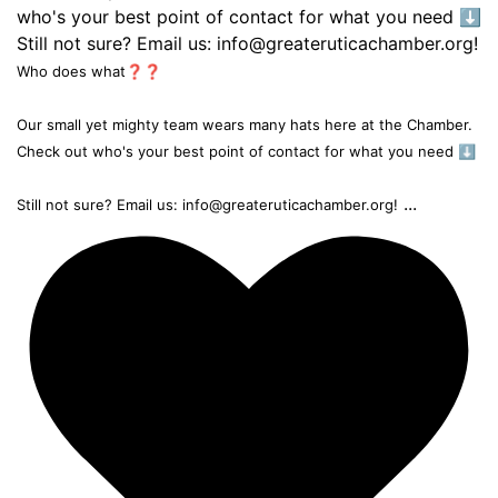
Who does what❓❓
Our small yet mighty team wears many hats here at the Chamber.
Check out who's your best point of contact for what you need ⬇️
...
Still not sure? Email us: info@greateruticachamber.org!