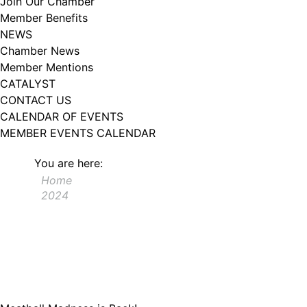
Join Our Chamber
102, Utica , NY, 13502, US, http://www.greateruticachamber.org. You can
Member Benefits
revoke your consent to receive emails at any time by using the
SafeUnsubscribe® link, found at the bottom of every email.
Emails are
NEWS
serviced by Constant Contact.
Chamber News
Member Mentions
Sign up!
CATALYST
CONTACT US
CALENDAR OF EVENTS
MEMBER EVENTS CALENDAR
You are here:
Home
2024