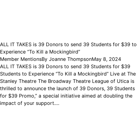
ALL IT TAKES is 39 Donors to send 39 Students for $39 to
Experience “To Kill a Mockingbird”
Member Mentions
By
Joanne Thompson
May 8, 2024
ALL IT TAKES is 39 Donors to send 39 Students for $39
Students to Experience “To Kill a Mockingbird” Live at The
Stanley Theatre The Broadway Theatre League of Utica is
thrilled to announce the launch of 39 Donors, 39 Students
for $39 Promo,” a special initiative aimed at doubling the
impact of your support.…