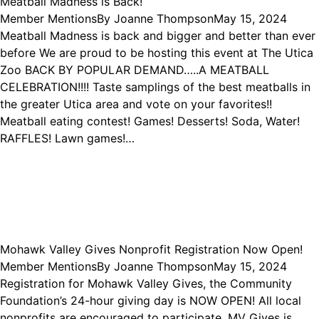
Meatball Madness is Back!
Member Mentions
By
Joanne Thompson
May 15, 2024
Meatball Madness is back and bigger and better than ever
before We are proud to be hosting this event at The Utica
Zoo BACK BY POPULAR DEMAND…..A MEATBALL
CELEBRATION!!!! Taste samplings of the best meatballs in
the greater Utica area and vote on your favorites!!
Meatball eating contest! Games! Desserts! Soda, Water!
RAFFLES! Lawn games!…
Mohawk Valley Gives Nonprofit Registration Now Open!
Member Mentions
By
Joanne Thompson
May 15, 2024
Registration for Mohawk Valley Gives, the Community
Foundation’s 24-hour giving day is NOW OPEN! All local
nonprofits are encouraged to participate. MV Gives is