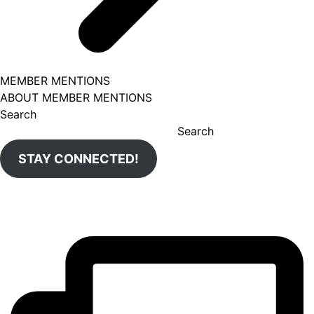
MEMBER MENTIONS
ABOUT MEMBER MENTIONS
Search
Search
STAY CONNECTED!