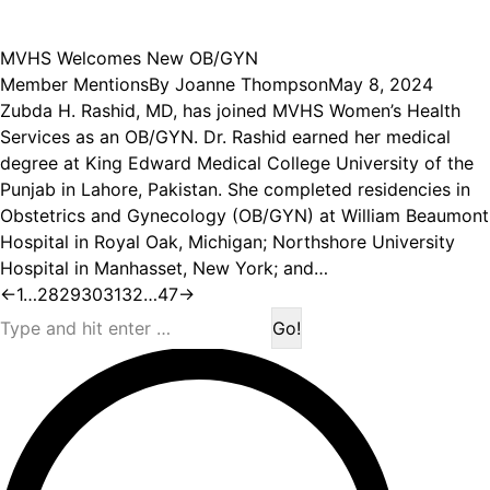
MVHS Welcomes New OB/GYN
Member Mentions
By
Joanne Thompson
May 8, 2024
Zubda H. Rashid, MD, has joined MVHS Women’s Health
Services as an OB/GYN. Dr. Rashid earned her medical
degree at King Edward Medical College University of the
Punjab in Lahore, Pakistan. She completed residencies in
Obstetrics and Gynecology (OB/GYN) at William Beaumont
Hospital in Royal Oak, Michigan; Northshore University
Hospital in Manhasset, New York; and…
←
1
…
28
29
30
31
32
…
47
→
Search: