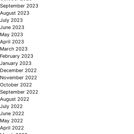
September 2023
August 2023
July 2023
June 2023
May 2023
April 2023
March 2023
February 2023
January 2023
December 2022
November 2022
October 2022
September 2022
August 2022
July 2022
June 2022
May 2022
April 2022