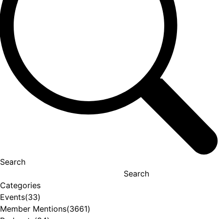
Search
Search
Categories
Events
(33)
Member Mentions
(3661)