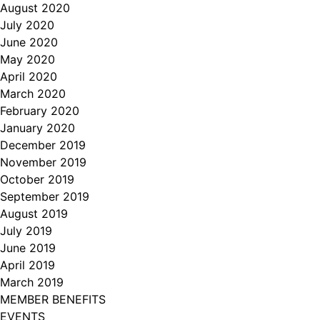
August 2020
July 2020
June 2020
May 2020
April 2020
March 2020
February 2020
January 2020
December 2019
November 2019
October 2019
September 2019
August 2019
July 2019
June 2019
April 2019
March 2019
MEMBER BENEFITS
EVENTS