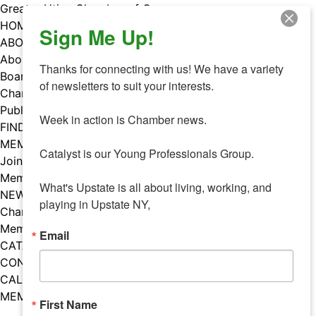
Skip
Greater Utica Chamber of Commerce
to
HOME
Sign Me Up!
content
ABOUT
About Us
Thanks for connecting with us! We have a variety 
Board & Staff
of newsletters to suit your interests. 

Chamber Councils
Public Policy
Week in action is Chamber news.

FIND A MEMBER
MEMBERS
Catalyst is our Young Professionals Group.

Join Our Chamber
Member Benefits
What's Upstate is all about living, working, and 
NEWS
playing in Upstate NY,
Chamber News
Member Mentions
Email
CATALYST
CONTACT US
CALENDAR OF EVENTS
MEMBER EVENTS CALENDAR
First Name
Facebook
Instagram
LISTEN TO THE PODCAST