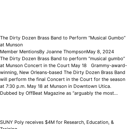
The Dirty Dozen Brass Band to Perform “Musical Gumbo”
at Munson
Member Mentions
By
Joanne Thompson
May 8, 2024
The Dirty Dozen Brass Band to perform “musical gumbo”
at Munson Concert in the Court May 18 Grammy-award-
winning, New Orleans-based The Dirty Dozen Brass Band
will perform the final Concert in the Court for the season
at 7:30 p.m. May 18 at Munson in Downtown Utica.
Dubbed by OffBeat Magazine as “arguably the most…
SUNY Poly receives $4M for Research, Education, &
Training