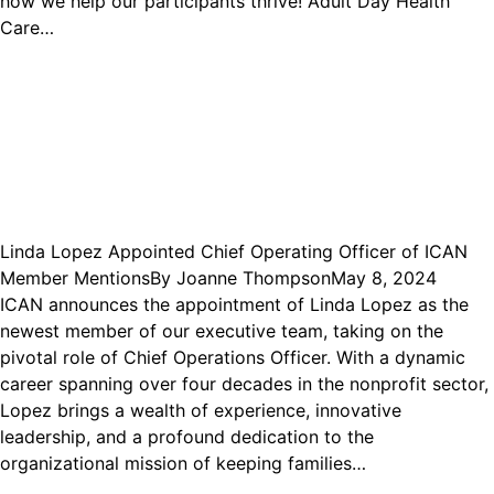
how we help our participants thrive! Adult Day Health
Care…
Linda Lopez Appointed Chief Operating Officer of ICAN
Member Mentions
By
Joanne Thompson
May 8, 2024
ICAN announces the appointment of Linda Lopez as the
newest member of our executive team, taking on the
pivotal role of Chief Operations Officer. With a dynamic
career spanning over four decades in the nonprofit sector,
Lopez brings a wealth of experience, innovative
leadership, and a profound dedication to the
organizational mission of keeping families…