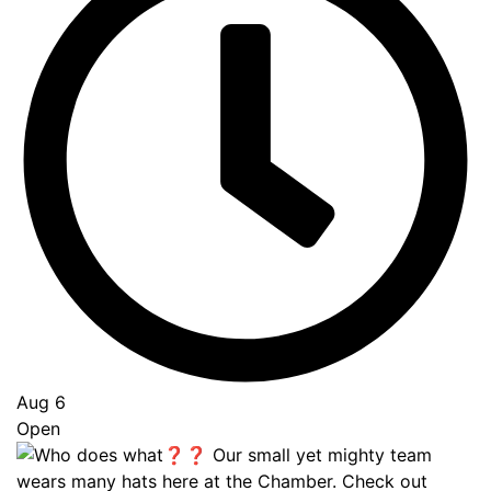
Aug 6
Open