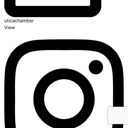
uticachamber
View