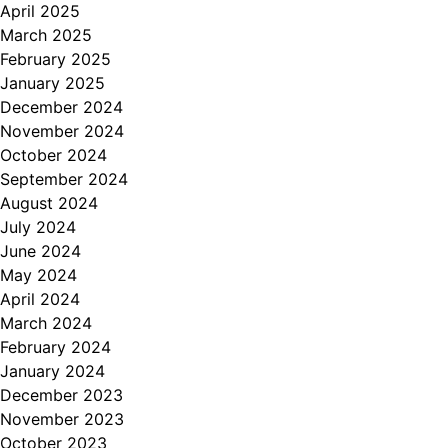
April 2025
March 2025
February 2025
January 2025
December 2024
November 2024
October 2024
September 2024
August 2024
July 2024
June 2024
May 2024
April 2024
March 2024
February 2024
January 2024
December 2023
November 2023
October 2023