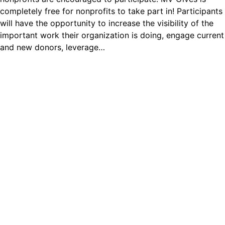
completely free for nonprofits to take part in! Participants
will have the opportunity to increase the visibility of the
important work their organization is doing, engage current
and new donors, leverage…