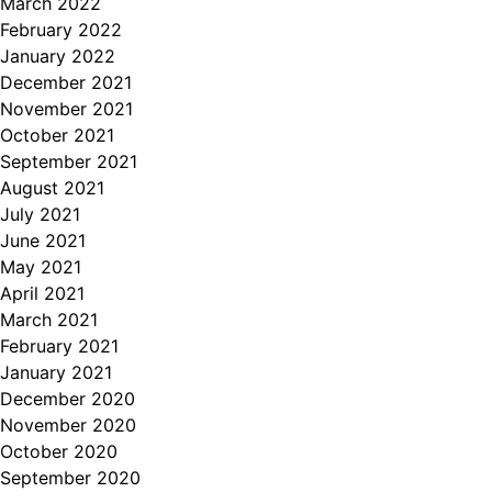
March 2022
February 2022
January 2022
December 2021
November 2021
October 2021
September 2021
August 2021
July 2021
June 2021
May 2021
April 2021
March 2021
February 2021
January 2021
December 2020
November 2020
October 2020
September 2020