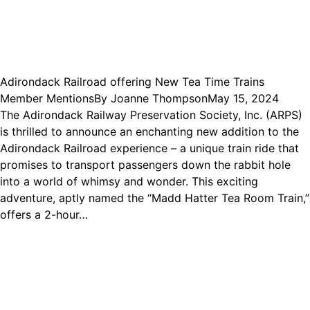
Adirondack Railroad offering New Tea Time Trains
Member Mentions
By
Joanne Thompson
May 15, 2024
The Adirondack Railway Preservation Society, Inc. (ARPS)
is thrilled to announce an enchanting new addition to the
Adirondack Railroad experience – a unique train ride that
promises to transport passengers down the rabbit hole
into a world of whimsy and wonder. This exciting
adventure, aptly named the “Madd Hatter Tea Room Train,”
offers a 2-hour…