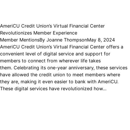
AmeriCU Credit Union’s Virtual Financial Center
Revolutionizes Member Experience
Member Mentions
By
Joanne Thompson
May 8, 2024
AmeriCU Credit Union’s Virtual Financial Center offers a
convenient level of digital service and support for
members to connect from wherever life takes
them. Celebrating its one-year anniversary, these services
have allowed the credit union to meet members where
they are, making it even easier to bank with AmeriCU.
These digital services have revolutionized how…