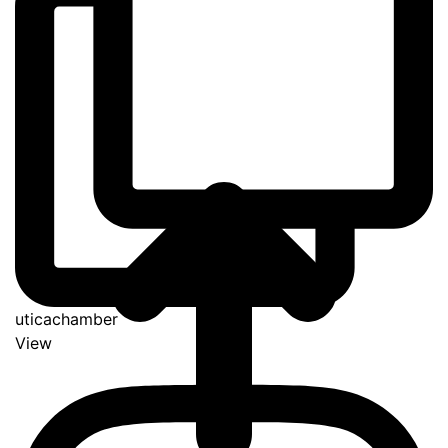
uticachamber
View