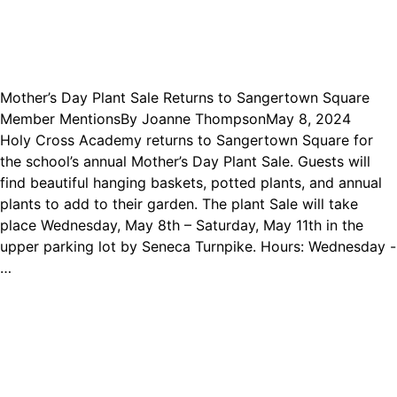
Mother’s Day Plant Sale Returns to Sangertown Square
Member Mentions
By
Joanne Thompson
May 8, 2024
Holy Cross Academy returns to Sangertown Square for
the school’s annual Mother’s Day Plant Sale. Guests will
find beautiful hanging baskets, potted plants, and annual
plants to add to their garden. The plant Sale will take
place Wednesday, May 8th – Saturday, May 11th in the
upper parking lot by Seneca Turnpike. Hours: Wednesday -
…