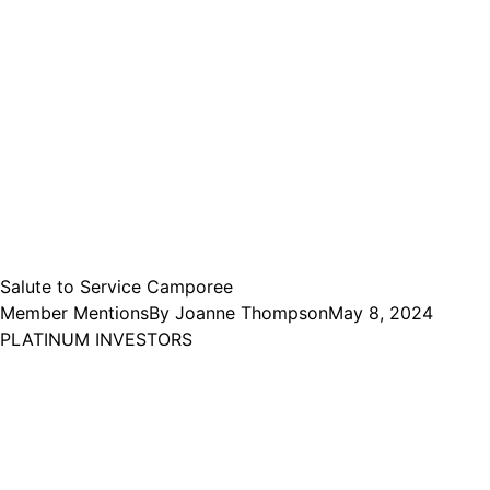
Salute to Service Camporee
Member Mentions
By
Joanne Thompson
May 8, 2024
PLATINUM INVESTORS