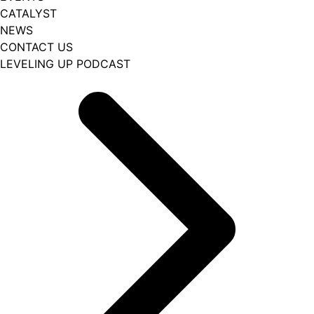
CATALYST
NEWS
CONTACT US
LEVELING UP PODCAST