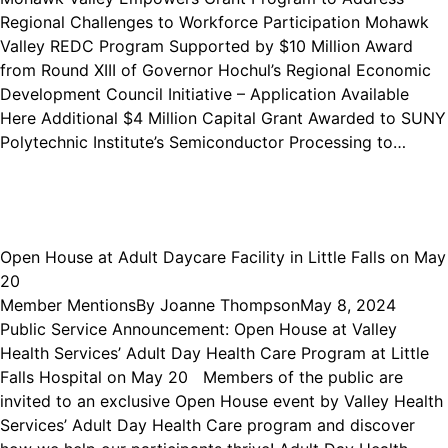
Regional Challenges to Workforce Participation Mohawk
Valley REDC Program Supported by $10 Million Award
from Round XIII of Governor Hochul’s Regional Economic
Development Council Initiative – Application Available
Here Additional $4 Million Capital Grant Awarded to SUNY
Polytechnic Institute’s Semiconductor Processing to…
Open House at Adult Daycare Facility in Little Falls on May
20
Member Mentions
By
Joanne Thompson
May 8, 2024
Public Service Announcement: Open House at Valley
Health Services’ Adult Day Health Care Program at Little
Falls Hospital on May 20 Members of the public are
invited to an exclusive Open House event by Valley Health
Services’ Adult Day Health Care program and discover