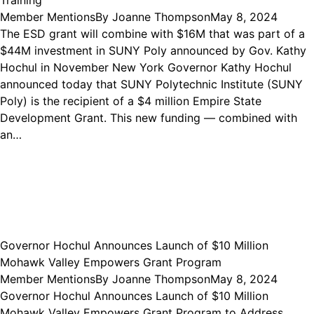
Member Mentions
By
Joanne Thompson
May 8, 2024
The ESD grant will combine with $16M that was part of a
$44M investment in SUNY Poly announced by Gov. Kathy
Hochul in November New York Governor Kathy Hochul
announced today that SUNY Polytechnic Institute (SUNY
Poly) is the recipient of a $4 million Empire State
Development Grant. This new funding — combined with
an…
Governor Hochul Announces Launch of $10 Million
Mohawk Valley Empowers Grant Program
Member Mentions
By
Joanne Thompson
May 8, 2024
Governor Hochul Announces Launch of $10 Million
Mohawk Valley Empowers Grant Program to Address