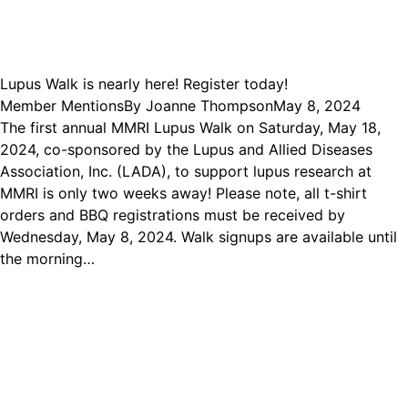
Lupus Walk is nearly here! Register today!
Member Mentions
By
Joanne Thompson
May 8, 2024
The first annual MMRI Lupus Walk on Saturday, May 18,
2024, co-sponsored by the Lupus and Allied Diseases
Association, Inc. (LADA), to support lupus research at
MMRI is only two weeks away! Please note, all t-shirt
orders and BBQ registrations must be received by
Wednesday, May 8, 2024. Walk signups are available until
the morning…