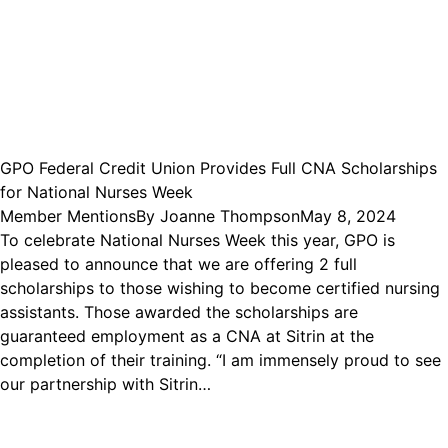
GPO Federal Credit Union Provides Full CNA Scholarships
for National Nurses Week
Member Mentions
By
Joanne Thompson
May 8, 2024
To celebrate National Nurses Week this year, GPO is
pleased to announce that we are offering 2 full
scholarships to those wishing to become certified nursing
assistants. Those awarded the scholarships are
guaranteed employment as a CNA at Sitrin at the
completion of their training. “I am immensely proud to see
our partnership with Sitrin…