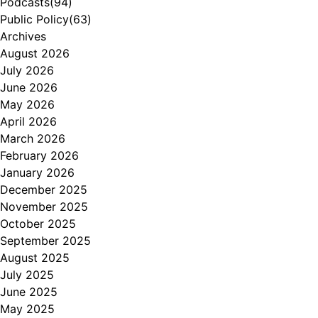
Podcasts
(94)
Public Policy
(63)
Archives
August 2026
July 2026
June 2026
May 2026
April 2026
March 2026
February 2026
January 2026
December 2025
November 2025
October 2025
September 2025
August 2025
July 2025
June 2025
May 2025