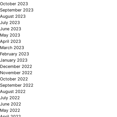
October 2023
September 2023
August 2023
July 2023
June 2023
May 2023
April 2023
March 2023
February 2023
January 2023
December 2022
November 2022
October 2022
September 2022
August 2022
July 2022
June 2022
May 2022
April 2022