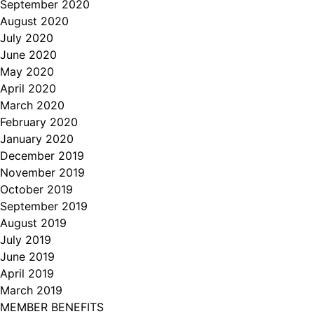
September 2020
August 2020
July 2020
June 2020
May 2020
April 2020
March 2020
February 2020
January 2020
December 2019
November 2019
October 2019
September 2019
August 2019
July 2019
June 2019
April 2019
March 2019
MEMBER BENEFITS