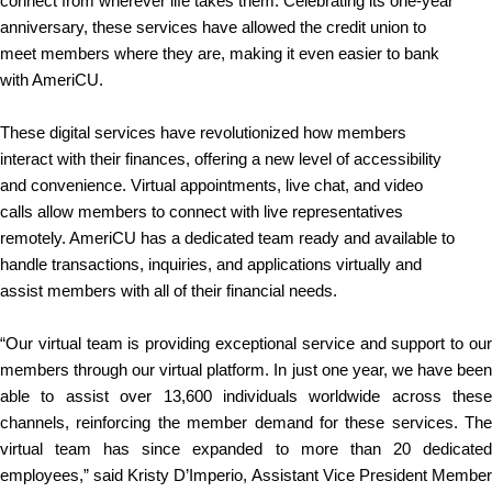
connect from wherever life takes them. Celebrating its one-year
anniversary, these services have allowed the credit union to
meet members where they are, making it even easier to bank
with AmeriCU.
These digital services have revolutionized how members
interact with their finances, offering a new level of accessibility
and convenience. Virtual appointments, live chat, and video
calls allow members to connect with live representatives
remotely. AmeriCU has a dedicated team ready and available to
handle transactions, inquiries, and applications virtually and
assist members with all of their financial needs.
“Our virtual team is providing exceptional service and support to our
members through our virtual platform. In just one year, we have been
able to assist over 13,600 individuals worldwide across these
channels, reinforcing the member demand for these services. The
virtual team has since expanded to more than 20 dedicated
employees,” said Kristy D’Imperio, Assistant Vice President Member