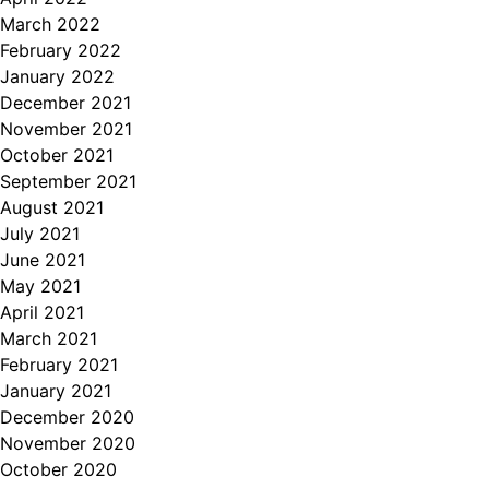
March 2022
February 2022
January 2022
December 2021
November 2021
October 2021
September 2021
August 2021
July 2021
June 2021
May 2021
April 2021
March 2021
February 2021
January 2021
December 2020
November 2020
October 2020