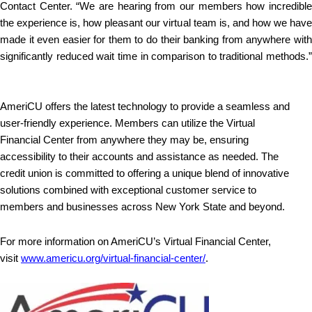
Contact Center. “We are hearing from our members how incredible
the experience is, how pleasant our virtual team is, and how we have
made it even easier for them to do their banking from anywhere with
significantly reduced wait time in comparison to traditional methods.”
AmeriCU offers the latest technology to provide a seamless and
user-friendly experience. Members can utilize the Virtual
Financial Center from anywhere they may be, ensuring
accessibility to their accounts and assistance as needed. The
credit union is committed to offering a unique blend of innovative
solutions combined with exceptional customer service to
members and businesses across New York State and beyond.
For more information on AmeriCU’s Virtual Financial Center,
visit
www.americu.org/virtual-financial-center/
.