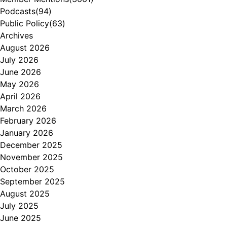
Podcasts
(94)
Public Policy
(63)
Archives
August 2026
July 2026
June 2026
May 2026
April 2026
March 2026
February 2026
January 2026
December 2025
November 2025
October 2025
September 2025
August 2025
July 2025
June 2025