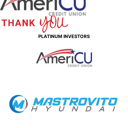
PLATINUM INVESTORS