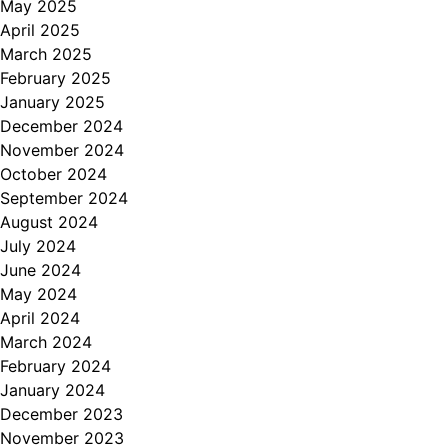
May 2025
April 2025
March 2025
February 2025
January 2025
December 2024
November 2024
October 2024
September 2024
August 2024
July 2024
June 2024
May 2024
April 2024
March 2024
February 2024
January 2024
December 2023
November 2023