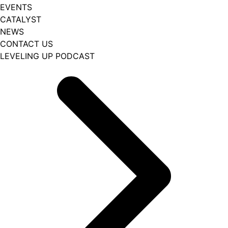
EVENTS
CATALYST
NEWS
CONTACT US
LEVELING UP PODCAST