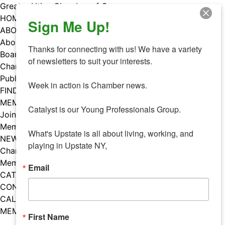
Skip
Greater Utica Chamber of Commerce
to
HOME
Sign Me Up!
content
ABOUT
About Us
Thanks for connecting with us! We have a variety 
Board & Staff
of newsletters to suit your interests. 

Chamber Councils
Public Policy
Week in action is Chamber news.

FIND A MEMBER
MEMBERS
Catalyst is our Young Professionals Group.

Join Our Chamber
Member Benefits
What's Upstate is all about living, working, and 
NEWS
playing in Upstate NY,
Chamber News
Member Mentions
Email
CATALYST
CONTACT US
CALENDAR OF EVENTS
MEMBER EVENTS CALENDAR
First Name
Facebook
Instagram
LISTEN TO THE PODCAST