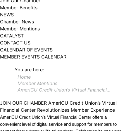
Join Our Chamber
102, Utica , NY, 13502, US, http://www.greateruticachamber.org. You can
Member Benefits
revoke your consent to receive emails at any time by using the
SafeUnsubscribe® link, found at the bottom of every email.
Emails are
NEWS
serviced by Constant Contact.
Chamber News
Member Mentions
Sign up!
CATALYST
CONTACT US
CALENDAR OF EVENTS
MEMBER EVENTS CALENDAR
You are here:
Home
Member Mentions
AmeriCU Credit Union’s Virtual Financial…
JOIN OUR CHAMBER
AmeriCU Credit Union’s Virtual
Financial Center Revolutionizes Member Experience
AmeriCU Credit Union’s Virtual Financial Center offers a
convenient level of digital service and support for members to