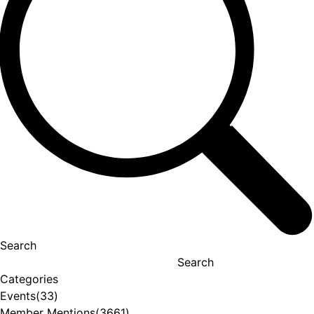
Search
Search
Categories
Events
(33)
Member Mentions
(3661)