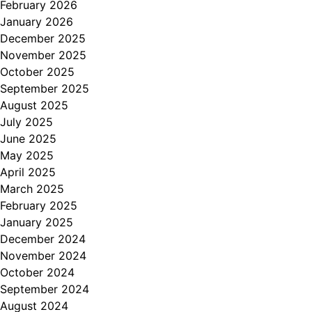
February 2026
January 2026
December 2025
November 2025
October 2025
September 2025
August 2025
July 2025
June 2025
May 2025
April 2025
March 2025
February 2025
January 2025
December 2024
November 2024
October 2024
September 2024
August 2024