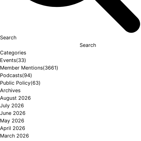
Search
Search
Categories
Events
(33)
Member Mentions
(3661)
Podcasts
(94)
Public Policy
(63)
Archives
August 2026
July 2026
June 2026
May 2026
April 2026
March 2026