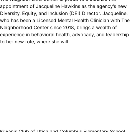
appointment of Jacqueline Hawkins as the agency’s new
Diversity, Equity, and Inclusion (DEI) Director. Jacqueline,
who has been a Licensed Mental Health Clinician with The
Neighborhood Center since 2018, brings a wealth of
experience in behavioral health, advocacy, and leadership
to her new role, where she will…
Kiwanis Club of Utica and Columbus Elementary School