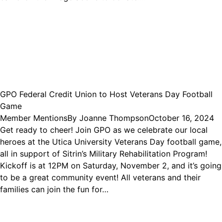
GPO Federal Credit Union to Host Veterans Day Football
Game
Member Mentions
By
Joanne Thompson
October 16, 2024
Get ready to cheer! Join GPO as we celebrate our local
heroes at the Utica University Veterans Day football game,
all in support of Sitrin’s Military Rehabilitation Program!
Kickoff is at 12PM on Saturday, November 2, and it’s going
to be a great community event! All veterans and their
families can join the fun for…