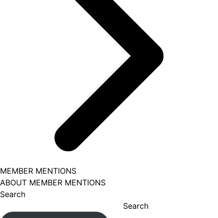
MEMBER MENTIONS
ABOUT MEMBER MENTIONS
Search
Search