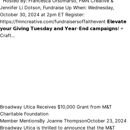
Hosted By: Francesca Orsomarso, FMN Creative &
Jennifer Li Dotson, Fundraise Up When: Wednesday,
October 30, 2024 at 2pm ET Register:
https://fmncreative.com/fundraisersoffaithevent 𝗘𝗹𝗲𝘃𝗮𝘁𝗲
𝘆𝗼𝘂𝗿 𝗚𝗶𝘃𝗶𝗻𝗴 𝗧𝘂𝗲𝘀𝗱𝗮𝘆 𝗮𝗻𝗱 𝗬𝗲𝗮𝗿-𝗘𝗻𝗱 𝗰𝗮𝗺𝗽𝗮𝗶𝗴𝗻𝘀! +
Craft…
Broadway Utica Receives $10,000 Grant from M&T
Charitable Foundation
Member Mentions
By
Joanne Thompson
October 23, 2024
Broadway Utica is thrilled to announce that the M&T