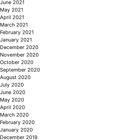
June 2021
May 2021
April 2021
March 2021
February 2021
January 2021
December 2020
November 2020
October 2020
September 2020
August 2020
July 2020
June 2020
May 2020
April 2020
March 2020
February 2020
January 2020
December 2019