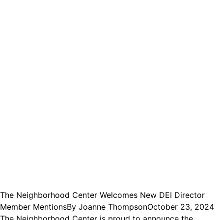
The Neighborhood Center Welcomes New DEI Director
Member Mentions
By
Joanne Thompson
October 23, 2024
The Neighborhood Center is proud to announce the