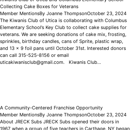
Collecting Cake Boxes for Veterans
Member Mentions
By
Joanne Thompson
October 23, 2024
The Kiwanis Club of Utica is collaborating with Columbus
Elementary School’s Key Club to collect cake supplies for
veterans. We are seeking donations of cake mix, frosting,
sprinkles, birthday candles, cans of Sprite, plastic wrap,
and 13 x 9 foil pans until October 31st. Interested donors
can call 315-525-8156 or email
uticakiwanisclub@gmail.com. Kiwanis Club…
A Community-Centered Franchise Opportunity
Member Mentions
By
Joanne Thompson
October 23, 2024
About JRECK Subs JRECK Subs opened their doors in
1967 when a group of five teachers in Carthage, NY began