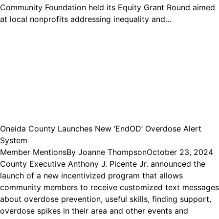
Community Foundation held its Equity Grant Round aimed
at local nonprofits addressing inequality and…
Oneida County Launches New ‘EndOD’ Overdose Alert
System
Member Mentions
By
Joanne Thompson
October 23, 2024
County Executive Anthony J. Picente Jr. announced the
launch of a new incentivized program that allows
community members to receive customized text messages
about overdose prevention, useful skills, finding support,
overdose spikes in their area and other events and