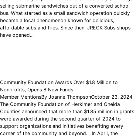
selling submarine sandwiches out of a converted school
bus. What started as a small sandwich operation quickly
became a local phenomenon known for delicious,
affordable subs and fries. Since then, JRECK Subs shops
have opened…
Community Foundation Awards Over $1.8 Million to
Nonprofits, Opens 8 New Funds
Member Mentions
By
Joanne Thompson
October 23, 2024
The Community Foundation of Herkimer and Oneida
Counties announced that more than $1.85 million in grants
were awarded during the second quarter of 2024 to
support organizations and initiatives benefiting every
corner of the community and beyond. In April, the