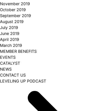
November 2019
October 2019
September 2019
August 2019
July 2019
June 2019
April 2019
March 2019
MEMBER BENEFITS
EVENTS
CATALYST
NEWS
CONTACT US
LEVELING UP PODCAST