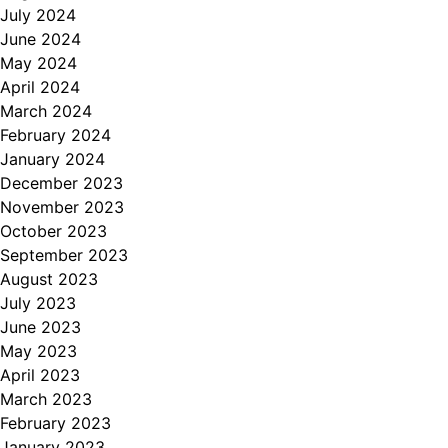
July 2024
June 2024
May 2024
April 2024
March 2024
February 2024
January 2024
December 2023
November 2023
October 2023
September 2023
August 2023
July 2023
June 2023
May 2023
April 2023
March 2023
February 2023
January 2023