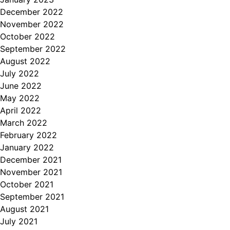
December 2022
November 2022
October 2022
September 2022
August 2022
July 2022
June 2022
May 2022
April 2022
March 2022
February 2022
January 2022
December 2021
November 2021
October 2021
September 2021
August 2021
July 2021