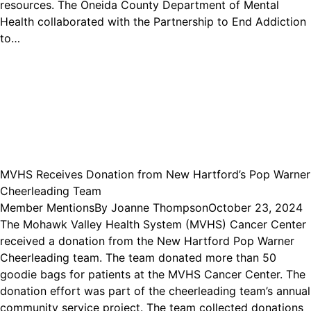
resources. The Oneida County Department of Mental
Health collaborated with the Partnership to End Addiction
to…
MVHS Receives Donation from New Hartford’s Pop Warner
Cheerleading Team
Member Mentions
By
Joanne Thompson
October 23, 2024
The Mohawk Valley Health System (MVHS) Cancer Center
received a donation from the New Hartford Pop Warner
Cheerleading team. The team donated more than 50
goodie bags for patients at the MVHS Cancer Center. The
donation effort was part of the cheerleading team’s annual
community service project. The team collected donations