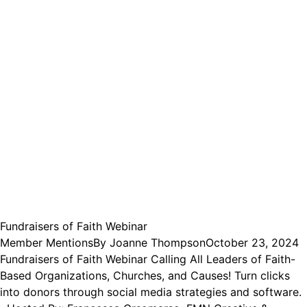
Fundraisers of Faith Webinar
Member Mentions
By
Joanne Thompson
October 23, 2024
Fundraisers of Faith Webinar Calling All Leaders of Faith-
Based Organizations, Churches, and Causes! Turn clicks
into donors through social media strategies and software.