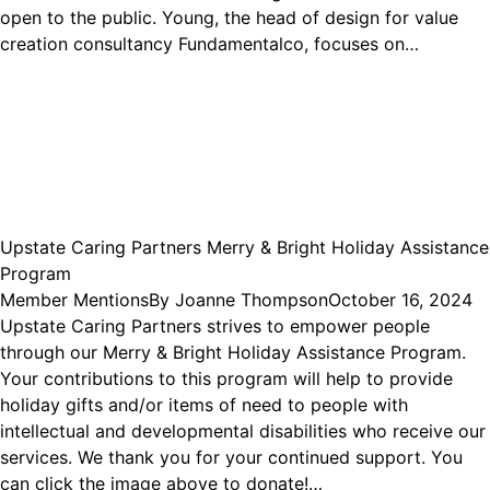
open to the public. Young, the head of design for value
creation consultancy Fundamentalco, focuses on…
Upstate Caring Partners Merry & Bright Holiday Assistance
Program
Member Mentions
By
Joanne Thompson
October 16, 2024
Upstate Caring Partners strives to empower people
through our Merry & Bright Holiday Assistance Program.
Your contributions to this program will help to provide
holiday gifts and/or items of need to people with
intellectual and developmental disabilities who receive our
services. We thank you for your continued support. You
can click the image above to donate!…