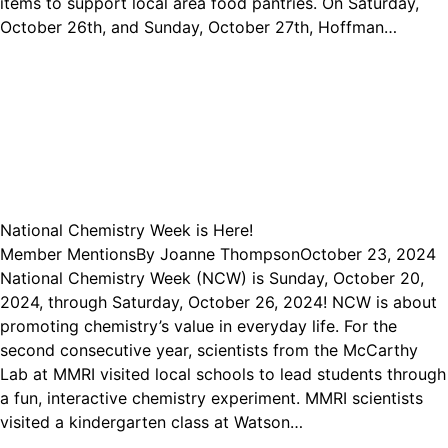
items to support local area food pantries. On Saturday,
October 26th, and Sunday, October 27th, Hoffman…
National Chemistry Week is Here!
Member Mentions
By
Joanne Thompson
October 23, 2024
National Chemistry Week (NCW) is Sunday, October 20,
2024, through Saturday, October 26, 2024! NCW is about
promoting chemistry’s value in everyday life. For the
second consecutive year, scientists from the McCarthy
Lab at MMRI visited local schools to lead students through
a fun, interactive chemistry experiment. MMRI scientists
visited a kindergarten class at Watson…