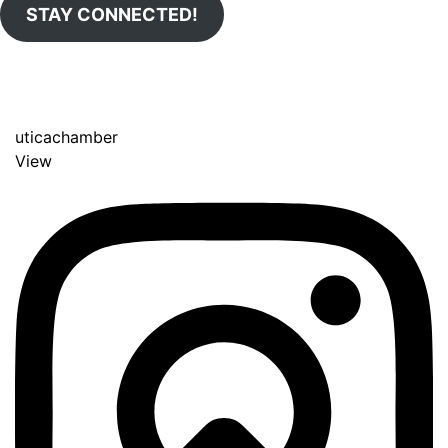
STAY CONNECTED!
uticachamber
View