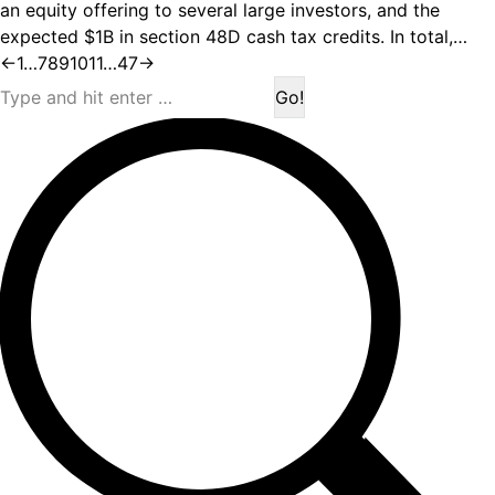
an equity offering to several large investors, and the
expected $1B in section 48D cash tax credits. In total,…
←
1
…
7
8
9
10
11
…
47
→
Search: