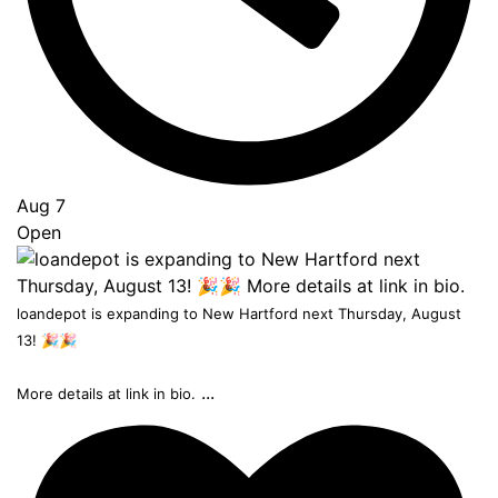
Aug 7
Open
loandepot is expanding to New Hartford next Thursday, August
13! 🎉🎉
...
More details at link in bio.