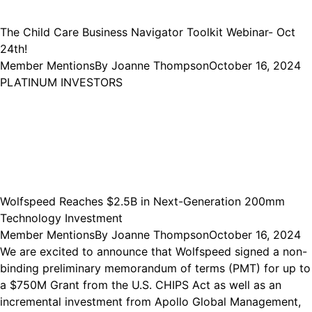
The Child Care Business Navigator Toolkit Webinar- Oct
24th!
Member Mentions
By
Joanne Thompson
October 16, 2024
PLATINUM INVESTORS
Wolfspeed Reaches $2.5B in Next-Generation 200mm
Technology Investment
Member Mentions
By
Joanne Thompson
October 16, 2024
We are excited to announce that Wolfspeed signed a non-
binding preliminary memorandum of terms (PMT) for up to
a $750M Grant from the U.S. CHIPS Act as well as an
incremental investment from Apollo Global Management,