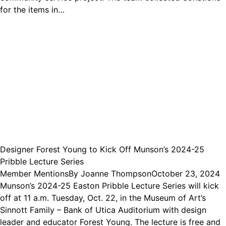
for the items in…
Designer Forest Young to Kick Off Munson’s 2024-25
Pribble Lecture Series
Member Mentions
By
Joanne Thompson
October 23, 2024
Munson’s 2024-25 Easton Pribble Lecture Series will kick
off at 11 a.m. Tuesday, Oct. 22, in the Museum of Art’s
Sinnott Family – Bank of Utica Auditorium with design
leader and educator Forest Young. The lecture is free and