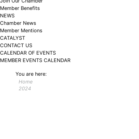
Join Our Chamber
102, Utica , NY, 13502, US, http://www.greateruticachamber.org. You can
Member Benefits
revoke your consent to receive emails at any time by using the
SafeUnsubscribe® link, found at the bottom of every email.
Emails are
NEWS
serviced by Constant Contact.
Chamber News
Member Mentions
Sign up!
CATALYST
CONTACT US
CALENDAR OF EVENTS
MEMBER EVENTS CALENDAR
You are here:
Home
2024