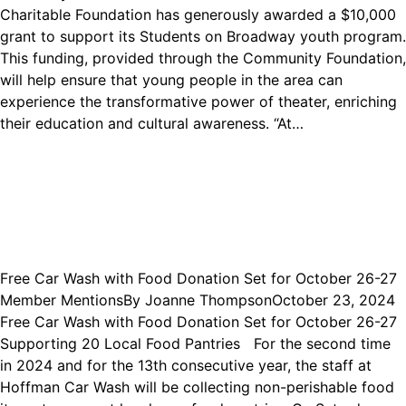
Charitable Foundation has generously awarded a $10,000
grant to support its Students on Broadway youth program.
This funding, provided through the Community Foundation,
will help ensure that young people in the area can
experience the transformative power of theater, enriching
their education and cultural awareness. “At…
Free Car Wash with Food Donation Set for October 26-27
Member Mentions
By
Joanne Thompson
October 23, 2024
Free Car Wash with Food Donation Set for October 26-27
Supporting 20 Local Food Pantries For the second time
in 2024 and for the 13th consecutive year, the staff at
Hoffman Car Wash will be collecting non-perishable food