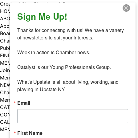
Skip
Greater Utica Chamber of Commerce
to
HOME
Sign Me Up!
content
ABOUT
About Us
Thanks for connecting with us! We have a variety 
Board & Staff
of newsletters to suit your interests. 

Chamber Councils
Public Policy
Week in action is Chamber news.

FIND A MEMBER
MEMBERS
Catalyst is our Young Professionals Group.

Join Our Chamber
Member Benefits
What's Upstate is all about living, working, and 
NEWS
playing in Upstate NY,
Chamber News
Member Mentions
Email
CATALYST
CONTACT US
CALENDAR OF EVENTS
MEMBER EVENTS CALENDAR
First Name
Facebook
Instagram
LISTEN TO THE PODCAST