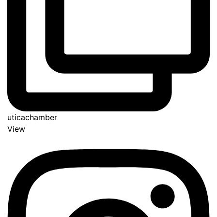
uticachamber
View