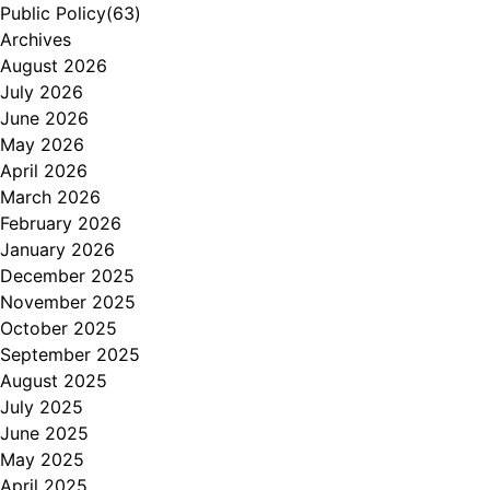
Public Policy
(63)
Archives
August 2026
July 2026
June 2026
May 2026
April 2026
March 2026
February 2026
January 2026
December 2025
November 2025
October 2025
September 2025
August 2025
July 2025
June 2025
May 2025
April 2025