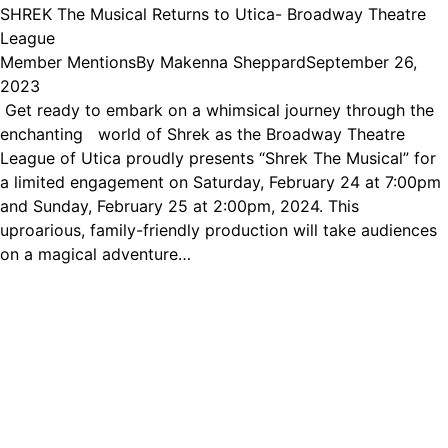
SHREK The Musical Returns to Utica- Broadway Theatre
League
Member Mentions
By
Makenna Sheppard
September 26,
2023
Get ready to embark on a whimsical journey through the
enchanting world of Shrek as the Broadway Theatre
League of Utica proudly presents “Shrek The Musical” for
a limited engagement on Saturday, February 24 at 7:00pm
and Sunday, February 25 at 2:00pm, 2024. This
uproarious, family-friendly production will take audiences
on a magical adventure…