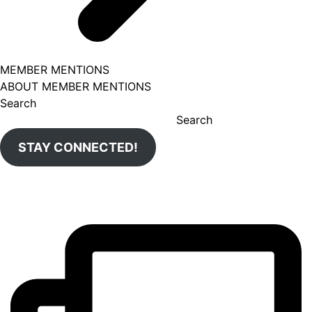
MEMBER MENTIONS
ABOUT MEMBER MENTIONS
Search
Search
STAY CONNECTED!