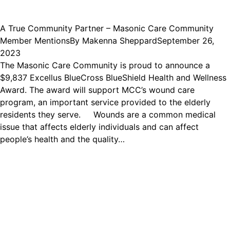
A True Community Partner – Masonic Care Community
Member Mentions
By
Makenna Sheppard
September 26,
2023
The Masonic Care Community is proud to announce a
$9,837 Excellus BlueCross BlueShield Health and Wellness
Award. The award will support MCC’s wound care
program, an important service provided to the elderly
residents they serve. Wounds are a common medical
issue that affects elderly individuals and can affect
people’s health and the quality…