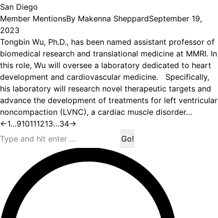
San Diego
Member Mentions
By
Makenna Sheppard
September 19,
2023
Tongbin Wu, Ph.D., has been named assistant professor of
biomedical research and translational medicine at MMRI. In
this role, Wu will oversee a laboratory dedicated to heart
development and cardiovascular medicine. Specifically,
his laboratory will research novel therapeutic targets and
advance the development of treatments for left ventricular
noncompaction (LVNC), a cardiac muscle disorder…
←
1
…
9
10
11
12
13
…
34
→
Search: