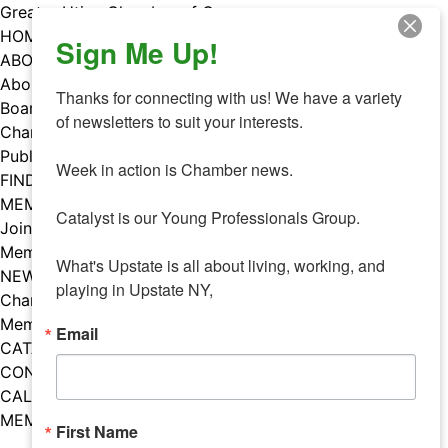
Skip
Greater Utica Chamber of Commerce
to
HOME
Sign Me Up!
content
ABOUT
About Us
Thanks for connecting with us! We have a variety 
Board & Staff
of newsletters to suit your interests. 

Chamber Councils
Public Policy
Week in action is Chamber news.

FIND A MEMBER
MEMBERS
Catalyst is our Young Professionals Group.

Join Our Chamber
Member Benefits
What's Upstate is all about living, working, and 
NEWS
playing in Upstate NY,
Chamber News
Member Mentions
Email
CATALYST
CONTACT US
CALENDAR OF EVENTS
MEMBER EVENTS CALENDAR
First Name
Facebook
Instagram
LISTEN TO THE PODCAST