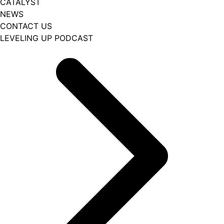
CATALYST
NEWS
CONTACT US
LEVELING UP PODCAST