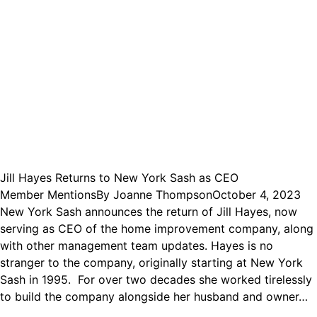
Jill Hayes Returns to New York Sash as CEO
Member Mentions
By
Joanne Thompson
October 4, 2023
New York Sash announces the return of Jill Hayes, now
serving as CEO of the home improvement company, along
with other management team updates. Hayes is no
stranger to the company, originally starting at New York
Sash in 1995. For over two decades she worked tirelessly
to build the company alongside her husband and owner…