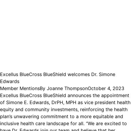
Excellus BlueCross BlueShield welcomes Dr. Simone
Edwards
Member Mentions
By
Joanne Thompson
October 4, 2023
Excellus BlueCross BlueShield announces the appointment
of Simone E. Edwards, DrPH, MPH as vice president health
equity and community investments, reinforcing the health
plan’s unwavering commitment to a more equitable and
inclusive health care landscape for all. “We are excited to
have Dr. Edwards join our team and believe that her