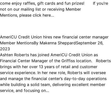
come enjoy raffles, gift cards and fun prizes! If you’re
not on our mailing list or receiving Member
Mentions, please click here…
AmeriCU Credit Union hires new financial center manager
Member Mentions
By
Makenna Sheppard
September 26,
2023
Ashten Roberts has joined AmeriCU Credit Union as
Financial Center Manager of the Griffiss location. Roberts
brings with her over 13 years of retail and customer
service experience. In her new role, Roberts will oversee
and manage the financial center’s day-to-day operations
while building a solid team, delivering excellent member
service, and focusing on…