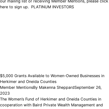
our mailing list or receiving Member Mentions, please click
here to sign up. PLATINUM INVESTORS
$5,000 Grants Available to Women-Owned Businesses in
Herkimer and Oneida Counties
Member Mentions
By
Makenna Sheppard
September 26,
2023
The Women’s Fund of Herkimer and Oneida Counties in
cooperation with Baird Private Wealth Management and