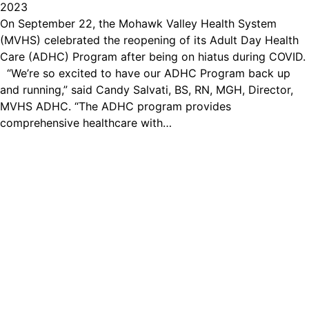
2023
On September 22, the Mohawk Valley Health System
(MVHS) celebrated the reopening of its Adult Day Health
Care (ADHC) Program after being on hiatus during COVID.
“We’re so excited to have our ADHC Program back up
and running,” said Candy Salvati, BS, RN, MGH, Director,
MVHS ADHC. “The ADHC program provides
comprehensive healthcare with…