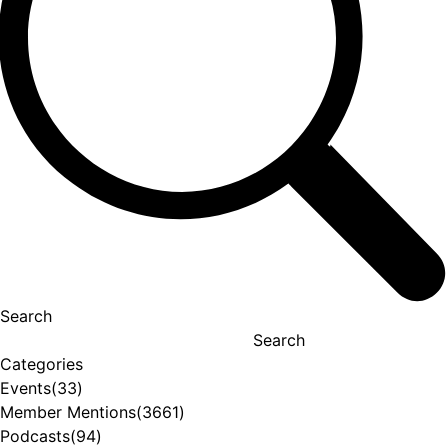
Search
Search
Categories
Events
(33)
Member Mentions
(3661)
Podcasts
(94)