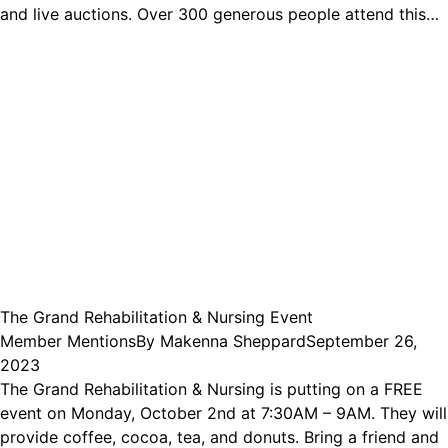
and live auctions. Over 300 generous people attend this…
The Grand Rehabilitation & Nursing Event
Member Mentions
By
Makenna Sheppard
September 26,
2023
The Grand Rehabilitation & Nursing is putting on a FREE
event on Monday, October 2nd at 7:30AM – 9AM. They will
provide coffee, cocoa, tea, and donuts. Bring a friend and