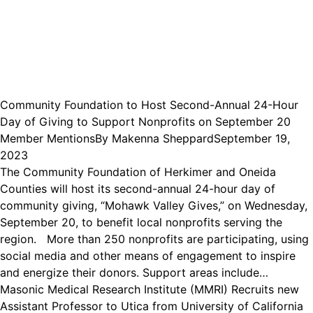
Community Foundation to Host Second-Annual 24-Hour
Day of Giving to Support Nonprofits on September 20
Member Mentions
By
Makenna Sheppard
September 19,
2023
The Community Foundation of Herkimer and Oneida
Counties will host its second-annual 24-hour day of
community giving, “Mohawk Valley Gives,” on Wednesday,
September 20, to benefit local nonprofits serving the
region. More than 250 nonprofits are participating, using
social media and other means of engagement to inspire
and energize their donors. Support areas include…
Masonic Medical Research Institute (MMRI) Recruits new
Assistant Professor to Utica from University of California