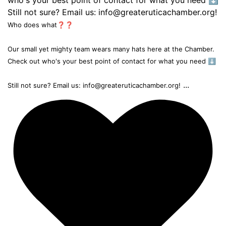
Who does what❓❓
Our small yet mighty team wears many hats here at the Chamber.
Check out who's your best point of contact for what you need ⬇️
...
Still not sure? Email us: info@greateruticachamber.org!