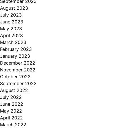
September 2023
August 2023
July 2023
June 2023
May 2023
April 2023
March 2023
February 2023
January 2023
December 2022
November 2022
October 2022
September 2022
August 2022
July 2022
June 2022
May 2022
April 2022
March 2022