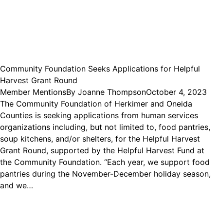
Community Foundation Seeks Applications for Helpful
Harvest Grant Round
Member Mentions
By
Joanne Thompson
October 4, 2023
The Community Foundation of Herkimer and Oneida
Counties is seeking applications from human services
organizations including, but not limited to, food pantries,
soup kitchens, and/or shelters, for the Helpful Harvest
Grant Round, supported by the Helpful Harvest Fund at
the Community Foundation. “Each year, we support food
pantries during the November-December holiday season,
and we…