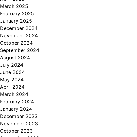
March 2025
February 2025
January 2025
December 2024
November 2024
October 2024
September 2024
August 2024
July 2024
June 2024
May 2024
April 2024
March 2024
February 2024
January 2024
December 2023
November 2023
October 2023