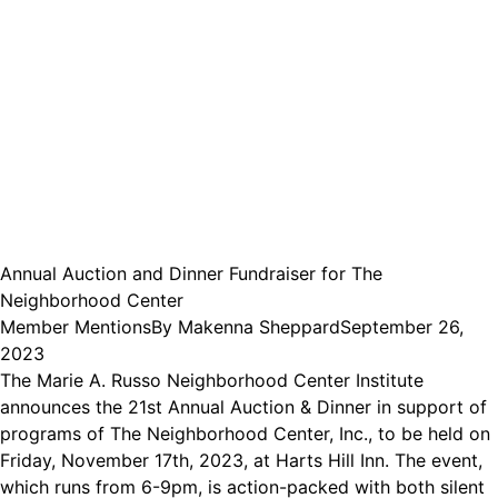
Annual Auction and Dinner Fundraiser for The
Neighborhood Center
Member Mentions
By
Makenna Sheppard
September 26,
2023
The Marie A. Russo Neighborhood Center Institute
announces the 21st Annual Auction & Dinner in support of
programs of The Neighborhood Center, Inc., to be held on
Friday, November 17th, 2023, at Harts Hill Inn. The event,
which runs from 6-9pm, is action-packed with both silent