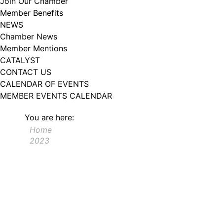
Join Our Chamber
102, Utica , NY, 13502, US, http://www.greateruticachamber.org. You can
Member Benefits
revoke your consent to receive emails at any time by using the
SafeUnsubscribe® link, found at the bottom of every email.
Emails are
NEWS
serviced by Constant Contact.
Chamber News
Member Mentions
Sign up!
CATALYST
CONTACT US
CALENDAR OF EVENTS
MEMBER EVENTS CALENDAR
You are here:
Home
2023