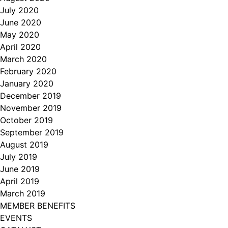
July 2020
June 2020
May 2020
April 2020
March 2020
February 2020
January 2020
December 2019
November 2019
October 2019
September 2019
August 2019
July 2019
June 2019
April 2019
March 2019
MEMBER BENEFITS
EVENTS