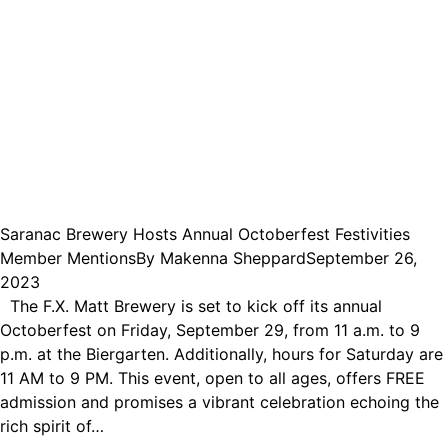
Saranac Brewery Hosts Annual Octoberfest Festivities
Member Mentions
By
Makenna Sheppard
September 26,
2023
The F.X. Matt Brewery is set to kick off its annual
Octoberfest on Friday, September 29, from 11 a.m. to 9
p.m. at the Biergarten. Additionally, hours for Saturday are
11 AM to 9 PM. This event, open to all ages, offers FREE
admission and promises a vibrant celebration echoing the
rich spirit of…