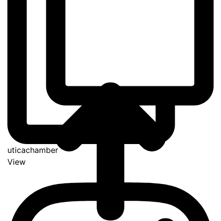
uticachamber
View