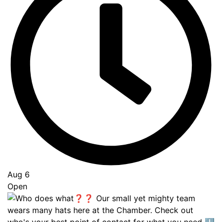
Aug 6
Open