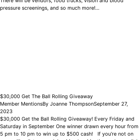
There will be vendors, food trucks, vision and blood
pressure screenings, and so much more!…
$30,000 Get The Ball Rolling Giveaway
Member Mentions
By
Joanne Thompson
September 27,
2023
$30,000 Get the Ball Rolling Giveaway! Every Friday and
Saturday in September One winner drawn every hour from
5 pm to 10 pm to win up to $500 cash! If you’re not on