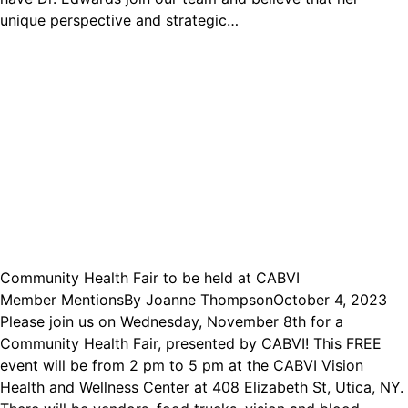
unique perspective and strategic…
Community Health Fair to be held at CABVI
Member Mentions
By
Joanne Thompson
October 4, 2023
Please join us on Wednesday, November 8th for a
Community Health Fair, presented by CABVI! This FREE
event will be from 2 pm to 5 pm at the CABVI Vision
Health and Wellness Center at 408 Elizabeth St, Utica, NY.