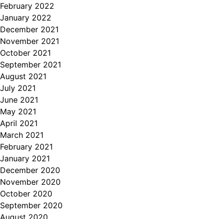
February 2022
January 2022
December 2021
November 2021
October 2021
September 2021
August 2021
July 2021
June 2021
May 2021
April 2021
March 2021
February 2021
January 2021
December 2020
November 2020
October 2020
September 2020
August 2020