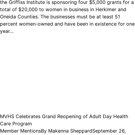
the Griffiss Institute is sponsoring four $5,000 grants for a
total of $20,000 to women in business in Herkimer and
Oneida Counties. The businesses must be at least 51
percent women-owned and have been in existence for one
year…
MVHS Celebrates Grand Reopening of Adult Day Health
Care Program
Member Mentions
By
Makenna Sheppard
September 26,