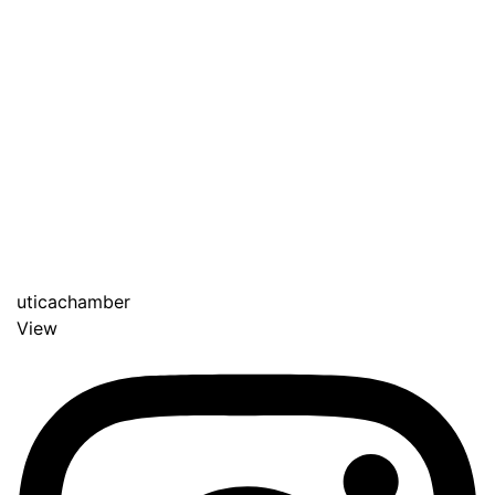
uticachamber
View