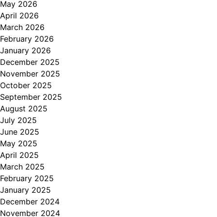
May 2026
April 2026
March 2026
February 2026
January 2026
December 2025
November 2025
October 2025
September 2025
August 2025
July 2025
June 2025
May 2025
April 2025
March 2025
February 2025
January 2025
December 2024
November 2024