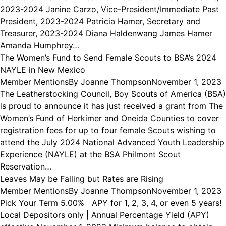
2023-2024 Janine Carzo, Vice-President/Immediate Past
President, 2023-2024 Patricia Hamer, Secretary and
Treasurer, 2023-2024 Diana Haldenwang James Hamer
Amanda Humphrey…
The Women’s Fund to Send Female Scouts to BSA’s 2024
NAYLE in New Mexico
Member Mentions
By
Joanne Thompson
November 1, 2023
The Leatherstocking Council, Boy Scouts of America (BSA)
is proud to announce it has just received a grant from The
Women’s Fund of Herkimer and Oneida Counties to cover
registration fees for up to four female Scouts wishing to
attend the July 2024 National Advanced Youth Leadership
Experience (NAYLE) at the BSA Philmont Scout
Reservation…
Leaves May be Falling but Rates are Rising
Member Mentions
By
Joanne Thompson
November 1, 2023
Pick Your Term 5.00% APY for 1, 2, 3, 4, or even 5 years!
Local Depositors only | Annual Percentage Yield (APY)