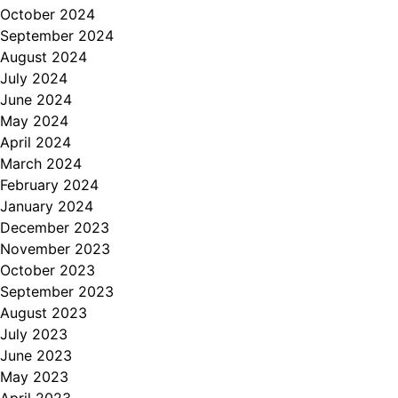
October 2024
September 2024
August 2024
July 2024
June 2024
May 2024
April 2024
March 2024
February 2024
January 2024
December 2023
November 2023
October 2023
September 2023
August 2023
July 2023
June 2023
May 2023