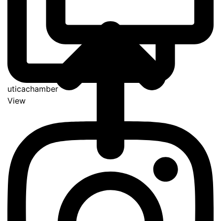
uticachamber
View
Go
to