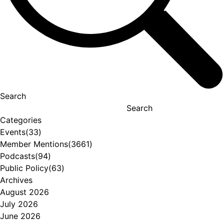
Search
Search
Categories
Events
(33)
Member Mentions
(3661)
Podcasts
(94)
Public Policy
(63)
Archives
August 2026
July 2026
June 2026