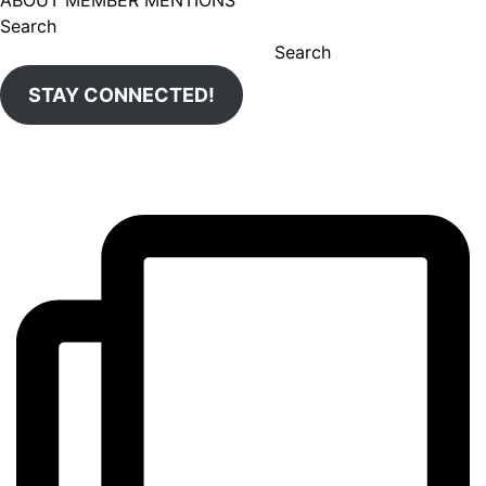
ABOUT MEMBER MENTIONS
Search
Search
STAY CONNECTED!