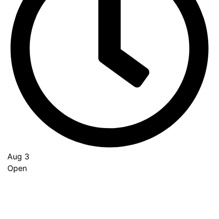
Aug 3
Open