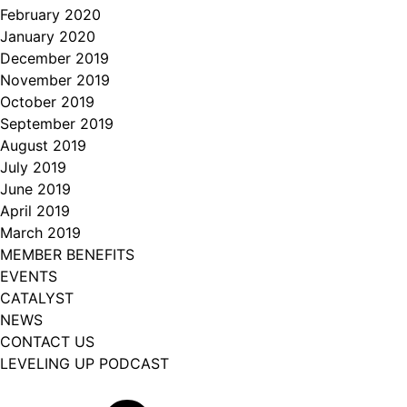
February 2020
January 2020
December 2019
November 2019
October 2019
September 2019
August 2019
July 2019
June 2019
April 2019
March 2019
MEMBER BENEFITS
EVENTS
CATALYST
NEWS
CONTACT US
LEVELING UP PODCAST