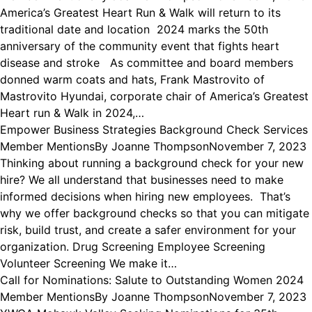
America’s Greatest Heart Run & Walk will return to its
traditional date and location 2024 marks the 50th
anniversary of the community event that fights heart
disease and stroke As committee and board members
donned warm coats and hats, Frank Mastrovito of
Mastrovito Hyundai, corporate chair of America’s Greatest
Heart run & Walk in 2024,…
Empower Business Strategies Background Check Services
Member Mentions
By
Joanne Thompson
November 7, 2023
Thinking about running a background check for your new
hire? We all understand that businesses need to make
informed decisions when hiring new employees. That’s
why we offer background checks so that you can mitigate
risk, build trust, and create a safer environment for your
organization. Drug Screening Employee Screening
Volunteer Screening We make it…
Call for Nominations: Salute to Outstanding Women 2024
Member Mentions
By
Joanne Thompson
November 7, 2023