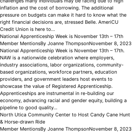
challenges many individuals may be facing due to high
inflation and the cost of borrowing. The additional
pressure on budgets can make it hard to know what the
right financial decisions are, stressed Belle. AmeriCU
Credit Union is here to…
National Apprenticeship Week is November 13th – 17th
Member Mentions
By
Joanne Thompson
November 8, 2023
National Apprenticeship Week is November 13th – 17th.
NAW is a nationwide celebration where employers,
industry associations, labor organizations, community-
based organizations, workforce partners, education
providers, and government leaders host events to
showcase the value of Registered Apprenticeship.
Apprenticeships are instrumental in re-building our
economy, advancing racial and gender equity, building a
pipeline to good quality…
North Utica Community Center to Host Candy Cane Hunt
& Horse-drawn Ride
Member Mentions
By
Joanne Thompson
November 8, 2023