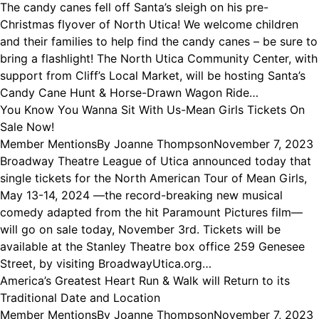
The candy canes fell off Santa’s sleigh on his pre-
Christmas flyover of North Utica! We welcome children
and their families to help find the candy canes – be sure to
bring a flashlight! The North Utica Community Center, with
support from Cliff’s Local Market, will be hosting Santa’s
Candy Cane Hunt & Horse-Drawn Wagon Ride…
You Know You Wanna Sit With Us-Mean Girls Tickets On
Sale Now!
Member Mentions
By
Joanne Thompson
November 7, 2023
Broadway Theatre League of Utica announced today that
single tickets for the North American Tour of Mean Girls,
May 13-14, 2024 —the record-breaking new musical
comedy adapted from the hit Paramount Pictures film—
will go on sale today, November 3rd. Tickets will be
available at the Stanley Theatre box office 259 Genesee
Street, by visiting BroadwayUtica.org…
America’s Greatest Heart Run & Walk will Return to its
Traditional Date and Location
Member Mentions
By
Joanne Thompson
November 7, 2023