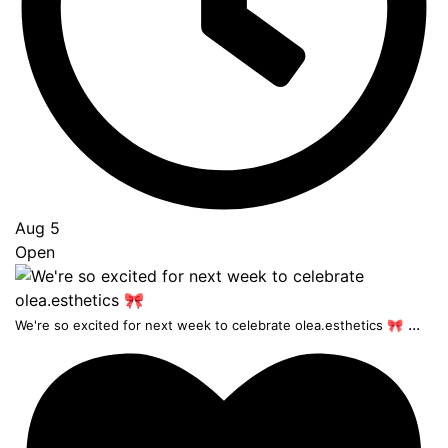
Aug 5
Open
...
We're so excited for next week to celebrate olea.esthetics 🎀