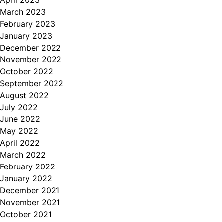
April 2023
March 2023
February 2023
January 2023
December 2022
November 2022
October 2022
September 2022
August 2022
July 2022
June 2022
May 2022
April 2022
March 2022
February 2022
January 2022
December 2021
November 2021
October 2021