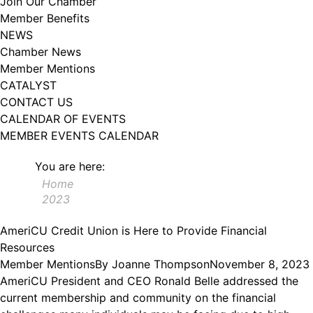
Join Our Chamber
102, Utica , NY, 13502, US, http://www.greateruticachamber.org. You can
Member Benefits
revoke your consent to receive emails at any time by using the
SafeUnsubscribe® link, found at the bottom of every email.
Emails are
NEWS
serviced by Constant Contact.
Chamber News
Member Mentions
Sign up!
CATALYST
CONTACT US
CALENDAR OF EVENTS
MEMBER EVENTS CALENDAR
You are here:
Home
2023
AmeriCU Credit Union is Here to Provide Financial
Resources
Member Mentions
By
Joanne Thompson
November 8, 2023
AmeriCU President and CEO Ronald Belle addressed the
current membership and community on the financial