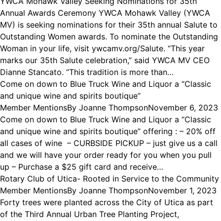
YWCA Mohawk Valley Seeking Nominations for 35th
Annual Awards Ceremony YWCA Mohawk Valley (YWCA
MV) is seeking nominations for their 35th annual Salute to
Outstanding Women awards. To nominate the Outstanding
Woman in your life, visit ywcamv.org/Salute. “This year
marks our 35th Salute celebration,” said YWCA MV CEO
Dianne Stancato. “This tradition is more than…
Come on down to Blue Truck Wine and Liquor a “Classic
and unique wine and spirits boutique”
Member Mentions
By
Joanne Thompson
November 6, 2023
Come on down to Blue Truck Wine and Liquor a “Classic
and unique wine and spirits boutique” offering : – 20% off
all cases of wine – CURBSIDE PICKUP – just give us a call
and we will have your order ready for you when you pull
up – Purchase a $25 gift card and receive…
Rotary Club of Utica- Rooted in Service to the Community
Member Mentions
By
Joanne Thompson
November 1, 2023
Forty trees were planted across the City of Utica as part
of the Third Annual Urban Tree Planting Project,