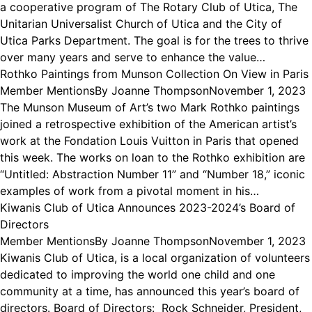
a cooperative program of The Rotary Club of Utica, The
Unitarian Universalist Church of Utica and the City of
Utica Parks Department. The goal is for the trees to thrive
over many years and serve to enhance the value…
Rothko Paintings from Munson Collection On View in Paris
Member Mentions
By
Joanne Thompson
November 1, 2023
The Munson Museum of Art’s two Mark Rothko paintings
joined a retrospective exhibition of the American artist’s
work at the Fondation Louis Vuitton in Paris that opened
this week. The works on loan to the Rothko exhibition are
“Untitled: Abstraction Number 11” and “Number 18,” iconic
examples of work from a pivotal moment in his…
Kiwanis Club of Utica Announces 2023-2024’s Board of
Directors
Member Mentions
By
Joanne Thompson
November 1, 2023
Kiwanis Club of Utica, is a local organization of volunteers
dedicated to improving the world one child and one
community at a time, has announced this year’s board of
directors. Board of Directors: Rock Schneider, President,