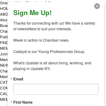
Skip
Greater Utica Chamber of Commerce
to
HOME
Sign Me Up!
content
ABOUT
About Us
Thanks for connecting with us! We have a variety 
Board & Staff
of newsletters to suit your interests. 

Chamber Councils
Public Policy
Week in action is Chamber news.

FIND A MEMBER
MEMBERS
Catalyst is our Young Professionals Group.

Join Our Chamber
Member Benefits
What's Upstate is all about living, working, and 
NEWS
playing in Upstate NY,
Chamber News
Member Mentions
Email
CATALYST
CONTACT US
CALENDAR OF EVENTS
MEMBER EVENTS CALENDAR
First Name
Facebook
Instagram
LISTEN TO THE PODCAST