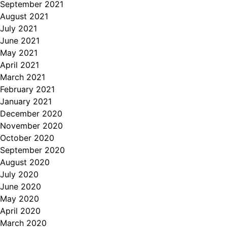
September 2021
August 2021
July 2021
June 2021
May 2021
April 2021
March 2021
February 2021
January 2021
December 2020
November 2020
October 2020
September 2020
August 2020
July 2020
June 2020
May 2020
April 2020
March 2020