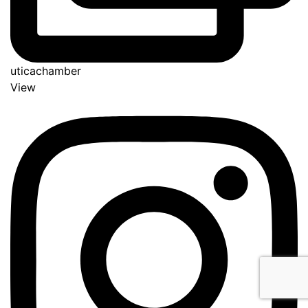
uticachamber
View