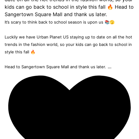
It’s scary to think back to school season is upon us 📚🫣
Luckily we have Urban Planet US staying up to date on all the hot
trends in the fashion world, so your kids can go back to school in
style this fall 🔥
...
Head to Sangertown Square Mall and thank us later.