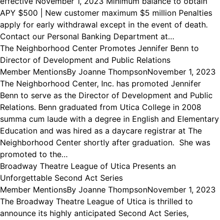
effective November 1, 2023 Minimum balance to obtain
APY $500 | New customer maximum $5 million Penalties
apply for early withdrawal except in the event of death.
Contact our Personal Banking Department at…
The Neighborhood Center Promotes Jennifer Benn to
Director of Development and Public Relations
Member Mentions
By
Joanne Thompson
November 1, 2023
The Neighborhood Center, Inc. has promoted Jennifer
Benn to serve as the Director of Development and Public
Relations. Benn graduated from Utica College in 2008
summa cum laude with a degree in English and Elementary
Education and was hired as a daycare registrar at The
Neighborhood Center shortly after graduation. She was
promoted to the…
Broadway Theatre League of Utica Presents an
Unforgettable Second Act Series
Member Mentions
By
Joanne Thompson
November 1, 2023
The Broadway Theatre League of Utica is thrilled to
announce its highly anticipated Second Act Series,