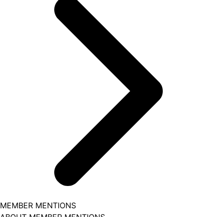
MEMBER MENTIONS