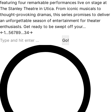
featuring four remarkable performances live on stage at
The Stanley Theatre in Utica. From iconic musicals to
thought-provoking dramas, this series promises to deliver
an unforgettable season of entertainment for theater
enthusiasts. Get ready to be swept off your…
←
1
…
5
6
7
8
9
…
34
→
Search: