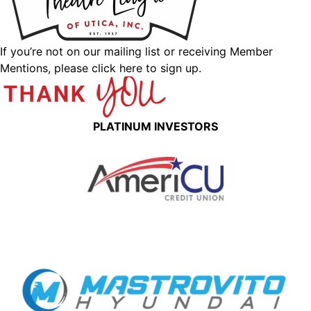
If you’re not on our mailing list or receiving Member
Mentions,
please click here to sign up.
PLATINUM INVESTORS