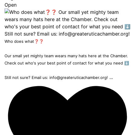
Open
Who does what❓❓
Our small yet mighty team wears many hats here at the Chamber.
Check out who's your best point of contact for what you need ⬇️
...
Still not sure? Email us: info@greateruticachamber.org!