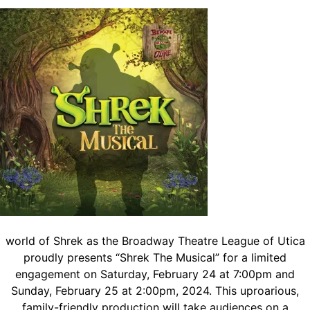
world of Shrek as the Broadway Theatre League of Utica
proudly presents “Shrek The Musical” for a limited
engagement on Saturday, February 24 at 7:00pm and
Sunday, February 25 at 2:00pm, 2024. This uproarious,
family-friendly production will take audiences on a