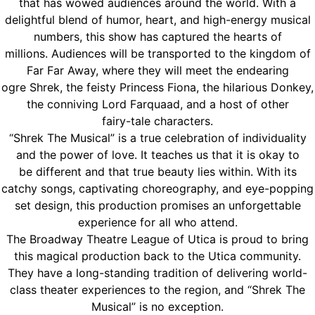
that has wowed audiences around the world. With a
delightful blend of humor, heart, and high-energy musical
numbers, this show has captured the hearts of
millions. Audiences will be transported to the kingdom of
Far Far Away, where they will meet the endearing
ogre Shrek, the feisty Princess Fiona, the hilarious Donkey,
the conniving Lord Farquaad, and a host of other
fairy-tale characters.
“Shrek The Musical” is a true celebration of individuality
and the power of love. It teaches us that it is okay to
be different and that true beauty lies within. With its
catchy songs, captivating choreography, and eye-popping
set design, this production promises an unforgettable
experience for all who attend.
The Broadway Theatre League of Utica is proud to bring
this magical production back to the Utica community.
They have a long-standing tradition of delivering world-
class theater experiences to the region, and “Shrek The
Musical” is no exception.