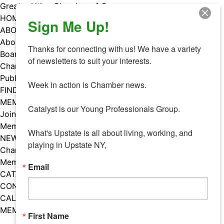
Skip
Greater Utica Chamber of Commerce
to
HOME
Sign Me Up!
content
ABOUT
About Us
Thanks for connecting with us! We have a variety 
Board & Staff
of newsletters to suit your interests. 

Chamber Councils
Public Policy
Week in action is Chamber news.

FIND A MEMBER
MEMBERS
Catalyst is our Young Professionals Group.

Join Our Chamber
Member Benefits
What's Upstate is all about living, working, and 
NEWS
playing in Upstate NY,
Chamber News
Member Mentions
Email
CATALYST
CONTACT US
CALENDAR OF EVENTS
MEMBER EVENTS CALENDAR
First Name
Facebook
Instagram
LISTEN TO THE PODCAST