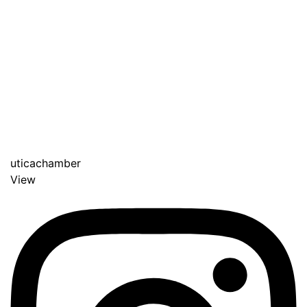
uticachamber
View