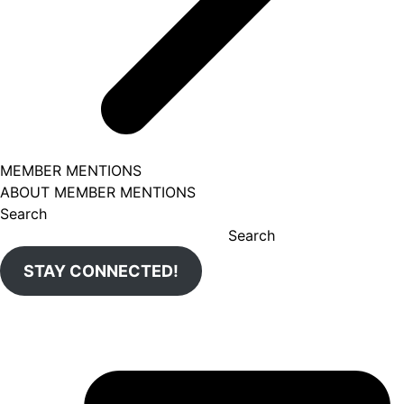
MEMBER MENTIONS
ABOUT MEMBER MENTIONS
Search
Search
STAY CONNECTED!