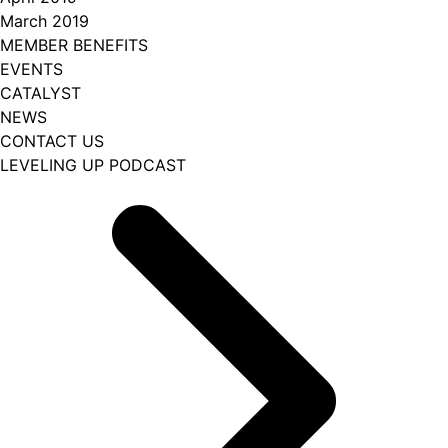
March 2019
MEMBER BENEFITS
EVENTS
CATALYST
NEWS
CONTACT US
LEVELING UP PODCAST