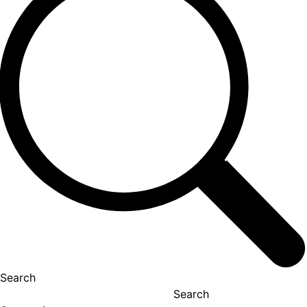
Search
Search