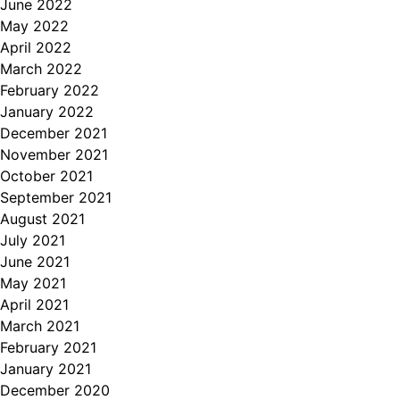
June 2022
May 2022
April 2022
March 2022
February 2022
January 2022
December 2021
November 2021
October 2021
September 2021
August 2021
July 2021
June 2021
May 2021
April 2021
March 2021
February 2021
January 2021
December 2020