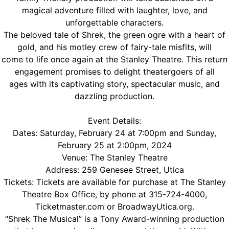
magical adventure filled with laughter, love, and
unforgettable characters.
The beloved tale of Shrek, the green ogre with a heart of
gold, and his motley crew of fairy-tale misfits, will
come to life once again at the Stanley Theatre. This return
engagement promises to delight theatergoers of all
ages with its captivating story, spectacular music, and
dazzling production.
Event Details:
Dates: Saturday, February 24 at 7:00pm and Sunday,
February 25 at 2:00pm, 2024
Venue: The Stanley Theatre
Address: 259 Genesee Street, Utica
Tickets: Tickets are available for purchase at The Stanley
Theatre Box Office, by phone at 315-724-4000,
Ticketmaster.com or BroadwayUtica.org.
“Shrek The Musical” is a Tony Award-winning production