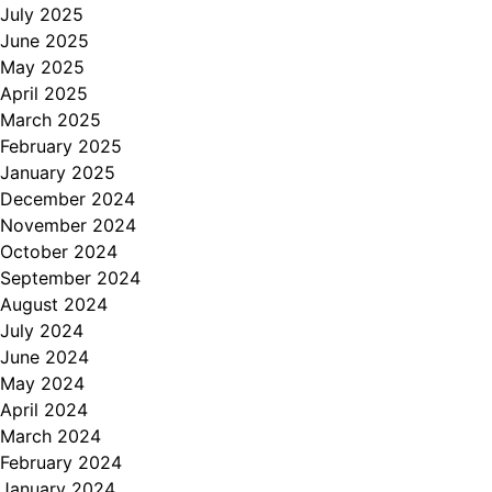
July 2025
June 2025
May 2025
April 2025
March 2025
February 2025
January 2025
December 2024
November 2024
October 2024
September 2024
August 2024
July 2024
June 2024
May 2024
April 2024
March 2024
February 2024
January 2024