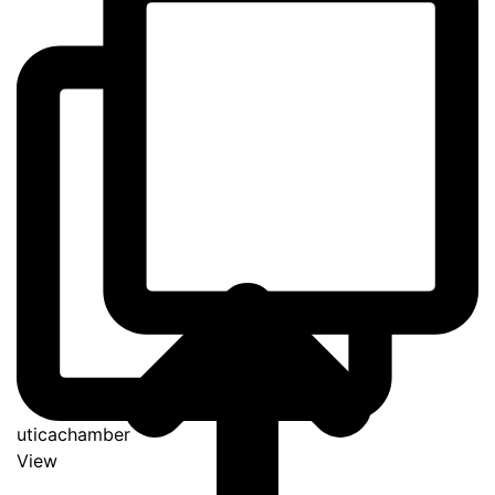
uticachamber
View