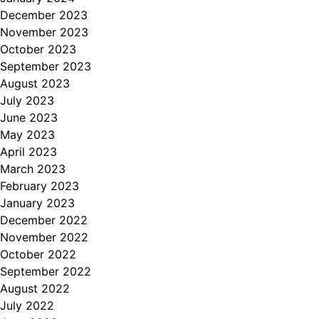
December 2023
November 2023
October 2023
September 2023
August 2023
July 2023
June 2023
May 2023
April 2023
March 2023
February 2023
January 2023
December 2022
November 2022
October 2022
September 2022
August 2022
July 2022