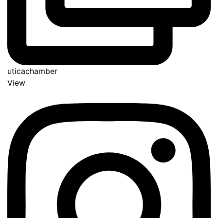
uticachamber
View