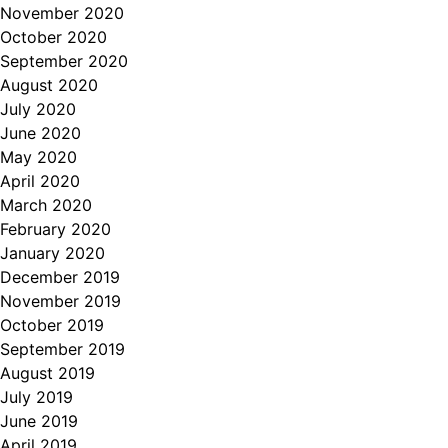
November 2020
October 2020
September 2020
August 2020
July 2020
June 2020
May 2020
April 2020
March 2020
February 2020
January 2020
December 2019
November 2019
October 2019
September 2019
August 2019
July 2019
June 2019
April 2019