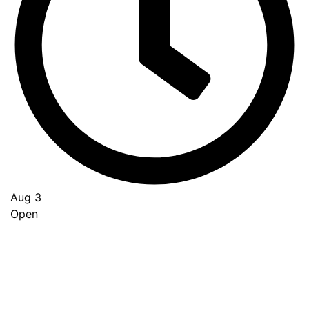
Aug 3
Open