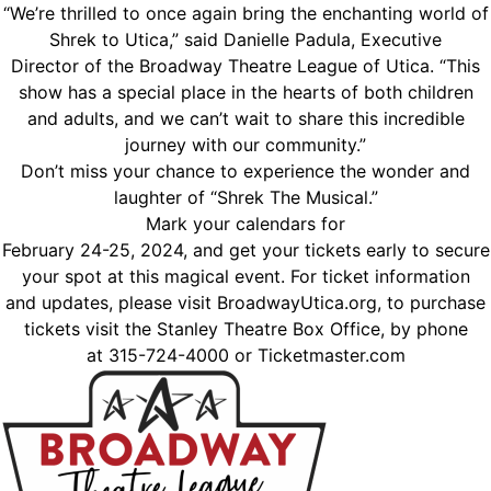
“We’re thrilled to once again bring the enchanting world of
Shrek to Utica,” said Danielle Padula, Executive
Director of the Broadway Theatre League of Utica. “This
show has a special place in the hearts of both children
and adults, and we can’t wait to share this incredible
journey with our community.”
Don’t miss your chance to experience the wonder and
laughter of “Shrek The Musical.”
Mark your calendars for
February 24-25, 2024, and get your tickets early to secure
your spot at this magical event. For ticket information
and updates, please visit BroadwayUtica.org, to purchase
tickets visit the Stanley Theatre Box Office, by phone
at 315-724-4000 or Ticketmaster.com