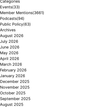
Categories
Events
(33)
Member Mentions
(3661)
Podcasts
(94)
Public Policy
(63)
Archives
August 2026
July 2026
June 2026
May 2026
April 2026
March 2026
February 2026
January 2026
December 2025
November 2025
October 2025
September 2025
August 2025