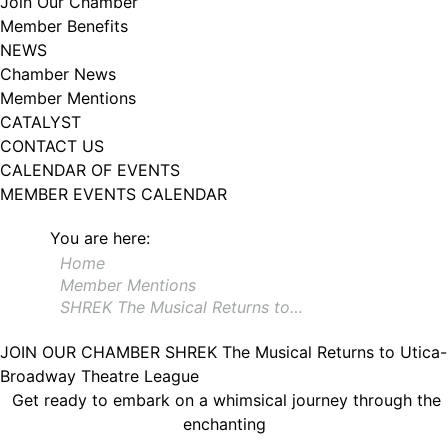
Join Our Chamber
102, Utica , NY, 13502, US, http://www.greateruticachamber.org. You can
Member Benefits
revoke your consent to receive emails at any time by using the
SafeUnsubscribe® link, found at the bottom of every email.
Emails are
NEWS
serviced by Constant Contact.
Chamber News
Member Mentions
Sign up!
CATALYST
CONTACT US
CALENDAR OF EVENTS
MEMBER EVENTS CALENDAR
You are here:
Home
Member Mentions
SHREK The Musical Returns to…
JOIN OUR CHAMBER
SHREK The Musical Returns to Utica-
Broadway Theatre League
Get ready to embark on a whimsical journey through the
enchanting