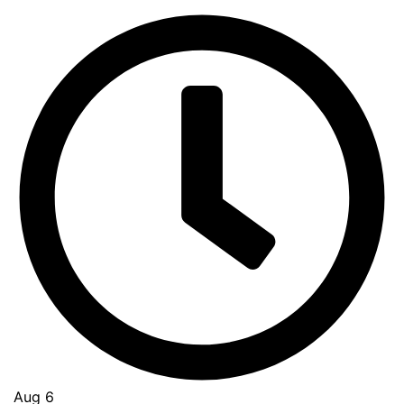
Aug 6