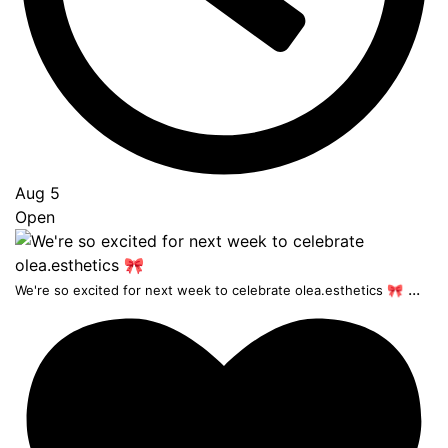
Aug 5
Open
...
We're so excited for next week to celebrate olea.esthetics 🎀