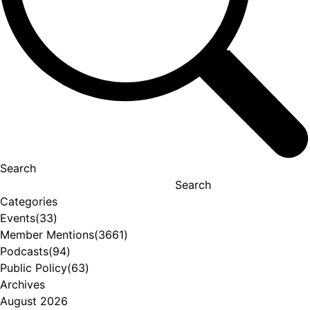
Search
Search
Categories
Events
(33)
Member Mentions
(3661)
Podcasts
(94)
Public Policy
(63)
Archives
August 2026