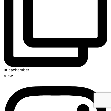
uticachamber
View