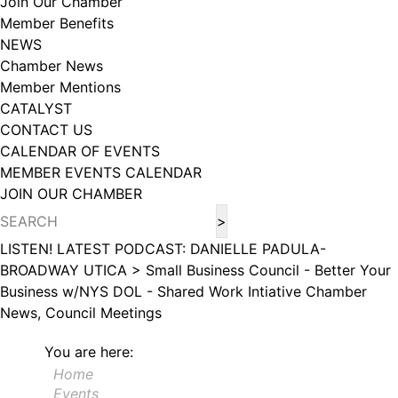
Join Our Chamber
102, Utica , NY, 13502, US, http://www.greateruticachamber.org. You can
Member Benefits
revoke your consent to receive emails at any time by using the
SafeUnsubscribe® link, found at the bottom of every email.
Emails are
NEWS
serviced by Constant Contact.
Chamber News
Member Mentions
Sign up!
CATALYST
CONTACT US
CALENDAR OF EVENTS
MEMBER EVENTS CALENDAR
JOIN OUR CHAMBER
LISTEN! LATEST PODCAST: DANIELLE PADULA-
BROADWAY UTICA >
Small Business Council - Better Your
Business w/NYS DOL - Shared Work Intiative
Chamber
News, Council Meetings
You are here:
Home
Events