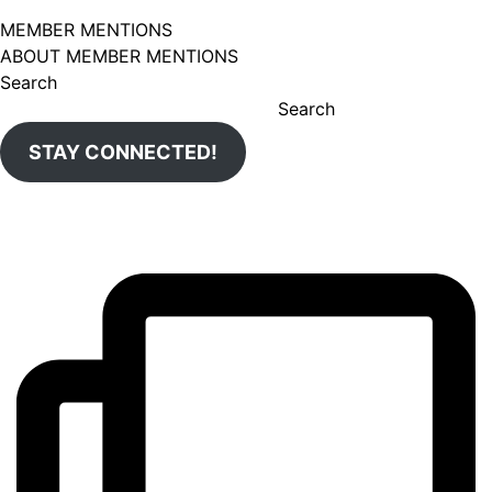
MEMBER MENTIONS
ABOUT MEMBER MENTIONS
Search
Search
STAY CONNECTED!