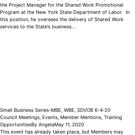
the Project Manager for the Shared Work Promotional
Program at the New York State Department of Labor. In
this position, he oversees the delivery of Shared Work
services to the State’s business…
Small Business Series-MBE, WBE, SDVOB 6-4-20
Council Meetings
,
Events
,
Member Mentions
,
Training
Opportunities
By
Angela
May 11, 2020
This event has already taken place, but Members may