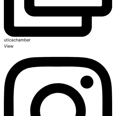
uticachamber
View