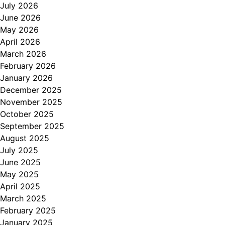
July 2026
June 2026
May 2026
April 2026
March 2026
February 2026
January 2026
December 2025
November 2025
October 2025
September 2025
August 2025
July 2025
June 2025
May 2025
April 2025
March 2025
February 2025
January 2025