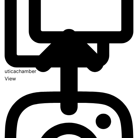
uticachamber
View