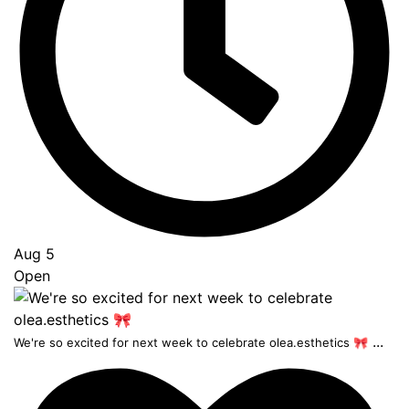
Aug 5
Open
...
We're so excited for next week to celebrate olea.esthetics 🎀