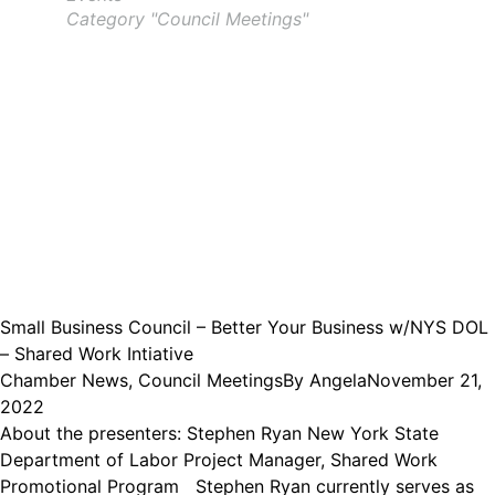
Category "Council Meetings"
Small Business Council – Better Your Business w/NYS DOL
– Shared Work Intiative
Chamber News
,
Council Meetings
By
Angela
November 21,
2022
About the presenters: Stephen Ryan New York State
Department of Labor Project Manager, Shared Work
Promotional Program Stephen Ryan currently serves as