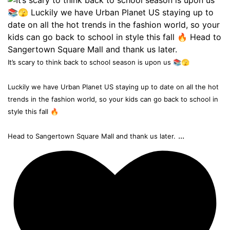
It’s scary to think back to school season is upon us 📚🫣
Luckily we have Urban Planet US staying up to date on all the hot
trends in the fashion world, so your kids can go back to school in
style this fall 🔥
...
Head to Sangertown Square Mall and thank us later.