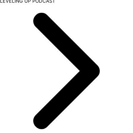
LEVELING UP PODCAST