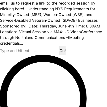
email us to request a link to the recorded session by
clicking here! Understanding NYS Requirements for
Minority-Owned (MBE), Women-Owned (WBE), and
Service-Disabled Veteran-Owned (SDVOB) Businesses
Sponsored by: Date: Thursday, June 4th Time: 8:30AM
Location: Virtual Session via MAX-UC VideoConference
through Northland Communications -(Meeting
credentials…
Search: