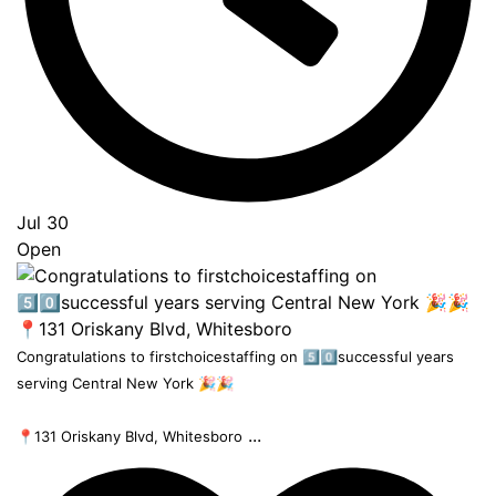
Jul 30
Open
Congratulations to firstchoicestaffing on 5️⃣0️⃣successful years
serving Central New York 🎉🎉
...
📍131 Oriskany Blvd, Whitesboro