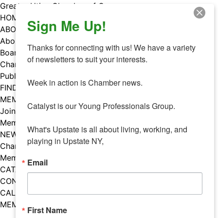
Skip
Greater Utica Chamber of Commerce
to
HOME
Sign Me Up!
content
ABOUT
About Us
Thanks for connecting with us! We have a variety 
Board & Staff
of newsletters to suit your interests. 

Chamber Councils
Public Policy
Week in action is Chamber news.

FIND A MEMBER
MEMBERS
Catalyst is our Young Professionals Group.

Join Our Chamber
Member Benefits
What's Upstate is all about living, working, and 
NEWS
playing in Upstate NY,
Chamber News
Member Mentions
Email
CATALYST
CONTACT US
CALENDAR OF EVENTS
MEMBER EVENTS CALENDAR
First Name
Facebook
Instagram
LISTEN TO THE PODCAST