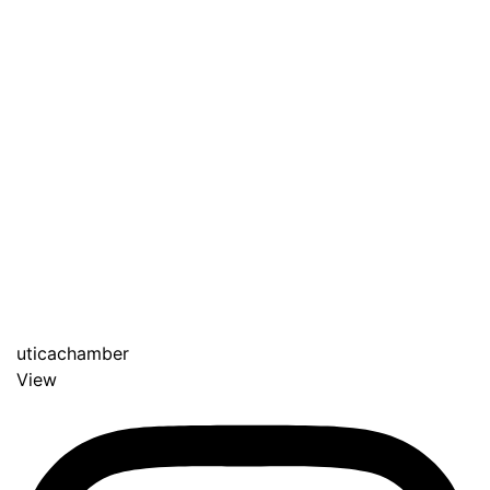
uticachamber
View