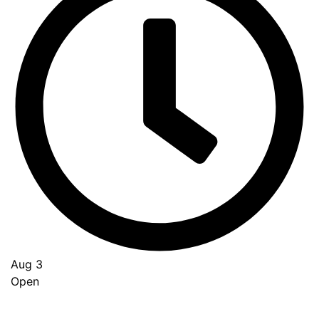
Aug 3
Open