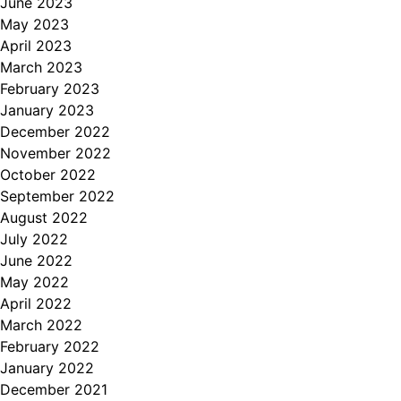
June 2023
May 2023
April 2023
March 2023
February 2023
January 2023
December 2022
November 2022
October 2022
September 2022
August 2022
July 2022
June 2022
May 2022
April 2022
March 2022
February 2022
January 2022
December 2021