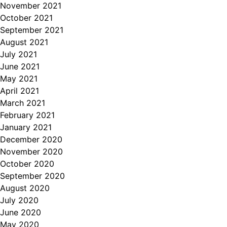
November 2021
October 2021
September 2021
August 2021
July 2021
June 2021
May 2021
April 2021
March 2021
February 2021
January 2021
December 2020
November 2020
October 2020
September 2020
August 2020
July 2020
June 2020
May 2020