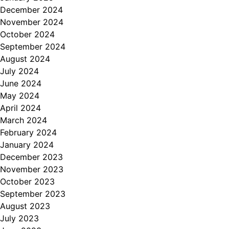
December 2024
November 2024
October 2024
September 2024
August 2024
July 2024
June 2024
May 2024
April 2024
March 2024
February 2024
January 2024
December 2023
November 2023
October 2023
September 2023
August 2023
July 2023