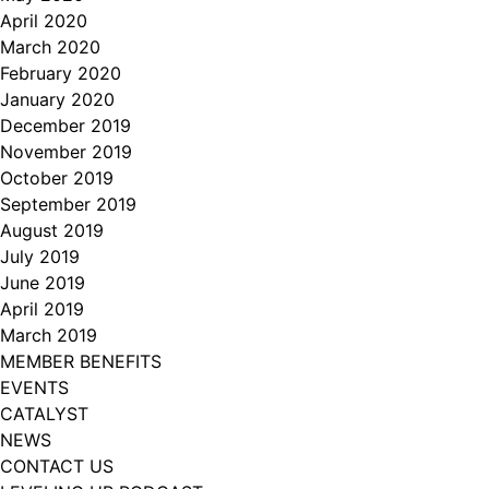
April 2020
March 2020
February 2020
January 2020
December 2019
November 2019
October 2019
September 2019
August 2019
July 2019
June 2019
April 2019
March 2019
MEMBER BENEFITS
EVENTS
CATALYST
NEWS
CONTACT US