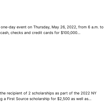
 one-day event on Thursday, May 26, 2022, from 6 a.m. to
ng cash, checks and credit cards for $100,000…
the recipient of 2 scholarships as part of the 2022 NY
ng a First Source scholarship for $2,500 as well as…