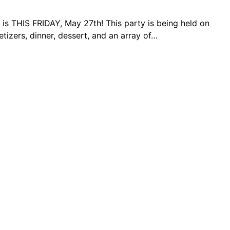
 is THIS FRIDAY, May 27th! This party is being held on
izers, dinner, dessert, and an array of…