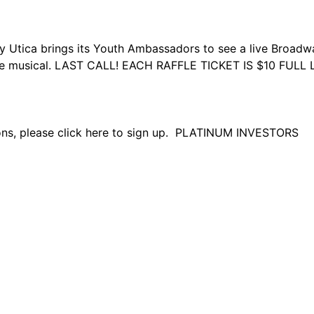
 brings its Youth Ambassadors to see a live Broadway P
 the musical. LAST CALL! EACH RAFFLE TICKET IS $10 FUL
tions, please click here to sign up. PLATINUM INVESTORS