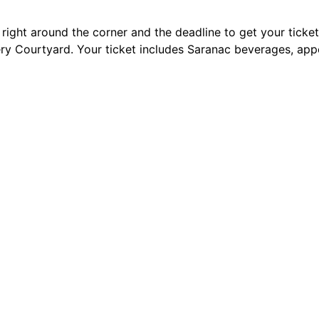
right around the corner and the deadline to get your ticket
y Courtyard. Your ticket includes Saranac beverages, appet