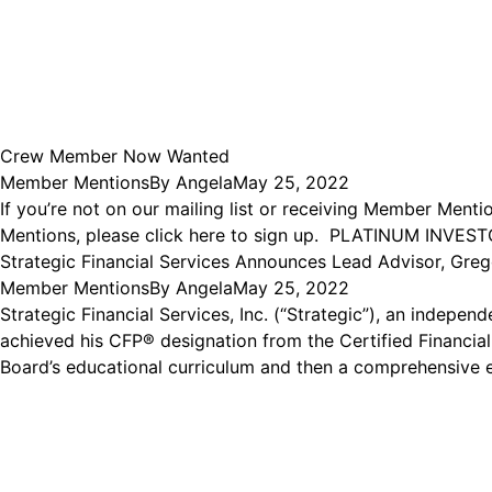
Crew Member Now Wanted
Member Mentions
By
Angela
May 25, 2022
If you’re not on our mailing list or receiving Member Ment
Mentions, please click here to sign up. PLATINUM INVES
Strategic Financial Services Announces Lead Advisor, Gre
Member Mentions
By
Angela
May 25, 2022
Strategic Financial Services, Inc. (“Strategic”), an indep
achieved his CFP® designation from the Certified Financial
Board’s educational curriculum and then a comprehensive 