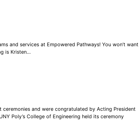
ograms and services at Empowered Pathways! You won’t want
ng is Kristen…
t ceremonies and were congratulated by Acting President
 SUNY Poly’s College of Engineering held its ceremony