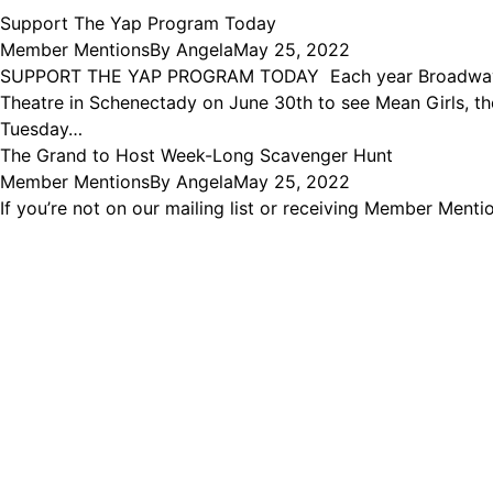
Support The Yap Program Today
Member Mentions
By
Angela
May 25, 2022
SUPPORT THE YAP PROGRAM TODAY Each year Broadway Utica
Theatre in Schenectady on June 30th to see Mean Girls,
Tuesday…
The Grand to Host Week-Long Scavenger Hunt
Member Mentions
By
Angela
May 25, 2022
If you’re not on our mailing list or receiving Member Men