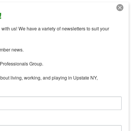
!
with us! We have a variety of newsletters to suit your 
mber news.

Professionals Group.

about living, working, and playing in Upstate NY,