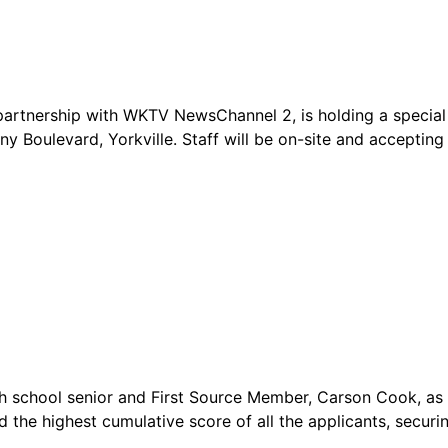
artnership with WKTV NewsChannel 2, is holding a special
any Boulevard, Yorkville. Staff will be on-site and accepti
gh school senior and First Source Member, Carson Cook, as 
 the highest cumulative score of all the applicants, securi