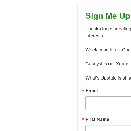
Sign Me Up
Thanks for connecting 
interests. 

Week in action is Cha
Catalyst is our Young 
What's Upstate is all 
Email
First Name