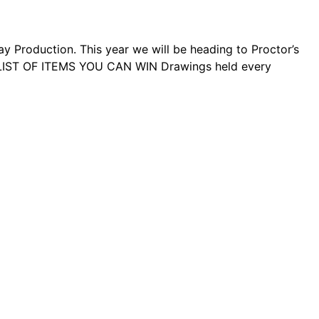
roduction. This year we will be heading to Proctor’s
L LIST OF ITEMS YOU CAN WIN Drawings held every