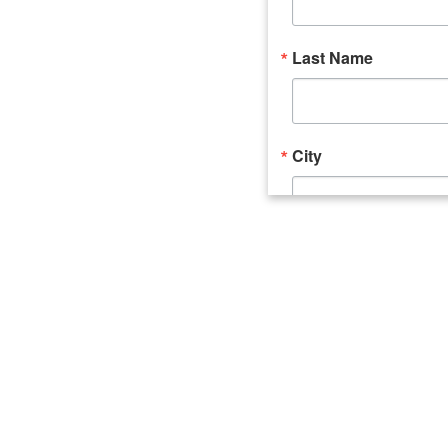
Last Name
City
Email Lists
Catalyst (Young 
Week In Action 
What's Upstate 
By submitting this form, you ar
520 Seneca Street, Suite 102, U
consent to receive emails at an