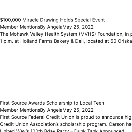
$100,000 Miracle Drawing Holds Special Event
Member Mentions
By
Angela
May 25, 2022
The Mohawk Valley Health System (MVHS) Foundation, in p
1 p.m. at Holland Farms Bakery & Deli, located at 50 Orisk
First Source Awards Scholarship to Local Teen
Member Mentions
By
Angela
May 25, 2022
First Source Federal Credit Union is proud to announce hi
Credit Union Association’s scholarship program. Carson had
United Way’s 100th Bday Party – Dunk Tank Announced!