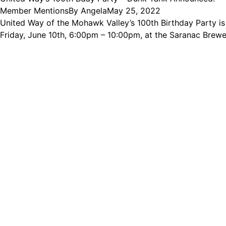
Member Mentions
By
Angela
May 25, 2022
United Way of the Mohawk Valley’s 100th Birthday Party is 
Friday, June 10th, 6:00pm – 10:00pm, at the Saranac Brewer