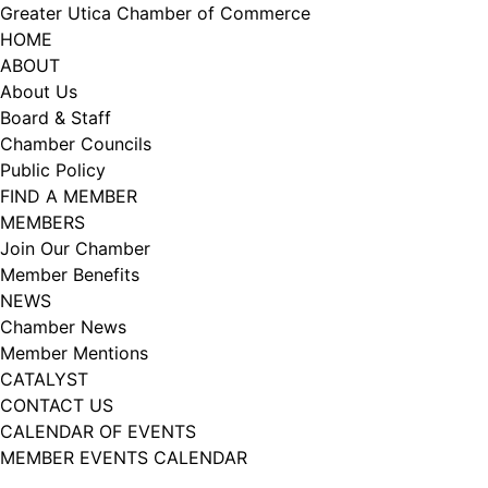
Skip
Greater Utica Chamber of Commerce
to
HOME
content
ABOUT
About Us
Board & Staff
Chamber Councils
Public Policy
FIND A MEMBER
MEMBERS
Join Our Chamber
Member Benefits
NEWS
Chamber News
Member Mentions
CATALYST
CONTACT US
CALENDAR OF EVENTS
MEMBER EVENTS CALENDAR
Facebook
Instagram
LISTEN TO THE PODCAST