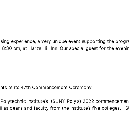
raising experience, a very unique event supporting the pr
8:30 pm, at Hart’s Hill Inn. Our special guest for the eveni
ents at its 47th Commencement Ceremony
Y Polytechnic Institute’s (SUNY Poly’s) 2022 commencemen
l as deans and faculty from the institute’s five colleges.