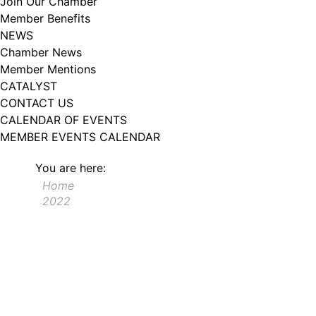
Join Our Chamber
Member Benefits
NEWS
Chamber News
Member Mentions
CATALYST
CONTACT US
CALENDAR OF EVENTS
MEMBER EVENTS CALENDAR
You are here:
Home
2022