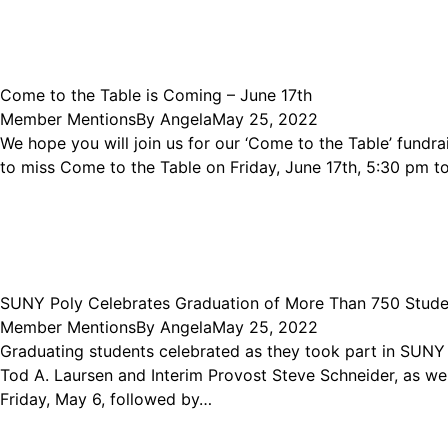
Come to the Table is Coming – June 17th
Member Mentions
By
Angela
May 25, 2022
We hope you will join us for our ‘Come to the Table’ fund
to miss Come to the Table on Friday, June 17th, 5:30 pm to 
SUNY Poly Celebrates Graduation of More Than 750 Stud
Member Mentions
By
Angela
May 25, 2022
Graduating students celebrated as they took part in SUN
Tod A. Laursen and Interim Provost Steve Schneider, as wel
Friday, May 6, followed by…