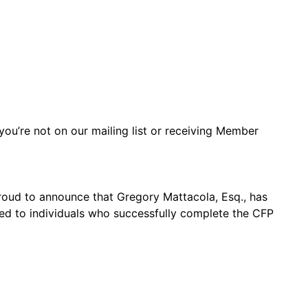
you’re not on our mailing list or receiving Member
proud to announce that Gregory Mattacola, Esq., has
ded to individuals who successfully complete the CFP