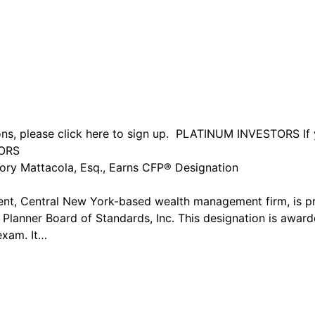
ions, please click here to sign up. PLATINUM INVESTORS If 
TORS
gory Mattacola, Esq., Earns CFP® Designation
endent, Central New York-based wealth management firm, is 
 Planner Board of Standards, Inc. This designation is awar
exam. It…