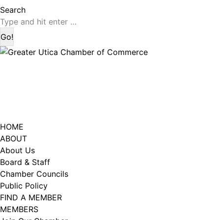
page
page
Search:
Search
opens
opens
in
in
new
new
window
window
HOME
ABOUT
About Us
Board & Staff
Chamber Councils
Public Policy
FIND A MEMBER
MEMBERS