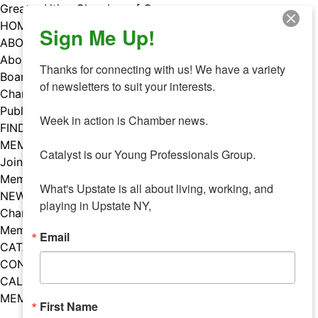
Skip
Greater Utica Chamber of Commerce
to
HOME
Sign Me Up!
content
ABOUT
About Us
Thanks for connecting with us! We have a variety 
Board & Staff
of newsletters to suit your interests. 

Chamber Councils
Public Policy
Week in action is Chamber news.

FIND A MEMBER
MEMBERS
Catalyst is our Young Professionals Group.

Join Our Chamber
Member Benefits
What's Upstate is all about living, working, and 
NEWS
playing in Upstate NY,
Chamber News
Member Mentions
Email
CATALYST
CONTACT US
CALENDAR OF EVENTS
MEMBER EVENTS CALENDAR
First Name
Facebook
Instagram
LISTEN TO THE PODCAST