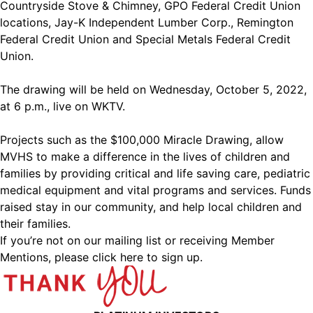
Countryside Stove & Chimney, GPO Federal Credit Union
locations, Jay-K Independent Lumber Corp., Remington
Federal Credit Union and Special Metals Federal Credit
Union.
The drawing will be held on Wednesday, October 5, 2022,
at 6 p.m., live on WKTV.
Projects such as the $100,000 Miracle Drawing, allow
MVHS to make a difference in the lives of children and
families by providing critical and life saving care, pediatric
medical equipment and vital programs and services. Funds
raised stay in our community, and help local children and
their families.
If you’re not on our mailing list or receiving Member
Mentions,
please click here to sign up.