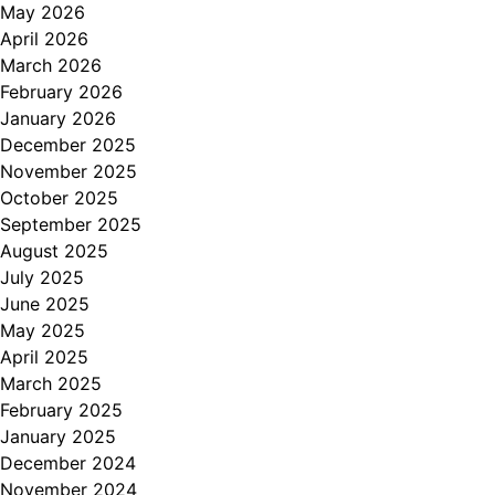
May 2026
April 2026
March 2026
February 2026
January 2026
December 2025
November 2025
October 2025
September 2025
August 2025
July 2025
June 2025
May 2025
April 2025
March 2025
February 2025
January 2025
December 2024
November 2024