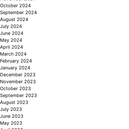
October 2024
September 2024
August 2024
July 2024
June 2024
May 2024
April 2024
March 2024
February 2024
January 2024
December 2023
November 2023
October 2023
September 2023
August 2023
July 2023
June 2023
May 2023