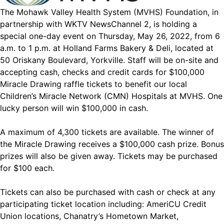
The Mohawk Valley Health System (MVHS) Foundation, in
partnership with WKTV NewsChannel 2, is holding a
special one-day event on Thursday, May 26, 2022, from 6
a.m. to 1 p.m. at Holland Farms Bakery & Deli, located at
50 Oriskany Boulevard, Yorkville. Staff will be on-site and
accepting cash, checks and credit cards for $100,000
Miracle Drawing raffle tickets to benefit our local
Children’s Miracle Network (CMN) Hospitals at MVHS. One
lucky person will win $100,000 in cash.
A maximum of 4,300 tickets are available. The winner of
the Miracle Drawing receives a $100,000 cash prize. Bonus
prizes will also be given away. Tickets may be purchased
for $100 each.
Tickets can also be purchased with cash or check at any
participating ticket location including: AmeriCU Credit
Union locations, Chanatry’s Hometown Market,