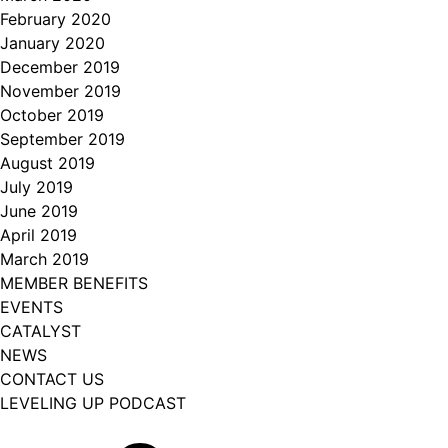
February 2020
January 2020
December 2019
November 2019
October 2019
September 2019
August 2019
July 2019
June 2019
April 2019
March 2019
MEMBER BENEFITS
EVENTS
CATALYST
NEWS
CONTACT US
LEVELING UP PODCAST