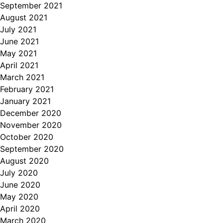
September 2021
August 2021
July 2021
June 2021
May 2021
April 2021
March 2021
February 2021
January 2021
December 2020
November 2020
October 2020
September 2020
August 2020
July 2020
June 2020
May 2020
April 2020
March 2020