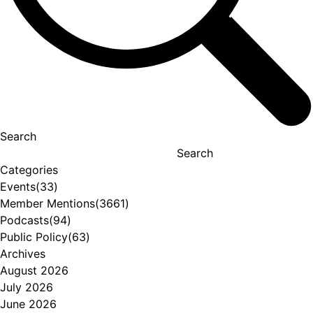
Search
Search
Categories
Events
(33)
Member Mentions
(3661)
Podcasts
(94)
Public Policy
(63)
Archives
August 2026
July 2026
June 2026