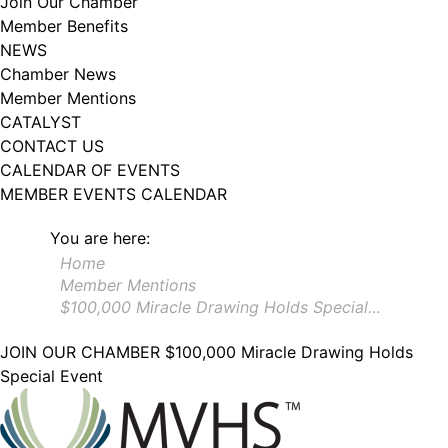
Join Our Chamber
102, Utica , NY, 13502, US, http://www.greateruticachamber.org. You can
Member Benefits
revoke your consent to receive emails at any time by using the
SafeUnsubscribe® link, found at the bottom of every email.
Emails are
NEWS
serviced by Constant Contact.
Chamber News
Member Mentions
Sign up!
CATALYST
CONTACT US
CALENDAR OF EVENTS
MEMBER EVENTS CALENDAR
You are here:
Home
Member Mentions
$100,000 Miracle Drawing Holds Special…
JOIN OUR CHAMBER
$100,000 Miracle Drawing Holds
Special Event