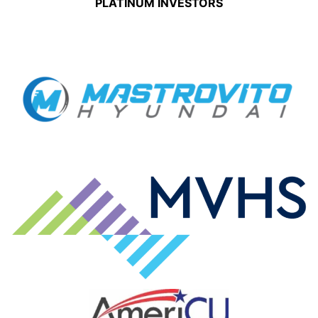
PLATINUM INVESTORS