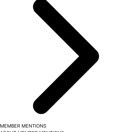
MEMBER MENTIONS