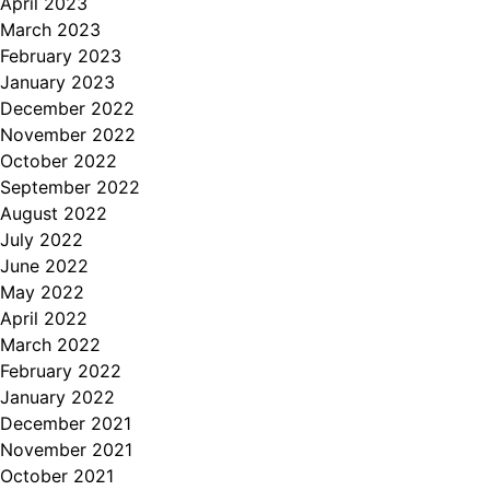
April 2023
March 2023
February 2023
January 2023
December 2022
November 2022
October 2022
September 2022
August 2022
July 2022
June 2022
May 2022
April 2022
March 2022
February 2022
January 2022
December 2021
November 2021
October 2021