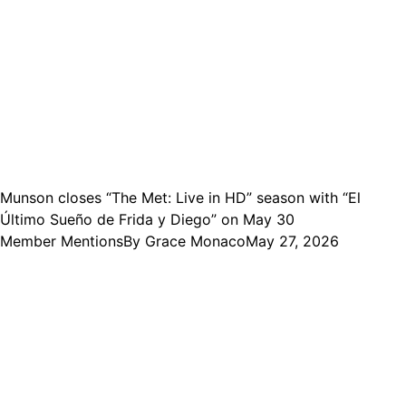
Munson closes “The Met: Live in HD” season with “El
Último Sueño de Frida y Diego” on May 30
Member Mentions
By
Grace Monaco
May 27, 2026