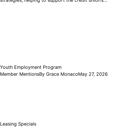
strategies, helping to support the credit union’s…
Youth Employment Program
Member Mentions
By
Grace Monaco
May 27, 2026
Leasing Specials