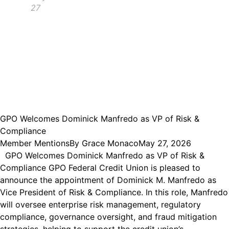
27
GPO Welcomes Dominick Manfredo as VP of Risk &
Compliance
Member Mentions
By
Grace Monaco
May 27, 2026
GPO Welcomes Dominick Manfredo as VP of Risk &
Compliance GPO Federal Credit Union is pleased to
announce the appointment of Dominick M. Manfredo as
Vice President of Risk & Compliance. In this role, Manfredo
will oversee enterprise risk management, regulatory
compliance, governance oversight, and fraud mitigation