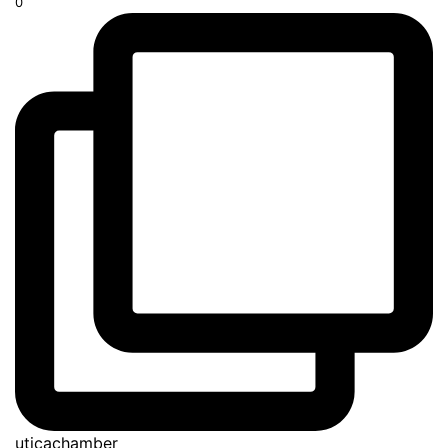
0
uticachamber