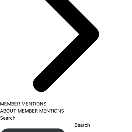
MEMBER MENTIONS
ABOUT MEMBER MENTIONS
Search
Search