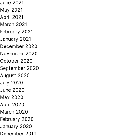
June 2021
May 2021
April 2021
March 2021
February 2021
January 2021
December 2020
November 2020
October 2020
September 2020
August 2020
July 2020
June 2020
May 2020
April 2020
March 2020
February 2020
January 2020
December 2019