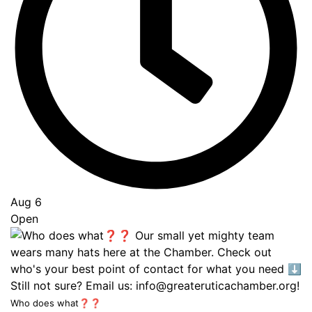
Aug 6
Open
Who does what❓❓