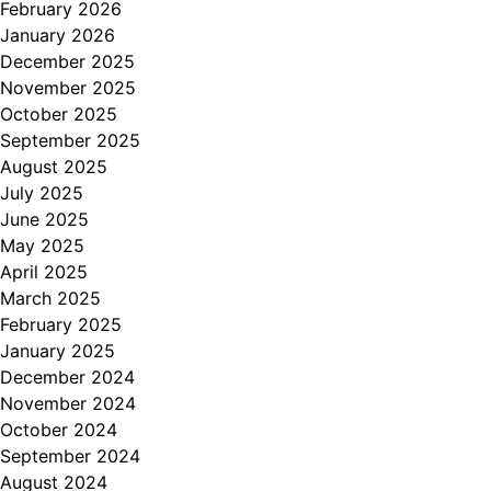
February 2026
January 2026
December 2025
November 2025
October 2025
September 2025
August 2025
July 2025
June 2025
May 2025
April 2025
March 2025
February 2025
January 2025
December 2024
November 2024
October 2024
September 2024
August 2024