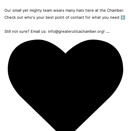
Our small yet mighty team wears many hats here at the Chamber.
Check out who's your best point of contact for what you need ⬇️
...
Still not sure? Email us: info@greateruticachamber.org!