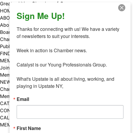
Skip
Greater Utica Chamber of Commerce
to
HOME
Sign Me Up!
content
ABOUT
About Us
Thanks for connecting with us! We have a variety 
Board & Staff
of newsletters to suit your interests. 

Chamber Councils
Public Policy
Week in action is Chamber news.

FIND A MEMBER
MEMBERS
Catalyst is our Young Professionals Group.

Join Our Chamber
Member Benefits
What's Upstate is all about living, working, and 
NEWS
playing in Upstate NY,
Chamber News
Member Mentions
Email
CATALYST
CONTACT US
CALENDAR OF EVENTS
MEMBER EVENTS CALENDAR
First Name
Facebook
Instagram
LISTEN TO THE PODCAST