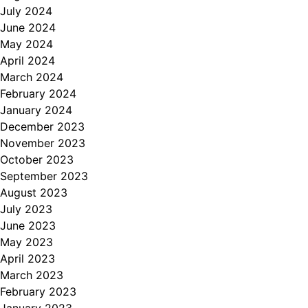
July 2024
June 2024
May 2024
April 2024
March 2024
February 2024
January 2024
December 2023
November 2023
October 2023
September 2023
August 2023
July 2023
June 2023
May 2023
April 2023
March 2023
February 2023
January 2023