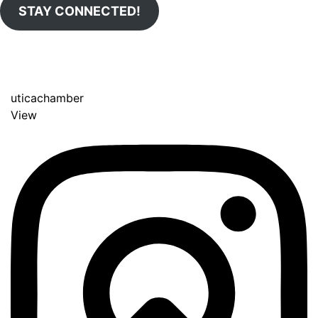
STAY CONNECTED!
uticachamber
View