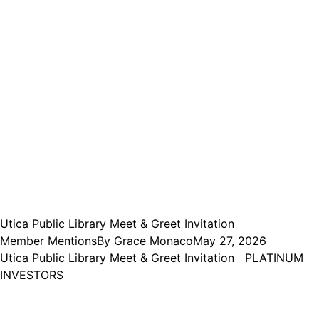
Utica Public Library Meet & Greet Invitation
Member Mentions
By
Grace Monaco
May 27, 2026
Utica Public Library Meet & Greet Invitation PLATINUM
INVESTORS