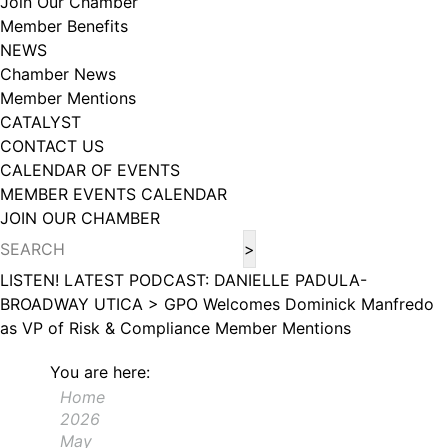
Join Our Chamber
102, Utica , NY, 13502, US, http://www.greateruticachamber.org. You can
Member Benefits
revoke your consent to receive emails at any time by using the
SafeUnsubscribe® link, found at the bottom of every email.
Emails are
NEWS
serviced by Constant Contact.
Chamber News
Member Mentions
Sign up!
CATALYST
CONTACT US
CALENDAR OF EVENTS
MEMBER EVENTS CALENDAR
JOIN OUR CHAMBER
LISTEN! LATEST PODCAST: DANIELLE PADULA-
BROADWAY UTICA >
GPO Welcomes Dominick Manfredo
as VP of Risk & Compliance
Member Mentions
You are here:
Home
2026
May