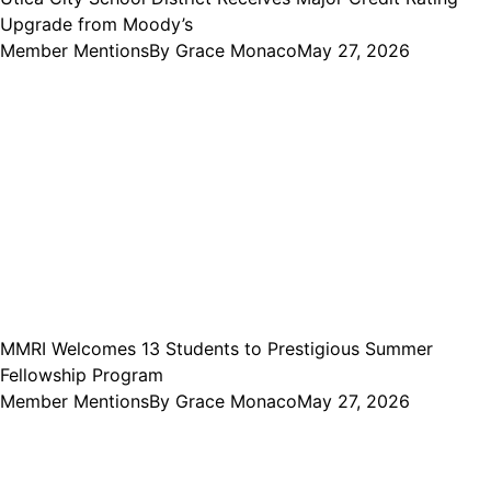
Upgrade from Moody’s
Member Mentions
By
Grace Monaco
May 27, 2026
MMRI Welcomes 13 Students to Prestigious Summer
Fellowship Program
Member Mentions
By
Grace Monaco
May 27, 2026