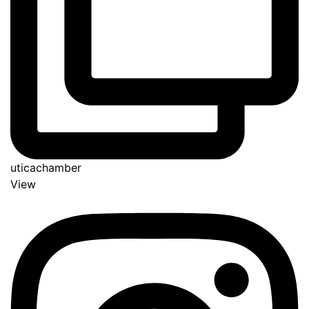
uticachamber
View