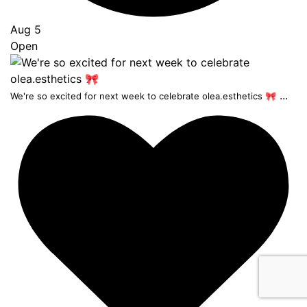
Aug 5
Open
...
We're so excited for next week to celebrate olea.esthetics 🎀