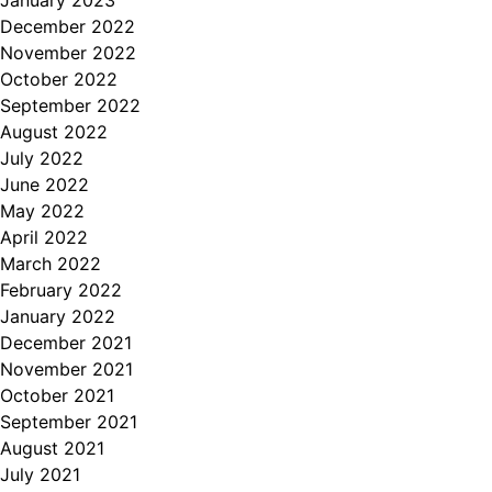
December 2022
November 2022
October 2022
September 2022
August 2022
July 2022
June 2022
May 2022
April 2022
March 2022
February 2022
January 2022
December 2021
November 2021
October 2021
September 2021
August 2021
July 2021