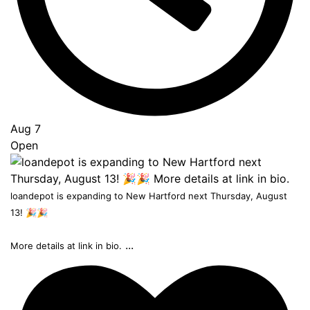
Aug 7
Open
loandepot is expanding to New Hartford next Thursday, August
13! 🎉🎉
...
More details at link in bio.