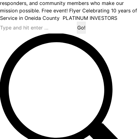
responders, and community members who make our
mission possible. Free event! Flyer Celebrating 10 years of
Service in Oneida County PLATINUM INVESTORS
Search: