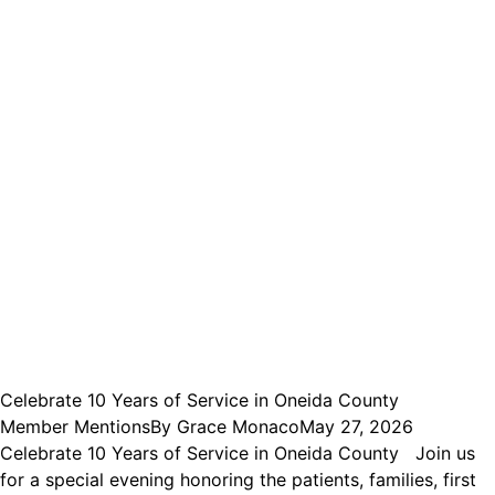
Celebrate 10 Years of Service in Oneida County
Member Mentions
By
Grace Monaco
May 27, 2026
Celebrate 10 Years of Service in Oneida County Join us
for a special evening honoring the patients, families, first