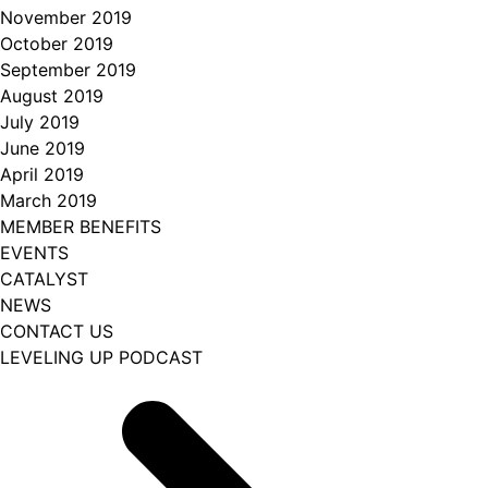
November 2019
October 2019
September 2019
August 2019
July 2019
June 2019
April 2019
March 2019
MEMBER BENEFITS
EVENTS
CATALYST
NEWS
CONTACT US
LEVELING UP PODCAST