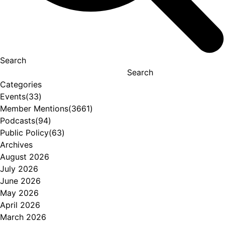
Search
Search
Categories
Events
(33)
Member Mentions
(3661)
Podcasts
(94)
Public Policy
(63)
Archives
August 2026
July 2026
June 2026
May 2026
April 2026
March 2026