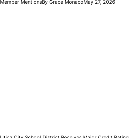
Member Mentions
By
Grace Monaco
May 27, 2026
Utica City School District Receives Major Credit Rating