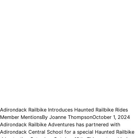
Adirondack Railbike Introduces Haunted Railbike Rides
Member Mentions
By
Joanne Thompson
October 1, 2024
Adirondack Railbike Adventures has partnered with
Adirondack Central School for a special Haunted Railbike