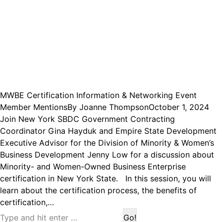
MWBE Certification Information & Networking Event
Member Mentions
By
Joanne Thompson
October 1, 2024
Join New York SBDC Government Contracting
Coordinator Gina Hayduk and Empire State Development
Executive Advisor for the Division of Minority & Women’s
Business Development Jenny Low for a discussion about
Minority- and Women-Owned Business Enterprise
certification in New York State. In this session, you will
learn about the certification process, the benefits of
certification,…
Search: