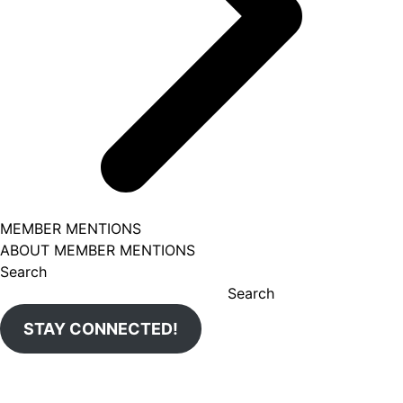
MEMBER MENTIONS
ABOUT MEMBER MENTIONS
Search
Search
STAY CONNECTED!