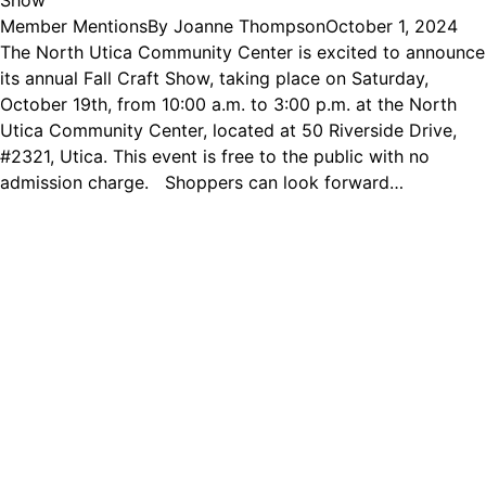
Show
Member Mentions
By
Joanne Thompson
October 1, 2024
The North Utica Community Center is excited to announce
its annual Fall Craft Show, taking place on Saturday,
October 19th, from 10:00 a.m. to 3:00 p.m. at the North
Utica Community Center, located at 50 Riverside Drive,
#2321, Utica. This event is free to the public with no
admission charge. Shoppers can look forward…