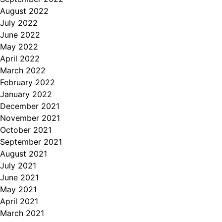
August 2022
July 2022
June 2022
May 2022
April 2022
March 2022
February 2022
January 2022
December 2021
November 2021
October 2021
September 2021
August 2021
July 2021
June 2021
May 2021
April 2021
March 2021