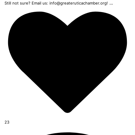
...
Still not sure? Email us: info@greateruticachamber.org!
23