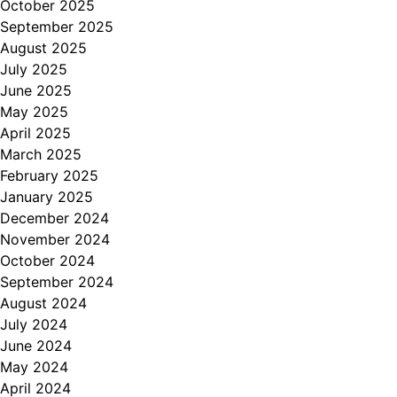
October 2025
September 2025
August 2025
July 2025
June 2025
May 2025
April 2025
March 2025
February 2025
January 2025
December 2024
November 2024
October 2024
September 2024
August 2024
July 2024
June 2024
May 2024
April 2024