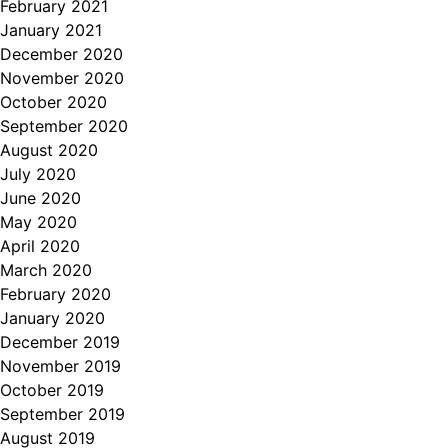
February 2021
January 2021
December 2020
November 2020
October 2020
September 2020
August 2020
July 2020
June 2020
May 2020
April 2020
March 2020
February 2020
January 2020
December 2019
November 2019
October 2019
September 2019
August 2019