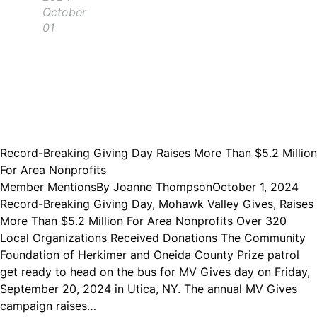
October
01
Record-Breaking Giving Day Raises More Than $5.2 Million
For Area Nonprofits
Member Mentions
By
Joanne Thompson
October 1, 2024
Record-Breaking Giving Day, Mohawk Valley Gives, Raises
More Than $5.2 Million For Area Nonprofits Over 320
Local Organizations Received Donations The Community
Foundation of Herkimer and Oneida County Prize patrol
get ready to head on the bus for MV Gives day on Friday,
September 20, 2024 in Utica, NY. The annual MV Gives
campaign raises…