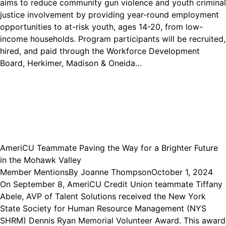
aims to reduce community gun violence and youth criminal
justice involvement by providing year-round employment
opportunities to at-risk youth, ages 14-20, from low-
income households. Program participants will be recruited,
hired, and paid through the Workforce Development
Board, Herkimer, Madison & Oneida…
AmeriCU Teammate Paving the Way for a Brighter Future
in the Mohawk Valley
Member Mentions
By
Joanne Thompson
October 1, 2024
On September 8, AmeriCU Credit Union teammate Tiffany
Abele, AVP of Talent Solutions received the New York
State Society for Human Resource Management (NYS
SHRM) Dennis Ryan Memorial Volunteer Award. This award