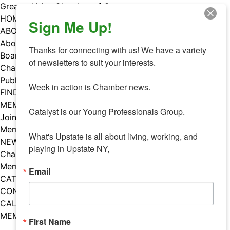
Skip
Greater Utica Chamber of Commerce
to
HOME
Sign Me Up!
content
ABOUT
About Us
Thanks for connecting with us! We have a variety 
Board & Staff
of newsletters to suit your interests. 

Chamber Councils
Public Policy
Week in action is Chamber news.

FIND A MEMBER
MEMBERS
Catalyst is our Young Professionals Group.

Join Our Chamber
Member Benefits
What's Upstate is all about living, working, and 
NEWS
playing in Upstate NY,
Chamber News
Member Mentions
Email
CATALYST
CONTACT US
CALENDAR OF EVENTS
MEMBER EVENTS CALENDAR
First Name
Facebook
Instagram
LISTEN TO THE PODCAST