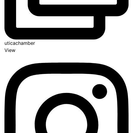
uticachamber
View