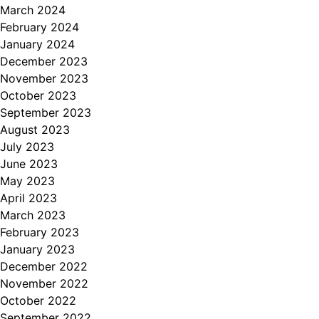
March 2024
February 2024
January 2024
December 2023
November 2023
October 2023
September 2023
August 2023
July 2023
June 2023
May 2023
April 2023
March 2023
February 2023
January 2023
December 2022
November 2022
October 2022
September 2022