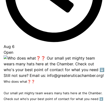
Aug 6
Open
Who does what❓❓
Our small yet mighty team wears many hats here at the Chamber.
Check out who's your best point of contact for what you need ⬇️