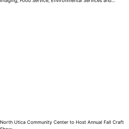
Imaging, Food Service, Environmental Services and…
North Utica Community Center to Host Annual Fall Craft