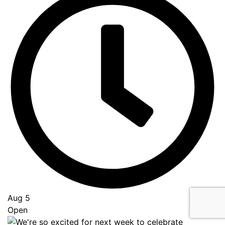
Aug 5
Open