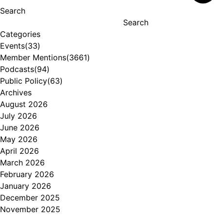
Search
Search
Categories
Events
(33)
Member Mentions
(3661)
Podcasts
(94)
Public Policy
(63)
Archives
August 2026
July 2026
June 2026
May 2026
April 2026
March 2026
February 2026
January 2026
December 2025
November 2025