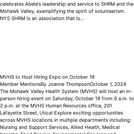
celebrates Abele’s leadership and service to SHRM and the
Mohawk Valley, exemplifying the spirit of volunteerism.
NYS SHRM is an association that is…
MVHS to Host Hiring Expo on October 19
Member Mentions
By
Joanne Thompson
October 1, 2024
The Mohawk Valley Health System (MVHS) will host an in-
person hiring event on Saturday, October 19 from 9 a.m. to
2 p.m. at the MVHS Human Resources office, 201
Lafayette Street, Utica! Explore exciting opportunities
across MVHS locations in multiple departments including:
Nursing and Support Services, Allied Health, Medical