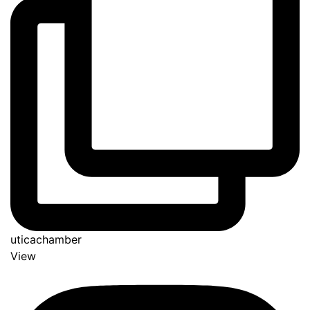
uticachamber
View