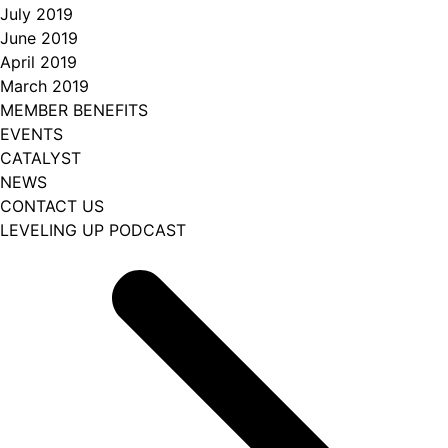
July 2019
June 2019
April 2019
March 2019
MEMBER BENEFITS
EVENTS
CATALYST
NEWS
CONTACT US
LEVELING UP PODCAST