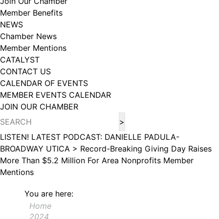
Join Our Chamber
102, Utica , NY, 13502, US, http://www.greateruticachamber.org. You can
Member Benefits
revoke your consent to receive emails at any time by using the
SafeUnsubscribe® link, found at the bottom of every email.
Emails are
NEWS
serviced by Constant Contact.
Chamber News
Member Mentions
Sign up!
CATALYST
CONTACT US
CALENDAR OF EVENTS
MEMBER EVENTS CALENDAR
JOIN OUR CHAMBER
LISTEN! LATEST PODCAST: DANIELLE PADULA-
BROADWAY UTICA >
Record-Breaking Giving Day Raises
More Than $5.2 Million For Area Nonprofits
Member
Mentions
You are here:
Home
2024