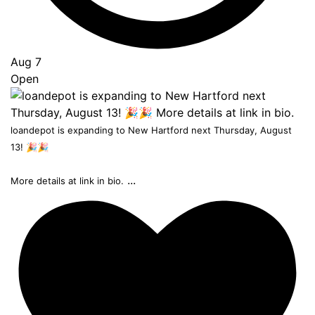
Aug 7
Open
loandepot is expanding to New Hartford next Thursday, August
13! 🎉🎉
...
More details at link in bio.