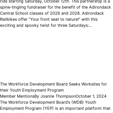
ride starting Saturday, October 12th. This partnership is a
spine-tingling fundraiser for the benefit of the Adirondack
Central School classes of 2026 and 2028. Adirondack
Railbikes offer “Your front seat to nature!” with this
exciting and spooky twist for three Saturdays:…
The Workforce Development Board Seeks Worksites for
their Youth Employment Program
Member Mentions
By
Joanne Thompson
October 1, 2024
The Workforce Development Board’s (WDB) Youth
Employment Program (YEP) is an important platform that