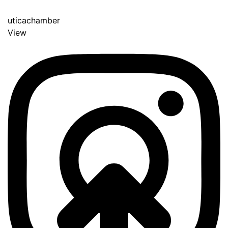
uticachamber
View