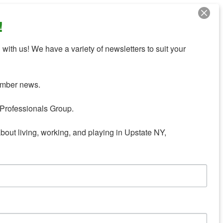
!
with us! We have a variety of newsletters to suit your 
mber news.

Professionals Group.

about living, working, and playing in Upstate NY,