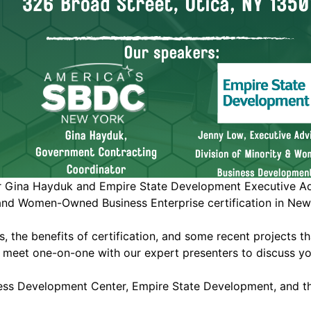
ina Hayduk and Empire State Development Executive Advis
and Women-Owned Business Enterprise certification in New
cess, the benefits of certification, and some recent project
o meet one-on-one with our expert presenters to discuss yo
ess Development Center, Empire State Development, and th