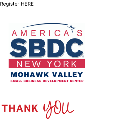
Register
HERE