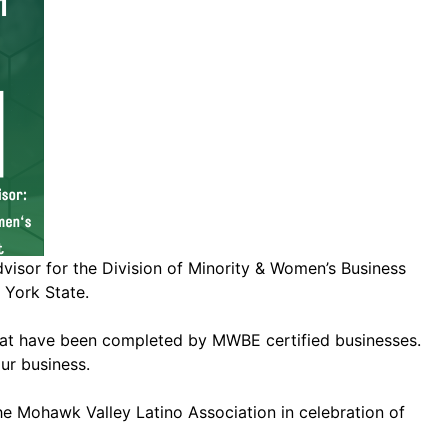
or for the Division of Minority & Women’s Business
 York State.
s that have been completed by MWBE certified businesses.
ur business.
e Mohawk Valley Latino Association in celebration of