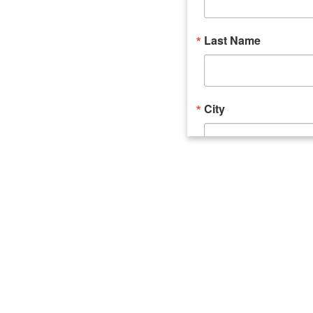
Last Name
City
Email Lists
Catalyst (Young 
Week In Action 
What's Upstate 
By submitting this form, you ar
520 Seneca Street, Suite 102, U
consent to receive emails at an