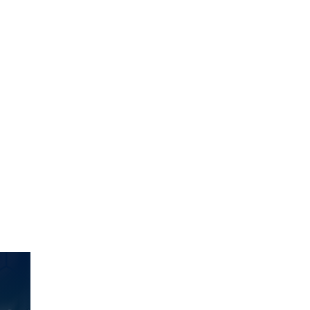
ct.
Sign up!