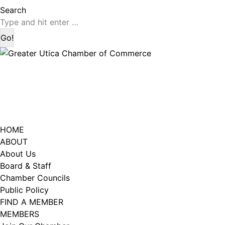
page
page
Search:
Search
opens
opens
in
in
new
new
window
window
HOME
ABOUT
About Us
Board & Staff
Chamber Councils
Public Policy
FIND A MEMBER
MEMBERS