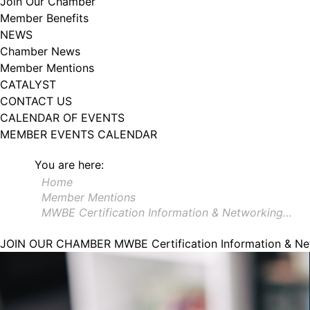
Join Our Chamber
Member Benefits
NEWS
Chamber News
Member Mentions
CATALYST
CONTACT US
CALENDAR OF EVENTS
MEMBER EVENTS CALENDAR
You are here:
Home
Member Mentions
MWBE Certification Information & Networking…
JOIN OUR CHAMBER
MWBE Certification Information & N