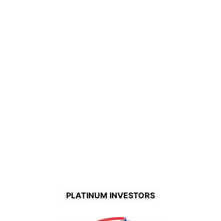
PLATINUM INVESTORS