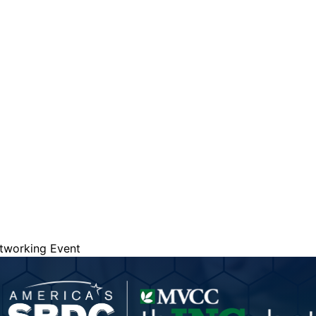
are serviced by Constant Conta
etworking Event