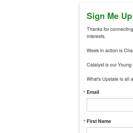
Sign Me Up
Thanks for connecting 
interests. 

Week in action is Cha
Catalyst is our Young 
What's Upstate is all 
Email
First Name