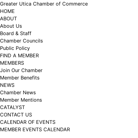
Skip
Greater Utica Chamber of Commerce
to
HOME
content
ABOUT
About Us
Board & Staff
Chamber Councils
Public Policy
FIND A MEMBER
MEMBERS
Join Our Chamber
Member Benefits
NEWS
Chamber News
Member Mentions
CATALYST
CONTACT US
CALENDAR OF EVENTS
MEMBER EVENTS CALENDAR
Facebook
Instagram
LISTEN TO THE PODCAST