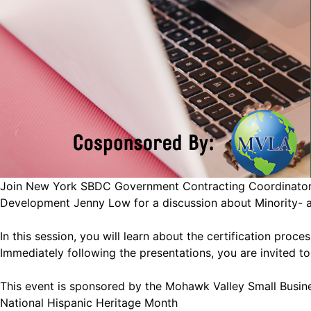
Join New York SBDC Government Contracting Coordinator G
Development Jenny Low for a discussion about Minority- 
In this session, you will learn about the certification pro
Immediately following the presentations, you are invited t
This event is sponsored by the Mohawk Valley Small Busin
National Hispanic Heritage Month