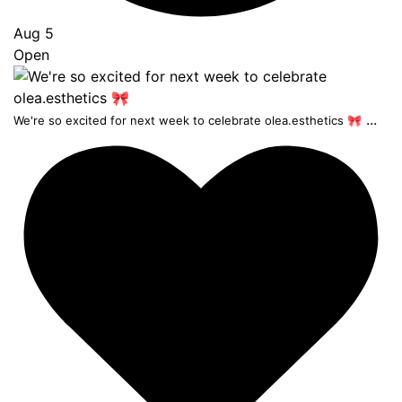
Aug 5
Open
...
We're so excited for next week to celebrate olea.esthetics 🎀