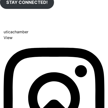
STAY CONNECTED!
uticachamber
View