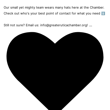
Our small yet mighty team wears many hats here at the Chamber.
Check out who's your best point of contact for what you need ⬇️
...
Still not sure? Email us: info@greateruticachamber.org!