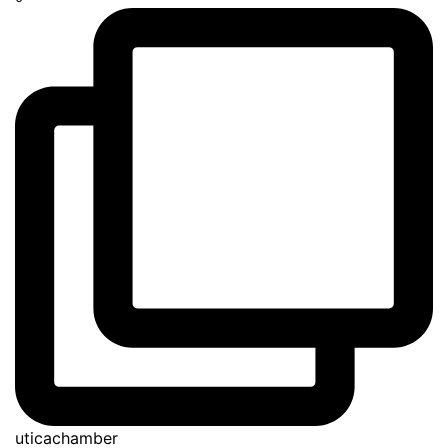
uticachamber