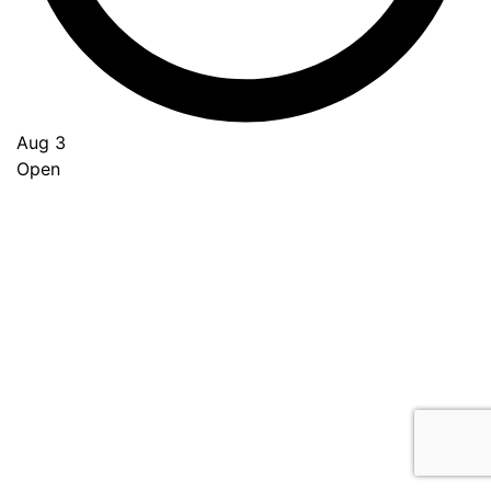
Aug 3
Open