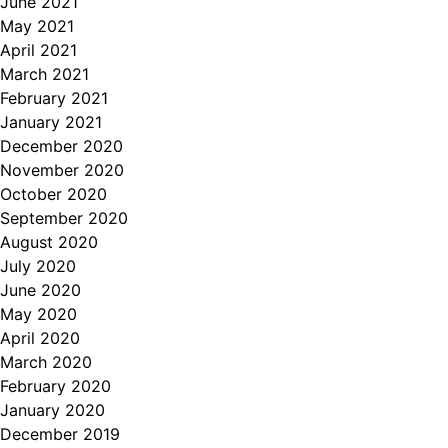
June 2021
May 2021
April 2021
March 2021
February 2021
January 2021
December 2020
November 2020
October 2020
September 2020
August 2020
July 2020
June 2020
May 2020
April 2020
March 2020
February 2020
January 2020
December 2019