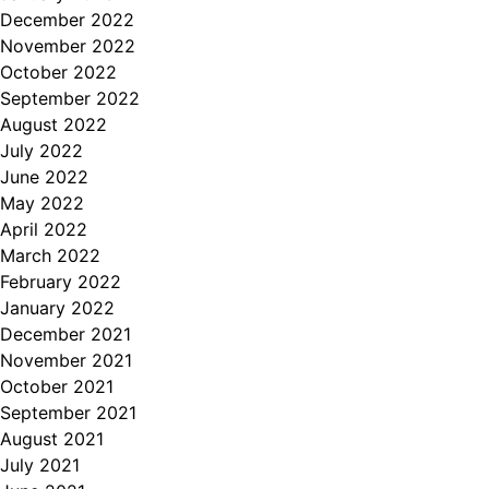
December 2022
November 2022
October 2022
September 2022
August 2022
July 2022
June 2022
May 2022
April 2022
March 2022
February 2022
January 2022
December 2021
November 2021
October 2021
September 2021
August 2021
July 2021