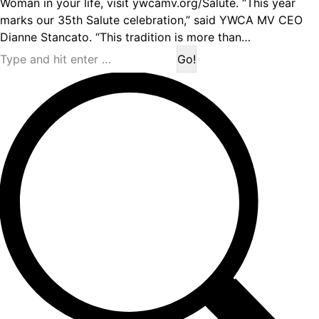
Woman in your life, visit ywcamv.org/Salute. “This year
marks our 35th Salute celebration,” said YWCA MV CEO
Dianne Stancato. “This tradition is more than…
Search: