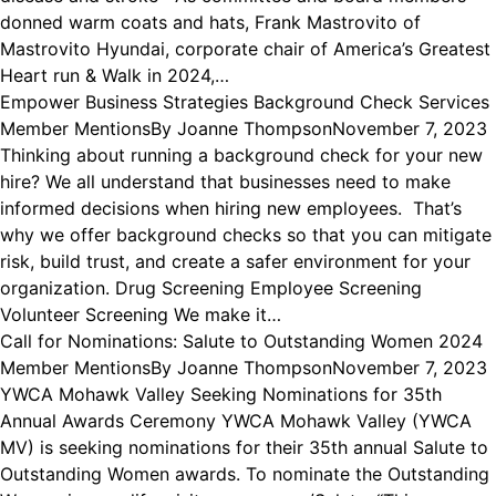
donned warm coats and hats, Frank Mastrovito of
Mastrovito Hyundai, corporate chair of America’s Greatest
Heart run & Walk in 2024,…
Empower Business Strategies Background Check Services
Member Mentions
By
Joanne Thompson
November 7, 2023
Thinking about running a background check for your new
hire? We all understand that businesses need to make
informed decisions when hiring new employees. That’s
why we offer background checks so that you can mitigate
risk, build trust, and create a safer environment for your
organization. Drug Screening Employee Screening
Volunteer Screening We make it…
Call for Nominations: Salute to Outstanding Women 2024
Member Mentions
By
Joanne Thompson
November 7, 2023
YWCA Mohawk Valley Seeking Nominations for 35th
Annual Awards Ceremony YWCA Mohawk Valley (YWCA
MV) is seeking nominations for their 35th annual Salute to
Outstanding Women awards. To nominate the Outstanding