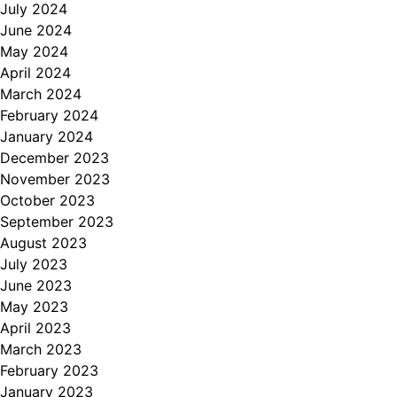
July 2024
June 2024
May 2024
April 2024
March 2024
February 2024
January 2024
December 2023
November 2023
October 2023
September 2023
August 2023
July 2023
June 2023
May 2023
April 2023
March 2023
February 2023
January 2023