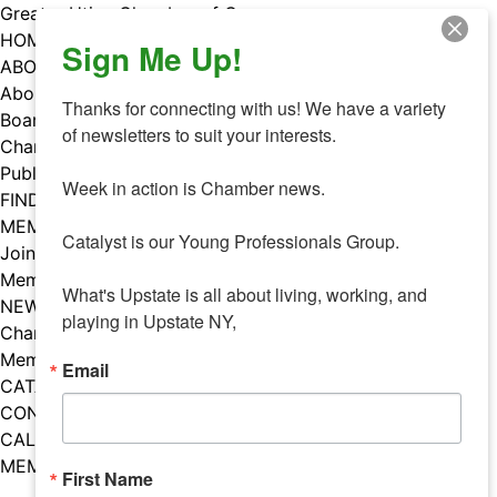
Skip
Greater Utica Chamber of Commerce
to
HOME
Sign Me Up!
content
ABOUT
About Us
Thanks for connecting with us! We have a variety 
Board & Staff
of newsletters to suit your interests. 

Chamber Councils
Public Policy
Week in action is Chamber news.

FIND A MEMBER
MEMBERS
Catalyst is our Young Professionals Group.

Join Our Chamber
Member Benefits
What's Upstate is all about living, working, and 
NEWS
playing in Upstate NY,
Chamber News
Member Mentions
Email
CATALYST
CONTACT US
CALENDAR OF EVENTS
MEMBER EVENTS CALENDAR
First Name
Facebook
Instagram
LISTEN TO THE PODCAST