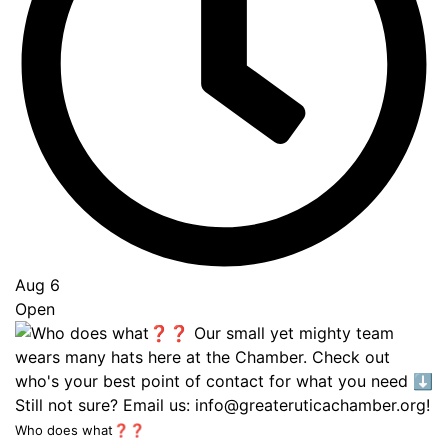
Aug 6
Open
Who does what❓❓