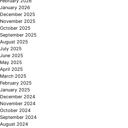
February 2026
January 2026
December 2025
November 2025
October 2025
September 2025
August 2025
July 2025
June 2025
May 2025
April 2025
March 2025
February 2025
January 2025
December 2024
November 2024
October 2024
September 2024
August 2024