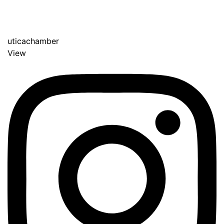
uticachamber
View