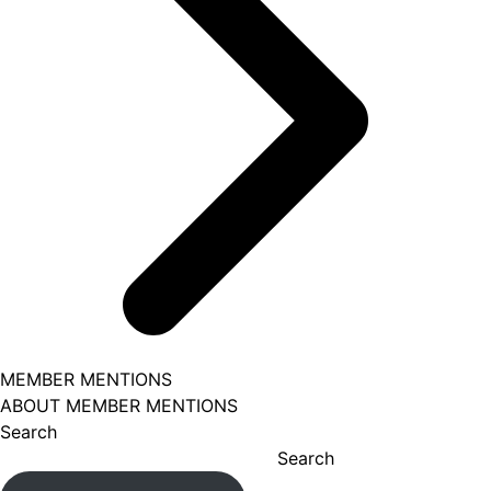
MEMBER MENTIONS
ABOUT MEMBER MENTIONS
Search
Search