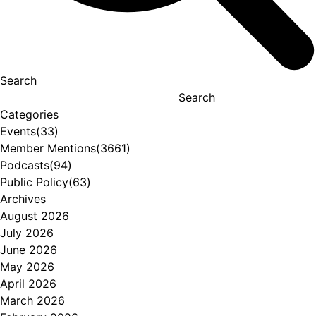
Search
Search
Categories
Events
(33)
Member Mentions
(3661)
Podcasts
(94)
Public Policy
(63)
Archives
August 2026
July 2026
June 2026
May 2026
April 2026
March 2026