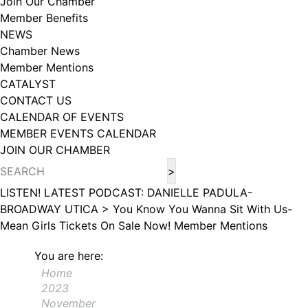
Join Our Chamber
102, Utica , NY, 13502, US, http://www.greateruticachamber.org. You can
Member Benefits
revoke your consent to receive emails at any time by using the
SafeUnsubscribe® link, found at the bottom of every email.
Emails are
NEWS
serviced by Constant Contact.
Chamber News
Member Mentions
Sign up!
CATALYST
CONTACT US
CALENDAR OF EVENTS
MEMBER EVENTS CALENDAR
JOIN OUR CHAMBER
LISTEN! LATEST PODCAST: DANIELLE PADULA-
BROADWAY UTICA >
You Know You Wanna Sit With Us-
Mean Girls Tickets On Sale Now!
Member Mentions
You are here:
Home
2023
November