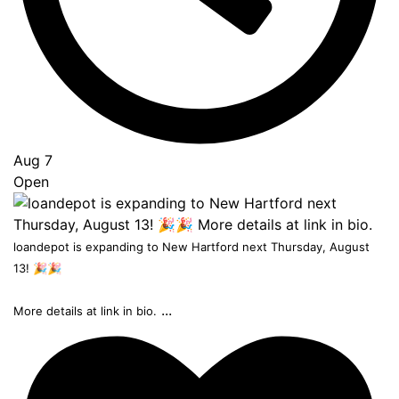
Aug 7
Open
loandepot is expanding to New Hartford next Thursday, August
13! 🎉🎉
...
More details at link in bio.