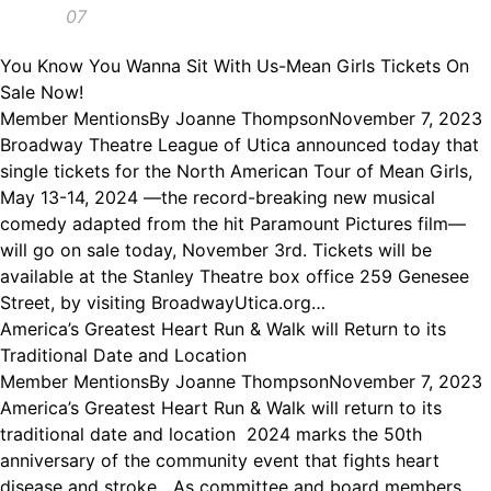
07
You Know You Wanna Sit With Us-Mean Girls Tickets On
Sale Now!
Member Mentions
By
Joanne Thompson
November 7, 2023
Broadway Theatre League of Utica announced today that
single tickets for the North American Tour of Mean Girls,
May 13-14, 2024 —the record-breaking new musical
comedy adapted from the hit Paramount Pictures film—
will go on sale today, November 3rd. Tickets will be
available at the Stanley Theatre box office 259 Genesee
Street, by visiting BroadwayUtica.org…
America’s Greatest Heart Run & Walk will Return to its
Traditional Date and Location
Member Mentions
By
Joanne Thompson
November 7, 2023
America’s Greatest Heart Run & Walk will return to its
traditional date and location 2024 marks the 50th
anniversary of the community event that fights heart
disease and stroke As committee and board members