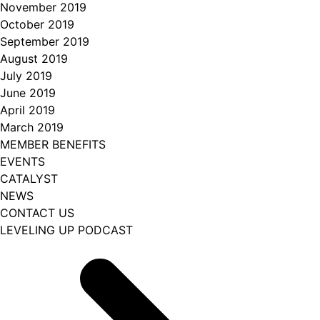
November 2019
October 2019
September 2019
August 2019
July 2019
June 2019
April 2019
March 2019
MEMBER BENEFITS
EVENTS
CATALYST
NEWS
CONTACT US
LEVELING UP PODCAST