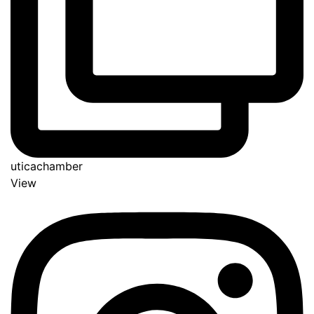
uticachamber
View