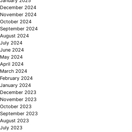
January 2025
December 2024
November 2024
October 2024
September 2024
August 2024
July 2024
June 2024
May 2024
April 2024
March 2024
February 2024
January 2024
December 2023
November 2023
October 2023
September 2023
August 2023
July 2023