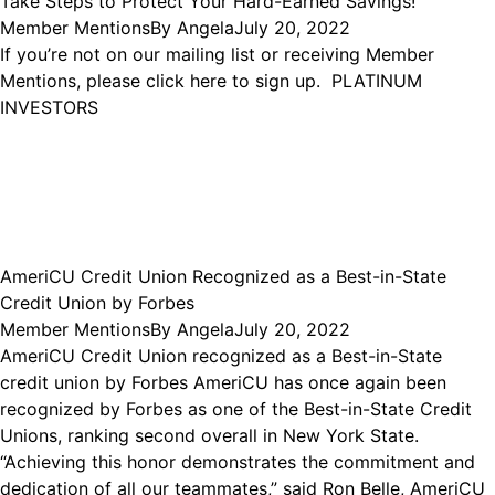
Take Steps to Protect Your Hard-Earned Savings!
Member Mentions
By
Angela
July 20, 2022
If you’re not on our mailing list or receiving Member
Mentions, please click here to sign up. PLATINUM
INVESTORS
AmeriCU Credit Union Recognized as a Best-in-State
Credit Union by Forbes
Member Mentions
By
Angela
July 20, 2022
AmeriCU Credit Union recognized as a Best-in-State
credit union by Forbes AmeriCU has once again been
recognized by Forbes as one of the Best-in-State Credit
Unions, ranking second overall in New York State.
“Achieving this honor demonstrates the commitment and
dedication of all our teammates,” said Ron Belle, AmeriCU