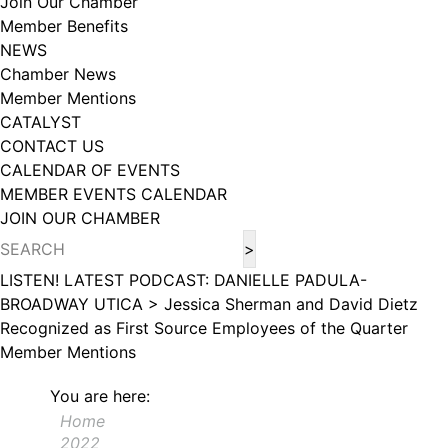
Join Our Chamber
102, Utica , NY, 13502, US, http://www.greateruticachamber.org. You can
Member Benefits
revoke your consent to receive emails at any time by using the
SafeUnsubscribe® link, found at the bottom of every email.
Emails are
NEWS
serviced by Constant Contact.
Chamber News
Member Mentions
Sign up!
CATALYST
CONTACT US
CALENDAR OF EVENTS
MEMBER EVENTS CALENDAR
JOIN OUR CHAMBER
LISTEN! LATEST PODCAST: DANIELLE PADULA-
BROADWAY UTICA >
Jessica Sherman and David Dietz
Recognized as First Source Employees of the Quarter
Member Mentions
You are here:
Home
2022