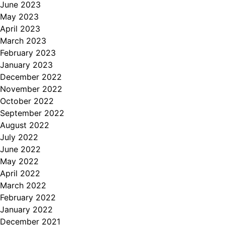
June 2023
May 2023
April 2023
March 2023
February 2023
January 2023
December 2022
November 2022
October 2022
September 2022
August 2022
July 2022
June 2022
May 2022
April 2022
March 2022
February 2022
January 2022
December 2021