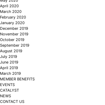
May 2020
April 2020
March 2020
February 2020
January 2020
December 2019
November 2019
October 2019
September 2019
August 2019
July 2019
June 2019
April 2019
March 2019
MEMBER BENEFITS
EVENTS
CATALYST
NEWS
CONTACT US