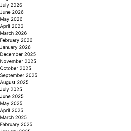
July 2026
June 2026
May 2026
April 2026
March 2026
February 2026
January 2026
December 2025
November 2025
October 2025
September 2025
August 2025
July 2025
June 2025
May 2025
April 2025
March 2025
February 2025