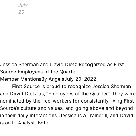
July
20
Jessica Sherman and David Dietz Recognized as First
Source Employees of the Quarter
Member Mentions
By
Angela
July 20, 2022
First Source is proud to recognize Jessica Sherman
and David Dietz as, “Employees of the Quarter”. They were
nominated by their co-workers for consistently living First
Source’s culture and values, and going above and beyond
in their daily interactions. Jessica is a Trainer II, and David
is an IT Analyst. Both…