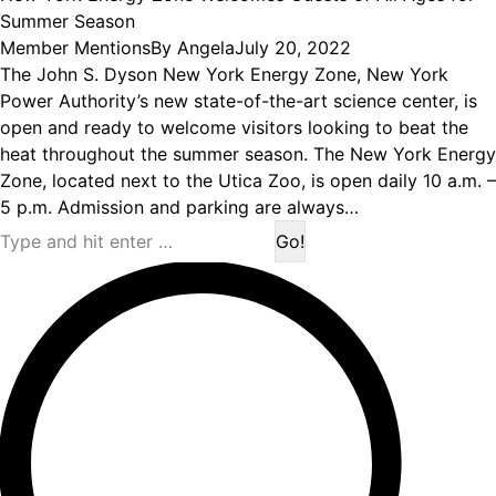
Summer Season
Member Mentions
By
Angela
July 20, 2022
The John S. Dyson New York Energy Zone, New York
Power Authority’s new state-of-the-art science center, is
open and ready to welcome visitors looking to beat the
heat throughout the summer season. The New York Energy
Zone, located next to the Utica Zoo, is open daily 10 a.m. –
5 p.m. Admission and parking are always…
Search: