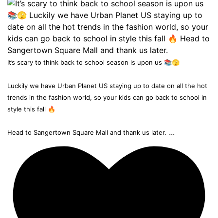
It’s scary to think back to school season is upon us 📚🫣
Luckily we have Urban Planet US staying up to date on all the hot
trends in the fashion world, so your kids can go back to school in
style this fall 🔥
...
Head to Sangertown Square Mall and thank us later.