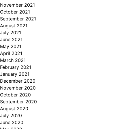
November 2021
October 2021
September 2021
August 2021
July 2021
June 2021
May 2021
April 2021
March 2021
February 2021
January 2021
December 2020
November 2020
October 2020
September 2020
August 2020
July 2020
June 2020