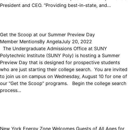
President and CEO. “Providing best-in-state, and…
Get the Scoop at our Summer Preview Day
Member Mentions
By
Angela
July 20, 2022
The Undergraduate Admissions Office at SUNY
Polytechnic Institute (SUNY Poly) is hosting a Summer
Preview Day that is designed for prospective students
who are just starting their college search. You are invited
to join us on campus on Wednesday, August 10 for one of
our “Get the Scoop” programs. Begin the college search
process…
New York Energy Zone Welcomes Guests of All Ages for