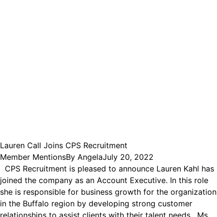
Lauren Call Joins CPS Recruitment
Member Mentions
By
Angela
July 20, 2022
CPS Recruitment is pleased to announce Lauren Kahl has
joined the company as an Account Executive. In this role
she is responsible for business growth for the organization
in the Buffalo region by developing strong customer
relationships to assist clients with their talent needs. Ms.