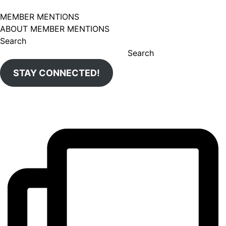
MEMBER MENTIONS
ABOUT MEMBER MENTIONS
Search
Search
STAY CONNECTED!