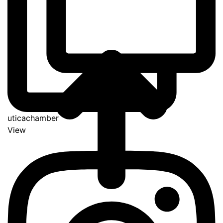
uticachamber
View