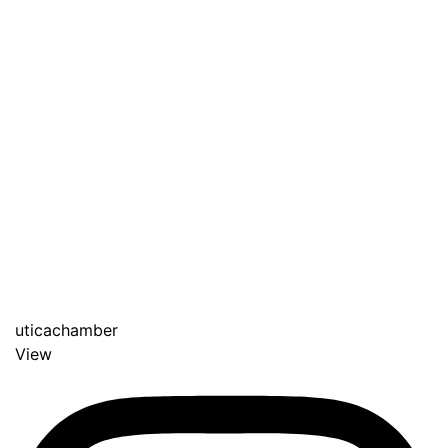
uticachamber
View