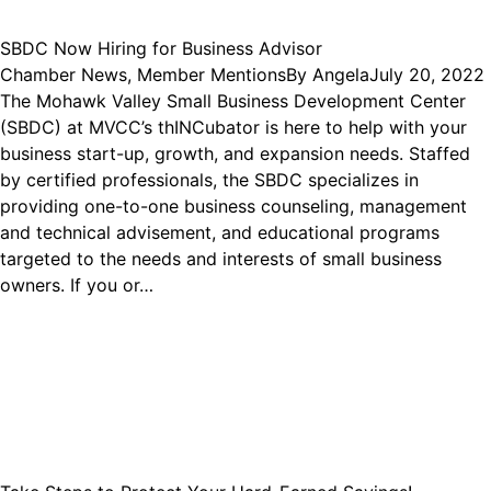
SBDC Now Hiring for Business Advisor
Chamber News
,
Member Mentions
By
Angela
July 20, 2022
The Mohawk Valley Small Business Development Center
(SBDC) at MVCC’s thINCubator is here to help with your
business start-up, growth, and expansion needs. Staffed
by certified professionals, the SBDC specializes in
providing one-to-one business counseling, management
and technical advisement, and educational programs
targeted to the needs and interests of small business
owners. If you or…