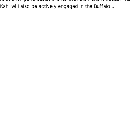
Kahl will also be actively engaged in the Buffalo…