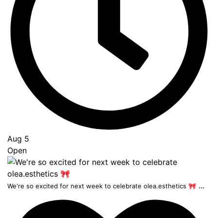
Aug 5
Open
...
We're so excited for next week to celebrate olea.esthetics 🎀