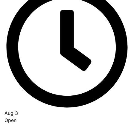
Aug 3
Open