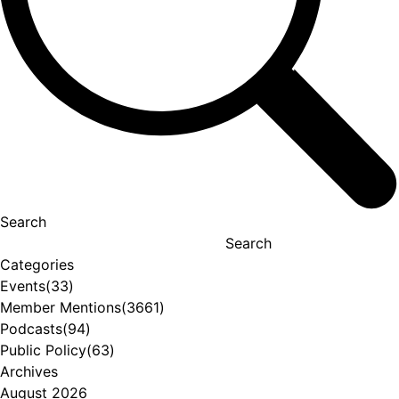
Search
Search
Categories
Events
(33)
Member Mentions
(3661)
Podcasts
(94)
Public Policy
(63)
Archives
August 2026