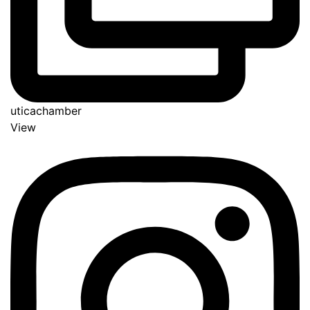
uticachamber
View