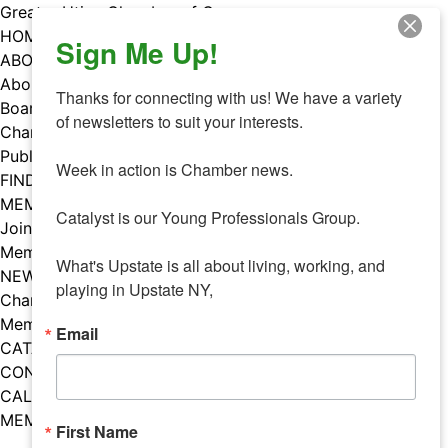
Skip
Greater Utica Chamber of Commerce
to
HOME
Sign Me Up!
content
ABOUT
About Us
Thanks for connecting with us! We have a variety 
Board & Staff
of newsletters to suit your interests. 

Chamber Councils
Public Policy
Week in action is Chamber news.

FIND A MEMBER
MEMBERS
Catalyst is our Young Professionals Group.

Join Our Chamber
Member Benefits
What's Upstate is all about living, working, and 
NEWS
playing in Upstate NY,
Chamber News
Member Mentions
Email
CATALYST
CONTACT US
CALENDAR OF EVENTS
MEMBER EVENTS CALENDAR
First Name
Facebook
Instagram
LISTEN TO THE PODCAST