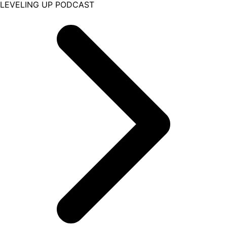
LEVELING UP PODCAST