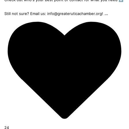
...
Still not sure? Email us: info@greateruticachamber.org!
24