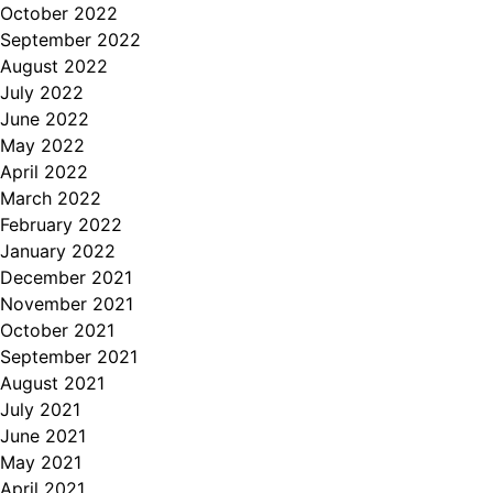
October 2022
September 2022
August 2022
July 2022
June 2022
May 2022
April 2022
March 2022
February 2022
January 2022
December 2021
November 2021
October 2021
September 2021
August 2021
July 2021
June 2021
May 2021
April 2021