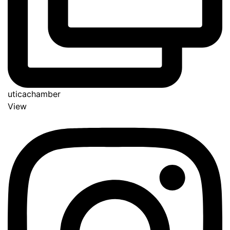
uticachamber
View