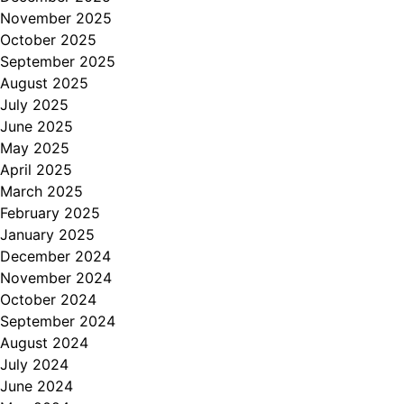
November 2025
October 2025
September 2025
August 2025
July 2025
June 2025
May 2025
April 2025
March 2025
February 2025
January 2025
December 2024
November 2024
October 2024
September 2024
August 2024
July 2024
June 2024