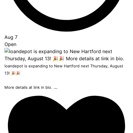
Aug 7
Open
loandepot is expanding to New Hartford next Thursday, August
13! 🎉🎉
...
More details at link in bio.