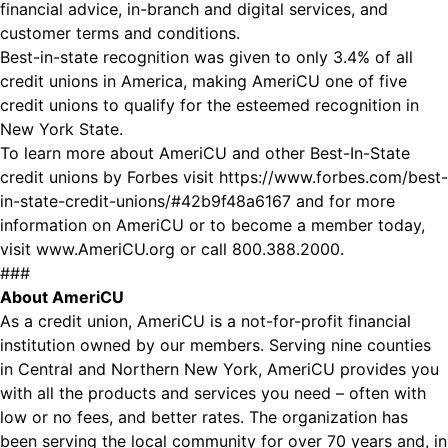
financial advice, in-branch and digital services, and
customer terms and conditions.
Best-in-state recognition was given to only 3.4% of all
credit unions in America, making AmeriCU one of five
credit unions to qualify for the esteemed recognition in
New York State.
To learn more about AmeriCU and other Best-In-State
credit unions by Forbes visit
https://www.forbes.com/best-
in-state-credit-unions/#42b9f48a6167
and for more
information on AmeriCU or to become a member today,
visit
www.AmeriCU.org
or call 800.388.2000.
###
About AmeriCU
As a credit union, AmeriCU is a not-for-profit financial
institution owned by our members. Serving nine counties
in Central and Northern New York, AmeriCU provides you
with all the products and services you need – often with
low or no fees, and better rates. The organization has
been serving the local community for over 70 years and, in