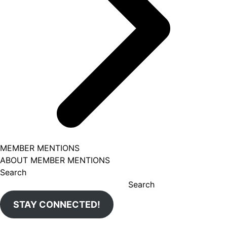
MEMBER MENTIONS
ABOUT MEMBER MENTIONS
Search
Search
STAY CONNECTED!