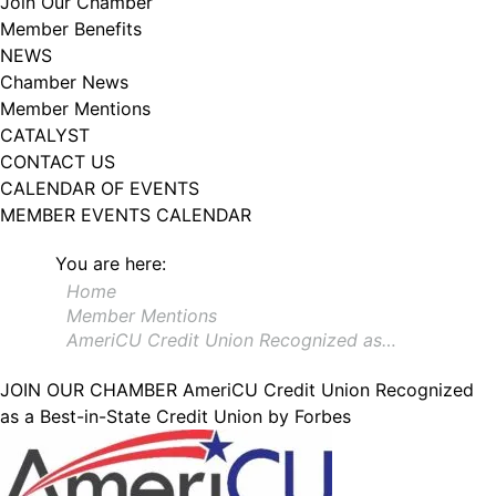
Join Our Chamber
102, Utica , NY, 13502, US, http://www.greateruticachamber.org. You can
Member Benefits
revoke your consent to receive emails at any time by using the
SafeUnsubscribe® link, found at the bottom of every email.
Emails are
NEWS
serviced by Constant Contact.
Chamber News
Member Mentions
Sign up!
CATALYST
CONTACT US
CALENDAR OF EVENTS
MEMBER EVENTS CALENDAR
You are here:
Home
Member Mentions
AmeriCU Credit Union Recognized as…
JOIN OUR CHAMBER
AmeriCU Credit Union Recognized
as a Best-in-State Credit Union by Forbes