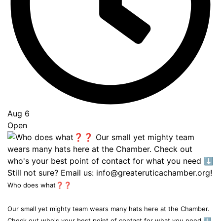
Aug 6
Open
Who does what❓❓
Our small yet mighty team wears many hats here at the Chamber.
Check out who's your best point of contact for what you need ⬇️