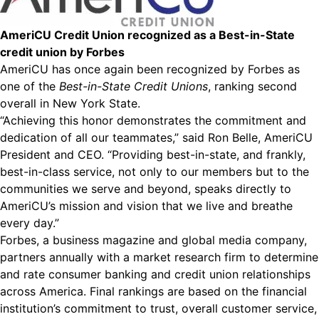
AmeriCU Credit Union recognized as a Best-in-State
credit union by Forbes
AmeriCU has once again been recognized by Forbes as
one of the
Best-in-State Credit Unions
, ranking second
overall in New York State.
“Achieving this honor demonstrates the commitment and
dedication of all our teammates,” said Ron Belle, AmeriCU
President and CEO. “Providing best-in-state, and frankly,
best-in-class service, not only to our members but to the
communities we serve and beyond, speaks directly to
AmeriCU’s mission and vision that we live and breathe
every day.”
Forbes, a business magazine and global media company,
partners annually with a market research firm to determine
and rate consumer banking and credit union relationships
across America. Final rankings are based on the financial
institution’s commitment to trust, overall customer service,