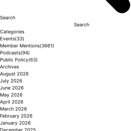
Search
Search
Categories
Events
(33)
Member Mentions
(3661)
Podcasts
(94)
Public Policy
(63)
Archives
August 2026
July 2026
June 2026
May 2026
April 2026
March 2026
February 2026
January 2026
December 2025