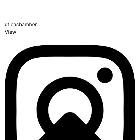
uticachamber
View