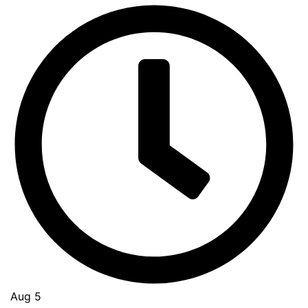
Aug 5