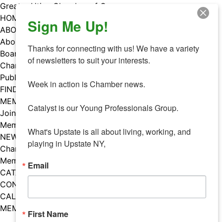
Skip
Greater Utica Chamber of Commerce
to
HOME
Sign Me Up!
content
ABOUT
About Us
Thanks for connecting with us! We have a variety 
Board & Staff
of newsletters to suit your interests. 

Chamber Councils
Public Policy
Week in action is Chamber news.

FIND A MEMBER
MEMBERS
Catalyst is our Young Professionals Group.

Join Our Chamber
Member Benefits
What's Upstate is all about living, working, and 
NEWS
playing in Upstate NY,
Chamber News
Member Mentions
Email
CATALYST
CONTACT US
CALENDAR OF EVENTS
MEMBER EVENTS CALENDAR
First Name
Facebook
Instagram
LISTEN TO THE PODCAST