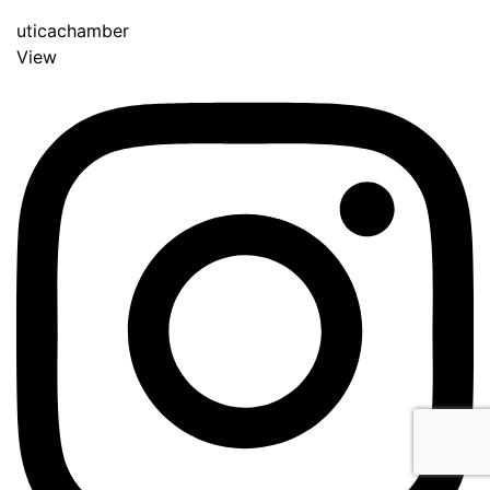
uticachamber
View