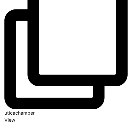
uticachamber
View