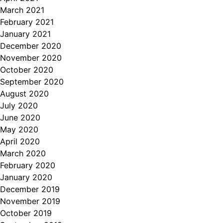
March 2021
February 2021
January 2021
December 2020
November 2020
October 2020
September 2020
August 2020
July 2020
June 2020
May 2020
April 2020
March 2020
February 2020
January 2020
December 2019
November 2019
October 2019