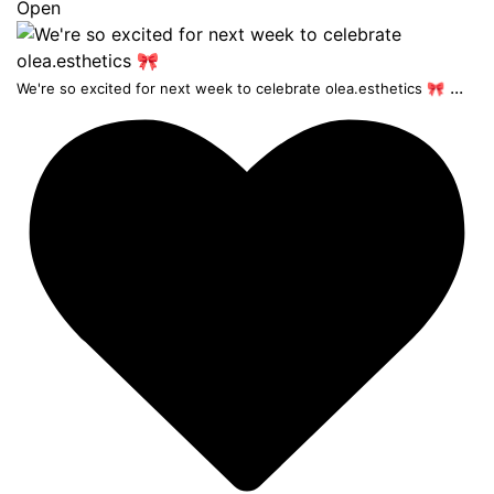
Open
...
We're so excited for next week to celebrate olea.esthetics 🎀