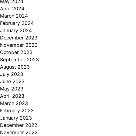
May 2024
April 2024
March 2024
February 2024
January 2024
December 2023
November 2023
October 2023
September 2023
August 2023
July 2023
June 2023
May 2023
April 2023
March 2023
February 2023
January 2023
December 2022
November 2022