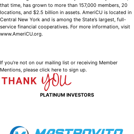
that time, has grown to more than 157,000 members, 20
locations, and $2.5 billion in assets. AmeriCU is located in
Central New York and is among the State’s largest, full-
service financial cooperatives. For more information, visit
www.AmeriCU.org
.
If you’re not on our mailing list or receiving Member
Mentions,
please click here to sign up.
PLATINUM INVESTORS