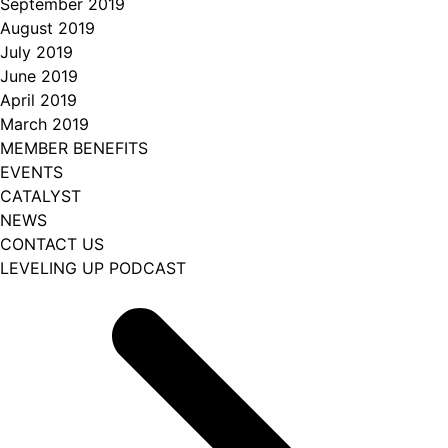
September 2019
August 2019
July 2019
June 2019
April 2019
March 2019
MEMBER BENEFITS
EVENTS
CATALYST
NEWS
CONTACT US
LEVELING UP PODCAST