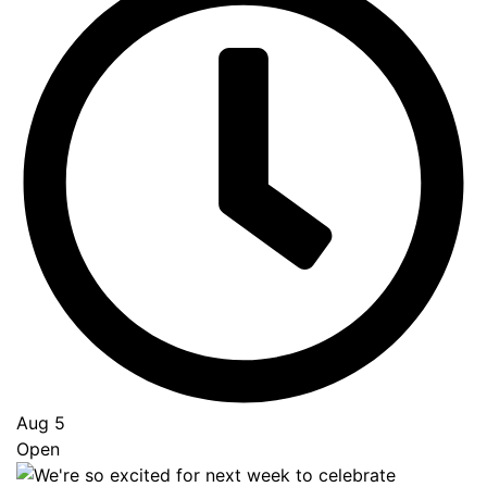
Aug 5
Open