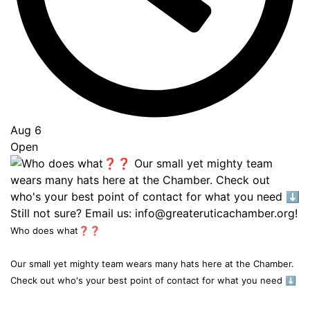
Aug 6
Open
Who does what❓❓
Our small yet mighty team wears many hats here at the Chamber.
Check out who's your best point of contact for what you need ⬇️