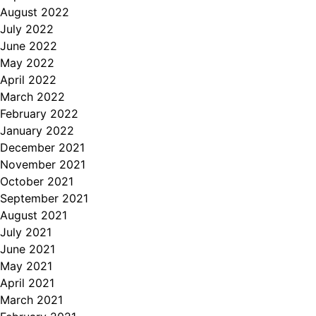
August 2022
July 2022
June 2022
May 2022
April 2022
March 2022
February 2022
January 2022
December 2021
November 2021
October 2021
September 2021
August 2021
July 2021
June 2021
May 2021
April 2021
March 2021