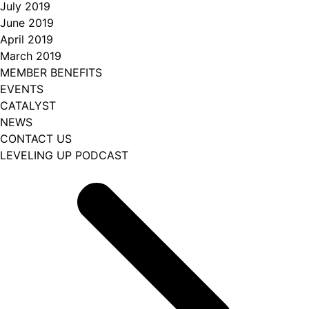
July 2019
June 2019
April 2019
March 2019
MEMBER BENEFITS
EVENTS
CATALYST
NEWS
CONTACT US
LEVELING UP PODCAST