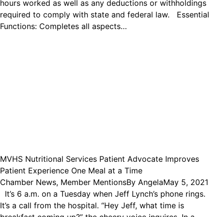
hours worked as well as any deductions or withholdings
required to comply with state and federal law. Essential
Functions: Completes all aspects…
MVHS Nutritional Services Patient Advocate Improves
Patient Experience One Meal at a Time
Chamber News
,
Member Mentions
By
Angela
May 5, 2021
It’s 6 a.m. on a Tuesday when Jeff Lynch’s phone rings.
It’s a call from the hospital. “Hey Jeff, what time is