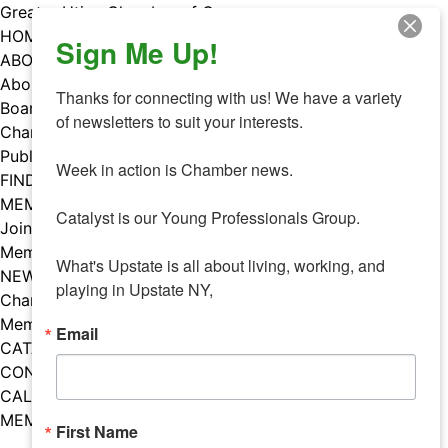
Skip
Greater Utica Chamber of Commerce
to
HOME
Sign Me Up!
content
ABOUT
About Us
Thanks for connecting with us! We have a variety 
Board & Staff
of newsletters to suit your interests. 

Chamber Councils
Public Policy
Week in action is Chamber news.

FIND A MEMBER
MEMBERS
Catalyst is our Young Professionals Group.

Join Our Chamber
Member Benefits
What's Upstate is all about living, working, and 
NEWS
playing in Upstate NY,
Chamber News
Member Mentions
Email
CATALYST
CONTACT US
CALENDAR OF EVENTS
MEMBER EVENTS CALENDAR
First Name
Facebook
Instagram
LISTEN TO THE PODCAST