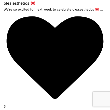
...
We're so excited for next week to celebrate olea.esthetics 🎀
6