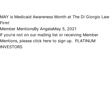
MAY is Medicaid Awareness Month at The Di Giorgio Law
Firm!
Member Mentions
By
Angela
May 5, 2021
If you’re not on our mailing list or receiving Member
Mentions, please click here to sign up. PLATINUM
INVESTORS