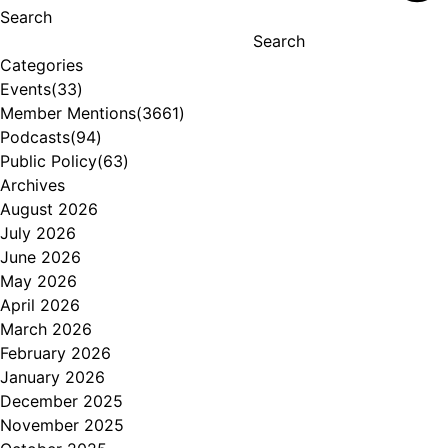
Search
Search
Categories
Events
(33)
Member Mentions
(3661)
Podcasts
(94)
Public Policy
(63)
Archives
August 2026
July 2026
June 2026
May 2026
April 2026
March 2026
February 2026
January 2026
December 2025
November 2025