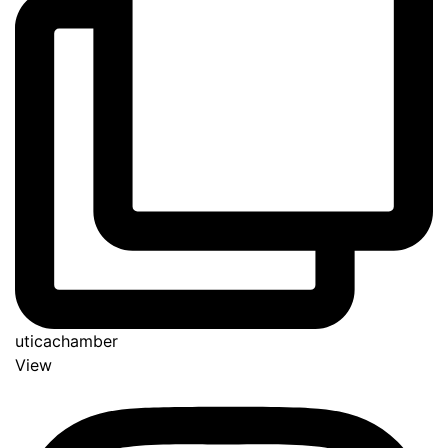
uticachamber
View