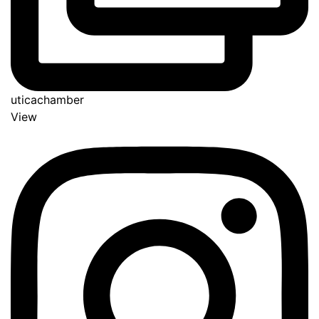
uticachamber
View