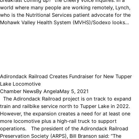
breakfast coming up?” the cheery voice inquires. In a
world where many people are working remotely, Lynch,
who is the Nutritional Services patient advocate for the
Mohawk Valley Health System (MVHS)/Sodexo looks…
Adirondack Railroad Creates Fundraiser for New Tupper
Lake Locomotive
Chamber News
By
Angela
May 5, 2021
The Adirondack Railroad project is on track to expand
train and railbike service north to Tupper Lake in 2022.
However, the expansion creates a need for at least one
more locomotive plus a high-rail truck to support
operations. The president of the Adirondack Railroad
Preservation Society (ARPS), Bill Branson said: “The