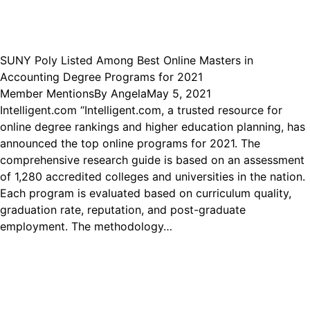
SUNY Poly Listed Among Best Online Masters in
Accounting Degree Programs for 2021
Member Mentions
By
Angela
May 5, 2021
Intelligent.com “Intelligent.com, a trusted resource for
online degree rankings and higher education planning, has
announced the top online programs for 2021. The
comprehensive research guide is based on an assessment
of 1,280 accredited colleges and universities in the nation.
Each program is evaluated based on curriculum quality,
graduation rate, reputation, and post-graduate
employment. The methodology…