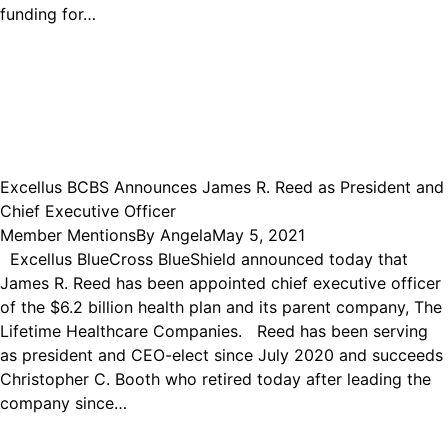
funding for…
Excellus BCBS Announces James R. Reed as President and
Chief Executive Officer
Member Mentions
By
Angela
May 5, 2021
Excellus BlueCross BlueShield announced today that
James R. Reed has been appointed chief executive officer
of the $6.2 billion health plan and its parent company, The
Lifetime Healthcare Companies. Reed has been serving
as president and CEO-elect since July 2020 and succeeds
Christopher C. Booth who retired today after leading the
company since…