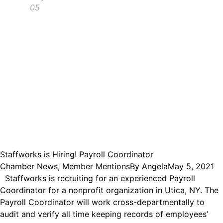
05
Staffworks is Hiring! Payroll Coordinator
Chamber News
,
Member Mentions
By
Angela
May 5, 2021
Staffworks is recruiting for an experienced Payroll
Coordinator for a nonprofit organization in Utica, NY. The
Payroll Coordinator will work cross-departmentally to
audit and verify all time keeping records of employees’