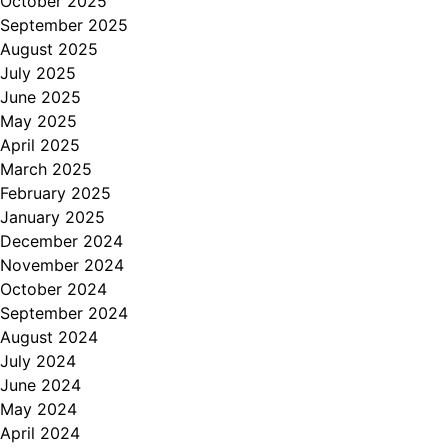
October 2025
September 2025
August 2025
July 2025
June 2025
May 2025
April 2025
March 2025
February 2025
January 2025
December 2024
November 2024
October 2024
September 2024
August 2024
July 2024
June 2024
May 2024
April 2024