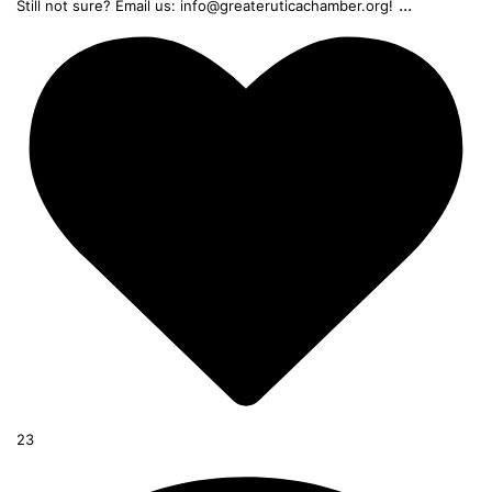
...
Still not sure? Email us: info@greateruticachamber.org!
23