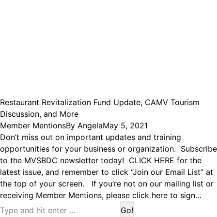
Restaurant Revitalization Fund Update, CAMV Tourism
Discussion, and More
Member Mentions
By
Angela
May 5, 2021
Don’t miss out on important updates and training
opportunities for your business or organization. Subscribe
to the MVSBDC newsletter today! CLICK HERE for the
latest issue, and remember to click “Join our Email List” at
the top of your screen. If you’re not on our mailing list or
receiving Member Mentions, please click here to sign…
Search: