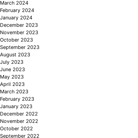
March 2024
February 2024
January 2024
December 2023
November 2023
October 2023
September 2023
August 2023
July 2023
June 2023
May 2023
April 2023
March 2023
February 2023
January 2023
December 2022
November 2022
October 2022
September 2022