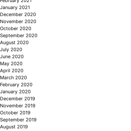
February 2021
January 2021
December 2020
November 2020
October 2020
September 2020
August 2020
July 2020
June 2020
May 2020
April 2020
March 2020
February 2020
January 2020
December 2019
November 2019
October 2019
September 2019
August 2019