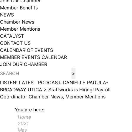
Join Our Chamber
102, Utica , NY, 13502, US, http://www.greateruticachamber.org. You can
Member Benefits
revoke your consent to receive emails at any time by using the
SafeUnsubscribe® link, found at the bottom of every email.
Emails are
NEWS
serviced by Constant Contact.
Chamber News
Member Mentions
Sign up!
CATALYST
CONTACT US
CALENDAR OF EVENTS
MEMBER EVENTS CALENDAR
JOIN OUR CHAMBER
LISTEN! LATEST PODCAST: DANIELLE PADULA-
BROADWAY UTICA >
Staffworks is Hiring! Payroll
Coordinator
Chamber News, Member Mentions
You are here:
Home
2021
May