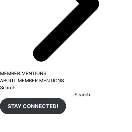
MEMBER MENTIONS
ABOUT MEMBER MENTIONS
Search
Search
STAY CONNECTED!