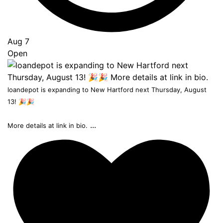
Aug 7
Open
loandepot is expanding to New Hartford next Thursday, August
13! 🎉🎉
...
More details at link in bio.