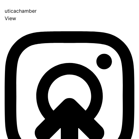
uticachamber
View