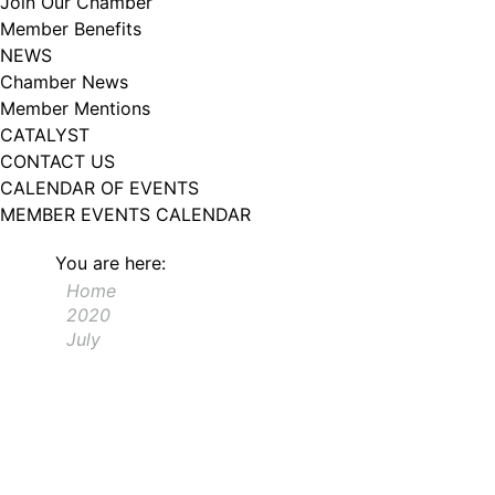
Join Our Chamber
102, Utica , NY, 13502, US, http://www.greateruticachamber.org. You can
Member Benefits
revoke your consent to receive emails at any time by using the
SafeUnsubscribe® link, found at the bottom of every email.
Emails are
NEWS
serviced by Constant Contact.
Chamber News
Member Mentions
Sign up!
CATALYST
CONTACT US
CALENDAR OF EVENTS
MEMBER EVENTS CALENDAR
You are here:
Home
2020
July