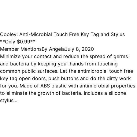
Cooley: Anti-Microbial Touch Free Key Tag and Stylus
**Only $0.99**
Member Mentions
By
Angela
July 8, 2020
Minimize your contact and reduce the spread of germs
and bacteria by keeping your hands from touching
common public surfaces. Let the antimicrobial touch free
key tag open doors, push buttons and do the dirty work
for you. Made of ABS plastic with antimicrobial properties
to eliminate the growth of bacteria. Includes a silicone
stylus.…