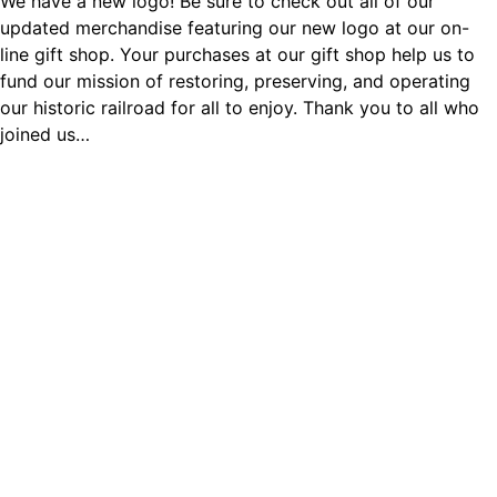
We have a new logo! Be sure to check out all of our
updated merchandise featuring our new logo at our on-
line gift shop. Your purchases at our gift shop help us to
fund our mission of restoring, preserving, and operating
our historic railroad for all to enjoy. Thank you to all who
joined us…