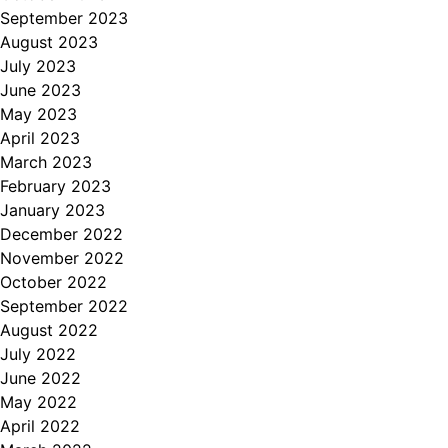
September 2023
August 2023
July 2023
June 2023
May 2023
April 2023
March 2023
February 2023
January 2023
December 2022
November 2022
October 2022
September 2022
August 2022
July 2022
June 2022
May 2022
April 2022