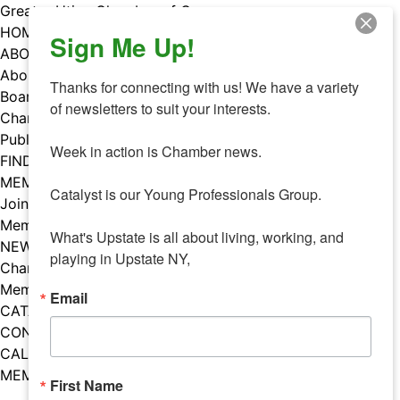
Skip
Greater Utica Chamber of Commerce
to
HOME
Sign Me Up!
content
ABOUT
About Us
Thanks for connecting with us! We have a variety 
Board & Staff
of newsletters to suit your interests. 

Chamber Councils
Public Policy
Week in action is Chamber news.

FIND A MEMBER
MEMBERS
Catalyst is our Young Professionals Group.

Join Our Chamber
Member Benefits
What's Upstate is all about living, working, and 
NEWS
playing in Upstate NY,
Chamber News
Member Mentions
Email
CATALYST
CONTACT US
CALENDAR OF EVENTS
MEMBER EVENTS CALENDAR
First Name
Facebook
Instagram
LISTEN TO THE PODCAST