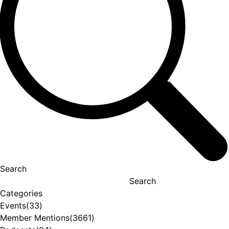
Search
Search
Categories
Events
(33)
Member Mentions
(3661)