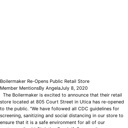
Boilermaker Re-Opens Public Retail Store
Member Mentions
By
Angela
July 8, 2020
The Boilermaker is excited to announce that their retail
store located at 805 Court Street in Utica has re-opened
to the public. “We have followed all CDC guidelines for
screening, sanitizing and social distancing in our store to
ensure that it is a safe environment for all of our