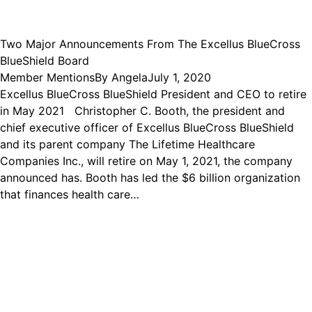
Two Major Announcements From The Excellus BlueCross
BlueShield Board
Member Mentions
By
Angela
July 1, 2020
Excellus BlueCross BlueShield President and CEO to retire
in May 2021 Christopher C. Booth, the president and
chief executive officer of Excellus BlueCross BlueShield
and its parent company The Lifetime Healthcare
Companies Inc., will retire on May 1, 2021, the company
announced has. Booth has led the $6 billion organization
that finances health care…