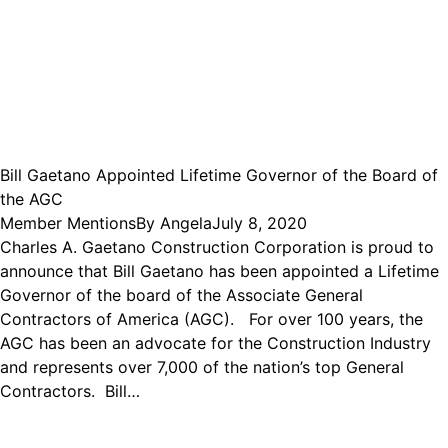
Bill Gaetano Appointed Lifetime Governor of the Board of
the AGC
Member Mentions
By
Angela
July 8, 2020
Charles A. Gaetano Construction Corporation is proud to
announce that Bill Gaetano has been appointed a Lifetime
Governor of the board of the Associate General
Contractors of America (AGC). For over 100 years, the
AGC has been an advocate for the Construction Industry
and represents over 7,000 of the nation’s top General
Contractors. Bill…