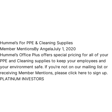
Hummel’s For PPE & Cleaning Supplies
Member Mentions
By
Angela
July 1, 2020
Hummel’s Office Plus offers special pricing for all of your
PPE and Cleaning supplies to keep your employees and
your environment safe. If you’re not on our mailing list or
receiving Member Mentions, please click here to sign up.
PLATINUM INVESTORS