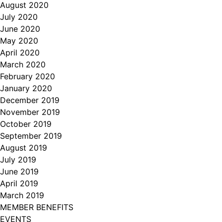
August 2020
July 2020
June 2020
May 2020
April 2020
March 2020
February 2020
January 2020
December 2019
November 2019
October 2019
September 2019
August 2019
July 2019
June 2019
April 2019
March 2019
MEMBER BENEFITS
EVENTS