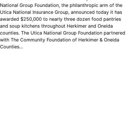
National Group Foundation, the philanthropic arm of the
Utica National Insurance Group, announced today it has
awarded $250,000 to nearly three dozen food pantries
and soup kitchens throughout Herkimer and Oneida
counties. The Utica National Group Foundation partnered
with The Community Foundation of Herkimer & Oneida
Counties…