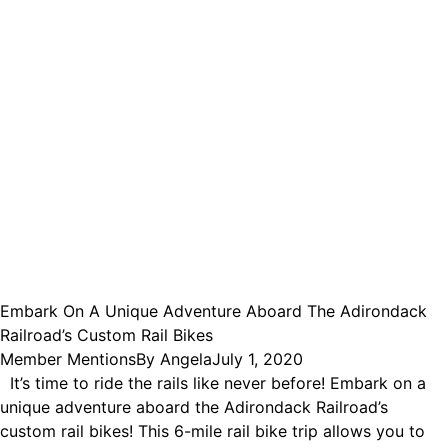
Embark On A Unique Adventure Aboard The Adirondack
Railroad’s Custom Rail Bikes
Member Mentions
By
Angela
July 1, 2020
It’s time to ride the rails like never before! Embark on a
unique adventure aboard the Adirondack Railroad’s
custom rail bikes! This 6-mile rail bike trip allows you to