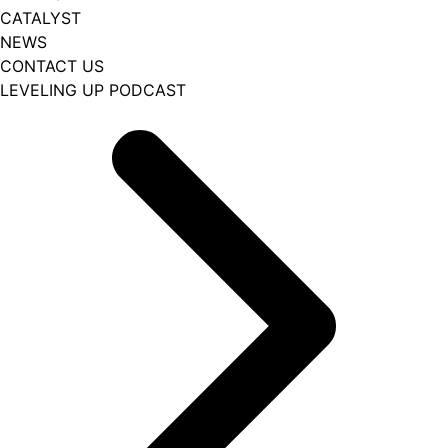
CATALYST
NEWS
CONTACT US
LEVELING UP PODCAST