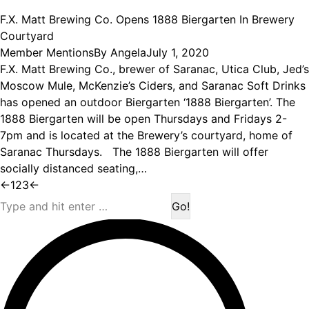
F.X. Matt Brewing Co. Opens 1888 Biergarten In Brewery
Courtyard
Member Mentions
By
Angela
July 1, 2020
F.X. Matt Brewing Co., brewer of Saranac, Utica Club, Jed’s
Moscow Mule, McKenzie’s Ciders, and Saranac Soft Drinks
has opened an outdoor Biergarten ‘1888 Biergarten’. The
1888 Biergarten will be open Thursdays and Fridays 2-
7pm and is located at the Brewery’s courtyard, home of
Saranac Thursdays. The 1888 Biergarten will offer
socially distanced seating,…
←
1
2
3
←
Search: