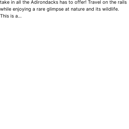
take in all the Adirondacks has to offer! Travel on the rails
while enjoying a rare glimpse at nature and its wildlife.
This is a…