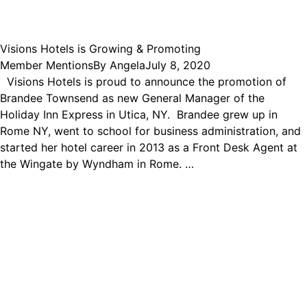
Visions Hotels is Growing & Promoting
Member Mentions
By
Angela
July 8, 2020
Visions Hotels is proud to announce the promotion of
Brandee Townsend as new General Manager of the
Holiday Inn Express in Utica, NY. Brandee grew up in
Rome NY, went to school for business administration, and
started her hotel career in 2013 as a Front Desk Agent at
the Wingate by Wyndham in Rome. …