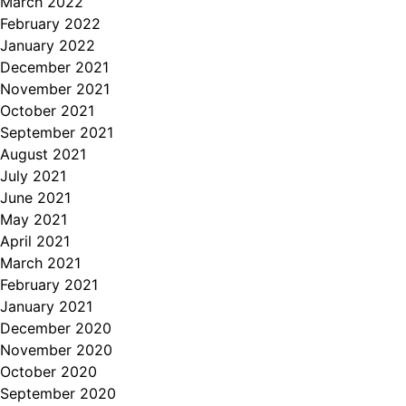
March 2022
February 2022
January 2022
December 2021
November 2021
October 2021
September 2021
August 2021
July 2021
June 2021
May 2021
April 2021
March 2021
February 2021
January 2021
December 2020
November 2020
October 2020
September 2020