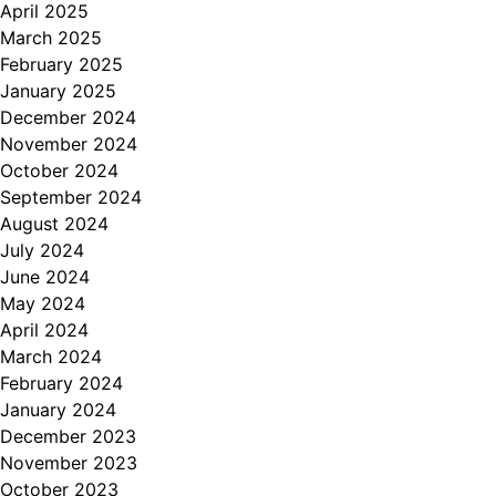
April 2025
March 2025
February 2025
January 2025
December 2024
November 2024
October 2024
September 2024
August 2024
July 2024
June 2024
May 2024
April 2024
March 2024
February 2024
January 2024
December 2023
November 2023
October 2023