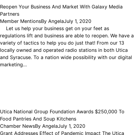
Reopen Your Business And Market With Galaxy Media
Partners
Member Mentions
By
Angela
July 1, 2020
Let us help your business get on your feet as
regulations lift and business are able to reopen. We have a
variety of tactics to help you do just that! From our 13
locally owned and operated radio stations in both Utica
and Syracuse. To a nation wide possibility with our digital
marketing…
Utica National Group Foundation Awards $250,000 To
Food Pantries And Soup Kitchens
Chamber News
By
Angela
July 1, 2020
Grant Addresses Effect of Pandemic Impact The Utica