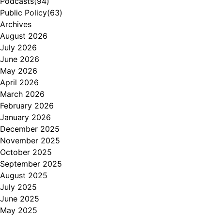
Podcasts
(94)
Public Policy
(63)
Archives
August 2026
July 2026
June 2026
May 2026
April 2026
March 2026
February 2026
January 2026
December 2025
November 2025
October 2025
September 2025
August 2025
July 2025
June 2025
May 2025