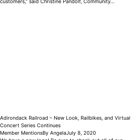
customers,” said Christine Pandolf, Community…
Adirondack Railroad – New Look, Railbikes, and Virtual
Concert Series Continues
Member Mentions
By
Angela
July 8, 2020