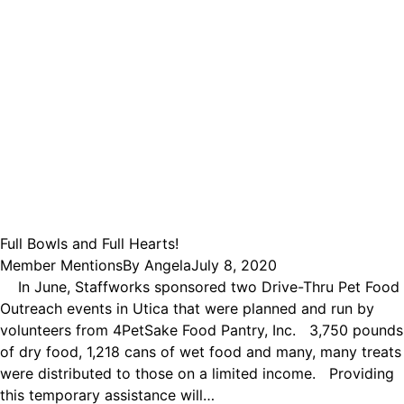
Full Bowls and Full Hearts!
Member Mentions
By
Angela
July 8, 2020
In June, Staffworks sponsored two Drive-Thru Pet Food
Outreach events in Utica that were planned and run by
volunteers from 4PetSake Food Pantry, Inc. 3,750 pounds
of dry food, 1,218 cans of wet food and many, many treats
were distributed to those on a limited income. Providing
this temporary assistance will…