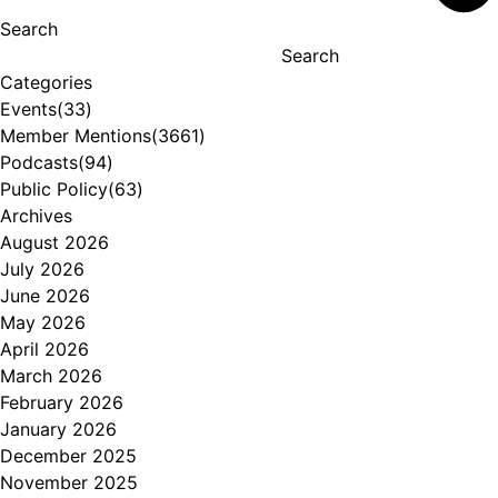
Search
Search
Categories
Events
(33)
Member Mentions
(3661)
Podcasts
(94)
Public Policy
(63)
Archives
August 2026
July 2026
June 2026
May 2026
April 2026
March 2026
February 2026
January 2026
December 2025
November 2025