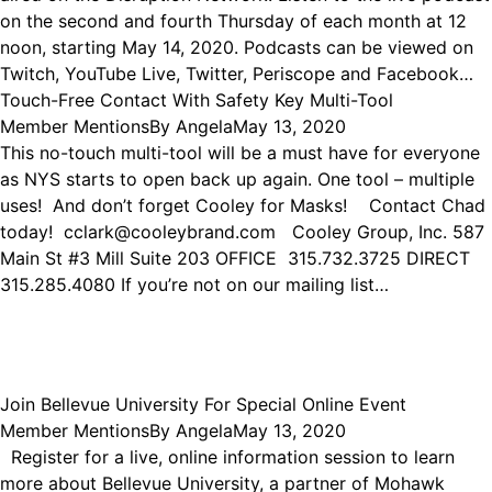
on the second and fourth Thursday of each month at 12
noon, starting May 14, 2020. Podcasts can be viewed on
Twitch, YouTube Live, Twitter, Periscope and Facebook…
Touch-Free Contact With Safety Key Multi-Tool
Member Mentions
By
Angela
May 13, 2020
This no-touch multi-tool will be a must have for everyone
as NYS starts to open back up again. One tool – multiple
uses! And don’t forget Cooley for Masks! Contact Chad
today! cclark@cooleybrand.com Cooley Group, Inc. 587
Main St #3 Mill Suite 203 OFFICE 315.732.3725 DIRECT
315.285.4080 If you’re not on our mailing list…
Join Bellevue University For Special Online Event
Member Mentions
By
Angela
May 13, 2020
Register for a live, online information session to learn
more about Bellevue University, a partner of Mohawk