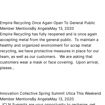
Empire Recycling Once Again Open To General Public
Member Mentions
By
Angela
May 13, 2020
Empire Recycling has fully reopened and is once again
accepting metal from the general public. To maintain a
healthy and organized environment for scrap metal
recycling, we have protective measures in place for our
team, as well as our customers. We are asking that
customers wear a mask or face covering. Upon arrival,
please…
Innovation Collective Spring Summit Utica This Weekend
Member Mentions
By
Angela
May 13, 2020
ICLN Summits are your opportunity to recharge, get