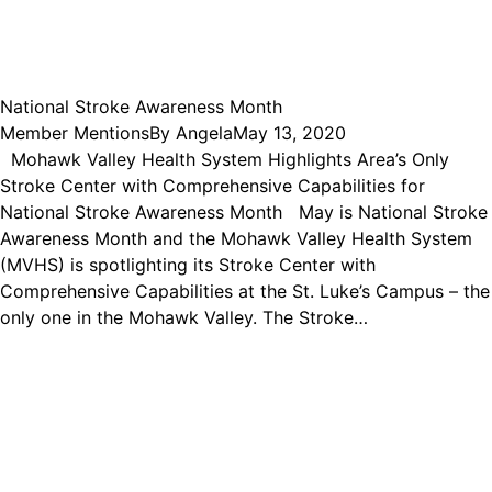
National Stroke Awareness Month
Member Mentions
By
Angela
May 13, 2020
Mohawk Valley Health System Highlights Area’s Only
Stroke Center with Comprehensive Capabilities for
National Stroke Awareness Month May is National Stroke
Awareness Month and the Mohawk Valley Health System
(MVHS) is spotlighting its Stroke Center with
Comprehensive Capabilities at the St. Luke’s Campus – the
only one in the Mohawk Valley. The Stroke…