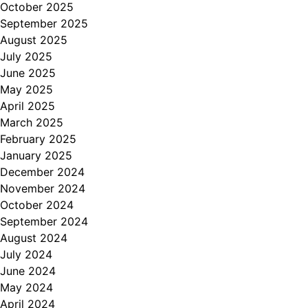
October 2025
September 2025
August 2025
July 2025
June 2025
May 2025
April 2025
March 2025
February 2025
January 2025
December 2024
November 2024
October 2024
September 2024
August 2024
July 2024
June 2024
May 2024
April 2024