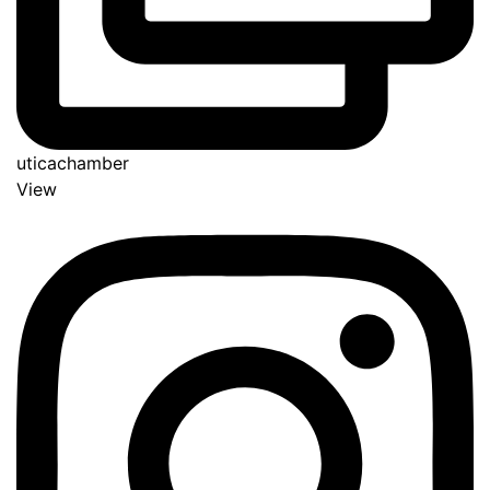
uticachamber
View