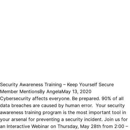
Security Awareness Training – Keep Yourself Secure
Member Mentions
By
Angela
May 13, 2020
Cybersecurity affects everyone. Be prepared. 90% of all
data breaches are caused by human error. Your security
awareness training program is the most important tool in
your arsenal for preventing a security incident. Join us for
an Interactive Webinar on Thursday, May 28th from 2:00 –