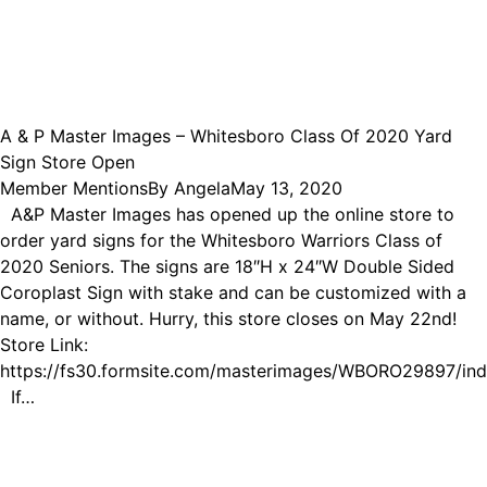
A & P Master Images – Whitesboro Class Of 2020 Yard
Sign Store Open
Member Mentions
By
Angela
May 13, 2020
A&P Master Images has opened up the online store to
order yard signs for the Whitesboro Warriors Class of
2020 Seniors. The signs are 18″H x 24″W Double Sided
Coroplast Sign with stake and can be customized with a
name, or without. Hurry, this store closes on May 22nd!
Store Link:
https://fs30.formsite.com/masterimages/WBORO29897/ind
If…