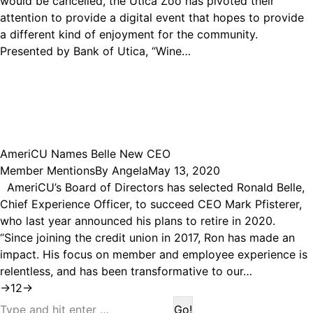
would be cancelled, the Utica Zoo has pivoted their
attention to provide a digital event that hopes to provide
a different kind of enjoyment for the community.
Presented by Bank of Utica, “Wine…
AmeriCU Names Belle New CEO
Member Mentions
By
Angela
May 13, 2020
AmeriCU’s Board of Directors has selected Ronald Belle,
Chief Experience Officer, to succeed CEO Mark Pfisterer,
who last year announced his plans to retire in 2020.
“Since joining the credit union in 2017, Ron has made an
impact. His focus on member and employee experience is
relentless, and has been transformative to our…
→
1
2
→
Search: