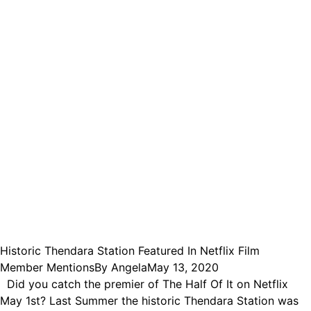
Historic Thendara Station Featured In Netflix Film
Member Mentions
By
Angela
May 13, 2020
Did you catch the premier of The Half Of It on Netflix
May 1st? Last Summer the historic Thendara Station was