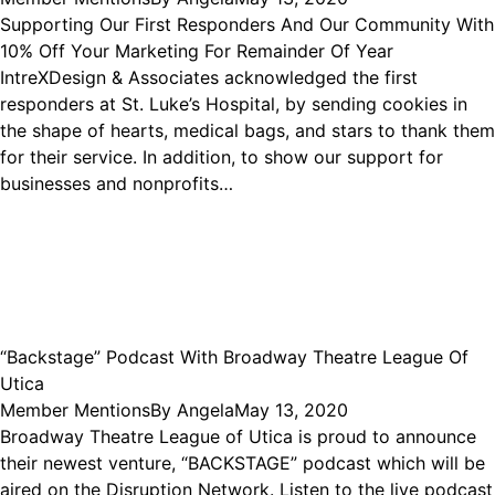
Supporting Our First Responders And Our Community With
10% Off Your Marketing For Remainder Of Year
IntreXDesign & Associates acknowledged the first
responders at St. Luke’s Hospital, by sending cookies in
the shape of hearts, medical bags, and stars to thank them
for their service. In addition, to show our support for
businesses and nonprofits…
“Backstage” Podcast With Broadway Theatre League Of
Utica
Member Mentions
By
Angela
May 13, 2020
Broadway Theatre League of Utica is proud to announce
their newest venture, “BACKSTAGE” podcast which will be
aired on the Disruption Network. Listen to the live podcast