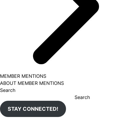
MEMBER MENTIONS
ABOUT MEMBER MENTIONS
Search
Search
STAY CONNECTED!