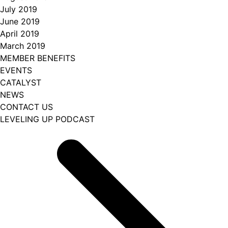
July 2019
June 2019
April 2019
March 2019
MEMBER BENEFITS
EVENTS
CATALYST
NEWS
CONTACT US
LEVELING UP PODCAST