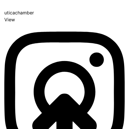
uticachamber
View