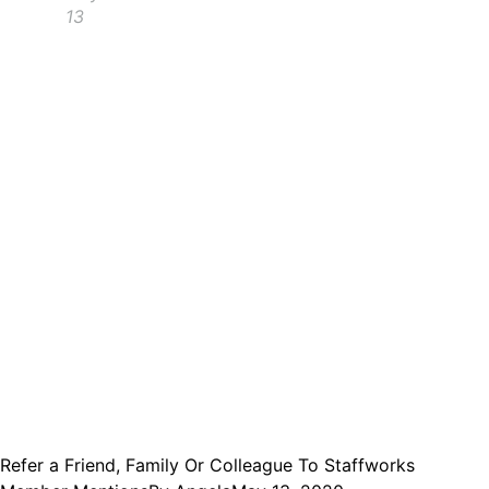
13
Refer a Friend, Family Or Colleague To Staffworks