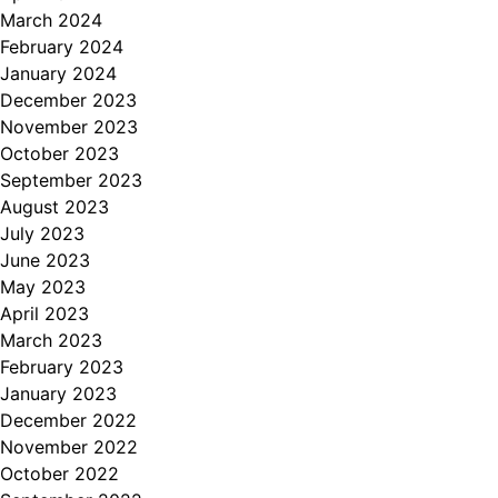
March 2024
February 2024
January 2024
December 2023
November 2023
October 2023
September 2023
August 2023
July 2023
June 2023
May 2023
April 2023
March 2023
February 2023
January 2023
December 2022
November 2022
October 2022