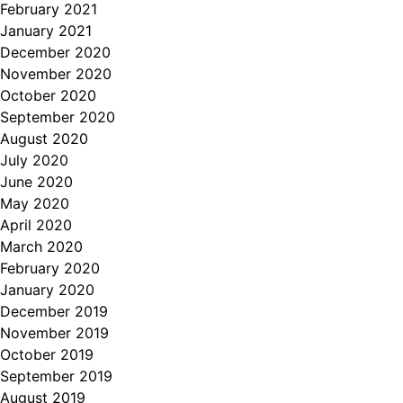
February 2021
January 2021
December 2020
November 2020
October 2020
September 2020
August 2020
July 2020
June 2020
May 2020
April 2020
March 2020
February 2020
January 2020
December 2019
November 2019
October 2019
September 2019
August 2019