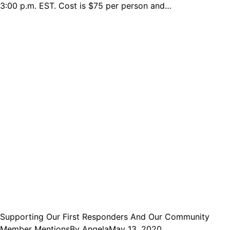
3:00 p.m. EST. Cost is $75 per person and…
Supporting Our First Responders And Our Community
Member Mentions
By
Angela
May 13, 2020