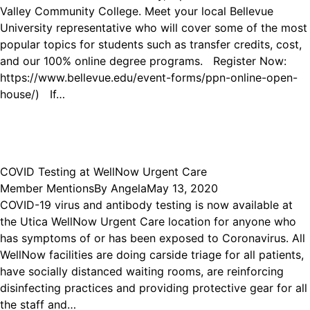
Valley Community College. Meet your local Bellevue
University representative who will cover some of the most
popular topics for students such as transfer credits, cost,
and our 100% online degree programs. Register Now:
https://www.bellevue.edu/event-forms/ppn-online-open-
house/) If…
COVID Testing at WellNow Urgent Care
Member Mentions
By
Angela
May 13, 2020
COVID-19 virus and antibody testing is now available at
the Utica WellNow Urgent Care location for anyone who
has symptoms of or has been exposed to Coronavirus. All
WellNow facilities are doing carside triage for all patients,
have socially distanced waiting rooms, are reinforcing
disinfecting practices and providing protective gear for all
the staff and…