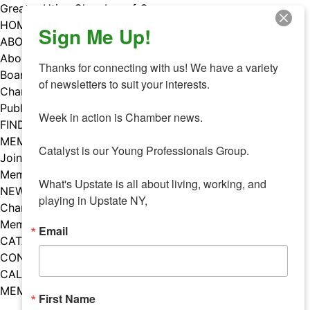
Skip
Greater Utica Chamber of Commerce
to
HOME
Sign Me Up!
content
ABOUT
About Us
Thanks for connecting with us! We have a variety 
Board & Staff
of newsletters to suit your interests. 

Chamber Councils
Public Policy
Week in action is Chamber news.

FIND A MEMBER
MEMBERS
Catalyst is our Young Professionals Group.

Join Our Chamber
Member Benefits
What's Upstate is all about living, working, and 
NEWS
playing in Upstate NY,
Chamber News
Member Mentions
Email
CATALYST
CONTACT US
CALENDAR OF EVENTS
MEMBER EVENTS CALENDAR
First Name
Facebook
Instagram
LISTEN TO THE PODCAST