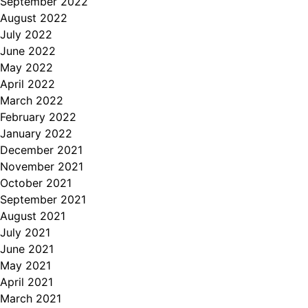
September 2022
August 2022
July 2022
June 2022
May 2022
April 2022
March 2022
February 2022
January 2022
December 2021
November 2021
October 2021
September 2021
August 2021
July 2021
June 2021
May 2021
April 2021
March 2021