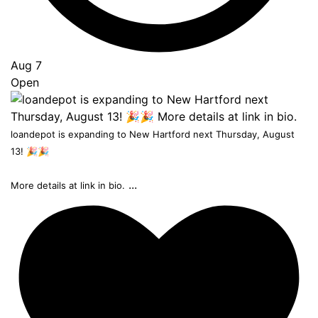
Aug 7
Open
loandepot is expanding to New Hartford next Thursday, August
13! 🎉🎉
...
More details at link in bio.