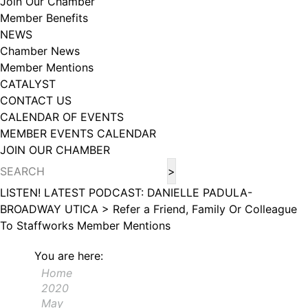
Join Our Chamber
102, Utica , NY, 13502, US, http://www.greateruticachamber.org. You can
Member Benefits
revoke your consent to receive emails at any time by using the
SafeUnsubscribe® link, found at the bottom of every email.
Emails are
NEWS
serviced by Constant Contact.
Chamber News
Member Mentions
Sign up!
CATALYST
CONTACT US
CALENDAR OF EVENTS
MEMBER EVENTS CALENDAR
JOIN OUR CHAMBER
LISTEN! LATEST PODCAST: DANIELLE PADULA-
BROADWAY UTICA >
Refer a Friend, Family Or Colleague
To Staffworks
Member Mentions
You are here:
Home
2020
May