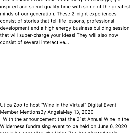
inspired and spend quality time with some of the greatest
minds of our generation. These 2-night experiences
consist of stories that tell life lessons, professional
development and a high energy business building session
that will super-charge your ideas! They will also now
consist of several interactive…
Utica Zoo to host “Wine in the Virtual” Digital Event
Member Mentions
By
Angela
May 13, 2020
With the announcement that the 21st Annual Wine in the
Wilderness fundraising event to be held on June 6, 2020