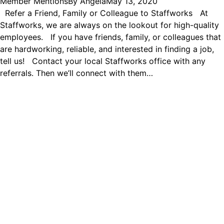
Member Mentions
By
Angela
May 13, 2020
Refer a Friend, Family or Colleague to Staffworks At
Staffworks, we are always on the lookout for high-quality
employees. If you have friends, family, or colleagues that
are hardworking, reliable, and interested in finding a job,
tell us! Contact your local Staffworks office with any
referrals. Then we’ll connect with them…