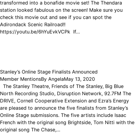
transformed into a bonafide movie set! The Thendara
station looked fabulous on the screen! Make sure you
check this movie out and see if you can spot the
Adirondack Scenic Railroad!!
https://youtu.be/6hYuEvkVCPk If…
Stanley’s Online Stage Finalists Announced
Member Mentions
By
Angela
May 13, 2020
The Stanley Theatre, Friends of The Stanley, Big Blue
North Recording Studio, Disruption Network, 92.7FM The
DRIVE, Cornell Cooperative Extension and Ezra’s Energy
are pleased to announce the five finalists from Stanley’s
Online Stage submissions. The five artists include Isaac
French with the original song Brightside, Tom Nitti with the
original song The Chase,…