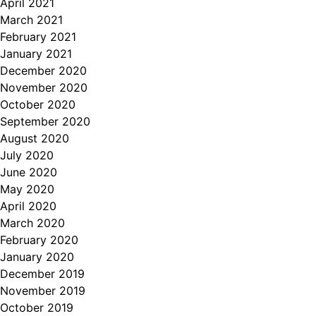
April 2021
March 2021
February 2021
January 2021
December 2020
November 2020
October 2020
September 2020
August 2020
July 2020
June 2020
May 2020
April 2020
March 2020
February 2020
January 2020
December 2019
November 2019
October 2019