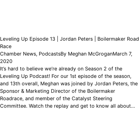
Leveling Up Episode 13 | Jordan Peters | Boilermaker Road
Race
Chamber News
,
Podcasts
By
Meghan McGrogan
March 7,
2020
It’s hard to believe we’re already on Season 2 of the
Leveling Up Podcast! For our 1st episode of the season,
and 13th overall, Meghan was joined by Jordan Peters, the
Sponsor & Marketing Director of the Boilermaker
Roadrace, and member of the Catalyst Steering
Committee. Watch the replay and get to know all about…