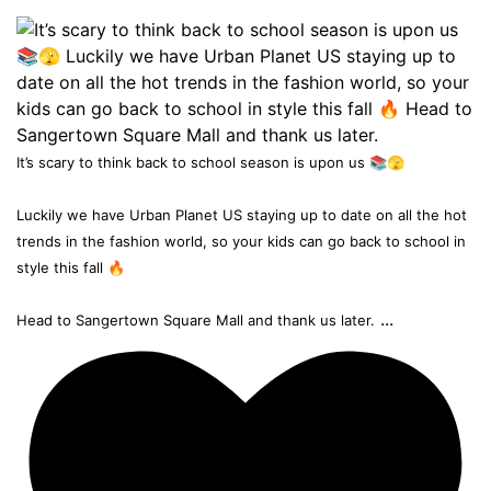
It’s scary to think back to school season is upon us 📚🫣
Luckily we have Urban Planet US staying up to date on all the hot
trends in the fashion world, so your kids can go back to school in
style this fall 🔥
...
Head to Sangertown Square Mall and thank us later.