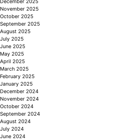
December 2025
November 2025
October 2025
September 2025
August 2025
July 2025
June 2025
May 2025
April 2025
March 2025
February 2025
January 2025
December 2024
November 2024
October 2024
September 2024
August 2024
July 2024
June 2024