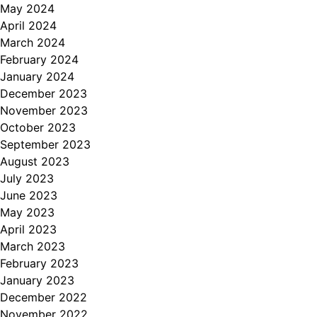
May 2024
April 2024
March 2024
February 2024
January 2024
December 2023
November 2023
October 2023
September 2023
August 2023
July 2023
June 2023
May 2023
April 2023
March 2023
February 2023
January 2023
December 2022
November 2022