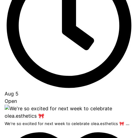
Aug 5
Open
...
We're so excited for next week to celebrate olea.esthetics 🎀