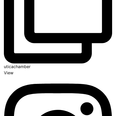
uticachamber
View