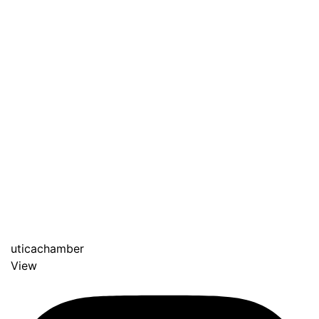
uticachamber
View