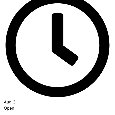
Aug 3
Open