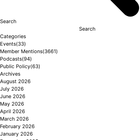
Search
Search
Categories
Events
(33)
Member Mentions
(3661)
Podcasts
(94)
Public Policy
(63)
Archives
August 2026
July 2026
June 2026
May 2026
April 2026
March 2026
February 2026
January 2026