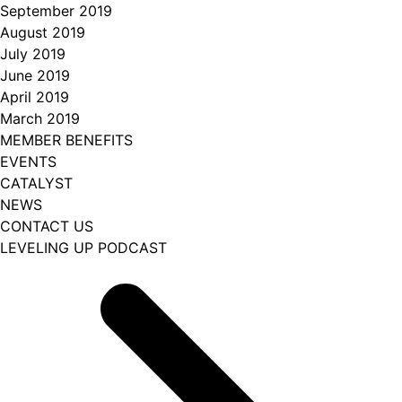
September 2019
August 2019
July 2019
June 2019
April 2019
March 2019
MEMBER BENEFITS
EVENTS
CATALYST
NEWS
CONTACT US
LEVELING UP PODCAST