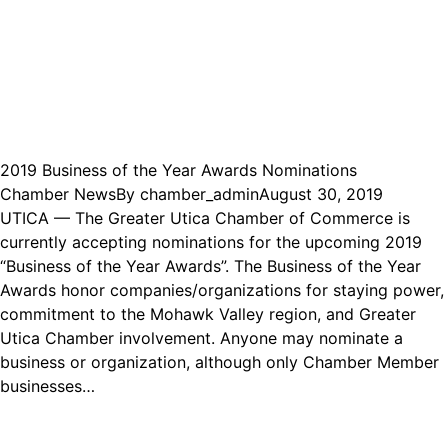
2019 Business of the Year Awards Nominations
Chamber News
By
chamber_admin
August 30, 2019
UTICA — The Greater Utica Chamber of Commerce is
currently accepting nominations for the upcoming 2019
“Business of the Year Awards”. The Business of the Year
Awards honor companies/organizations for staying power,
commitment to the Mohawk Valley region, and Greater
Utica Chamber involvement. Anyone may nominate a
business or organization, although only Chamber Member
businesses…