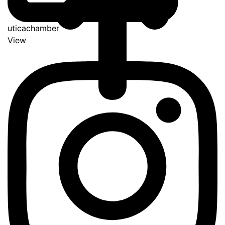
uticachamber
View
Go
to
Top