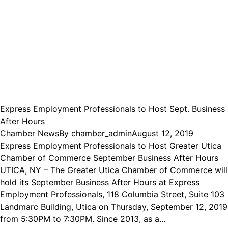
Express Employment Professionals to Host Sept. Business
After Hours
Chamber News
By
chamber_admin
August 12, 2019
Express Employment Professionals to Host Greater Utica
Chamber of Commerce September Business After Hours
UTICA, NY – The Greater Utica Chamber of Commerce will
hold its September Business After Hours at Express
Employment Professionals, 118 Columbia Street, Suite 103
Landmarc Building, Utica on Thursday, September 12, 2019
from 5:30PM to 7:30PM. Since 2013, as a…