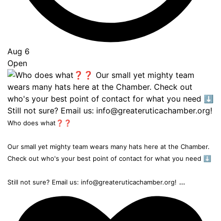
Aug 6
Open
Who does what❓❓
Our small yet mighty team wears many hats here at the Chamber.
Check out who's your best point of contact for what you need ⬇️
...
Still not sure? Email us: info@greateruticachamber.org!