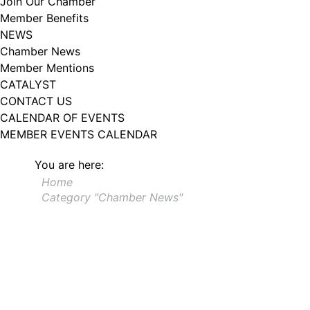
Join Our Chamber
102, Utica , NY, 13502, US, http://www.greateruticachamber.org. You can
Member Benefits
revoke your consent to receive emails at any time by using the
SafeUnsubscribe® link, found at the bottom of every email.
Emails are
NEWS
serviced by Constant Contact.
Chamber News
Member Mentions
Sign up!
CATALYST
CONTACT US
CALENDAR OF EVENTS
MEMBER EVENTS CALENDAR
You are here:
Home
Category "Chamber News"