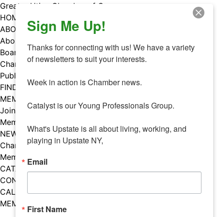
Skip
Greater Utica Chamber of Commerce
to
HOME
Sign Me Up!
content
ABOUT
About Us
Thanks for connecting with us! We have a variety 
Board & Staff
of newsletters to suit your interests. 

Chamber Councils
Public Policy
Week in action is Chamber news.

FIND A MEMBER
MEMBERS
Catalyst is our Young Professionals Group.

Join Our Chamber
Member Benefits
What's Upstate is all about living, working, and 
NEWS
playing in Upstate NY,
Chamber News
Member Mentions
Email
CATALYST
CONTACT US
CALENDAR OF EVENTS
MEMBER EVENTS CALENDAR
First Name
Facebook
Instagram
LISTEN TO THE PODCAST