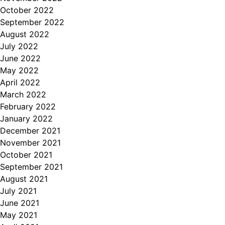
October 2022
September 2022
August 2022
July 2022
June 2022
May 2022
April 2022
March 2022
February 2022
January 2022
December 2021
November 2021
October 2021
September 2021
August 2021
July 2021
June 2021
May 2021