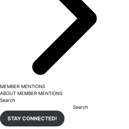
MEMBER MENTIONS
ABOUT MEMBER MENTIONS
Search
Search
STAY CONNECTED!