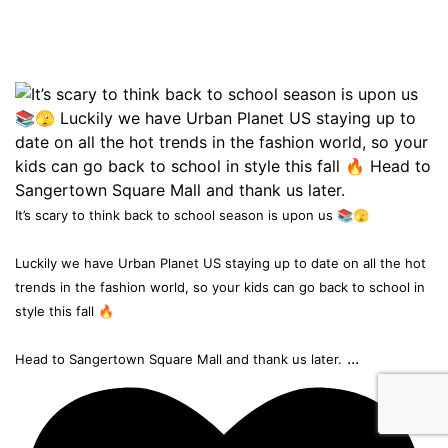
It’s scary to think back to school season is upon us 📚🫣
Luckily we have Urban Planet US staying up to date on all the hot
trends in the fashion world, so your kids can go back to school in
style this fall 🔥
...
Head to Sangertown Square Mall and thank us later.