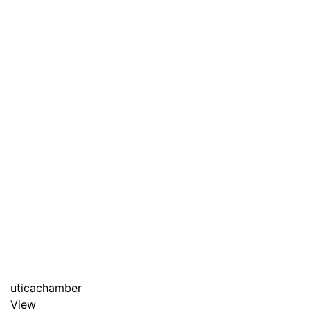
uticachamber
View