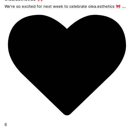
...
We're so excited for next week to celebrate olea.esthetics 🎀
6