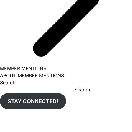
MEMBER MENTIONS
ABOUT MEMBER MENTIONS
Search
Search
STAY CONNECTED!