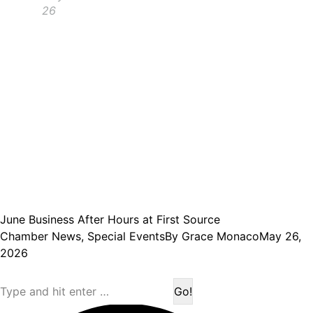
26
June Business After Hours at First Source
Chamber News
,
Special Events
By
Grace Monaco
May 26,
2026
Search: