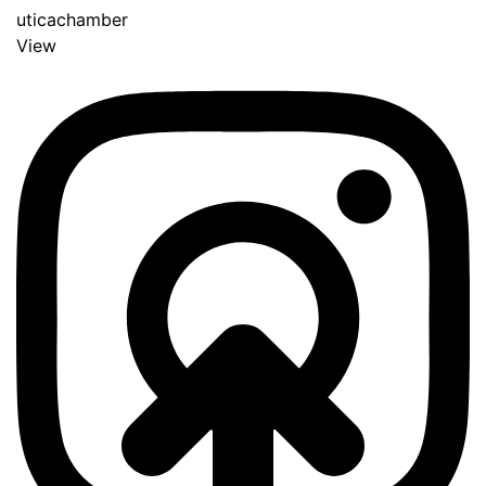
uticachamber
View