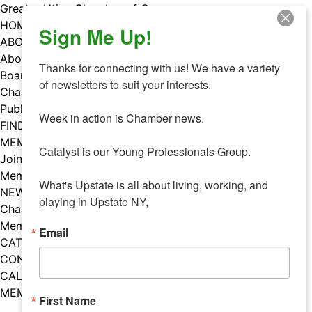
Skip
Greater Utica Chamber of Commerce
to
HOME
Sign Me Up!
content
ABOUT
About Us
Thanks for connecting with us! We have a variety 
Board & Staff
of newsletters to suit your interests. 

Chamber Councils
Public Policy
Week in action is Chamber news.

FIND A MEMBER
MEMBERS
Catalyst is our Young Professionals Group.

Join Our Chamber
Member Benefits
What's Upstate is all about living, working, and 
NEWS
playing in Upstate NY,
Chamber News
Member Mentions
Email
CATALYST
CONTACT US
CALENDAR OF EVENTS
MEMBER EVENTS CALENDAR
First Name
Facebook
Instagram
LISTEN TO THE PODCAST