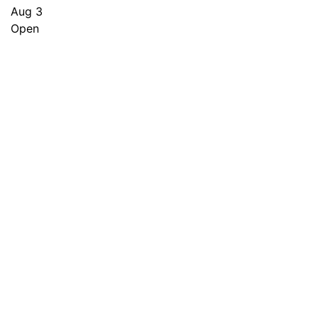
Aug 3
Open