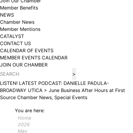
Join Our Chamber
102, Utica , NY, 13502, US, http://www.greateruticachamber.org. You can
Member Benefits
revoke your consent to receive emails at any time by using the
SafeUnsubscribe® link, found at the bottom of every email.
Emails are
NEWS
serviced by Constant Contact.
Chamber News
Member Mentions
Sign up!
CATALYST
CONTACT US
CALENDAR OF EVENTS
MEMBER EVENTS CALENDAR
JOIN OUR CHAMBER
LISTEN! LATEST PODCAST: DANIELLE PADULA-
BROADWAY UTICA >
June Business After Hours at First
Source
Chamber News, Special Events
You are here:
Home
2026
May