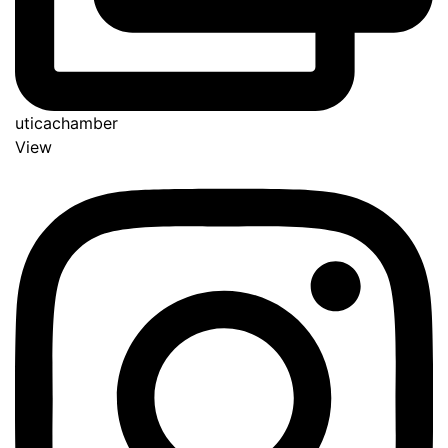
uticachamber
View