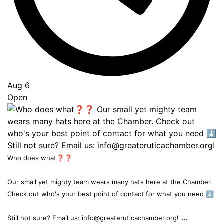
Aug 6
Open
Who does what❓❓
Our small yet mighty team wears many hats here at the Chamber.
Check out who's your best point of contact for what you need ⬇️
...
Still not sure? Email us: info@greateruticachamber.org!