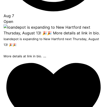
Aug 7
Open
loandepot is expanding to New Hartford next Thursday, August
13! 🎉🎉
...
More details at link in bio.