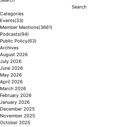
Search
Search
Categories
Events
(33)
Member Mentions
(3661)
Podcasts
(94)
Public Policy
(63)
Archives
August 2026
July 2026
June 2026
May 2026
April 2026
March 2026
February 2026
January 2026
December 2025
November 2025
October 2025