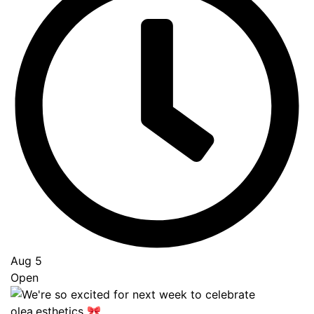
Aug 5
Open