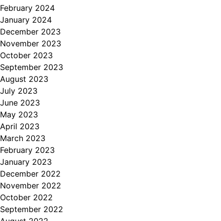
February 2024
January 2024
December 2023
November 2023
October 2023
September 2023
August 2023
July 2023
June 2023
May 2023
April 2023
March 2023
February 2023
January 2023
December 2022
November 2022
October 2022
September 2022