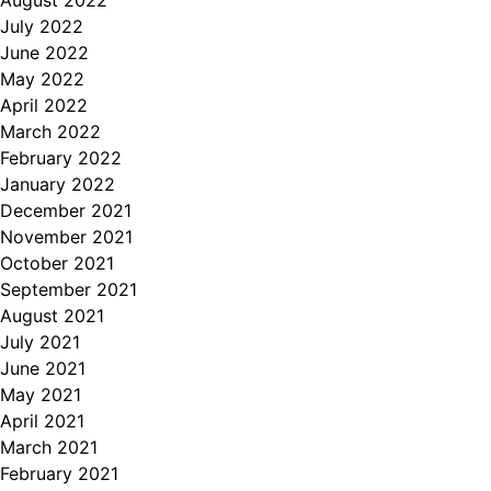
August 2022
July 2022
June 2022
May 2022
April 2022
March 2022
February 2022
January 2022
December 2021
November 2021
October 2021
September 2021
August 2021
July 2021
June 2021
May 2021
April 2021
March 2021
February 2021