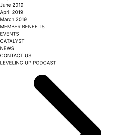
June 2019
April 2019
March 2019
MEMBER BENEFITS
EVENTS
CATALYST
NEWS
CONTACT US
LEVELING UP PODCAST