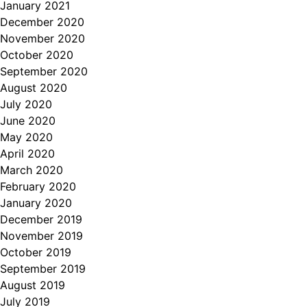
January 2021
December 2020
November 2020
October 2020
September 2020
August 2020
July 2020
June 2020
May 2020
April 2020
March 2020
February 2020
January 2020
December 2019
November 2019
October 2019
September 2019
August 2019
July 2019