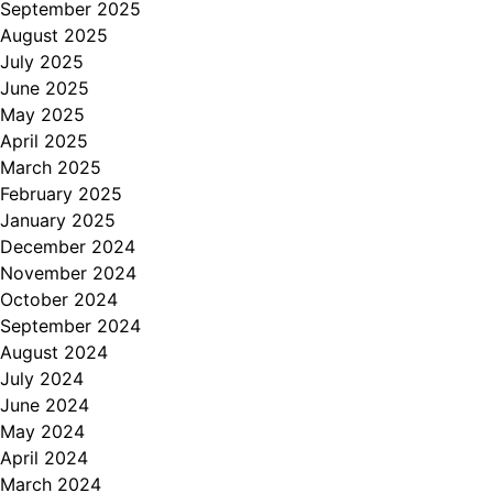
September 2025
August 2025
July 2025
June 2025
May 2025
April 2025
March 2025
February 2025
January 2025
December 2024
November 2024
October 2024
September 2024
August 2024
July 2024
June 2024
May 2024
April 2024
March 2024