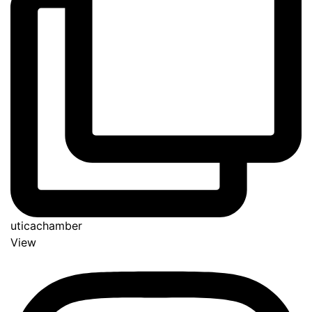
uticachamber
View