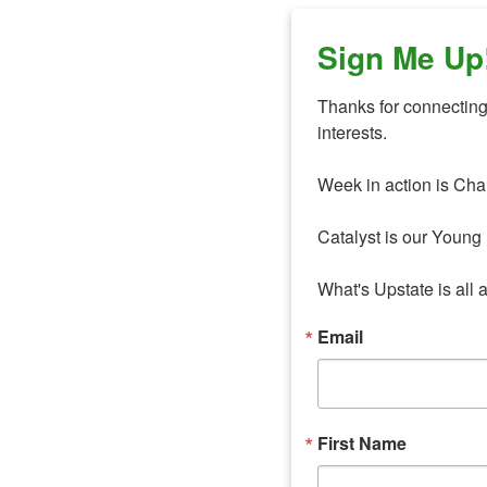
Sign Me Up
Thanks for connecting 
interests. 

Week in action is Cha
Catalyst is our Young 
What's Upstate is all 
Email
First Name