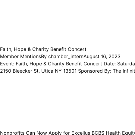
Faith, Hope & Charity Benefit Concert
Member Mentions
By
chamber_intern
August 16, 2023
Event: Faith, Hope & Charity Benefit Concert Date: Satur
2150 Bleecker St. Utica NY 13501 Sponsored By: The Infi
Nonprofits Can Now Apply for Excellus BCBS Health Equit