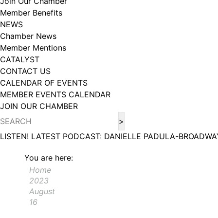
Join Our Chamber
Member Benefits
NEWS
Chamber News
Member Mentions
CATALYST
CONTACT US
CALENDAR OF EVENTS
MEMBER EVENTS CALENDAR
JOIN OUR CHAMBER
LISTEN! LATEST PODCAST: DANIELLE PADULA-BROADWA
You are here:
Home
2023
August
16