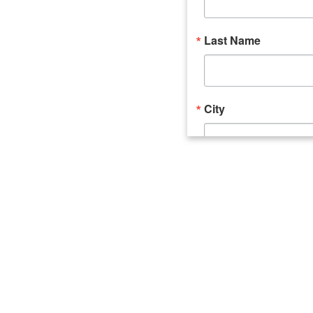
Last Name
City
Email Lists
Catalyst (Young 
Week In Action 
What's Upstate 
By submitting this form, you ar
520 Seneca Street, Suite 102, U
consent to receive emails at an