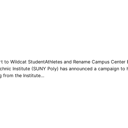
rt to Wildcat StudentAthletes and Rename Campus Center B
hnic Institute (SUNY Poly) has announced a campaign to h
g from the Institute…