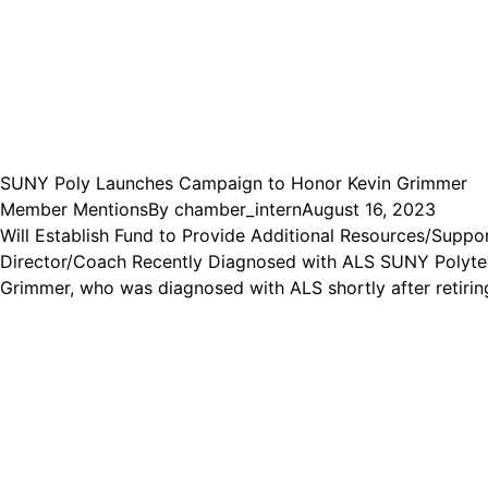
SUNY Poly Launches Campaign to Honor Kevin Grimmer
Member Mentions
By
chamber_intern
August 16, 2023
Will Establish Fund to Provide Additional Resources/Suppo
Director/Coach Recently Diagnosed with ALS SUNY Polytec
Grimmer, who was diagnosed with ALS shortly after retirin