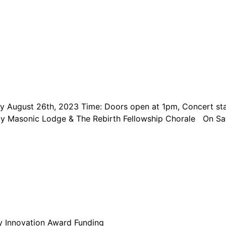
day August 26th, 2023 Time: Doors open at 1pm, Concert st
nity Masonic Lodge & The Rebirth Fellowship Chorale On S
y Innovation Award Funding