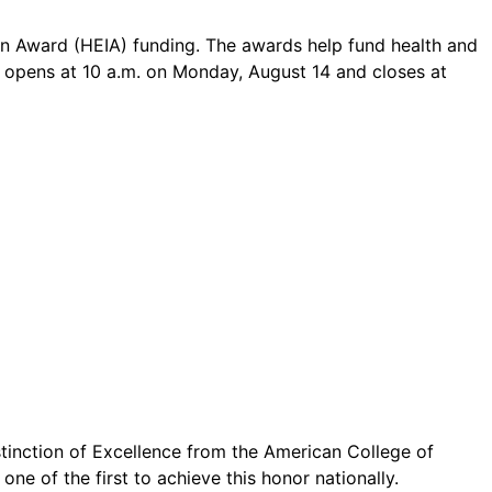
ion Award (HEIA) funding. The awards help fund health and
od opens at 10 a.m. on Monday, August 14 and closes at
inction of Excellence from the American College of
ne of the first to achieve this honor nationally.