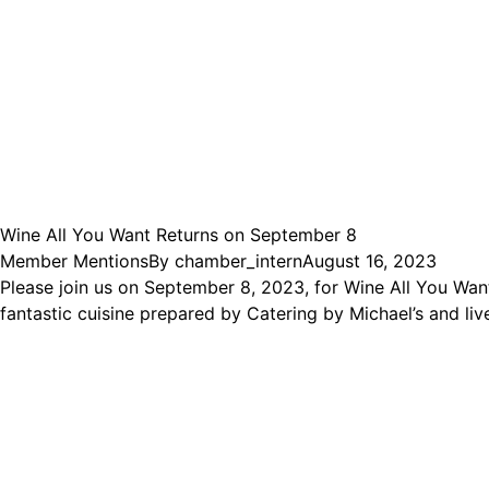
Wine All You Want Returns on September 8
Member Mentions
By
chamber_intern
August 16, 2023
Please join us on September 8, 2023, for Wine All You Want
fantastic cuisine prepared by Catering by Michael’s and l