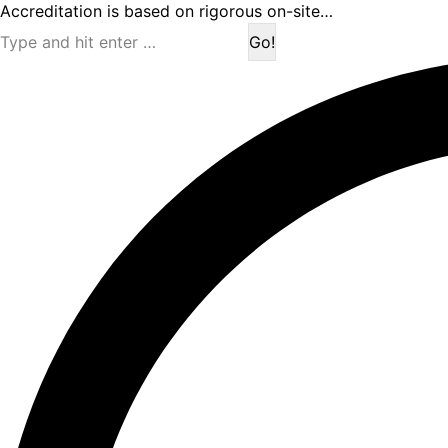
Accreditation is based on rigorous on-site…
Search: