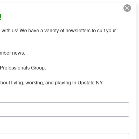
!
with us! We have a variety of newsletters to suit your 
mber news.

Professionals Group.

about living, working, and playing in Upstate NY,